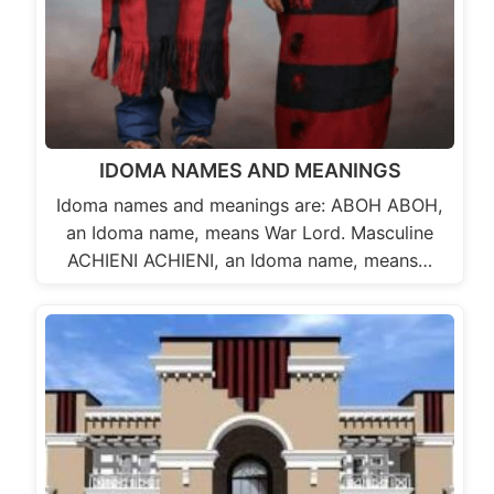
IDOMA NAMES AND MEANINGS
Idoma names and meanings are: ABOH ABOH,
an Idoma name, means War Lord. Masculine
ACHIENI ACHIENI, an Idoma name, means…