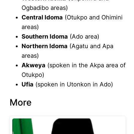
Ogbadibo areas)
Central Idoma
(Otukpo and Ohimini
areas)
Southern Idoma
(Ado area)
Northern Idoma
(Agatu and Apa
areas)
Akweya
(spoken in the Akpa area of
Otukpo)
Ufia
(spoken in Utonkon in Ado)
More