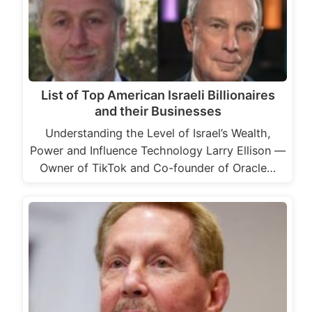
List of Top American Israeli Billionaires
and their Businesses
Understanding the Level of Israel’s Wealth,
Power and Influence Technology Larry Ellison —
Owner of TikTok and Co-founder of Oracle…