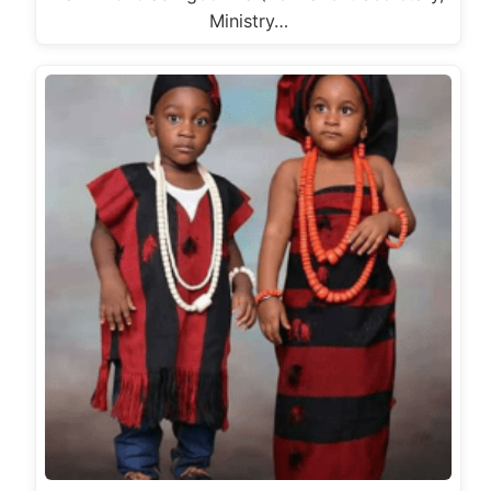
Ministry…