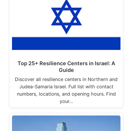
Top 25+ Resilience Centers in Israel: A
Guide
Discover all resilience centers in Northern and
Judea-Samaria Israel. Full list with contact
numbers, locations, and opening hours. Find
your…