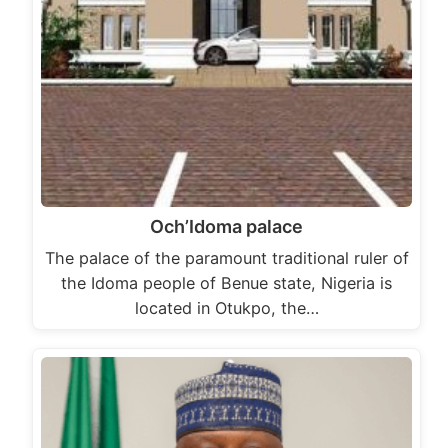
Och’Idoma palace
The palace of the paramount traditional ruler of
the Idoma people of Benue state, Nigeria is
located in Otukpo, the…