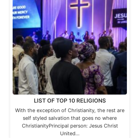
LIST OF TOP 10 RELIGIONS
With the exception of Christianity, the rest are
self styled salvation that goes no where
ChristianityPrincipal person: Jesus Christ
United…