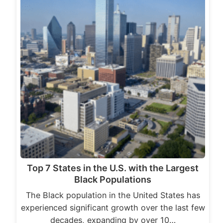
Top 7 States in the U.S. with the Largest
Black Populations
The Black population in the United States has
experienced significant growth over the last few
decades, expanding by over 10…