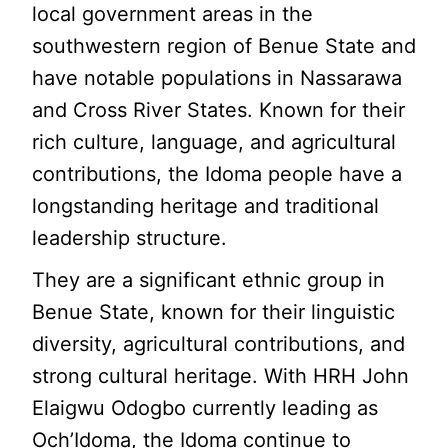
local government areas in the
southwestern region of Benue State and
have notable populations in Nassarawa
and Cross River States. Known for their
rich culture, language, and agricultural
contributions, the Idoma people have a
longstanding heritage and traditional
leadership structure.
They are a significant ethnic group in
Benue State, known for their linguistic
diversity, agricultural contributions, and
strong cultural heritage. With HRH John
Elaigwu Odogbo currently leading as
Och’Idoma, the Idoma continue to