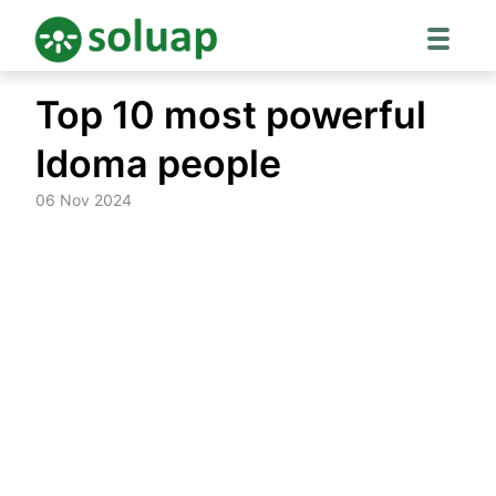
Skip
Top 10 most powerful
to
content
Idoma people
06 Nov 2024