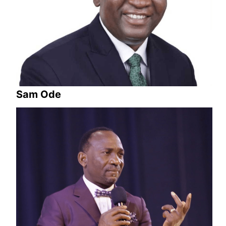
Sam Ode