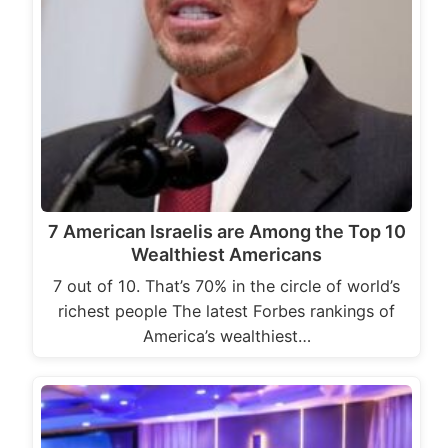
7 American Israelis are Among the Top 10
Wealthiest Americans
7 out of 10. That’s 70% in the circle of world’s
richest people The latest Forbes rankings of
America’s wealthiest…