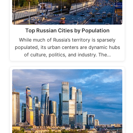
Top Russian Cities by Population
While much of Russia’s territory is sparsely
populated, its urban centers are dynamic hubs
of culture, politics, and industry. The…