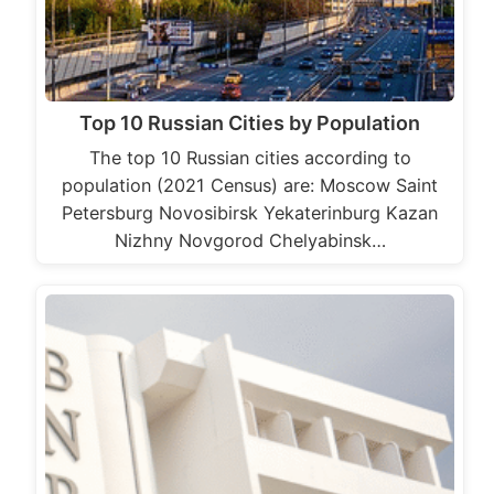
Top 10 Russian Cities by Population
The top 10 Russian cities according to
population (2021 Census) are: Moscow Saint
Petersburg Novosibirsk Yekaterinburg Kazan
Nizhny Novgorod Chelyabinsk…