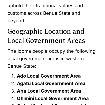
uphold their traditional values and
customs across Benue State and
beyond.
Geographic Location and
Local Government Areas
The Idoma people occupy the following
local government areas in western
Benue State:
Ado Local Government Area
Agatu Local Government Area
Apa Local Government Area
Ohimini Local Government Area