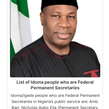
List of Idoma people who are Federal
Permanent Secretaries
Idoma/Igede people who are Federal Permanent
Secretaries in Nigeria’s public service are: Amb.
Barr. Nicholas Agbo Ella (Permanent Secretary,