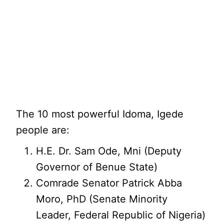
The 10 most powerful Idoma, Igede
people are:
H.E. Dr. Sam Ode, Mni (Deputy
Governor of Benue State)
Comrade Senator Patrick Abba
Moro, PhD (Senate Minority
Leader, Federal Republic of Nigeria)