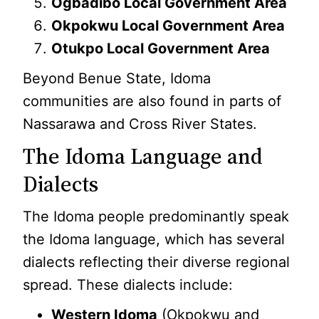
Ogbadibo Local Government Area
Okpokwu Local Government Area
Otukpo Local Government Area
Beyond Benue State, Idoma
communities are also found in parts of
Nassarawa and Cross River States.
The Idoma Language and
Dialects
The Idoma people predominantly speak
the Idoma language, which has several
dialects reflecting their diverse regional
spread. These dialects include:
Western Idoma
(Okpokwu and