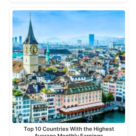
Top 10 Countries With the Highest
Average Monthly Earnings