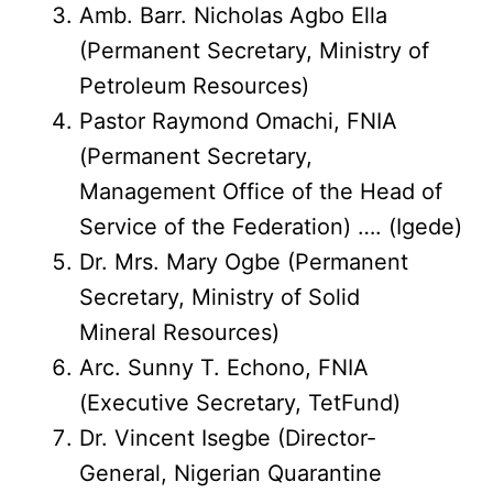
Amb. Barr. Nicholas Agbo Ella
(Permanent Secretary, Ministry of
Petroleum Resources)
Pastor Raymond Omachi, FNIA
(Permanent Secretary,
Management Office of the Head of
Service of the Federation) …. (Igede)
Dr. Mrs. Mary Ogbe (Permanent
Secretary, Ministry of Solid
Mineral Resources)
Arc. Sunny T. Echono, FNIA
(Executive Secretary, TetFund)
Dr. Vincent Isegbe (Director-
General, Nigerian Quarantine