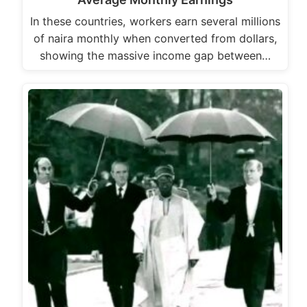
In these countries, workers earn several millions
of naira monthly when converted from dollars,
showing the massive income gap between…