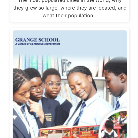
The most populated cities in the world, why
they grew so large, where they are located, and
what their population…