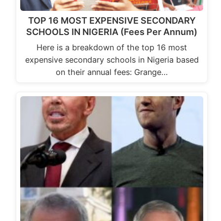
TOP 16 MOST EXPENSIVE SECONDARY
SCHOOLS IN NIGERIA (Fees Per Annum)
Here is a breakdown of the top 16 most
expensive secondary schools in Nigeria based
on their annual fees: Grange…