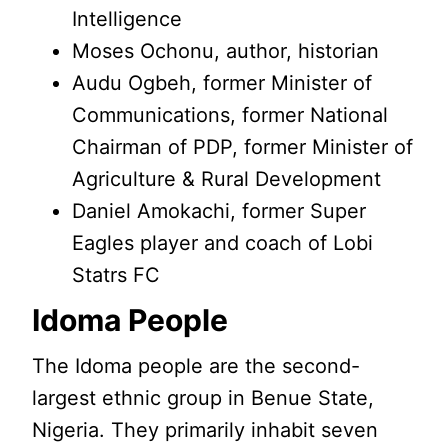
Intelligence
Moses Ochonu, author, historian
Audu Ogbeh, former Minister of
Communications, former National
Chairman of PDP, former Minister of
Agriculture & Rural Development
Daniel Amokachi, former Super
Eagles player and coach of Lobi
Statrs FC
Idoma People
The Idoma people are the second-
largest ethnic group in Benue State,
Nigeria. They primarily inhabit seven