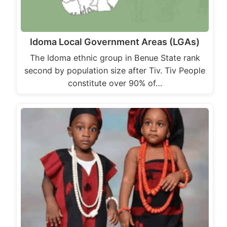
Idoma Local Government Areas (LGAs)
The Idoma ethnic group in Benue State rank
second by population size after Tiv. Tiv People
constitute over 90% of…