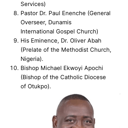
Services)
Pastor Dr. Paul Enenche (General
Overseer, Dunamis
International Gospel Church)
His Eminence, Dr. Oliver Abah
(Prelate of the Methodist Church,
Nigeria).
Bishop Michael Ekwoyi Apochi
(Bishop of the Catholic Diocese
of Otukpo).