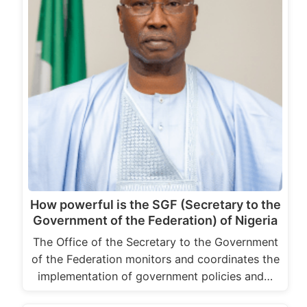
How powerful is the SGF (Secretary to the
Government of the Federation) of Nigeria
The Office of the Secretary to the Government
of the Federation monitors and coordinates the
implementation of government policies and…