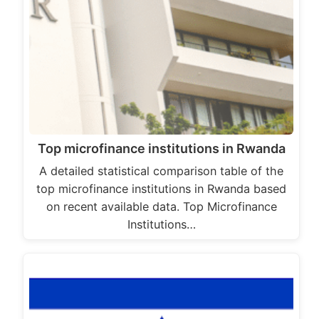
Top microfinance institutions in Rwanda
A detailed statistical comparison table of the
top microfinance institutions in Rwanda based
on recent available data. Top Microfinance
Institutions…