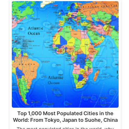
Top 1,000 Most Populated Cities in the
World: From Tokyo, Japan to Suohe, China