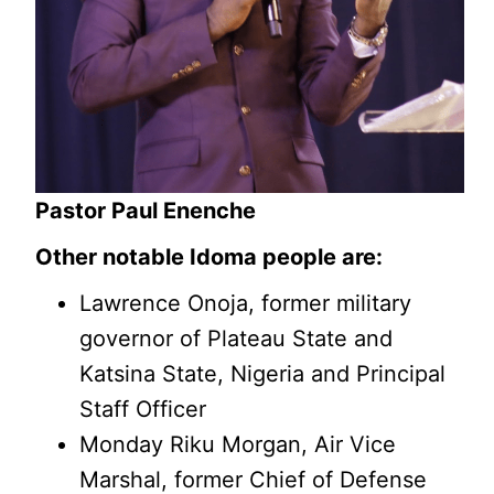
Pastor Paul Enenche
Other notable Idoma people are:
Lawrence Onoja, former military
governor of Plateau State and
Katsina State, Nigeria and Principal
Staff Officer
Monday Riku Morgan, Air Vice
Marshal, former Chief of Defense