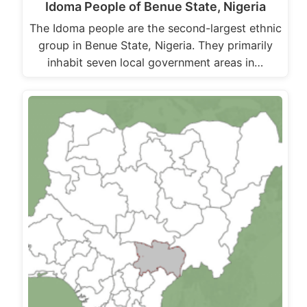
Idoma People of Benue State, Nigeria
The Idoma people are the second-largest ethnic
group in Benue State, Nigeria. They primarily
inhabit seven local government areas in…