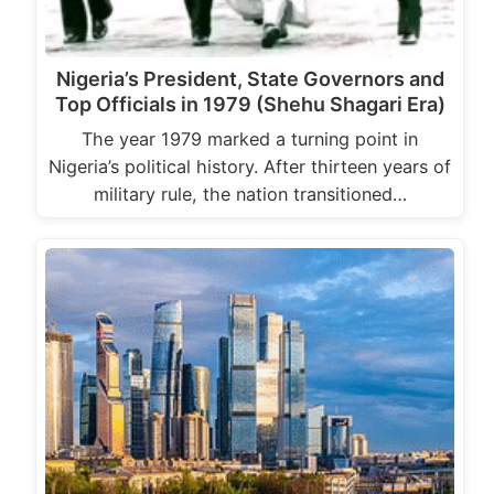
Nigeria’s President, State Governors and
Top Officials in 1979 (Shehu Shagari Era)
The year 1979 marked a turning point in
Nigeria’s political history. After thirteen years of
military rule, the nation transitioned…