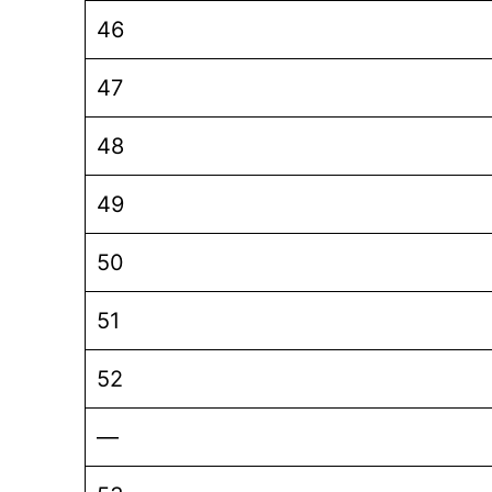
46
47
48
49
50
51
52
—