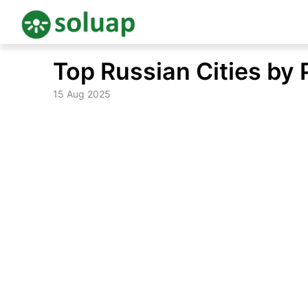
Skip
Top Russian Cities by 
to
content
15 Aug 2025