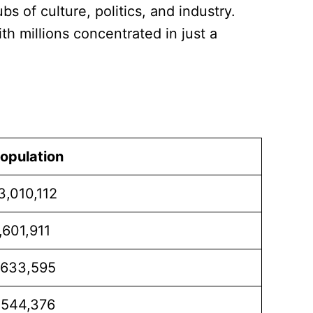
s of culture, politics, and industry.
h millions concentrated in just a
opulation
3,010,112
,601,911
,633,595
,544,376