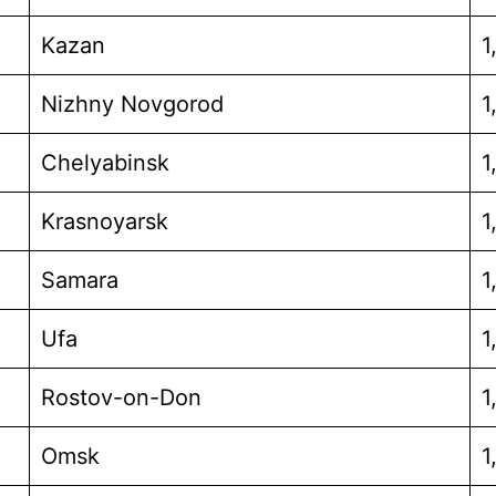
Kazan
1
Nizhny Novgorod
1
Chelyabinsk
1
Krasnoyarsk
1
Samara
1
Ufa
1
Rostov-on-Don
1
Omsk
1