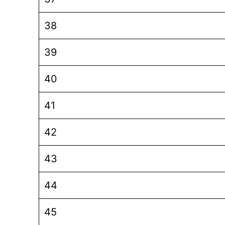
38
39
40
41
42
43
44
45