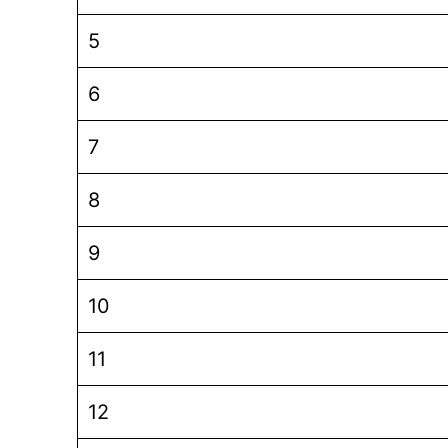
5
6
7
8
9
10
11
12