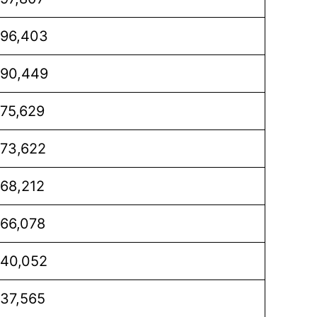
96,403
90,449
75,629
73,622
68,212
66,078
40,052
37,565