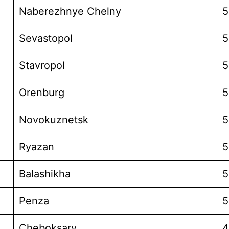
Naberezhnye Chelny
5
Sevastopol
5
Stavropol
5
Orenburg
5
Novokuznetsk
5
Ryazan
5
Balashikha
5
Penza
5
Cheboksary
4