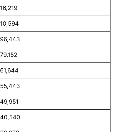
16,219
10,594
96,443
79,152
61,644
55,443
49,951
40,540