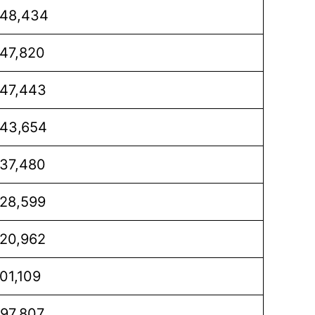
48,434
47,820
47,443
43,654
37,480
28,599
20,962
01,109
97,807