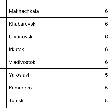
Makhachkala
6
Khabarovsk
6
Ulyanovsk
6
Irkutsk
6
Vladivostok
6
Yaroslavl
5
Kemerovo
5
Tomsk
5