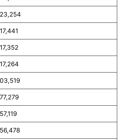
23,254
17,441
17,352
17,264
03,519
77,279
57,119
56,478