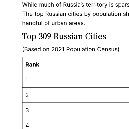
While much of Russia’s territory is spar
The top Russian cities by population s
handful of urban areas.
Top 309 Russian Cities
(Based on 2021 Population Census)
Rank
1
2
3
4