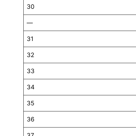
30
—
31
32
33
34
35
36
37