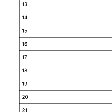
13
14
15
16
17
18
19
20
21