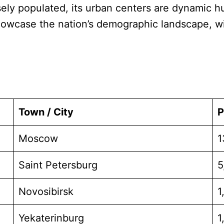
sely populated, its urban centers are dynamic hub
howcase the nation’s demographic landscape, wit
Town / City
P
Moscow
1
Saint Petersburg
5
Novosibirsk
1
Yekaterinburg
1