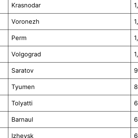
Krasnodar
1
Voronezh
1
Perm
1
Volgograd
1
Saratov
9
Tyumen
8
Tolyatti
6
Barnaul
6
Izhevsk
6