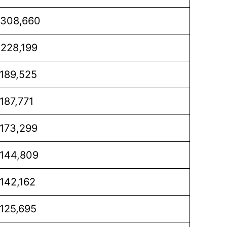
,308,660
,228,199
,189,525
,187,771
,173,299
,144,809
,142,162
,125,695