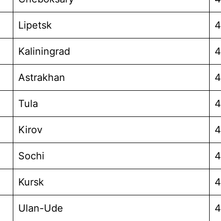
Lipetsk
4
Kaliningrad
4
Astrakhan
4
Tula
4
Kirov
4
Sochi
4
Kursk
4
Ulan-Ude
4