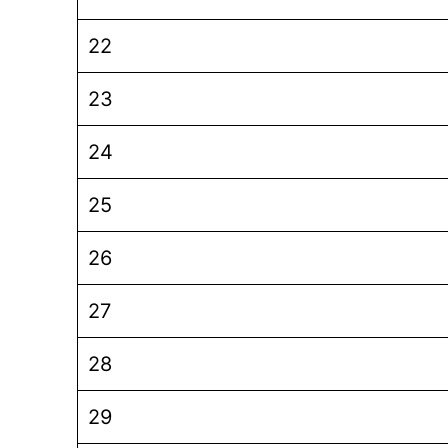
22
23
24
25
26
27
28
29