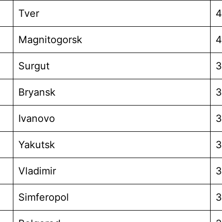
Tver
4
Magnitogorsk
4
Surgut
3
Bryansk
3
Ivanovo
3
Yakutsk
3
Vladimir
3
Simferopol
3