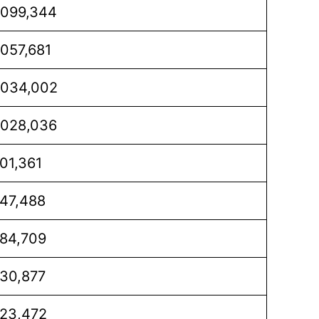
,099,344
,057,681
,034,002
,028,036
01,361
47,488
84,709
30,877
23,472