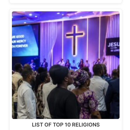
LIST OF TOP 10 RELIGIONS