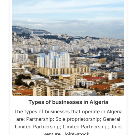
Types of businesses in Algeria
The types of businesses that operate in Algeria
are: Partnership: Sole proprietorship; General
Limited Partnership; Limited Partnership; Joint
venture. Joint-stock…