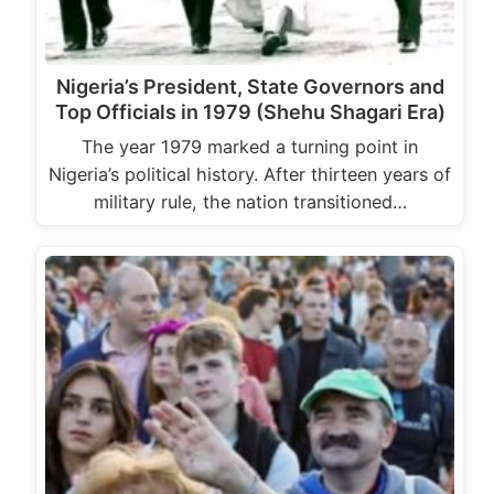
Nigeria’s President, State Governors and
Top Officials in 1979 (Shehu Shagari Era)
The year 1979 marked a turning point in
Nigeria’s political history. After thirteen years of
military rule, the nation transitioned…