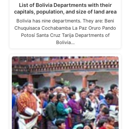
List of Bolivia Departments with their
capitals, population, and size of land area
Bolivia has nine departments. They are: Beni
Chuquisaca Cochabamba La Paz Oruro Pando
Potosí Santa Cruz Tarija Departments of
Bolivia…