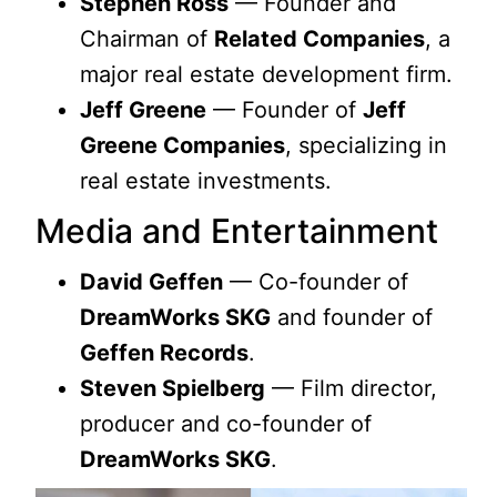
Stephen Ross
— Founder and
Chairman of
Related Companies
, a
major real estate development firm.
Jeff Greene
— Founder of
Jeff
Greene Companies
, specializing in
real estate investments.
Media and Entertainment
David Geffen
— Co-founder of
DreamWorks SKG
and founder of
Geffen Records
.
Steven Spielberg
— Film director,
producer and co-founder of
DreamWorks SKG
.