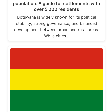
population: A guide for settlements with
over 5,000 residents
Botswana is widely known for its political
stability, strong governance, and balanced
development between urban and rural areas.
While cities…