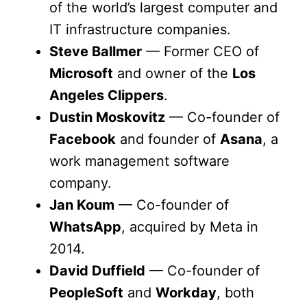
of the world’s largest computer and
IT infrastructure companies.
Steve Ballmer
— Former CEO of
Microsoft
and owner of the
Los
Angeles Clippers
.
Dustin Moskovitz
— Co-founder of
Facebook
and founder of
Asana
, a
work management software
company.
Jan Koum
— Co-founder of
WhatsApp
, acquired by Meta in
2014.
David Duffield
— Co-founder of
PeopleSoft
and
Workday
, both