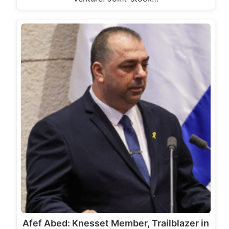
Afef Abed: Knesset Member, Trailblazer in