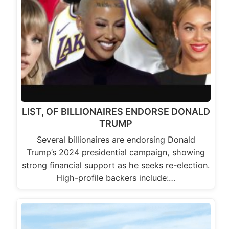
LIST, OF BILLIONAIRES ENDORSE DONALD
TRUMP
Several billionaires are endorsing Donald
Trump’s 2024 presidential campaign, showing
strong financial support as he seeks re-election.
High-profile backers include:…