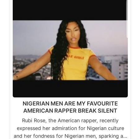
NIGERIAN MEN ARE MY FAVOURITE
AMERICAN RAPPER BREAK SILENT
Rubi Rose, the American rapper, recently
expressed her admiration for Nigerian culture
and her fondness for Nigerian men, sparking a…