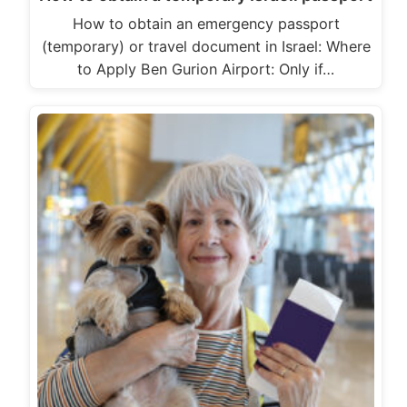
How to obtain an emergency passport
(temporary) or travel document in Israel: Where
to Apply Ben Gurion Airport: Only if…