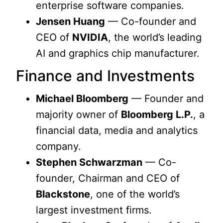
enterprise software companies.
Jensen Huang
— Co-founder and
CEO of
NVIDIA
, the world’s leading
AI and graphics chip manufacturer.
Finance and Investments
Michael Bloomberg
— Founder and
majority owner of
Bloomberg L.P.
, a
financial data, media and analytics
company.
Stephen Schwarzman
— Co-
founder, Chairman and CEO of
Blackstone
, one of the world’s
largest investment firms.