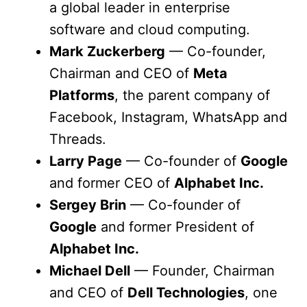
a global leader in enterprise
software and cloud computing.
Mark Zuckerberg
— Co-founder,
Chairman and CEO of
Meta
Platforms
, the parent company of
Facebook, Instagram, WhatsApp and
Threads.
Larry Page
— Co-founder of
Google
and former CEO of
Alphabet Inc.
Sergey Brin
— Co-founder of
Google
and former President of
Alphabet Inc.
Michael Dell
— Founder, Chairman
and CEO of
Dell Technologies
, one