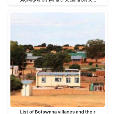
Segwagwa Manyana Dipotsana Diabo…
List of Botswana villages and their