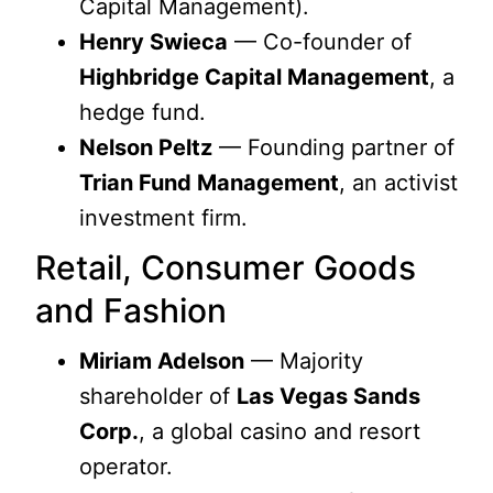
Capital Management).
Henry Swieca
— Co-founder of
Highbridge Capital Management
, a
hedge fund.
Nelson Peltz
— Founding partner of
Trian Fund Management
, an activist
investment firm.
Retail, Consumer Goods
and Fashion
Miriam Adelson
— Majority
shareholder of
Las Vegas Sands
Corp.
, a global casino and resort
operator.