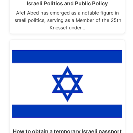
Israeli Politics and Public Policy
Afef Abed has emerged as a notable figure in
Israeli politics, serving as a Member of the 25th
Knesset under…
How to obtain a temporary Israeli passport