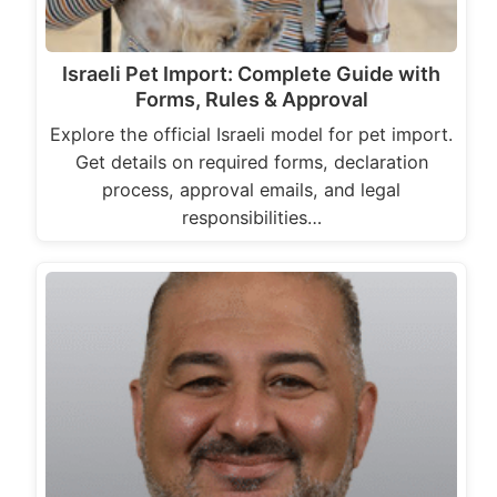
Israeli Pet Import: Complete Guide with
Forms, Rules & Approval
Explore the official Israeli model for pet import.
Get details on required forms, declaration
process, approval emails, and legal
responsibilities…