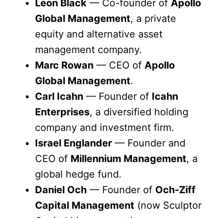
Leon Black
— Co-founder of
Apollo
Global Management
, a private
equity and alternative asset
management company.
Marc Rowan
— CEO of
Apollo
Global Management
.
Carl Icahn
— Founder of
Icahn
Enterprises
, a diversified holding
company and investment firm.
Israel Englander
— Founder and
CEO of
Millennium Management
, a
global hedge fund.
Daniel Och
— Founder of
Och-Ziff
Capital Management
(now Sculptor