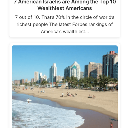
7 American Israelis are Among the Top 10
Wealthiest Americans
7 out of 10. That’s 70% in the circle of world’s
richest people The latest Forbes rankings of
America’s wealthiest…