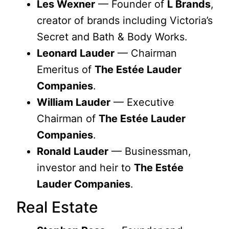
Les Wexner
— Founder of
L Brands
,
creator of brands including Victoria’s
Secret and Bath & Body Works.
Leonard Lauder
— Chairman
Emeritus of
The Estée Lauder
Companies
.
William Lauder
— Executive
Chairman of
The Estée Lauder
Companies
.
Ronald Lauder
— Businessman,
investor and heir to
The Estée
Lauder Companies
.
Real Estate