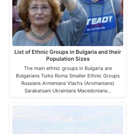
List of Ethnic Groups in Bulgaria and their
Population Sizes
The main ethnic groups in Bulgaria are
Bulgarians Turks Roma Smaller Ethnic Groups
Russians Armenians Vlachs (Aromanians)
Sarakatsani Ukrainians Macedonians…