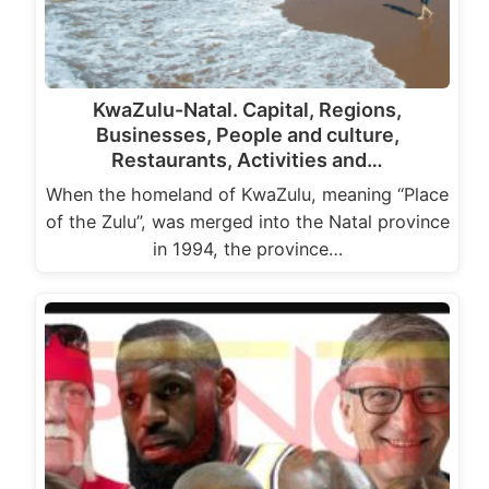
KwaZulu-Natal. Capital, Regions,
Businesses, People and culture,
Restaurants, Activities and…
When the homeland of KwaZulu, meaning “Place
of the Zulu”, was merged into the Natal province
in 1994, the province…