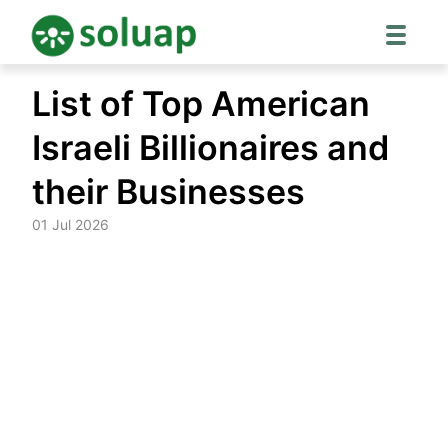
Skip
List of Top American
to
content
Israeli Billionaires and
their Businesses
01 Jul 2026