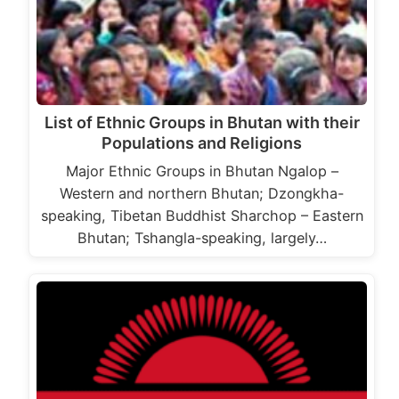
List of Ethnic Groups in Bhutan with their
Populations and Religions
Major Ethnic Groups in Bhutan Ngalop –
Western and northern Bhutan; Dzongkha-
speaking, Tibetan Buddhist Sharchop – Eastern
Bhutan; Tshangla-speaking, largely…