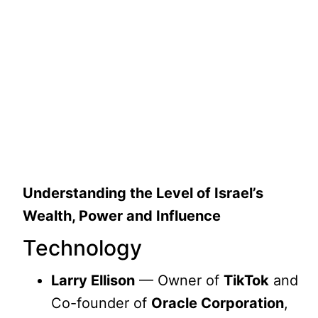
Understanding the Level of Israel’s
Wealth, Power and Influence
Technology
Larry Ellison
— Owner of
TikTok
and
Co-founder of
Oracle Corporation
,