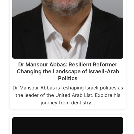
Dr Mansour Abbas: Resilient Reformer
Changing the Landscape of Israeli-Arab
Politics
Dr Mansour Abbas is reshaping Israeli politics as
the leader of the United Arab List. Explore his
journey from dentistry…