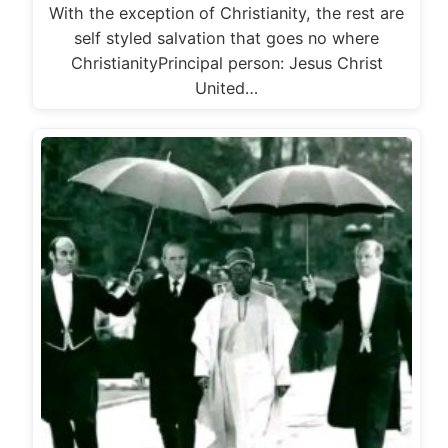
With the exception of Christianity, the rest are
self styled salvation that goes no where
ChristianityPrincipal person: Jesus Christ
United…