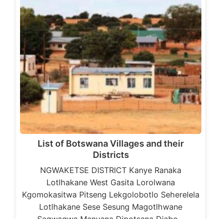
List of Botswana Villages and their
Districts
NGWAKETSE DISTRICT Kanye Ranaka
Lotlhakane West Gasita Lorolwana
Kgomokasitwa Pitseng Lekgolobotlo Seherelela
Lotlhakane Sese Sesung Magotlhwane