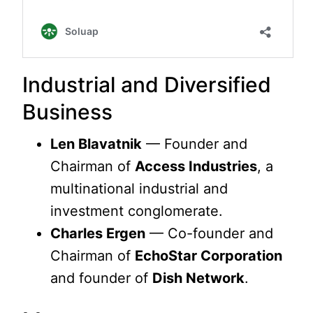
Industrial and Diversified
Business
Len Blavatnik
— Founder and
Chairman of
Access Industries
, a
multinational industrial and
investment conglomerate.
Charles Ergen
— Co-founder and
Chairman of
EchoStar Corporation
and founder of
Dish Network
.