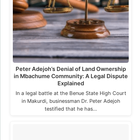
Peter Adejoh’s Denial of Land Ownership
in Mbachume Community: A Legal Dispute
Explained
In a legal battle at the Benue State High Court
in Makurdi, businessman Dr. Peter Adejoh
testified that he has…