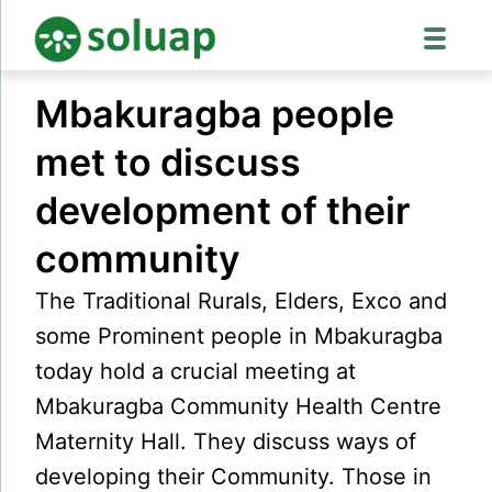
Skip
Mbakuragba people
to
content
met to discuss
development of their
community
The Traditional Rurals, Elders, Exco and
some Prominent people in Mbakuragba
today hold a crucial meeting at
Mbakuragba Community Health Centre
Maternity Hall. They discuss ways of
developing their Community. Those in