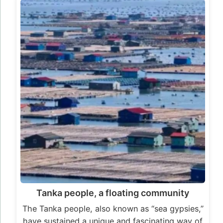
Tanka people, a floating community
The Tanka people, also known as “sea gypsies,”
have sustained a unique and fascinating way of