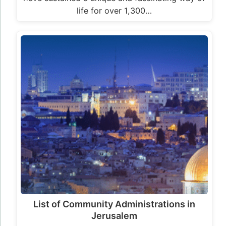
life for over 1,300…
List of Community Administrations in
Jerusalem