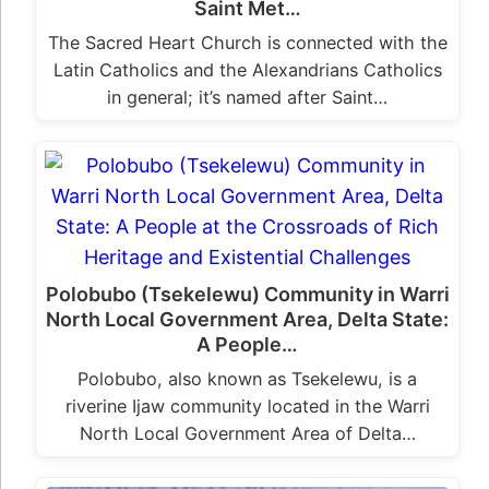
Saint Met…
The Sacred Heart Church is connected with the
Latin Catholics and the Alexandrians Catholics
in general; it’s named after Saint…
Polobubo (Tsekelewu) Community in Warri
North Local Government Area, Delta State:
A People…
Polobubo, also known as Tsekelewu, is a
riverine Ijaw community located in the Warri
North Local Government Area of Delta…