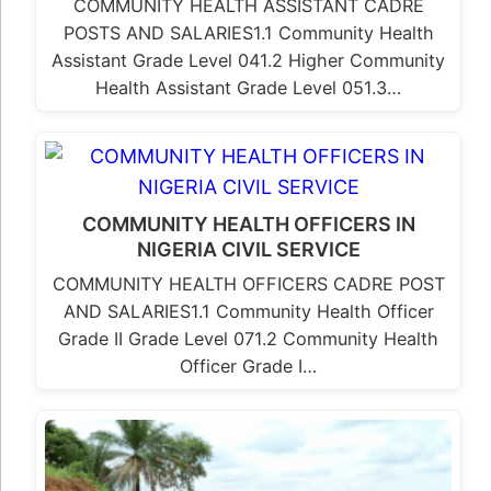
COMMUNITY HEALTH ASSISTANT CADRE
POSTS AND SALARIES1.1 Community Health
Assistant Grade Level 041.2 Higher Community
Health Assistant Grade Level 051.3…
COMMUNITY HEALTH OFFICERS IN
NIGERIA CIVIL SERVICE
COMMUNITY HEALTH OFFICERS CADRE POST
AND SALARIES1.1 Community Health Officer
Grade II Grade Level 071.2 Community Health
Officer Grade I…