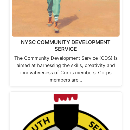
NYSC COMMUNITY DEVELOPMENT
SERVICE
The Community Development Service (CDS) is
aimed at harnessing the skills, creativity and
innovativeness of Corps members. Corps
members are…