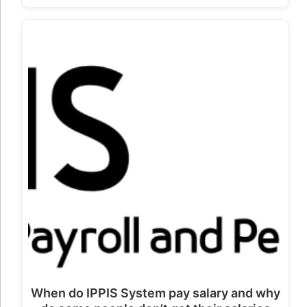
When do IPPIS System pay salary and why