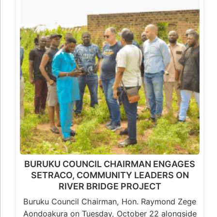
BURUKU COUNCIL CHAIRMAN ENGAGES
SETRACO, COMMUNITY LEADERS ON
RIVER BRIDGE PROJECT
Buruku Council Chairman, Hon. Raymond Zege
Aondoakura on Tuesday, October 22 alongside