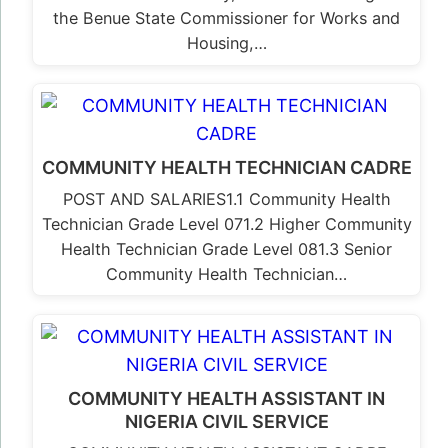
the Benue State Commissioner for Works and
Housing,…
COMMUNITY HEALTH TECHNICIAN CADRE
POST AND SALARIES1.1 Community Health
Technician Grade Level 071.2 Higher Community
Health Technician Grade Level 081.3 Senior
Community Health Technician…
COMMUNITY HEALTH ASSISTANT IN
NIGERIA CIVIL SERVICE