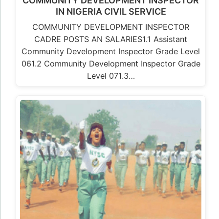
COMMUNITY DEVELOPMENT INSPECTOR
IN NIGERIA CIVIL SERVICE
COMMUNITY DEVELOPMENT INSPECTOR
CADRE POSTS AN SALARIES1.1 Assistant
Community Development Inspector Grade Level
061.2 Community Development Inspector Grade
Level 071.3…