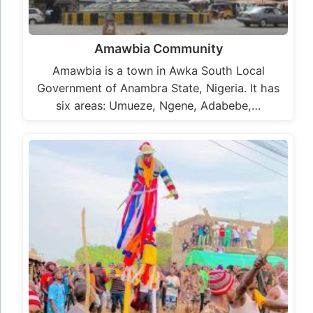
Amawbia Community
Amawbia is a town in Awka South Local
Government of Anambra State, Nigeria. It has
six areas: Umueze, Ngene, Adabebe,…