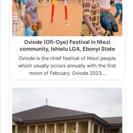
Oviode (Ofi-Oye) Festival in Ntezi
community, Ishielu LGA, Ebonyi State
Oviode is the chief festival of Ntezi people
which usually occurs annually with the first
moon of February. Oviode 2023…