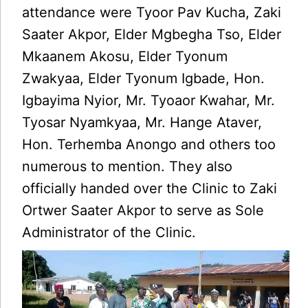
attendance were Tyoor Pav Kucha, Zaki
Saater Akpor, Elder Mgbegha Tso, Elder
Mkaanem Akosu, Elder Tyonum
Zwakyaa, Elder Tyonum Igbade, Hon.
Igbayima Nyior, Mr. Tyoaor Kwahar, Mr.
Tyosar Nyamkyaa, Mr. Hange Ataver,
Hon. Terhemba Anongo and others too
numerous to mention. They also
officially handed over the Clinic to Zaki
Ortwer Saater Akpor to serve as Sole
Administrator of the Clinic.