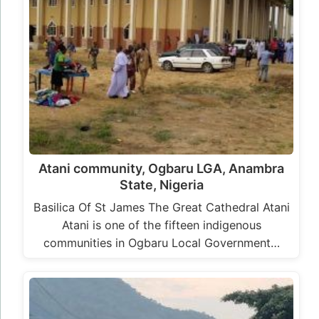
Atani community, Ogbaru LGA, Anambra
State, Nigeria
Basilica Of St James The Great Cathedral Atani
Atani is one of the fifteen indigenous
communities in Ogbaru Local Government…