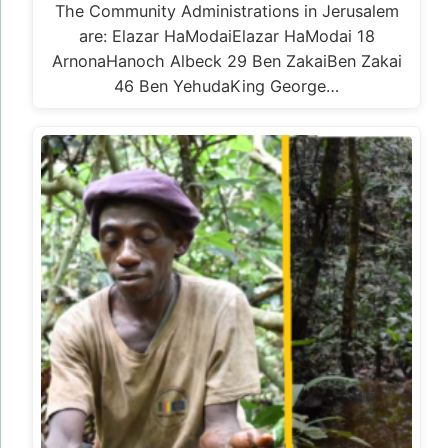
The Community Administrations in Jerusalem
are: Elazar HaModaiElazar HaModai 18
ArnonaHanoch Albeck 29 Ben ZakaiBen Zakai
46 Ben YehudaKing George…