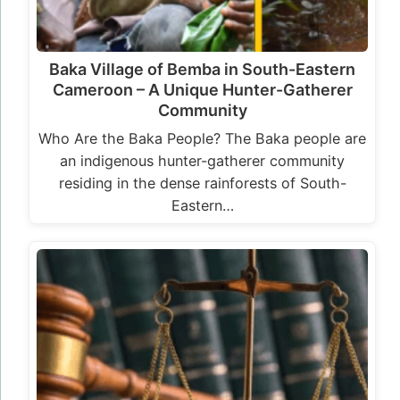
Baka Village of Bemba in South-Eastern
Cameroon – A Unique Hunter-Gatherer
Community
Who Are the Baka People? The Baka people are
an indigenous hunter-gatherer community
residing in the dense rainforests of South-
Eastern…