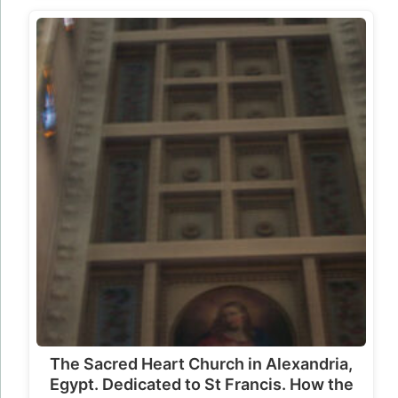
The Sacred Heart Church in Alexandria,
Egypt. Dedicated to St Francis. How the