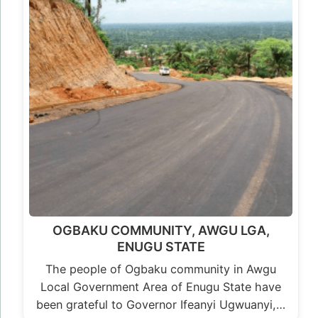
OGBAKU COMMUNITY, AWGU LGA,
ENUGU STATE
The people of Ogbaku community in Awgu
Local Government Area of Enugu State have
been grateful to Governor Ifeanyi Ugwuanyi,…