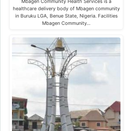
Mbagen Community Health Services is a
healthcare delivery body of Mbagen community
in Buruku LGA, Benue State, Nigeria. Facilities
Mbagen Community…