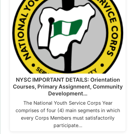
NYSC IMPORTANT DETAILS: Orientation
Courses, Primary Assignment, Community
Development…
The National Youth Service Corps Year
comprises of four (4) main segments in which
every Corps Members must satisfactorily
participate…