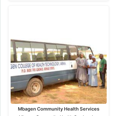
Mbagen Community Health Services