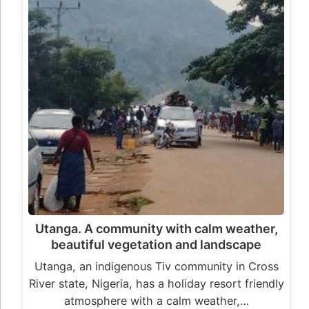
Utanga. A community with calm weather,
beautiful vegetation and landscape
Utanga, an indigenous Tiv community in Cross
River state, Nigeria, has a holiday resort friendly
atmosphere with a calm weather,…