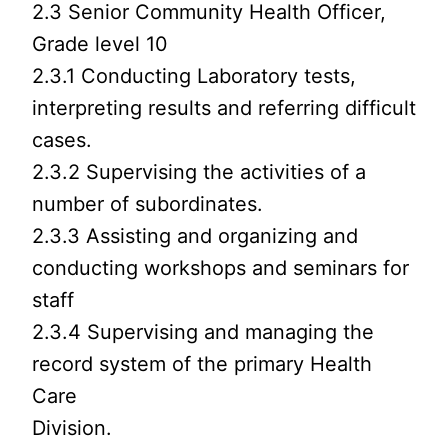
2.3 Senior Community Health Officer,
Grade level 10
2.3.1 Conducting Laboratory tests,
interpreting results and referring difficult
cases.
2.3.2 Supervising the activities of a
number of subordinates.
2.3.3 Assisting and organizing and
conducting workshops and seminars for
staff
2.3.4 Supervising and managing the
record system of the primary Health
Care
Division.