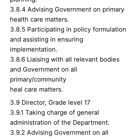
3.8.4 Advising Government on primary
health care matters.
3.8.5 Participating in policy formulation
and assisting in ensuring
implementation.
3.8.6 Liaising with all relevant bodies
and Government on all
primary/community
heal care matters.
3.9 Director, Grade level 17
3.9.1 Taking charge of general
administration of the Department.
3.9.2 Advising Government on all