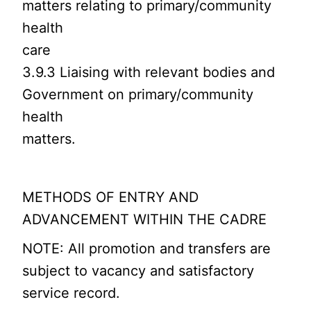
matters relating to primary/community
health
care
3.9.3 Liaising with relevant bodies and
Government on primary/community
health
matters.
METHODS OF ENTRY AND
ADVANCEMENT WITHIN THE CADRE
NOTE: All promotion and transfers are
subject to vacancy and satisfactory
service record.