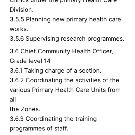
Clinics under the primary Health Care
Division.
3.5.5 Planning new primary health care
works.
3.5.6 Supervising research programmes.
3.6 Chief Community Health Officer,
Grade level 14
3.6.1 Taking charge of a section.
3.6.2 Coordinating the activities of the
various Primary Health Care Units from
all
the Zones.
3.6.3 Coordinating the training
programmes of staff.