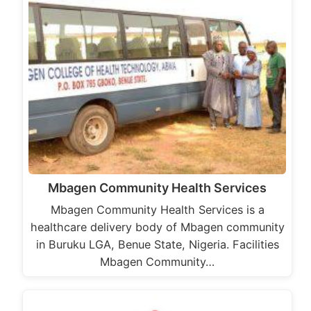
Mbagen Community Health Services
Mbagen Community Health Services is a
healthcare delivery body of Mbagen community
in Buruku LGA, Benue State, Nigeria. Facilities
Mbagen Community…