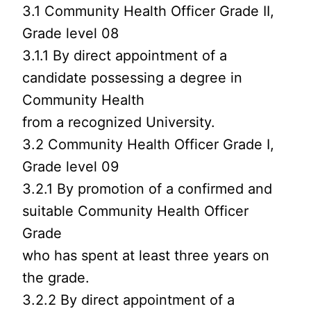
3.1 Community Health Officer Grade II,
Grade level 08
3.1.1 By direct appointment of a
candidate possessing a degree in
Community Health
from a recognized University.
3.2 Community Health Officer Grade I,
Grade level 09
3.2.1 By promotion of a confirmed and
suitable Community Health Officer
Grade
who has spent at least three years on
the grade.
3.2.2 By direct appointment of a