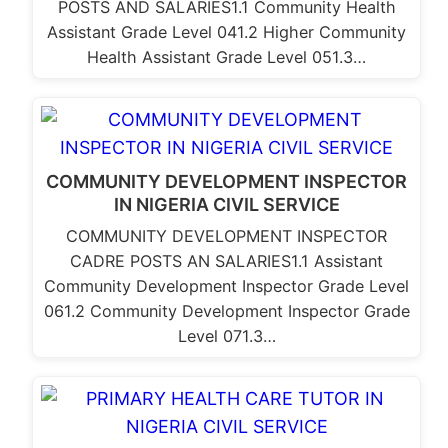
POSTS AND SALARIES1.1 Community Health
Assistant Grade Level 041.2 Higher Community
Health Assistant Grade Level 051.3…
COMMUNITY DEVELOPMENT INSPECTOR
IN NIGERIA CIVIL SERVICE
COMMUNITY DEVELOPMENT INSPECTOR
CADRE POSTS AN SALARIES1.1 Assistant
Community Development Inspector Grade Level
061.2 Community Development Inspector Grade
Level 071.3…