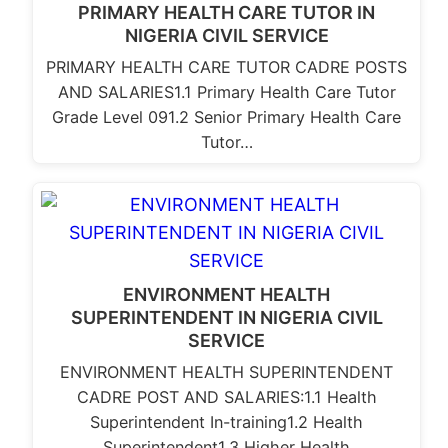
PRIMARY HEALTH CARE TUTOR IN
NIGERIA CIVIL SERVICE
PRIMARY HEALTH CARE TUTOR CADRE POSTS
AND SALARIES1.1 Primary Health Care Tutor
Grade Level 091.2 Senior Primary Health Care
Tutor…
ENVIRONMENT HEALTH
SUPERINTENDENT IN NIGERIA CIVIL
SERVICE
ENVIRONMENT HEALTH SUPERINTENDENT
CADRE POST AND SALARIES:1.1 Health
Superintendent In-training1.2 Health
Superintendent1.3 Higher Health