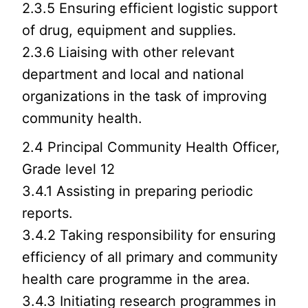
2.3.5 Ensuring efficient logistic support
of drug, equipment and supplies.
2.3.6 Liaising with other relevant
department and local and national
organizations in the task of improving
community health.
2.4 Principal Community Health Officer,
Grade level 12
3.4.1 Assisting in preparing periodic
reports.
3.4.2 Taking responsibility for ensuring
efficiency of all primary and community
health care programme in the area.
3.4.3 Initiating research programmes in