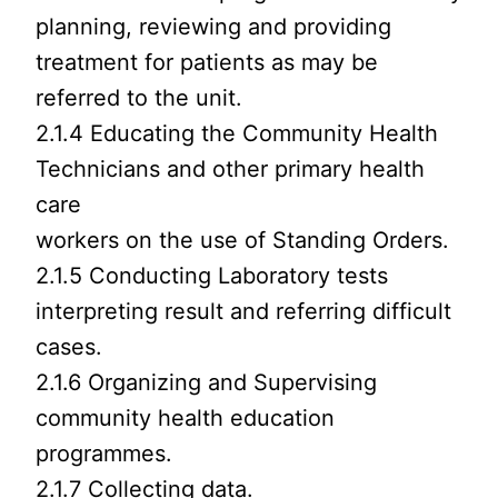
planning, reviewing and providing
treatment for patients as may be
referred to the unit.
2.1.4 Educating the Community Health
Technicians and other primary health
care
workers on the use of Standing Orders.
2.1.5 Conducting Laboratory tests
interpreting result and referring difficult
cases.
2.1.6 Organizing and Supervising
community health education
programmes.
2.1.7 Collecting data.