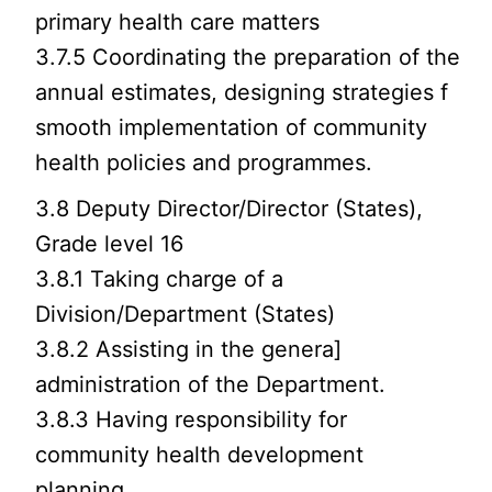
primary health care matters
3.7.5 Coordinating the preparation of the
annual estimates, designing strategies f
smooth implementation of community
health policies and programmes.
3.8 Deputy Director/Director (States),
Grade level 16
3.8.1 Taking charge of a
Division/Department (States)
3.8.2 Assisting in the genera]
administration of the Department.
3.8.3 Having responsibility for
community health development
planning.