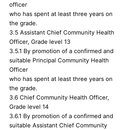
officer
who has spent at least three years on
the grade.
3.5 Assistant Chief Community Health
Officer, Grade level 13
3.5.1 By promotion of a confirmed and
suitable Principal Community Health
Officer
who has spent at least three years on
the grade.
3.6 Chief Community Health Officer,
Grade level 14
3.6.1 By promotion of a confirmed and
suitable Assistant Chief Community