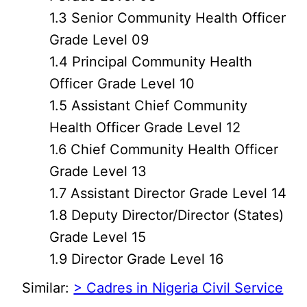
1.3 Senior Community Health Officer
Grade Level 09
1.4 Principal Community Health
Officer Grade Level 10
1.5 Assistant Chief Community
Health Officer Grade Level 12
1.6 Chief Community Health Officer
Grade Level 13
1.7 Assistant Director Grade Level 14
1.8 Deputy Director/Director (States)
Grade Level 15
1.9 Director Grade Level 16
Similar:
> Cadres in Nigeria Civil Service