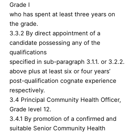
Grade I
who has spent at least three years on
the grade.
3.3.2 By direct appointment of a
candidate possessing any of the
qualifications
specified in sub-paragraph 3.1.1. or 3.2.2.
above plus at least six or four years’
post-qualification cognate experience
respectively.
3.4 Principal Community Health Officer,
Grade level 12.
3.4.1 By promotion of a confirmed and
suitable Senior Community Health