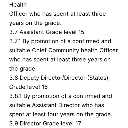
Health
Officer who has spent at least three
years on the grade.
3.7 Assistant Grade level 15
3.7.1 By promotion of a confirmed and
suitable Chief Community health Officer
who has spent at least three years on
the grade.
3.8 Deputy Director/Director (States),
Grade level 16
3.8.1 By promotion of a confirmed and
suitable Assistant Director who has
spent at least four years on the grade.
3.9 Director Grade level 17