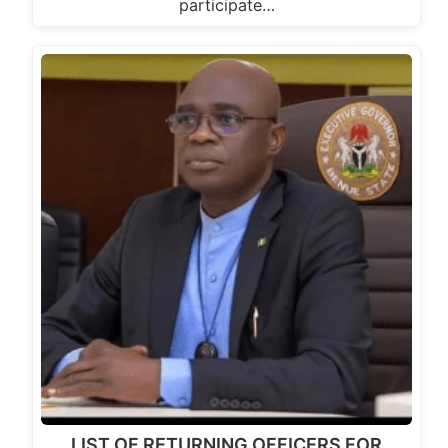
participate…
LIST OF RETURNING OFFICERS FOR