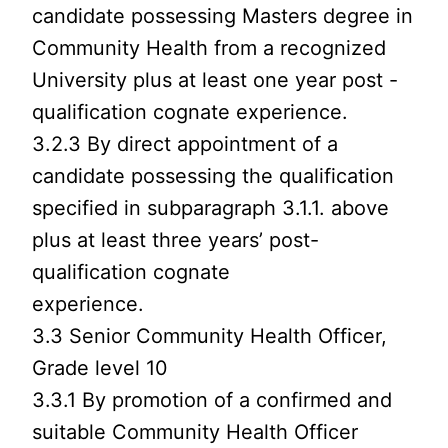
candidate possessing Masters degree in
Community Health from a recognized
University plus at least one year post -
qualification cognate experience.
3.2.3 By direct appointment of a
candidate possessing the qualification
specified in subparagraph 3.1.1. above
plus at least three years’ post-
qualification cognate
experience.
3.3 Senior Community Health Officer,
Grade level 10
3.3.1 By promotion of a confirmed and
suitable Community Health Officer