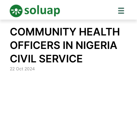
Skip
COMMUNITY HEALTH
to
content
OFFICERS IN NIGERIA
CIVIL SERVICE
22 Oct 2024