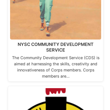
NYSC COMMUNITY DEVELOPMENT
SERVICE
The Community Development Service (CDS) is
aimed at harnessing the skills, creativity and
innovativeness of Corps members. Corps
members are…