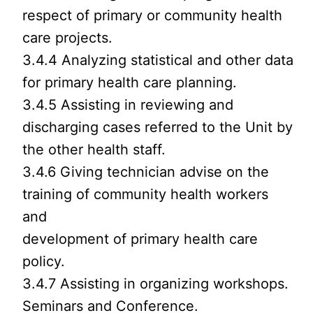
respect of primary or community health
care projects.
3.4.4 Analyzing statistical and other data
for primary health care planning.
3.4.5 Assisting in reviewing and
discharging cases referred to the Unit by
the other health staff.
3.4.6 Giving technician advise on the
training of community health workers
and
development of primary health care
policy.
3.4.7 Assisting in organizing workshops.
Seminars and Conference.