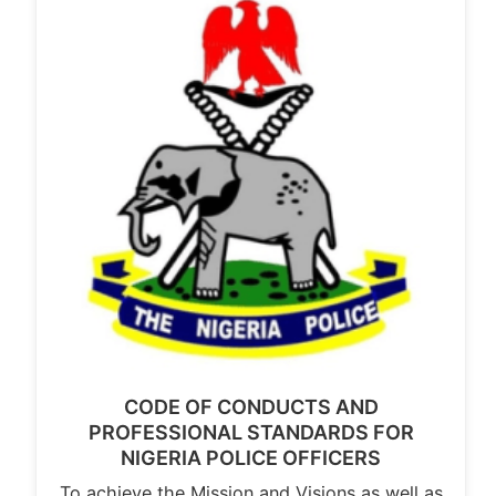
CODE OF CONDUCTS AND
PROFESSIONAL STANDARDS FOR
NIGERIA POLICE OFFICERS
To achieve the Mission and Visions as well as