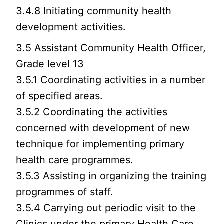
3.4.8 Initiating community health
development activities.
3.5 Assistant Community Health Officer,
Grade level 13
3.5.1 Coordinating activities in a number
of specified areas.
3.5.2 Coordinating the activities
concerned with development of new
technique for implementing primary
health care programmes.
3.5.3 Assisting in organizing the training
programmes of staff.
3.5.4 Carrying out periodic visit to the