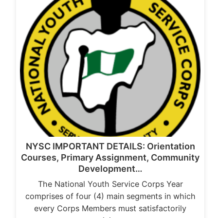
NYSC IMPORTANT DETAILS: Orientation
Courses, Primary Assignment, Community
Development…
The National Youth Service Corps Year
comprises of four (4) main segments in which
every Corps Members must satisfactorily