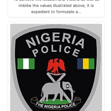
imbibe the values illustrated above, it is
expedient to formulate a…