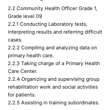
2.2 Community Health Officer Grade 1,
Grade level 09
2.2.1 Conducting Laboratory tests,
interpreting results and referring difficult
cases.
2.2.2 Compiling and analyzing data on
primary health care.
2.2.3 Taking charge of a Primary Health
Care Center.
2.2.4 Organizing and supervising group
rehabilitation work and social activities
for patients.
2.2.5 Assisting in training subordinates.