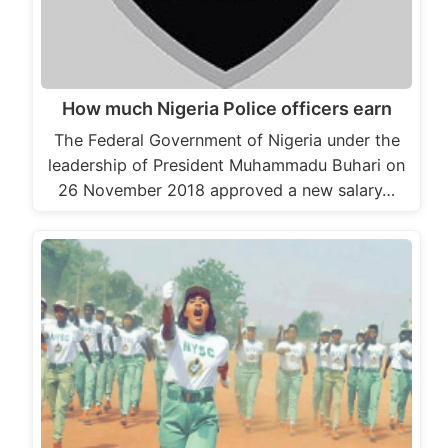
How much Nigeria Police officers earn
The Federal Government of Nigeria under the
leadership of President Muhammadu Buhari on
26 November 2018 approved a new salary…