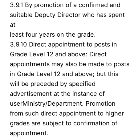
3.9.1 By promotion of a confirmed and
suitable Deputy Director who has spent
at
least four years on the grade.
3.9.10 Direct appointment to posts in
Grade Level 12 and above: Direct
appointments may also be made to posts
in Grade Level 12 and above; but this
will be preceded by specified
advertisement at the instance of
userMinistry/Department. Promotion
from such direct appointment to higher
grades are subject to confirmation of
appointment.