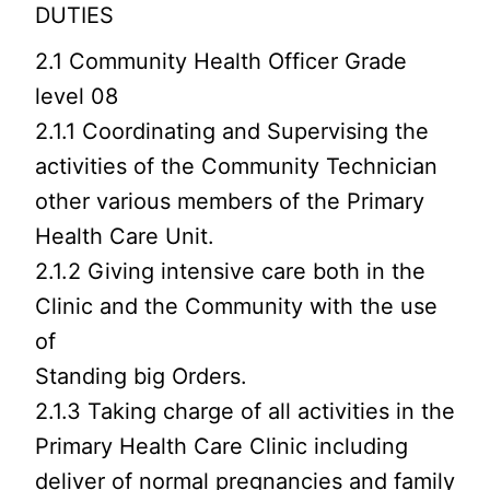
DUTIES
2.1 Community Health Officer Grade
level 08
2.1.1 Coordinating and Supervising the
activities of the Community Technician
other various members of the Primary
Health Care Unit.
2.1.2 Giving intensive care both in the
Clinic and the Community with the use
of
Standing big Orders.
2.1.3 Taking charge of all activities in the
Primary Health Care Clinic including
deliver of normal pregnancies and family