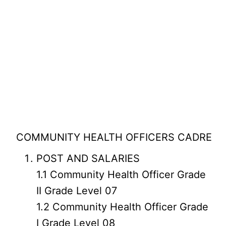
COMMUNITY HEALTH OFFICERS CADRE
POST AND SALARIES
1.1 Community Health Officer Grade
II Grade Level 07
1.2 Community Health Officer Grade
I Grade Level 08