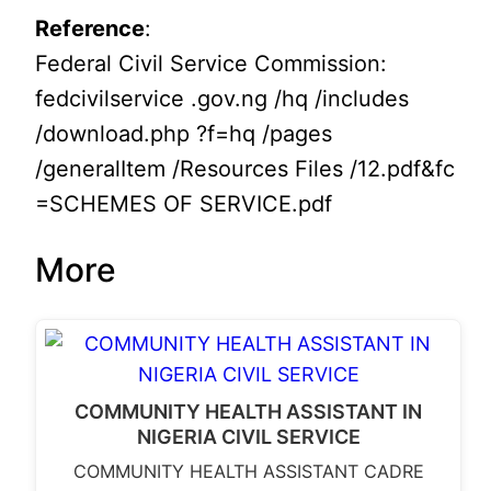
Reference
:
Federal Civil Service Commission:
fedcivilservice .gov.ng /hq /includes
/download.php ?f=hq /pages
/generalItem /Resources Files /12.pdf&fc
=SCHEMES OF SERVICE.pdf
More
COMMUNITY HEALTH ASSISTANT IN
NIGERIA CIVIL SERVICE
COMMUNITY HEALTH ASSISTANT CADRE