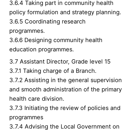
3.6.4 Taking part in community health
policy formulation and strategy planning.
3.6.5 Coordinating research
programmes.
3.6.6 Designing community health
education programmes.
3.7 Assistant Director, Grade level 15
3.7.1 Taking charge of a Branch.
3.7.2 Assisting in the general supervision
and smooth administration of the primary
health care division.
3.7.3 Initiating the review of policies and
programmes
3.7.4 Advising the Local Government on