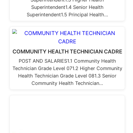
Superintendent1.4 Senior Health
Superintendent1.5 Principal Health…
COMMUNITY HEALTH TECHNICIAN CADRE
POST AND SALARIES1.1 Community Health
Technician Grade Level 071.2 Higher Community
Health Technician Grade Level 081.3 Senior
Community Health Technician…