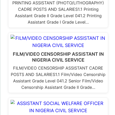
PRINTING ASSISTANT (PHOTO/LITHOGRAPHY)
CADRE POSTS AND SALARIES1.1 Printing
Assistant Grade II Grade Level 041.2 Printing
Assistant Grade I Grade Level…
FILM/VIDEO CENSORSHIP ASSISTANT IN
NIGERIA CIVIL SERVICE
FILM/VIDEO CENSORSHIP ASSISTANT CADRE
POSTS AND SALARIES1.1 Film/Video Censorship
Assistant Grade Level 041.2 Senior Film/Video
Censorship Assistant Grade II Grade…