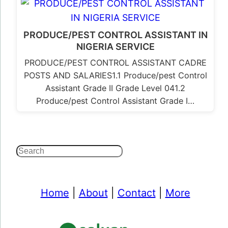
PRODUCE/PEST CONTROL ASSISTANT IN
NIGERIA SERVICE
PRODUCE/PEST CONTROL ASSISTANT CADRE
POSTS AND SALARIES1.1 Produce/pest Control
Assistant Grade II Grade Level 041.2
Produce/pest Control Assistant Grade I…
Search
Home
|
About
|
Contact
|
More