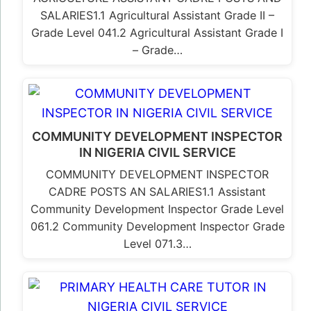
SALARIES1.1 Agricultural Assistant Grade II –
Grade Level 041.2 Agricultural Assistant Grade I
– Grade…
COMMUNITY DEVELOPMENT INSPECTOR
IN NIGERIA CIVIL SERVICE
COMMUNITY DEVELOPMENT INSPECTOR
CADRE POSTS AN SALARIES1.1 Assistant
Community Development Inspector Grade Level
061.2 Community Development Inspector Grade
Level 071.3…