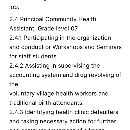
job.
2.4 Principal Community Health
Assistant, Grade level 07
2.4.1 Participating in the organization
and conduct or Workshops and Seminars
for staff students.
2.4.2 Assisting in supervising the
accounting system and drug revolving of
the
voluntary village health workers and
traditional birth attendants.
2.4.3 Identifying health clinic defaulters
and taking necessary action for further