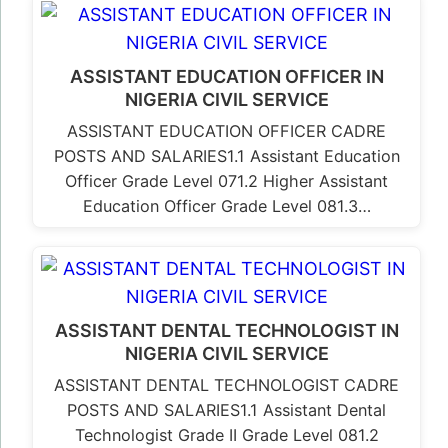
ASSISTANT EDUCATION OFFICER IN
NIGERIA CIVIL SERVICE
ASSISTANT EDUCATION OFFICER CADRE
POSTS AND SALARIES1.1 Assistant Education
Officer Grade Level 071.2 Higher Assistant
Education Officer Grade Level 081.3…
ASSISTANT DENTAL TECHNOLOGIST IN
NIGERIA CIVIL SERVICE
ASSISTANT DENTAL TECHNOLOGIST CADRE
POSTS AND SALARIES1.1 Assistant Dental
Technologist Grade II Grade Level 081.2