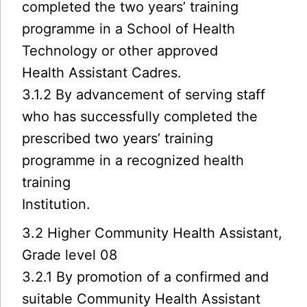
completed the two years’ training
programme in a School of Health
Technology or other approved
Health Assistant Cadres.
3.1.2 By advancement of serving staff
who has successfully completed the
prescribed two years’ training
programme in a recognized health
training
Institution.
3.2 Higher Community Health Assistant,
Grade level 08
3.2.1 By promotion of a confirmed and
suitable Community Health Assistant