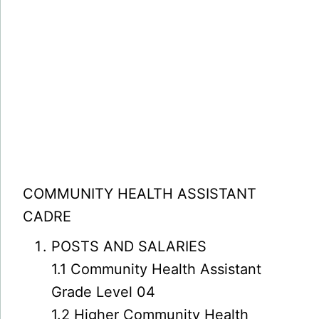
COMMUNITY HEALTH ASSISTANT
CADRE
POSTS AND SALARIES
1.1 Community Health Assistant
Grade Level 04
1.2 Higher Community Health