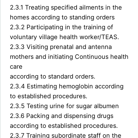
2.3.1 Treating specified ailments in the
homes according to standing orders
2.3.2 Participating in the training of
voluntary village health worker/TEAS.
2.3.3 Visiting prenatal and antenna
mothers and initiating Continuous health
care
according to standard orders.
2.3.4 Estimating hemoglobin according
to established procedures.
2.3.5 Testing urine for sugar albumen
2.3.6 Packing and dispensing drugs
according to established procedures.
2.3.7 Training subordinate staff on the