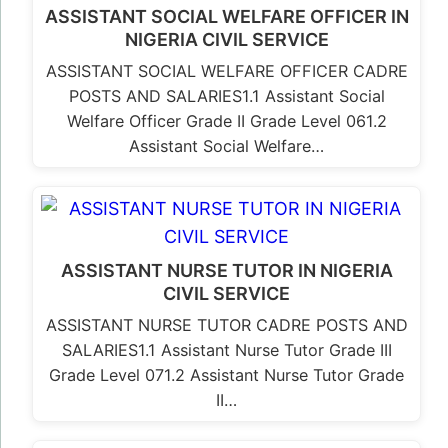
ASSISTANT SOCIAL WELFARE OFFICER IN
NIGERIA CIVIL SERVICE
ASSISTANT SOCIAL WELFARE OFFICER CADRE
POSTS AND SALARIES1.1 Assistant Social
Welfare Officer Grade II Grade Level 061.2
Assistant Social Welfare…
ASSISTANT NURSE TUTOR IN NIGERIA
CIVIL SERVICE
ASSISTANT NURSE TUTOR CADRE POSTS AND
SALARIES1.1 Assistant Nurse Tutor Grade III
Grade Level 071.2 Assistant Nurse Tutor Grade
II…