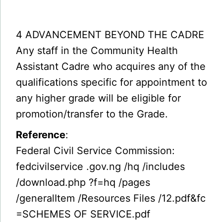
4 ADVANCEMENT BEYOND THE CADRE
Any staff in the Community Health
Assistant Cadre who acquires any of the
qualifications specific for appointment to
any higher grade will be eligible for
promotion/transfer to the Grade.
Reference
:
Federal Civil Service Commission:
fedcivilservice .gov.ng /hq /includes
/download.php ?f=hq /pages
/generalItem /Resources Files /12.pdf&fc
=SCHEMES OF SERVICE.pdf