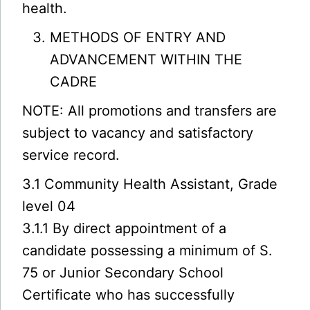
health.
METHODS OF ENTRY AND
ADVANCEMENT WITHIN THE
CADRE
NOTE: All promotions and transfers are
subject to vacancy and satisfactory
service record.
3.1 Community Health Assistant, Grade
level 04
3.1.1 By direct appointment of a
candidate possessing a minimum of S.
75 or Junior Secondary School
Certificate who has successfully