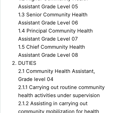
Assistant Grade Level 05
1.3 Senior Community Health
Assistant Grade Level 06
1.4 Principal Community Health
Assistant Grade Level 07
1.5 Chief Community Health
Assistant Grade Level 08
DUTIES
2.1 Community Health Assistant,
Grade level 04
2.1.1 Carrying out routine community
health activities under supervision
2.1.2 Assisting in carrying out
community mobilization for health