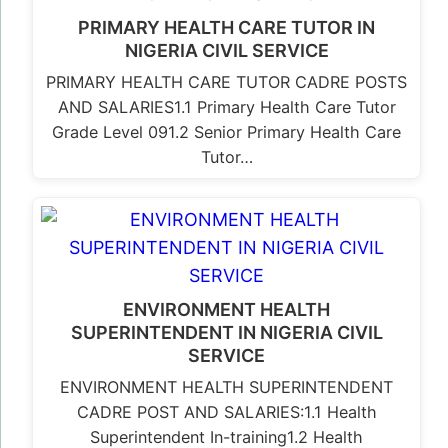
PRIMARY HEALTH CARE TUTOR IN
NIGERIA CIVIL SERVICE
PRIMARY HEALTH CARE TUTOR CADRE POSTS
AND SALARIES1.1 Primary Health Care Tutor
Grade Level 091.2 Senior Primary Health Care
Tutor…
ENVIRONMENT HEALTH
SUPERINTENDENT IN NIGERIA CIVIL
SERVICE
ENVIRONMENT HEALTH SUPERINTENDENT
CADRE POST AND SALARIES:1.1 Health
Superintendent In-training1.2 Health