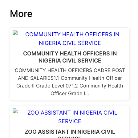
More
COMMUNITY HEALTH OFFICERS IN
NIGERIA CIVIL SERVICE
COMMUNITY HEALTH OFFICERS CADRE POST
AND SALARIES1.1 Community Health Officer
Grade II Grade Level 071.2 Community Health
Officer Grade I…
ZOO ASSISTANT IN NIGERIA CIVIL