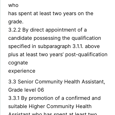
who
has spent at least two years on the
grade.
3.2.2 By direct appointment of a
candidate possessing the qualification
specified in subparagraph 3.1.1. above
plus at least two years’ post-qualification
cognate
experience
3.3 Senior Community Health Assistant,
Grade level 06
3.3.1 By promotion of a confirmed and
suitable Higher Community Health
Assistant who has spent at least two