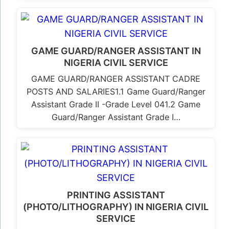
GAME GUARD/RANGER ASSISTANT IN
NIGERIA CIVIL SERVICE
GAME GUARD/RANGER ASSISTANT CADRE
POSTS AND SALARIES1.1 Game Guard/Ranger
Assistant Grade II -Grade Level 041.2 Game
Guard/Ranger Assistant Grade I…
PRINTING ASSISTANT
(PHOTO/LITHOGRAPHY) IN NIGERIA CIVIL
SERVICE