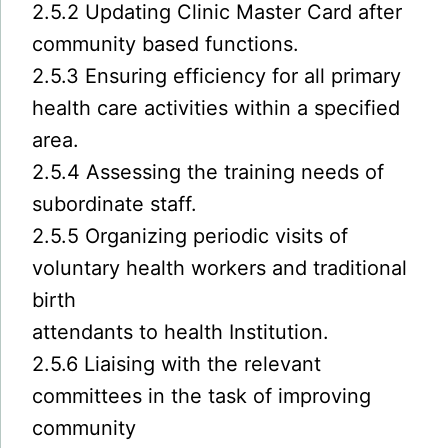
2.5.2 Updating Clinic Master Card after
community based functions.
2.5.3 Ensuring efficiency for all primary
health care activities within a specified
area.
2.5.4 Assessing the training needs of
subordinate staff.
2.5.5 Organizing periodic visits of
voluntary health workers and traditional
birth
attendants to health Institution.
2.5.6 Liaising with the relevant
committees in the task of improving
community