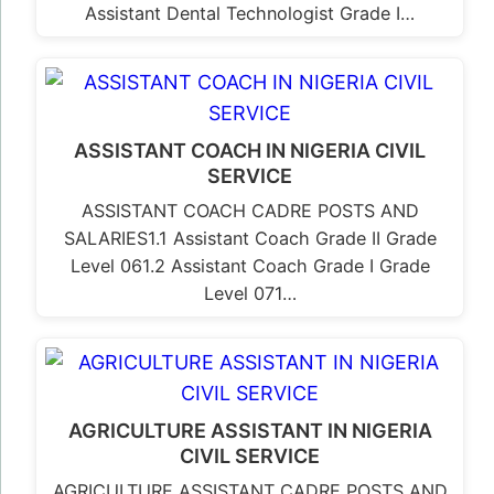
Assistant Dental Technologist Grade I…
ASSISTANT COACH IN NIGERIA CIVIL
SERVICE
ASSISTANT COACH CADRE POSTS AND
SALARIES1.1 Assistant Coach Grade II Grade
Level 061.2 Assistant Coach Grade I Grade
Level 071…
AGRICULTURE ASSISTANT IN NIGERIA
CIVIL SERVICE
AGRICULTURE ASSISTANT CADRE POSTS AND