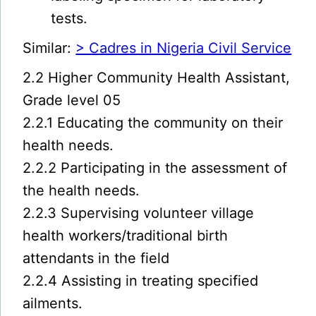
tests.
Similar:
> Cadres in Nigeria Civil Service
2.2 Higher Community Health Assistant,
Grade level 05
2.2.1 Educating the community on their
health needs.
2.2.2 Participating in the assessment of
the health needs.
2.2.3 Supervising volunteer village
health workers/traditional birth
attendants in the field
2.2.4 Assisting in treating specified
ailments.