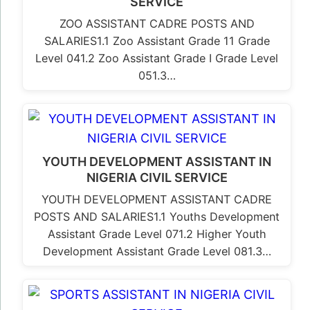
SERVICE
ZOO ASSISTANT CADRE POSTS AND
SALARIES1.1 Zoo Assistant Grade 11 Grade
Level 041.2 Zoo Assistant Grade I Grade Level
051.3…
YOUTH DEVELOPMENT ASSISTANT IN
NIGERIA CIVIL SERVICE
YOUTH DEVELOPMENT ASSISTANT CADRE
POSTS AND SALARIES1.1 Youths Development
Assistant Grade Level 071.2 Higher Youth
Development Assistant Grade Level 081.3…