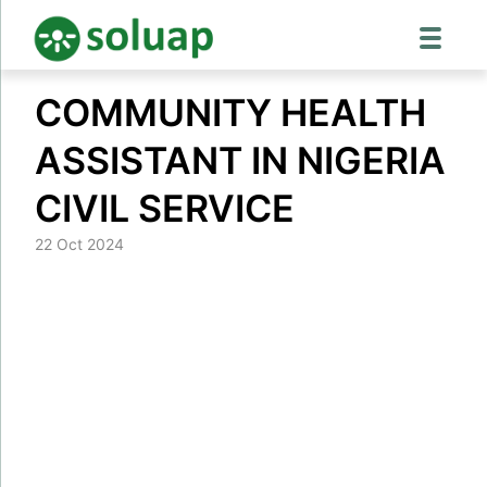
Skip
COMMUNITY HEALTH
to
content
ASSISTANT IN NIGERIA
CIVIL SERVICE
22 Oct 2024