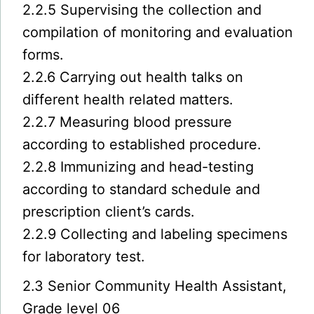
2.2.5 Supervising the collection and
compilation of monitoring and evaluation
forms.
2.2.6 Carrying out health talks on
different health related matters.
2.2.7 Measuring blood pressure
according to established procedure.
2.2.8 Immunizing and head-testing
according to standard schedule and
prescription client’s cards.
2.2.9 Collecting and labeling specimens
for laboratory test.
2.3 Senior Community Health Assistant,
Grade level 06