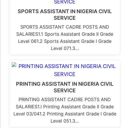
SPORTS ASSISTANT IN NIGERIA CIVIL
SERVICE
SPORTS ASSISTANT CADRE POSTS AND
SALARIES1.1 Sports Assistant Grade II Grade
Level 061.2 Sports Assistant Grade I Grade
Level 071.3…
PRINTING ASSISTANT IN NIGERIA CIVIL
SERVICE
PRINTING ASSISTANT CADRE POSTS AND
SALARIES1.l Printing Assistant Grade II Grade
Level 03/041.2 Printing Assistant Grade I Grade
Level 051.3…