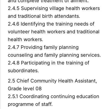
and complete treatment of ailment.
2.4.5 Supervising village health workers
and traditional birth attendants.
2.4.6 Identifying the training needs of
volunteer health workers and traditional
health workers.
2.4.7 Providing family planning
counseling and family planning services.
2.4.8 Participating in the training of
subordinates.
2.5 Chief Community Health Assistant,
Grade level 08
2.5.1 Coordinating continuing education
programme of staff.