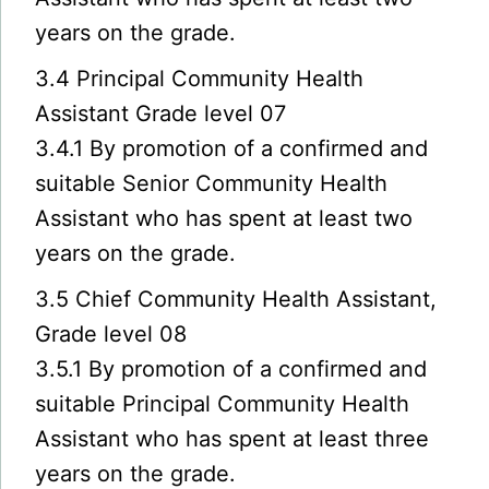
years on the grade.
3.4 Principal Community Health
Assistant Grade level 07
3.4.1 By promotion of a confirmed and
suitable Senior Community Health
Assistant who has spent at least two
years on the grade.
3.5 Chief Community Health Assistant,
Grade level 08
3.5.1 By promotion of a confirmed and
suitable Principal Community Health
Assistant who has spent at least three
years on the grade.