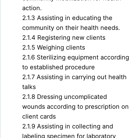
action.
2.1.3 Assisting in educating the
community on their health needs.
2.1.4 Registering new clients
2.1.5 Weighing clients
2.1.6 Sterilizing equipment according
to established procedure
2.1.7 Assisting in carrying out health
talks
2.1.8 Dressing uncomplicated
wounds according to prescription on
client cards
2.1.9 Assisting in collecting and
labeling specimen for laboratory