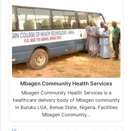
Mbagen Community Health Services
Mbagen Community Health Services is a
healthcare delivery body of Mbagen community
in Buruku LGA, Benue State, Nigeria. Facilities
Mbagen Community…