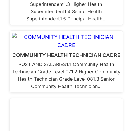
Superintendent1.3 Higher Health
Superintendent1.4 Senior Health
Superintendent1.5 Principal Health…
COMMUNITY HEALTH TECHNICIAN CADRE
POST AND SALARIES1.1 Community Health
Technician Grade Level 071.2 Higher Community
Health Technician Grade Level 081.3 Senior
Community Health Technician…