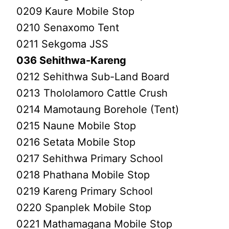
0209 Kaure Mobile Stop
0210 Senaxomo Tent
0211 Sekgoma JSS
036 Sehithwa-Kareng
0212 Sehithwa Sub-Land Board
0213 Thololamoro Cattle Crush
0214 Mamotaung Borehole (Tent)
0215 Naune Mobile Stop
0216 Setata Mobile Stop
0217 Sehithwa Primary School
0218 Phathana Mobile Stop
0219 Kareng Primary School
0220 Spanplek Mobile Stop
0221 Mathamagana Mobile Stop