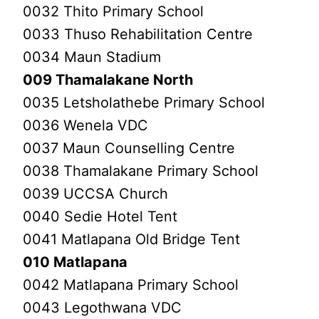
0032 Thito Primary School
0033 Thuso Rehabilitation Centre
0034 Maun Stadium
009 Thamalakane North
0035 Letsholathebe Primary School
0036 Wenela VDC
0037 Maun Counselling Centre
0038 Thamalakane Primary School
0039 UCCSA Church
0040 Sedie Hotel Tent
0041 Matlapana Old Bridge Tent
010 Matlapana
0042 Matlapana Primary School
0043 Legothwana VDC