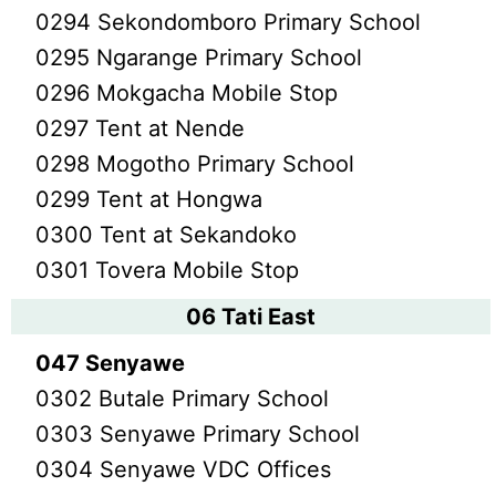
0294 Sekondomboro Primary School
0295 Ngarange Primary School
0296 Mokgacha Mobile Stop
0297 Tent at Nende
0298 Mogotho Primary School
0299 Tent at Hongwa
0300 Tent at Sekandoko
0301 Tovera Mobile Stop
06 Tati East
047 Senyawe
0302 Butale Primary School
0303 Senyawe Primary School
0304 Senyawe VDC Offices