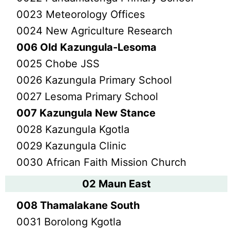
0023 Meteorology Offices
0024 New Agriculture Research
006 Old Kazungula-Lesoma
0025 Chobe JSS
0026 Kazungula Primary School
0027 Lesoma Primary School
007 Kazungula New Stance
0028 Kazungula Kgotla
0029 Kazungula Clinic
0030 African Faith Mission Church
02 Maun East
008 Thamalakane South
0031 Borolong Kgotla