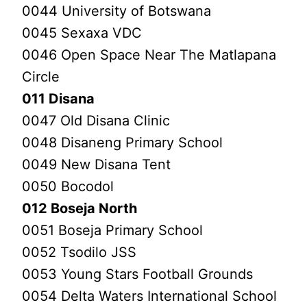
0044 University of Botswana
0045 Sexaxa VDC
0046 Open Space Near The Matlapana
Circle
011 Disana
0047 Old Disana Clinic
0048 Disaneng Primary School
0049 New Disana Tent
0050 Bocodol
012 Boseja North
0051 Boseja Primary School
0052 Tsodilo JSS
0053 Young Stars Football Grounds
0054 Delta Waters International School