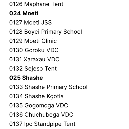
0126 Maphane Tent
024 Moeti
0127 Moeti JSS
0128 Boyei Primary School
0129 Moeti Clinic
0130 Goroku VDC
0131 Xaraxau VDC
0132 Sejeso Tent
025 Shashe
0133 Shashe Primary School
0134 Shashe Kgotla
0135 Gogomoga VDC
0136 Chuchubega VDC
0137 Ipc Standpipe Tent