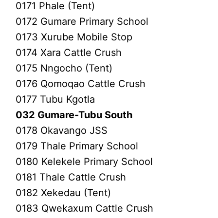
0171 Phale (Tent)
0172 Gumare Primary School
0173 Xurube Mobile Stop
0174 Xara Cattle Crush
0175 Nngocho (Tent)
0176 Qomoqao Cattle Crush
0177 Tubu Kgotla
032 Gumare-Tubu South
0178 Okavango JSS
0179 Thale Primary School
0180 Kelekele Primary School
0181 Thale Cattle Crush
0182 Xekedau (Tent)
0183 Qwekaxum Cattle Crush