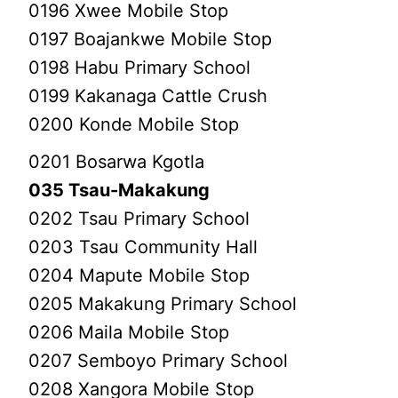
0196 Xwee Mobile Stop
0197 Boajankwe Mobile Stop
0198 Habu Primary School
0199 Kakanaga Cattle Crush
0200 Konde Mobile Stop
0201 Bosarwa Kgotla
035 Tsau-Makakung
0202 Tsau Primary School
0203 Tsau Community Hall
0204 Mapute Mobile Stop
0205 Makakung Primary School
0206 Maila Mobile Stop
0207 Semboyo Primary School
0208 Xangora Mobile Stop