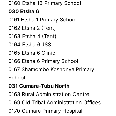
0160 Etsha 13 Primary School
030 Etsha 6
0161 Etsha 1 Primary School
0162 Etsha 2 (Tent)
0163 Etsha 4 (Tent)
0164 Etsha 6 JSS
0165 Etsha 6 Clinic
0166 Etsha 6 Primary School
0167 Shamombo Koshonya Primary
School
031 Gumare-Tubu North
0168 Rural Administration Centre
0169 Old Tribal Administration Offices
0170 Gumare Primary Hospital