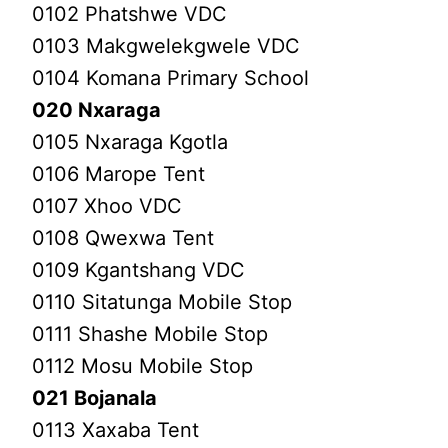
0102 Phatshwe VDC
0103 Makgwelekgwele VDC
0104 Komana Primary School
020 Nxaraga
0105 Nxaraga Kgotla
0106 Marope Tent
0107 Xhoo VDC
0108 Qwexwa Tent
0109 Kgantshang VDC
0110 Sitatunga Mobile Stop
0111 Shashe Mobile Stop
0112 Mosu Mobile Stop
021 Bojanala
0113 Xaxaba Tent