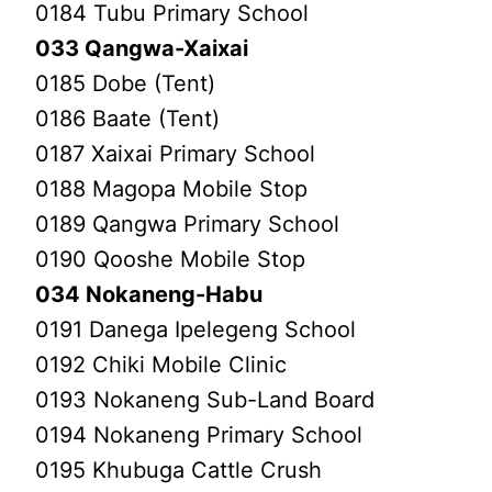
0184 Tubu Primary School
033 Qangwa-Xaixai
0185 Dobe (Tent)
0186 Baate (Tent)
0187 Xaixai Primary School
0188 Magopa Mobile Stop
0189 Qangwa Primary School
0190 Qooshe Mobile Stop
034 Nokaneng-Habu
0191 Danega Ipelegeng School
0192 Chiki Mobile Clinic
0193 Nokaneng Sub-Land Board
0194 Nokaneng Primary School
0195 Khubuga Cattle Crush