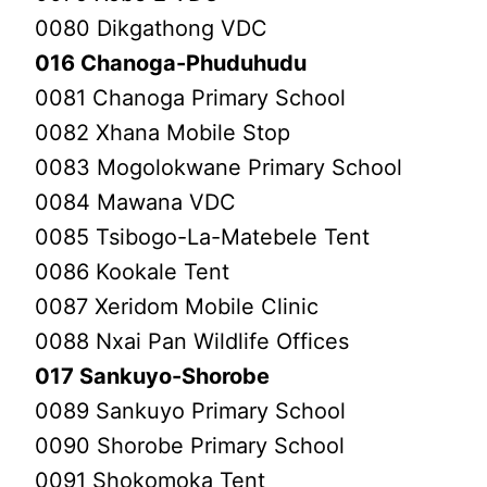
0080 Dikgathong VDC
016 Chanoga-Phuduhudu
0081 Chanoga Primary School
0082 Xhana Mobile Stop
0083 Mogolokwane Primary School
0084 Mawana VDC
0085 Tsibogo-La-Matebele Tent
0086 Kookale Tent
0087 Xeridom Mobile Clinic
0088 Nxai Pan Wildlife Offices
017 Sankuyo-Shorobe
0089 Sankuyo Primary School
0090 Shorobe Primary School
0091 Shokomoka Tent