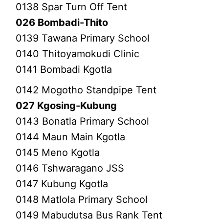
0138 Spar Turn Off Tent
026 Bombadi-Thito
0139 Tawana Primary School
0140 Thitoyamokudi Clinic
0141 Bombadi Kgotla
0142 Mogotho Standpipe Tent
027 Kgosing-Kubung
0143 Bonatla Primary School
0144 Maun Main Kgotla
0145 Meno Kgotla
0146 Tshwaragano JSS
0147 Kubung Kgotla
0148 Matlola Primary School
0149 Mabudutsa Bus Rank Tent