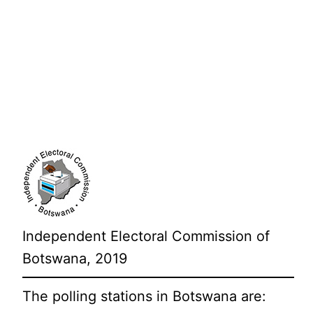
Independent Electoral Commission of
Botswana, 2019
The polling stations in Botswana are: