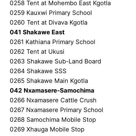
0258 Tent at Mohembo East Kgotla
0259 Kauxwi Primary School
0260 Tent at Divava Kgotla
041 Shakawe East
0261 Kathiana Primary School
0262 Tent at Ukusi
0263 Shakawe Sub-Land Board
0264 Shakawe SSS
0265 Shakawe Main Kgotla
042 Nxamasere-Samochima
0266 Nxamasere Cattle Crush
0267 Nxamasere Primary School
0268 Samochima Mobile Stop
0269 Xhauga Mobile Stop