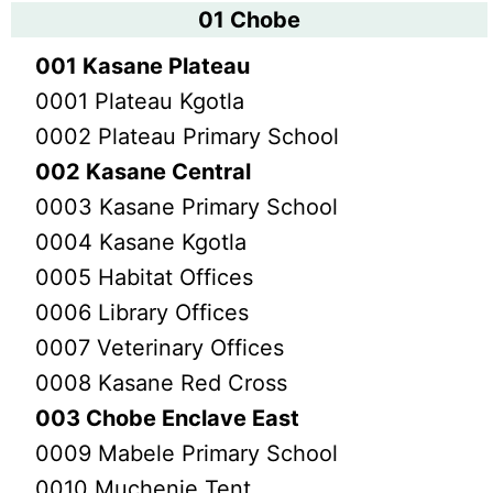
01 Chobe
001 Kasane Plateau
0001 Plateau Kgotla
0002 Plateau Primary School
002 Kasane Central
0003 Kasane Primary School
0004 Kasane Kgotla
0005 Habitat Offices
0006 Library Offices
0007 Veterinary Offices
0008 Kasane Red Cross
003 Chobe Enclave East
0009 Mabele Primary School
0010 Muchenje Tent