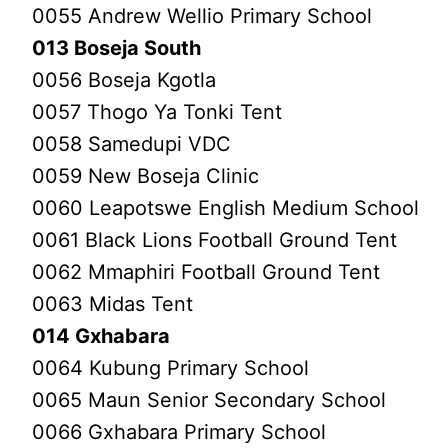
0055 Andrew Wellio Primary School
013 Boseja South
0056 Boseja Kgotla
0057 Thogo Ya Tonki Tent
0058 Samedupi VDC
0059 New Boseja Clinic
0060 Leapotswe English Medium School
0061 Black Lions Football Ground Tent
0062 Mmaphiri Football Ground Tent
0063 Midas Tent
014 Gxhabara
0064 Kubung Primary School
0065 Maun Senior Secondary School
0066 Gxhabara Primary School