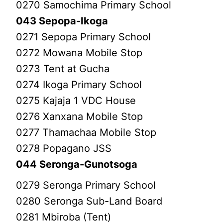
0270 Samochima Primary School
043 Sepopa-Ikoga
0271 Sepopa Primary School
0272 Mowana Mobile Stop
0273 Tent at Gucha
0274 Ikoga Primary School
0275 Kajaja 1 VDC House
0276 Xanxana Mobile Stop
0277 Thamachaa Mobile Stop
0278 Popagano JSS
044 Seronga-Gunotsoga
0279 Seronga Primary School
0280 Seronga Sub-Land Board
0281 Mbiroba (Tent)