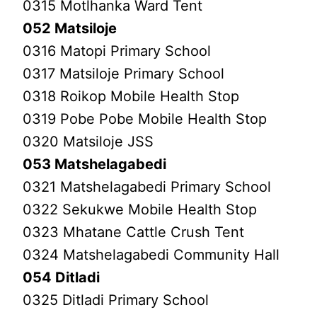
0315 Motlhanka Ward Tent
052 Matsiloje
0316 Matopi Primary School
0317 Matsiloje Primary School
0318 Roikop Mobile Health Stop
0319 Pobe Pobe Mobile Health Stop
0320 Matsiloje JSS
053 Matshelagabedi
0321 Matshelagabedi Primary School
0322 Sekukwe Mobile Health Stop
0323 Mhatane Cattle Crush Tent
0324 Matshelagabedi Community Hall
054 Ditladi
0325 Ditladi Primary School