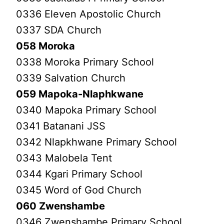
0336 Eleven Apostolic Church
0337 SDA Church
058 Moroka
0338 Moroka Primary School
0339 Salvation Church
059 Mapoka-Nlaphkwane
0340 Mapoka Primary School
0341 Batanani JSS
0342 Nlapkhwane Primary School
0343 Malobela Tent
0344 Kgari Primary School
0345 Word of God Church
060 Zwenshambe
0346 Zwenshambe Primary School