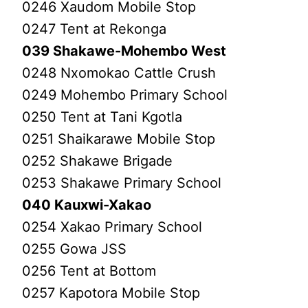
0246 Xaudom Mobile Stop
0247 Tent at Rekonga
039 Shakawe-Mohembo West
0248 Nxomokao Cattle Crush
0249 Mohembo Primary School
0250 Tent at Tani Kgotla
0251 Shaikarawe Mobile Stop
0252 Shakawe Brigade
0253 Shakawe Primary School
040 Kauxwi-Xakao
0254 Xakao Primary School
0255 Gowa JSS
0256 Tent at Bottom
0257 Kapotora Mobile Stop