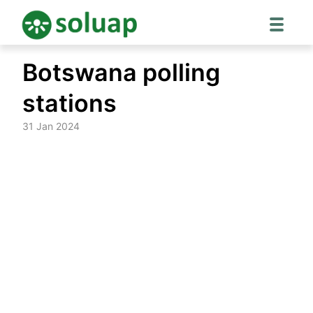
Skip
Botswana polling
to
content
stations
31 Jan 2024