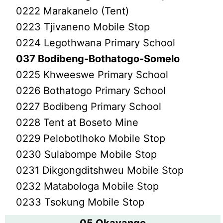
0222 Marakanelo (Tent)
0223 Tjivaneno Mobile Stop
0224 Legothwana Primary School
037 Bodibeng-Bothatogo-Somelo
0225 Khweeswe Primary School
0226 Bothatogo Primary School
0227 Bodibeng Primary School
0228 Tent at Boseto Mine
0229 Pelobotlhoko Mobile Stop
0230 Sulabompe Mobile Stop
0231 Dikgongditshweu Mobile Stop
0232 Matabologa Mobile Stop
0233 Tsokung Mobile Stop