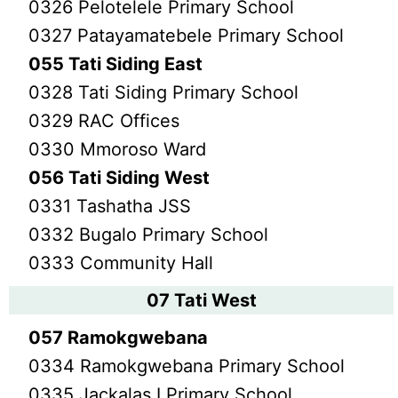
0326 Pelotelele Primary School
0327 Patayamatebele Primary School
055 Tati Siding East
0328 Tati Siding Primary School
0329 RAC Offices
0330 Mmoroso Ward
056 Tati Siding West
0331 Tashatha JSS
0332 Bugalo Primary School
0333 Community Hall
07 Tati West
057 Ramokgwebana
0334 Ramokgwebana Primary School
0335 Jackalas I Primary School