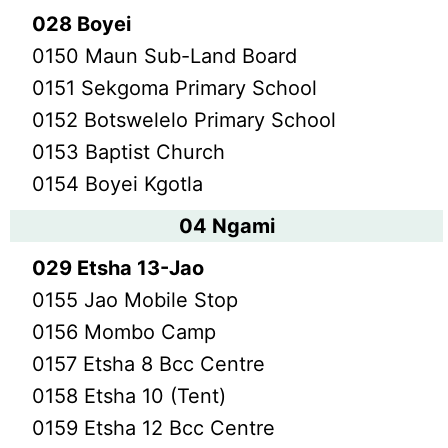
028 Boyei
0150 Maun Sub-Land Board
0151 Sekgoma Primary School
0152 Botswelelo Primary School
0153 Baptist Church
0154 Boyei Kgotla
04 Ngami
029 Etsha 13-Jao
0155 Jao Mobile Stop
0156 Mombo Camp
0157 Etsha 8 Bcc Centre
0158 Etsha 10 (Tent)
0159 Etsha 12 Bcc Centre