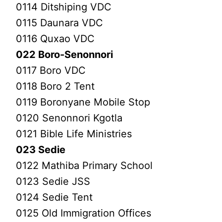
0114 Ditshiping VDC
0115 Daunara VDC
0116 Quxao VDC
022 Boro-Senonnori
0117 Boro VDC
0118 Boro 2 Tent
0119 Boronyane Mobile Stop
0120 Senonnori Kgotla
0121 Bible Life Ministries
023 Sedie
0122 Mathiba Primary School
0123 Sedie JSS
0124 Sedie Tent
0125 Old Immigration Offices