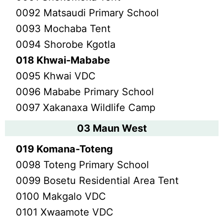
0092 Matsaudi Primary School
0093 Mochaba Tent
0094 Shorobe Kgotla
018 Khwai-Mababe
0095 Khwai VDC
0096 Mababe Primary School
0097 Xakanaxa Wildlife Camp
03 Maun West
019 Komana-Toteng
0098 Toteng Primary School
0099 Bosetu Residential Area Tent
0100 Makgalo VDC
0101 Xwaamote VDC