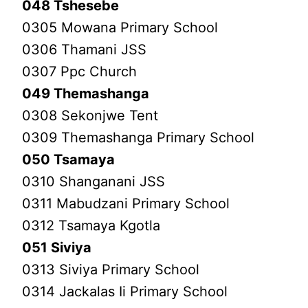
048 Tshesebe
0305 Mowana Primary School
0306 Thamani JSS
0307 Ppc Church
049 Themashanga
0308 Sekonjwe Tent
0309 Themashanga Primary School
050 Tsamaya
0310 Shanganani JSS
0311 Mabudzani Primary School
0312 Tsamaya Kgotla
051 Siviya
0313 Siviya Primary School
0314 Jackalas Ii Primary School