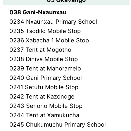
05 Okavango
038 Gani-Nxaunxau
0234 Nxaunxau Primary School
0235 Tsodilo Mobile Stop
0236 Xabacha 1 Mobile Stop
0237 Tent at Mogotho
0238 Diniva Mobile Stop
0239 Tent at Mahoramelo
0240 Gani Primary School
0241 Setutu Mobile Stop
0242 Tent at Kazondge
0243 Senono Mobile Stop
0244 Tent at Xamukucha
0245 Chukumuchu Primary School