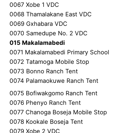
0067 Xobe 1 VDC
0068 Thamalakane East VDC
0069 Gxhabara VDC
0070 Samedupe No. 2 VDC
015 Makalamabedi
0071 Makalamabedi Primary School
0072 Tatamoga Mobile Stop
0073 Bonno Ranch Tent
0074 Palamaokuwe Ranch Tent
0075 Bofiwakgomo Ranch Tent
0076 Phenyo Ranch Tent
0077 Chanoga Boseja Mobile Stop
0078 Kookale Boseja Tent
0079 Xobe 2 VDC