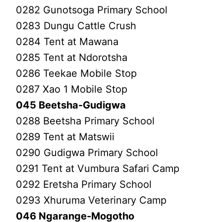
0282 Gunotsoga Primary School
0283 Dungu Cattle Crush
0284 Tent at Mawana
0285 Tent at Ndorotsha
0286 Teekae Mobile Stop
0287 Xao 1 Mobile Stop
045 Beetsha-Gudigwa
0288 Beetsha Primary School
0289 Tent at Matswii
0290 Gudigwa Primary School
0291 Tent at Vumbura Safari Camp
0292 Eretsha Primary School
0293 Xhuruma Veterinary Camp
046 Ngarange-Mogotho