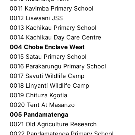
0011 Kavimba Primary School
0012 Liswaani JSS
0013 Kachikau Primary School
0014 Kachikau Day Care Centre
004 Chobe Enclave West
0015 Satau Primary School
0016 Parakarungu Primary School
0017 Savuti Wildlife Camp
0018 Linyanti Wildlife Camp
0019 Chituza Kgotla
0020 Tent At Masanzo
005 Pandamatenga
0021 Old Agriculture Research
0022 Pandamatenga Primary School