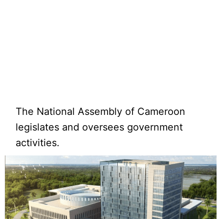
The National Assembly of Cameroon
legislates and oversees government
activities.