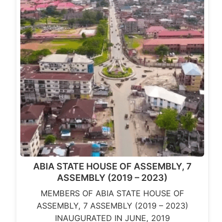
ABIA STATE HOUSE OF ASSEMBLY, 7
ASSEMBLY (2019 – 2023)
MEMBERS OF ABIA STATE HOUSE OF
ASSEMBLY, 7 ASSEMBLY (2019 – 2023)
INAUGURATED IN JUNE, 2019