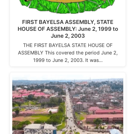
FIRST BAYELSA ASSEMBLY, STATE
HOUSE OF ASSEMBLY: June 2, 1999 to
June 2, 2003
THE FIRST BAYELSA STATE HOUSE OF
ASSEMBLY This covered the period June 2,
1999 to June 2, 2003. It was…