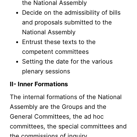
the National Assembly
Decide on the admissibility of bills
and proposals submitted to the
National Assembly
Entrust these texts to the
competent committees
Setting the date for the various
plenary sessions
II- Inner Formations
The internal formations of the National
Assembly are the Groups and the
General Committees, the ad hoc
committees, the special committees and
the commissions of inquiry.