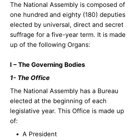
The National Assembly is composed of
one hundred and eighty (180) deputies
elected by universal, direct and secret
suffrage for a five-year term. It is made
up of the following Organs:
I – The Governing Bodies
1- The Office
The National Assembly has a Bureau
elected at the beginning of each
legislative year. This Office is made up
of:
A President