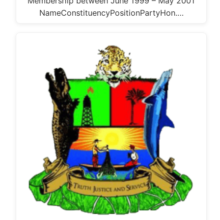
Membership between June 1999 – May 2001
NameConstituencyPositionPartyHon.…