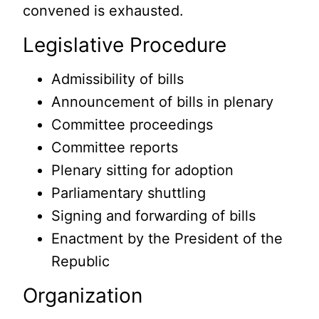
convened is exhausted.
Legislative Procedure
Admissibility of bills
Announcement of bills in plenary
Committee proceedings
Committee reports
Plenary sitting for adoption
Parliamentary shuttling
Signing and forwarding of bills
Enactment by the President of the
Republic
Organization