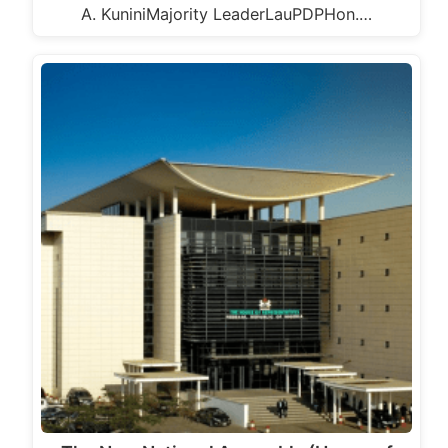
A. KuniniMajority LeaderLauPDPHon.…