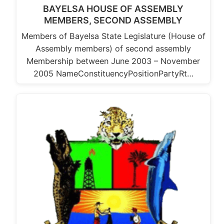
BAYELSA HOUSE OF ASSEMBLY
MEMBERS, SECOND ASSEMBLY
Members of Bayelsa State Legislature (House of
Assembly members) of second assembly
Membership between June 2003 – November
2005 NameConstituencyPositionPartyRt…