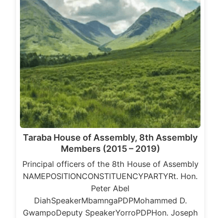
Taraba House of Assembly, 8th Assembly
Members (2015 – 2019)
Principal officers of the 8th House of Assembly
NAMEPOSITIONCONSTITUENCYPARTYRt. Hon.
Peter Abel
DiahSpeakerMbamngaPDPMohammed D.
GwampoDeputy SpeakerYorroPDPHon. Joseph