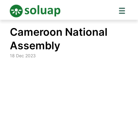
Skip
Cameroon National
to
content
Assembly
18 Dec 2023