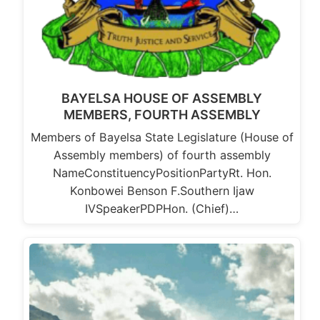
BAYELSA HOUSE OF ASSEMBLY
MEMBERS, FOURTH ASSEMBLY
Members of Bayelsa State Legislature (House of
Assembly members) of fourth assembly
NameConstituencyPositionPartyRt. Hon.
Konbowei Benson F.Southern Ijaw
IVSpeakerPDPHon. (Chief)…