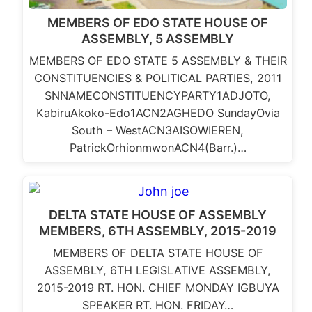
MEMBERS OF EDO STATE HOUSE OF
ASSEMBLY, 5 ASSEMBLY
MEMBERS OF EDO STATE 5 ASSEMBLY & THEIR
CONSTITUENCIES & POLITICAL PARTIES, 2011
SNNAMECONSTITUENCYPARTY1ADJOTO,
KabiruAkoko-Edo1ACN2AGHEDO SundayOvia
South – WestACN3AISOWIEREN,
PatrickOrhionmwonACN4(Barr.)…
DELTA STATE HOUSE OF ASSEMBLY
MEMBERS, 6TH ASSEMBLY, 2015-2019
MEMBERS OF DELTA STATE HOUSE OF
ASSEMBLY, 6TH LEGISLATIVE ASSEMBLY,
2015-2019 RT. HON. CHIEF MONDAY IGBUYA
SPEAKER RT. HON. FRIDAY…