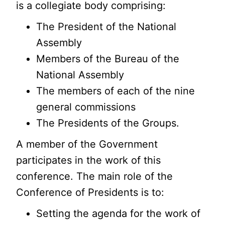
is a collegiate body comprising:
The President of the National
Assembly
Members of the Bureau of the
National Assembly
The members of each of the nine
general commissions
The Presidents of the Groups.
A member of the Government
participates in the work of this
conference. The main role of the
Conference of Presidents is to:
Setting the agenda for the work of