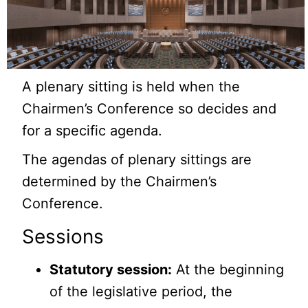
A plenary sitting is held when the
Chairmen’s Conference so decides and
for a specific agenda.
The agendas of plenary sittings are
determined by the Chairmen’s
Conference.
Sessions
Statutory session:
At the beginning
of the legislative period, the