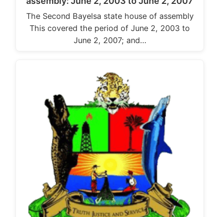
assembly: June 2, 2003 to June 2, 2007
The Second Bayelsa state house of assembly
This covered the period of June 2, 2003 to
June 2, 2007; and…