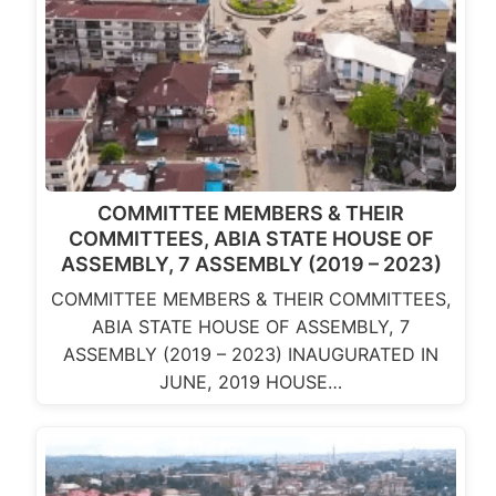
COMMITTEE MEMBERS & THEIR
COMMITTEES, ABIA STATE HOUSE OF
ASSEMBLY, 7 ASSEMBLY (2019 – 2023)
COMMITTEE MEMBERS & THEIR COMMITTEES,
ABIA STATE HOUSE OF ASSEMBLY, 7
ASSEMBLY (2019 – 2023) INAUGURATED IN
JUNE, 2019 HOUSE…