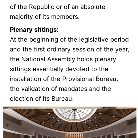
of the Republic or of an absolute
majority of its members.
Plenary sittings:
At the beginning of the legislative period
and the first ordinary session of the year,
the National Assembly holds plenary
sittings essentially devoted to the
installation of the Provisional Bureau,
the validation of mandates and the
election of its Bureau.