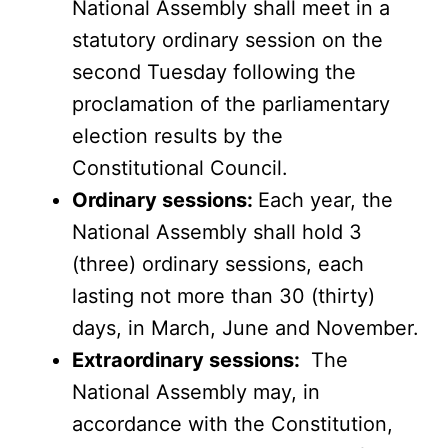
National Assembly shall meet in a
statutory ordinary session on the
second Tuesday following the
proclamation of the parliamentary
election results by the
Constitutional Council.
Ordinary sessions:
Each year, the
National Assembly shall hold 3
(three) ordinary sessions, each
lasting not more than 30 (thirty)
days, in March, June and November.
Extraordinary sessions:
The
National Assembly may, in
accordance with the Constitution,