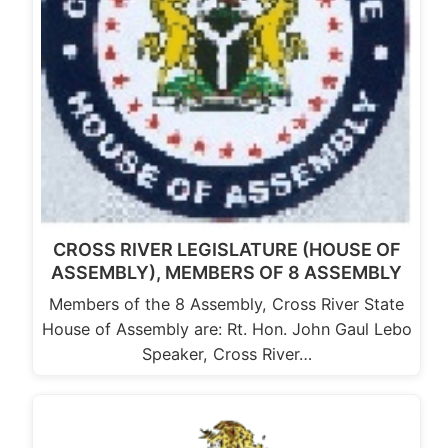
CROSS RIVER LEGISLATURE (HOUSE OF
ASSEMBLY), MEMBERS OF 8 ASSEMBLY
Members of the 8 Assembly, Cross River State
House of Assembly are: Rt. Hon. John Gaul Lebo
Speaker, Cross River…