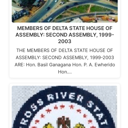
MEMBERS OF DELTA STATE HOUSE OF
ASSEMBLY: SECOND ASSEMBLY, 1999-
2003
THE MEMBERS OF DELTA STATE HOUSE OF
ASSEMBLY: SECOND ASSEMBLY, 1999-2003
ARE: Hon. Basil Ganagana Hon. P. A. Ewherido
Hon.…