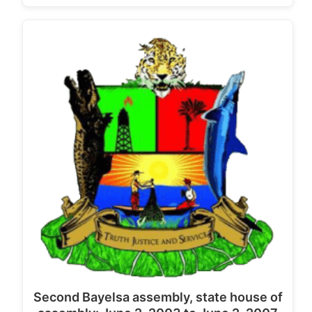
Second Bayelsa assembly, state house of