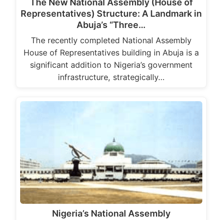
The New National Assembly (House of
Representatives) Structure: A Landmark in
Abuja’s “Three…
The recently completed National Assembly
House of Representatives building in Abuja is a
significant addition to Nigeria’s government
infrastructure, strategically…
Nigeria’s National Assembly