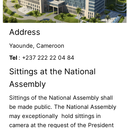
Address
Yaounde, Cameroon
Tel
: +237 222 22 04 84
Sittings at the National
Assembly
Sittings of the National Assembly shall
be made public. The National Assembly
may exceptionally hold sittings in
camera at the request of the President