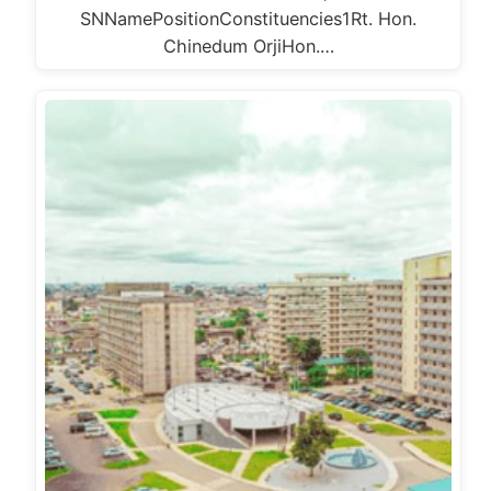
SNNamePositionConstituencies1Rt. Hon.
Chinedum OrjiHon.…