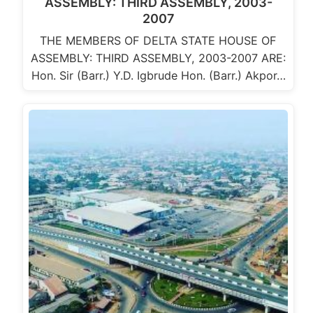
ASSEMBLY: THIRD ASSEMBLY, 2003-
2007
THE MEMBERS OF DELTA STATE HOUSE OF
ASSEMBLY: THIRD ASSEMBLY, 2003-2007 ARE:
Hon. Sir (Barr.) Y.D. Igbrude Hon. (Barr.) Akpor…