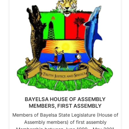
BAYELSA HOUSE OF ASSEMBLY
MEMBERS, FIRST ASSEMBLY
Members of Bayelsa State Legislature (House of
Assembly members) of first assembly