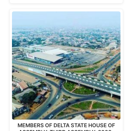
MEMBERS OF DELTA STATE HOUSE OF