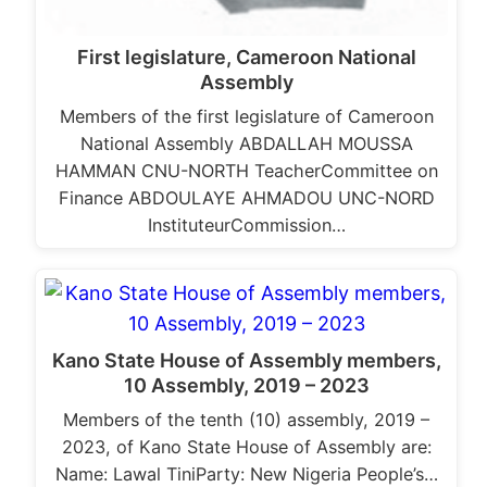
First legislature, Cameroon National
Assembly
Members of the first legislature of Cameroon
National Assembly ABDALLAH MOUSSA
HAMMAN CNU-NORTH TeacherCommittee on
Finance ABDOULAYE AHMADOU UNC-NORD
InstituteurCommission…
Kano State House of Assembly members,
10 Assembly, 2019 – 2023
Members of the tenth (10) assembly, 2019 –
2023, of Kano State House of Assembly are:
Name: Lawal TiniParty: New Nigeria People’s…