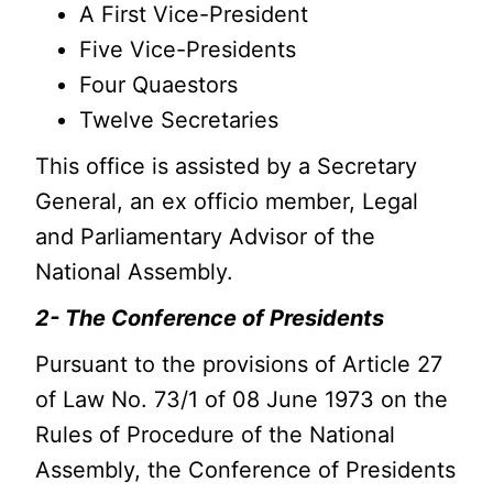
A First Vice-President
Five Vice-Presidents
Four Quaestors
Twelve Secretaries
This office is assisted by a Secretary
General, an ex officio member, Legal
and Parliamentary Advisor of the
National Assembly.
2- The Conference of Presidents
Pursuant to the provisions of Article 27
of Law No. 73/1 of 08 June 1973 on the
Rules of Procedure of the National
Assembly, the Conference of Presidents