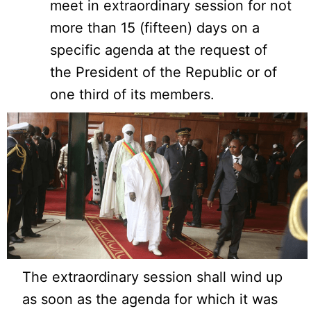
meet in extraordinary session for not
more than 15 (fifteen) days on a
specific agenda at the request of
the President of the Republic or of
one third of its members.
The extraordinary session shall wind up
as soon as the agenda for which it was