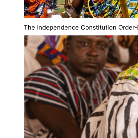
The Independence Constitution Order-i