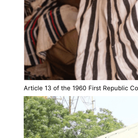
Article 13 of the 1960 First Republic C