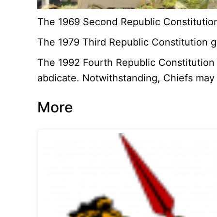
The 1969 Second Republic Constitution 
The 1979 Third Republic Constitution gu
The 1992 Fourth Republic Constitution g
abdicate. Notwithstanding, Chiefs may 
More