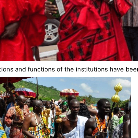
sations and functions of the institutions have b