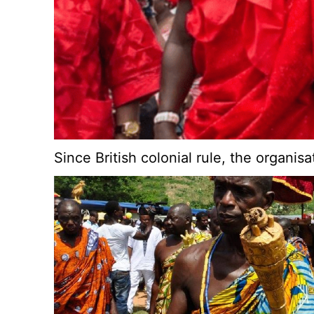
Since British colonial rule, the organi