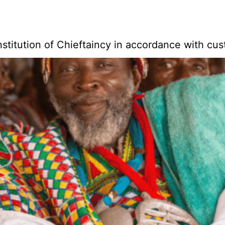
stitution of Chieftaincy in accordance with cu