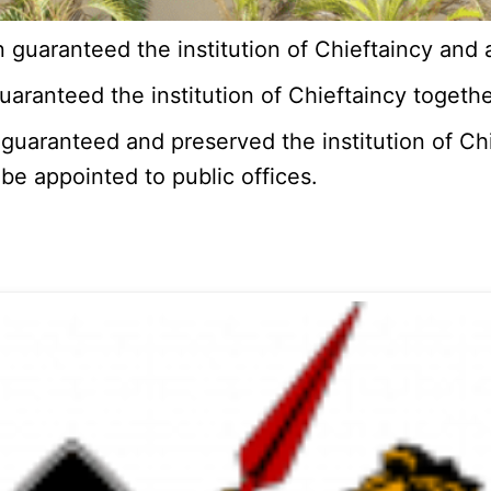
guaranteed the institution of Chieftaincy and a
aranteed the institution of Chieftaincy together
uaranteed and preserved the institution of Chie
be appointed to public offices.