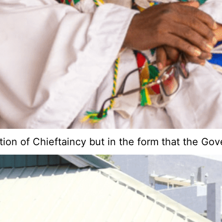
ution of Chieftaincy but in the form that the G