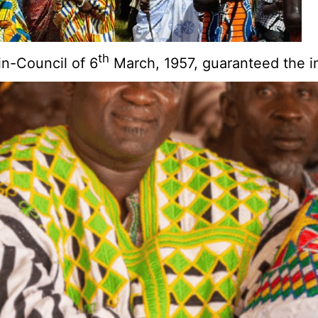
th
n-Council of 6
March, 1957, guaranteed the in