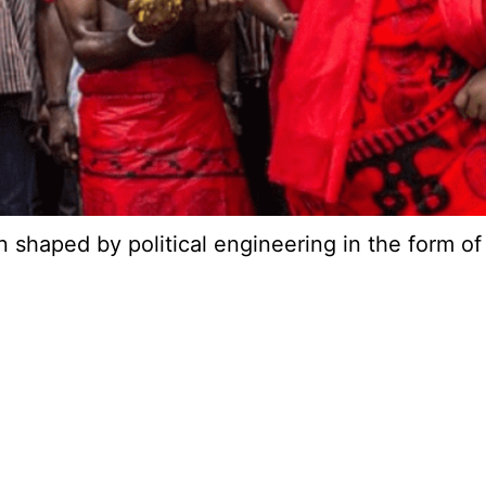
een shaped by political engineering in the form 