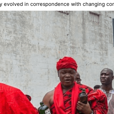
ity evolved in correspondence with changing cond