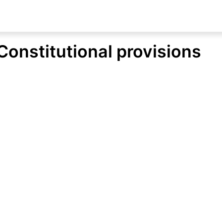
Constitutional provisions