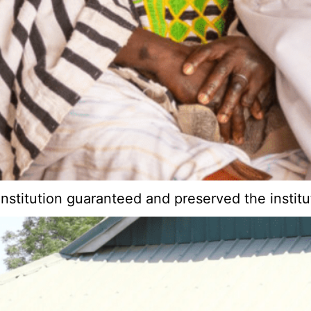
onstitution guaranteed and preserved the instit