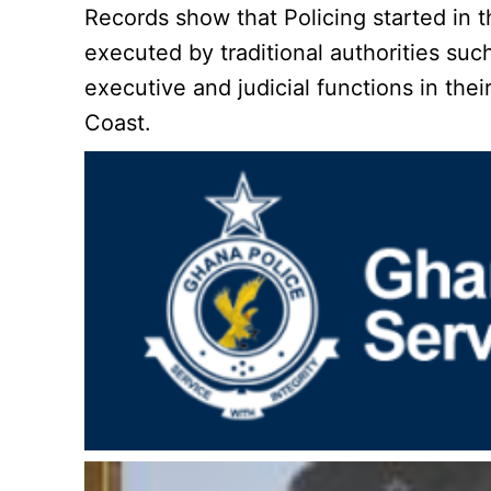
Records show that Policing started in t
executed by traditional authorities s
executive and judicial functions in the
Coast.