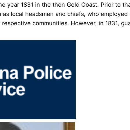
he year 1831 in the then Gold Coast. Prior to t
uch as local headsmen and chiefs, who employed
ir respective communities. However, in 1831, gu