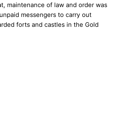
hat, maintenance of law and order was
 unpaid messengers to carry out
arded forts and castles in the Gold