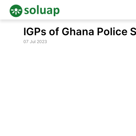
Skip
IGPs of Ghana Police 
to
content
07 Jul 2023