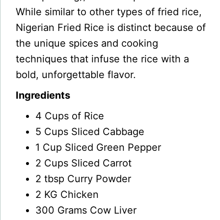
While similar to other types of fried rice,
Nigerian Fried Rice is distinct because of
the unique spices and cooking
techniques that infuse the rice with a
bold, unforgettable flavor.
Ingredients
4 Cups of Rice
5 Cups Sliced Cabbage
1
Cup Sliced Green Pepper
2 Cups Sliced Carrot
2 tbsp Curry Powder
2 KG Chicken
300 Grams Cow Liver