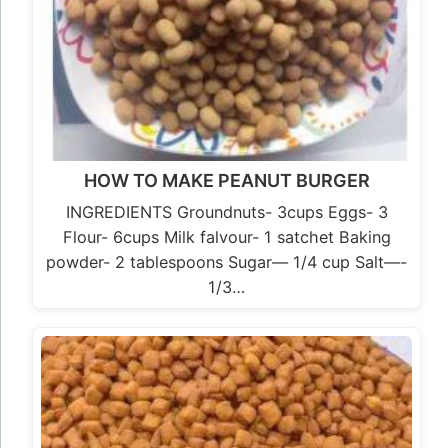
HOW TO MAKE PEANUT BURGER
INGREDIENTS Groundnuts- 3cups Eggs- 3
Flour- 6cups Milk falvour- 1 satchet Baking
powder- 2 tablespoons Sugar— 1/4 cup Salt—-
1/3…