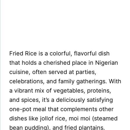
Fried Rice is a colorful, flavorful dish
that holds a cherished place in Nigerian
cuisine, often served at parties,
celebrations, and family gatherings. With
a vibrant mix of vegetables, proteins,
and spices, it’s a deliciously satisfying
one-pot meal that complements other
dishes like jollof rice, moi moi (steamed
bean pudding), and fried plantains.