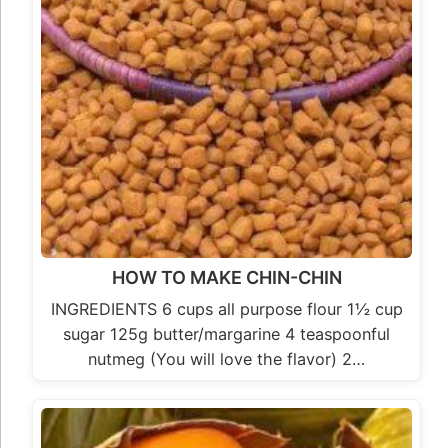
HOW TO MAKE CHIN-CHIN
INGREDIENTS 6 cups all purpose flour 1½ cup
sugar 125g butter/margarine 4 teaspoonful
nutmeg (You will love the flavor) 2…