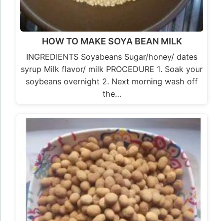
HOW TO MAKE SOYA BEAN MILK
INGREDIENTS Soyabeans Sugar/honey/ dates
syrup Milk flavor/ milk PROCEDURE 1. Soak your
soybeans overnight 2. Next morning wash off
the…