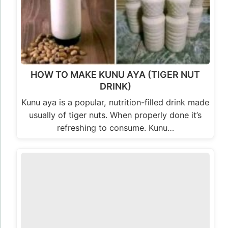
HOW TO MAKE KUNU AYA (TIGER NUT
DRINK)
Kunu aya is a popular, nutrition-filled drink made
usually of tiger nuts. When properly done it’s
refreshing to consume. Kunu…