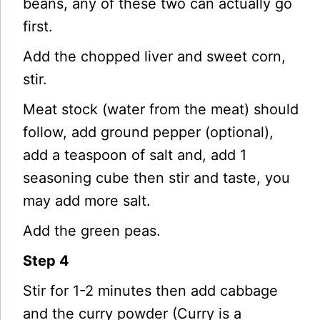
beans, any of these two can actually go
first.
Add the chopped liver and sweet corn,
stir.
Meat stock (water from the meat) should
follow, add ground pepper (optional),
add a teaspoon of salt and, add 1
seasoning cube then stir and taste, you
may add more salt.
Add the green peas.
Step 4
Stir for 1-2 minutes then add cabbage
and the curry powder (Curry is a