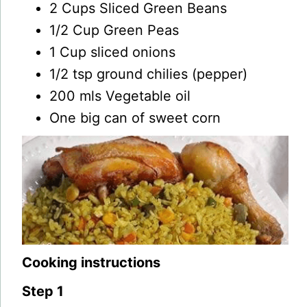
2 Cups Sliced Green Beans
1/2 Cup Green Peas
1 Cup sliced onions
1/2 tsp ground chilies (pepper)
200 mls Vegetable oil
One big can of sweet corn
Cooking instructions
Step 1