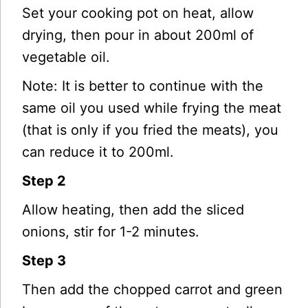
Set your cooking pot on heat, allow
drying, then pour in about 200ml of
vegetable oil.
Note: It is better to continue with the
same oil you used while frying the meat
(that is only if you fried the meats), you
can reduce it to 200ml.
Step 2
Allow heating, then add the sliced
onions, stir for 1-2 minutes.
Step 3
Then add the chopped carrot and green