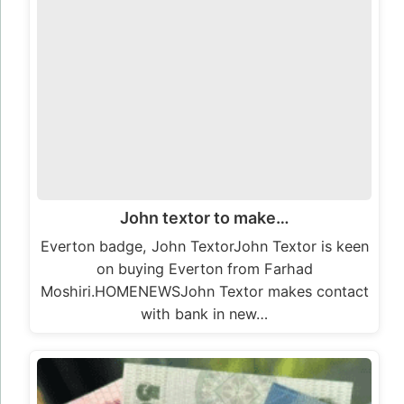
John textor to make…
Everton badge, John TextorJohn Textor is keen
on buying Everton from Farhad
Moshiri.HOMENEWSJohn Textor makes contact
with bank in new…