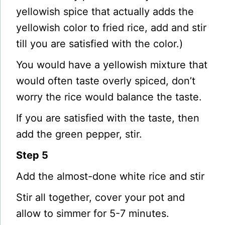
yellowish spice that actually adds the
yellowish color to fried rice, add and stir
till you are satisfied with the color.)
You would have a yellowish mixture that
would often taste overly spiced, don’t
worry the rice would balance the taste.
If you are satisfied with the taste, then
add the green pepper, stir.
Step 5
Add the almost-done white rice and stir
Stir all together, cover your pot and
allow to simmer for 5-7 minutes.