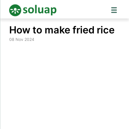
Skip
How to make fried rice
to
content
08 Nov 2024