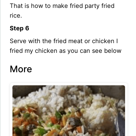
That is how to make fried party fried
rice.
Step 6
Serve with the fried meat or chicken I
fried my chicken as you can see below
More