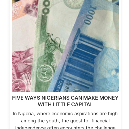
FIVE WAYS NIGERIANS CAN MAKE MONEY
WITH LITTLE CAPITAL
In Nigeria, where economic aspirations are high
among the youth, the quest for financial
independence often encounters the challenge