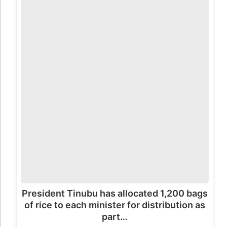
President Tinubu has allocated 1,200 bags
of rice to each minister for distribution as
part…