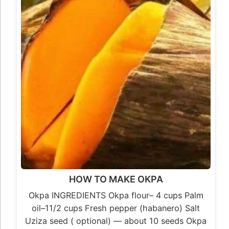
HOW TO MAKE OKPA
Okpa INGREDIENTS Okpa flour– 4 cups Palm
oil–11/2 cups Fresh pepper (habanero) Salt
Uziza seed ( optional) — about 10 seeds Okpa