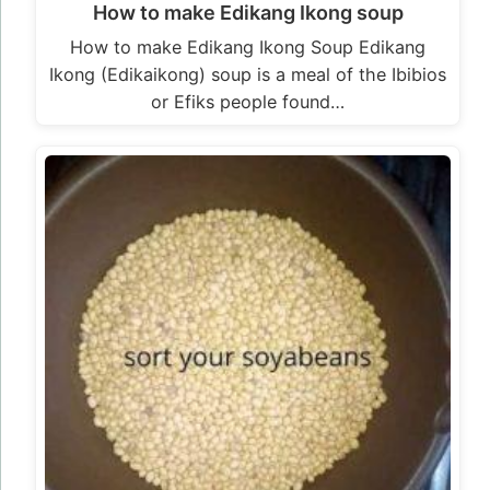
How to make Edikang Ikong soup
How to make Edikang Ikong Soup Edikang
Ikong (Edikaikong) soup is a meal of the Ibibios
or Efiks people found…