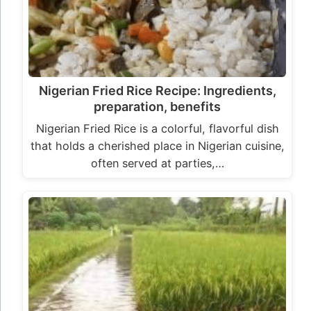
Nigerian Fried Rice Recipe: Ingredients,
preparation, benefits
Nigerian Fried Rice is a colorful, flavorful dish
that holds a cherished place in Nigerian cuisine,
often served at parties,…