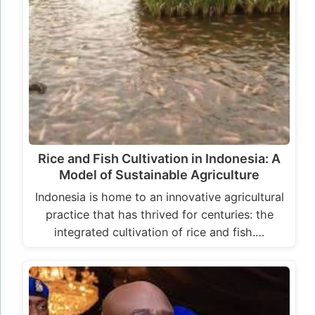
Rice and Fish Cultivation in Indonesia: A
Model of Sustainable Agriculture
Indonesia is home to an innovative agricultural
practice that has thrived for centuries: the
integrated cultivation of rice and fish.…