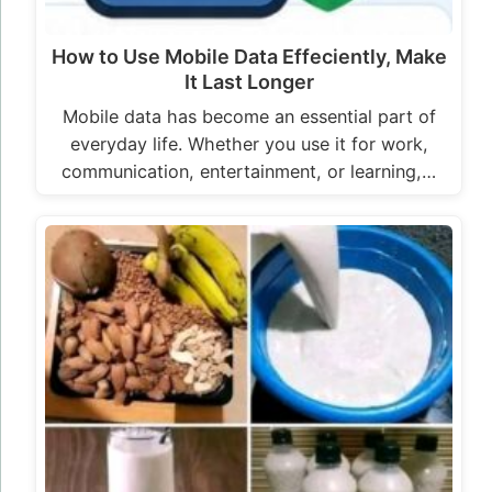
How to Use Mobile Data Effeciently, Make
It Last Longer
Mobile data has become an essential part of
everyday life. Whether you use it for work,
communication, entertainment, or learning,…