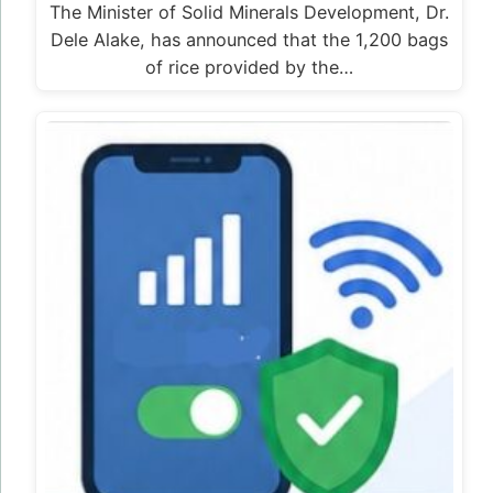
The Minister of Solid Minerals Development, Dr.
Dele Alake, has announced that the 1,200 bags
of rice provided by the…