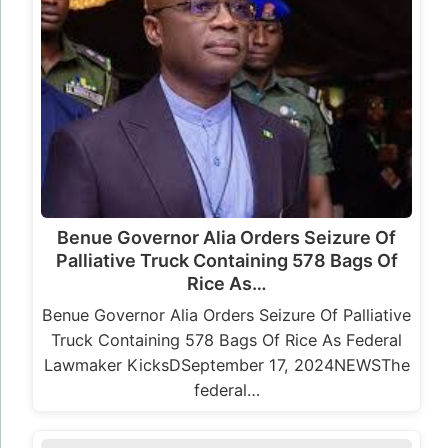
Benue Governor Alia Orders Seizure Of
Palliative Truck Containing 578 Bags Of
Rice As…
Benue Governor Alia Orders Seizure Of Palliative
Truck Containing 578 Bags Of Rice As Federal
Lawmaker KicksDSeptember 17, 2024NEWSThe
federal…