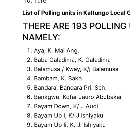
Ture
List of Polling units in Kaltungo Loca
THERE ARE 193 POLLING
NAMELY:
Aya, K. Mai Ang.
Baba Galadima, K. Galadima
Balamusa / Kway, K/j Balamusa
Bambam, K. Bako
Bandara, Bandara Pri. Sch.
Bankgwe, Kofar Jauro Abubakar
Bayam Down, K/ J Audi
Bayam Up I, K/ J Ishiyaku
Bayam Up Ii, K. J. Ishiyaku