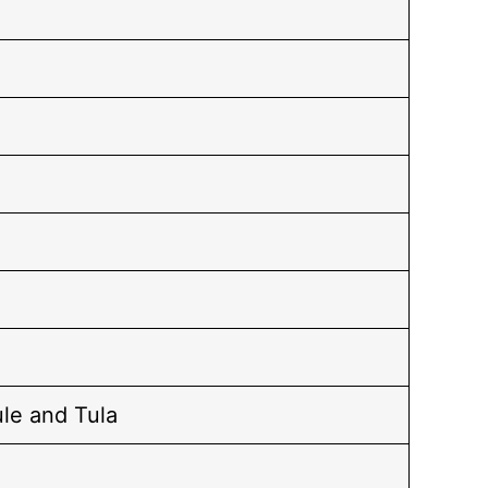
le and Tula