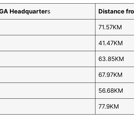
LGA Headquarter
s
Distance fr
71.57KM
41.47KM
63.85KM
67.97KM
56.68KM
77.9KM