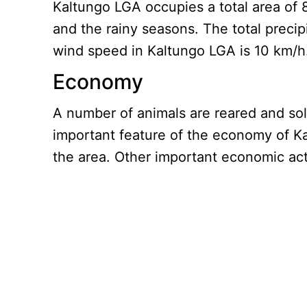
Kaltungo LGA occupies a total area of 
and the rainy seasons. The total preci
wind speed in Kaltungo LGA is 10 km/h
Economy
A number of animals are reared and sol
important feature of the economy of Ka
the area. Other important economic acti