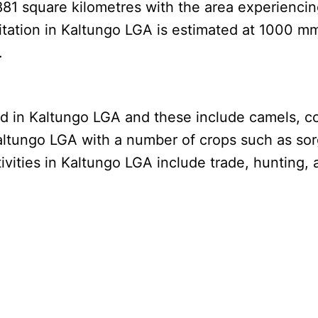
881 square kilometres with the area experienci
pitation in Kaltungo LGA is estimated at 1000 m
.
d in Kaltungo LGA and these include camels, co
ltungo LGA with a number of crops such as sorg
vities in Kaltungo LGA include trade, hunting, 