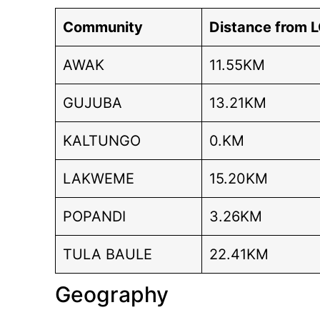
Community
Distance from 
AWAK
11.55KM
GUJUBA
13.21KM
KALTUNGO
0.KM
LAKWEME
15.20KM
POPANDI
3.26KM
TULA BAULE
22.41KM
Geography