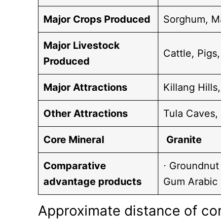
Major Crops Produced
Sorghum, Ma
Major Livestock
Cattle, Pigs
Produced
Major Attractions
Killang Hills
Other Attractions
Tula Caves,
Core Mineral
Granite
Comparative
⋅ Groundnut 
advantage products
Gum Arabic 
Approximate distance of co