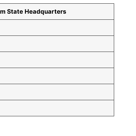
om State Headquarters