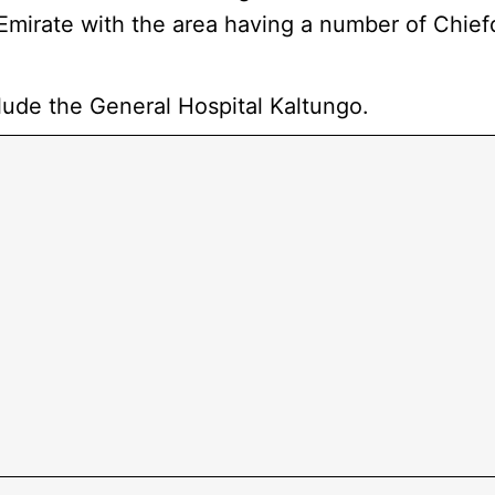
Emirate with the area having a number of Chie
lude the General Hospital Kaltungo.