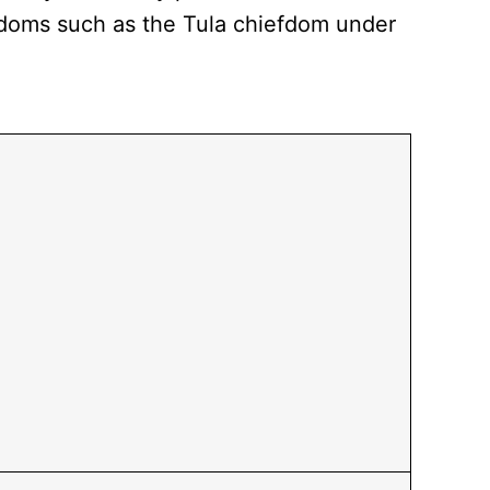
fdoms such as the Tula chiefdom under