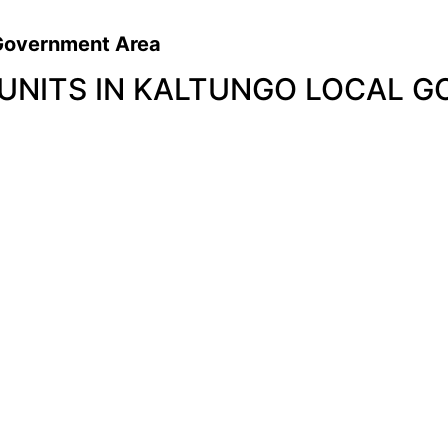
l Government Area
 UNITS IN KALTUNGO LOCAL 