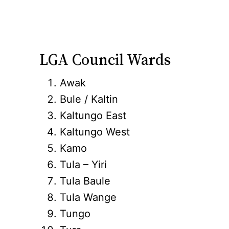
LGA Council Wards
Awak
Bule / Kaltin
Kaltungo East
Kaltungo West
Kamo
Tula – Yiri
Tula Baule
Tula Wange
Tungo