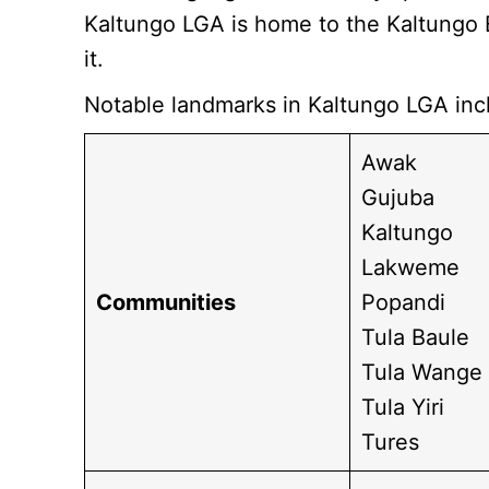
Kaltungo LGA is home to the Kaltungo 
it.
Notable landmarks in Kaltungo LGA inc
Awak
Gujuba
Kaltungo
Lakweme
Communities
Popandi
Tula Baule
Tula Wange
Tula Yiri
Tures