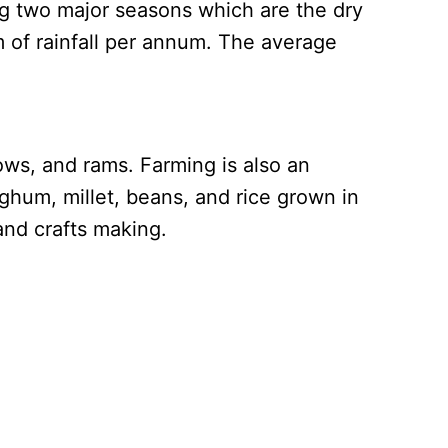
ng two major seasons which are the dry
m of rainfall per annum. The average
ws, and rams. Farming is also an
hum, millet, beans, and rice grown in
and crafts making.