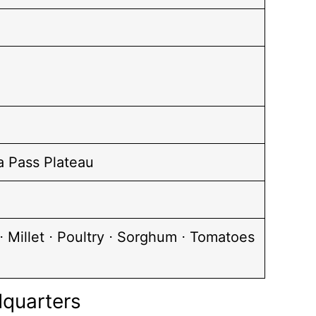
a Pass Plateau
 Millet ⋅ Poultry ⋅ Sorghum ⋅ Tomatoes
dquarters