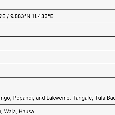
6′E / 9.883°N 11.433°E
tungo, Popandi, and Lakweme, Tangale, Tula Bau
u, Waja, Hausa