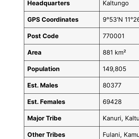
Headquarters
Kaltungo
GPS Coordinates
9°53′N 11°2
Post Code
770001
Area
881 km²
Population
149,805
Est. Males
80377
Est. Females
69428
Major Tribe
Kanuri, Kal
Other Tribes
Fulani, Kam