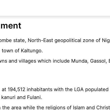
nment
ombe state, North-East geopolitical zone of Nig
 town of Kaltungo.
wns and villages which include Munda, Gassol, 
d at 194,512 inhabitants with the LGA populated
 kanuri and Fulani.
e area while the religions of Islam and Christi