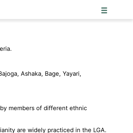
eria.
Bajoga, Ashaka, Bage, Yayari,
 by members of different ethnic
anity are widely practiced in the LGA.