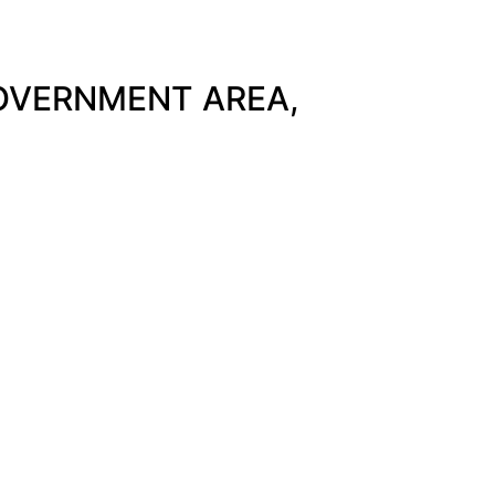
GOVERNMENT AREA,