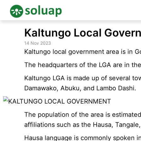
Skip
Kaltungo Local Gover
to
content
14 Nov 2023
Kaltungo local government area is in G
The headquarters of the LGA are in the
Kaltungo LGA is made up of several to
Damawako, Abuku, and Lambo Dashi.
The population of the area is estimate
affiliations such as the Hausa, Tangale,
Hausa language is commonly spoken in th