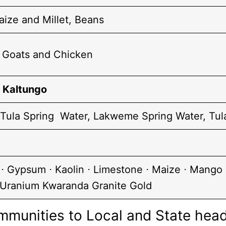
ize and Millet, Beans
, Goats and Chicken
,
Kaltungo
 Tula Spring Water, Lakweme Spring Water, Tul
⋅ Gypsum ⋅ Kaolin ⋅ Limestone ⋅ Maize ⋅ Mango ⋅
Uranium Kwaranda Granite Gold
mmunities to Local and State hea