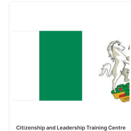
Citizenship and Leadership Training Centre