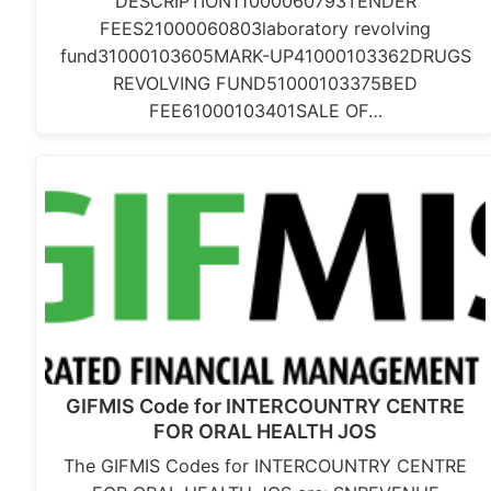
DESCRIPTION11000060793TENDER
FEES21000060803laboratory revolving
fund31000103605MARK-UP41000103362DRUGS
REVOLVING FUND51000103375BED
FEE61000103401SALE OF…
GIFMIS Code for INTERCOUNTRY CENTRE
FOR ORAL HEALTH JOS
The GIFMIS Codes for INTERCOUNTRY CENTRE