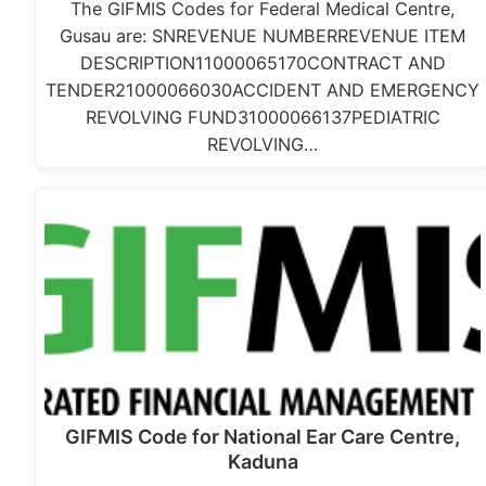
The GIFMIS Codes for Federal Medical Centre,
Gusau are: SNREVENUE NUMBERREVENUE ITEM
DESCRIPTION11000065170CONTRACT AND
TENDER21000066030ACCIDENT AND EMERGENCY
REVOLVING FUND31000066137PEDIATRIC
REVOLVING…
GIFMIS Code for National Ear Care Centre,
Kaduna