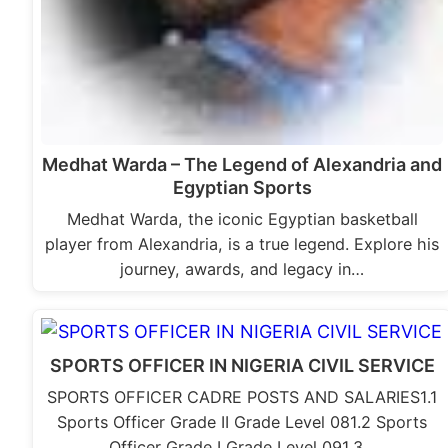
Medhat Warda – The Legend of Alexandria and
Egyptian Sports
Medhat Warda, the iconic Egyptian basketball
player from Alexandria, is a true legend. Explore his
journey, awards, and legacy in…
SPORTS OFFICER IN NIGERIA CIVIL SERVICE
SPORTS OFFICER CADRE POSTS AND SALARIES1.1
Sports Officer Grade II Grade Level 081.2 Sports
Officer Grade I Grade Level 091.3…