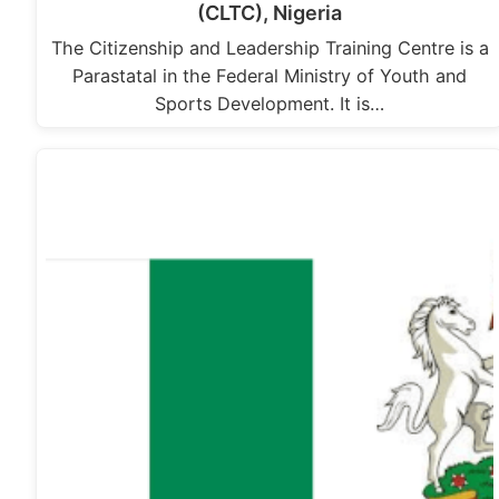
(CLTC), Nigeria
The Citizenship and Leadership Training Centre is a
Parastatal in the Federal Ministry of Youth and
Sports Development. It is…