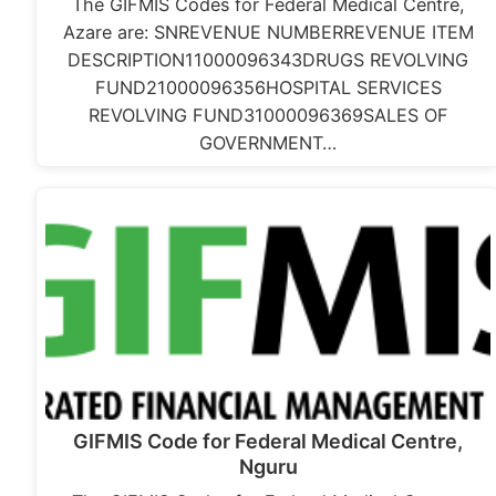
The GIFMIS Codes for Federal Medical Centre,
Azare are: SNREVENUE NUMBERREVENUE ITEM
DESCRIPTION11000096343DRUGS REVOLVING
FUND21000096356HOSPITAL SERVICES
REVOLVING FUND31000096369SALES OF
GOVERNMENT…
GIFMIS Code for Federal Medical Centre,
Nguru