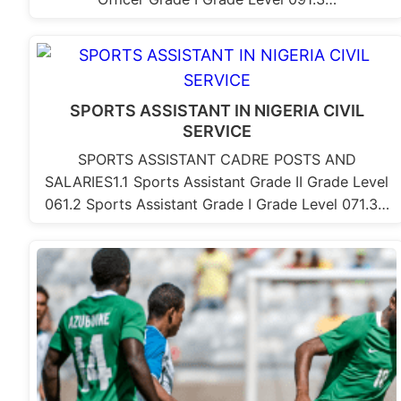
SPORTS ASSISTANT IN NIGERIA CIVIL
SERVICE
SPORTS ASSISTANT CADRE POSTS AND
SALARIES1.1 Sports Assistant Grade II Grade Level
061.2 Sports Assistant Grade I Grade Level 071.3…