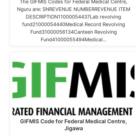
The GIFMIS Codes for Federal Medical Centre,
Nguru are: SNREVENUE NUMBERREVENUE ITEM
DESCRIPTION11000054437Lab revolving
fund21000054440Medical Record Revolving
Fund31000056134Canteen Revolving
Fund41000055494Medical…
GIFMIS Code for Federal Medical Centre,
Jigawa