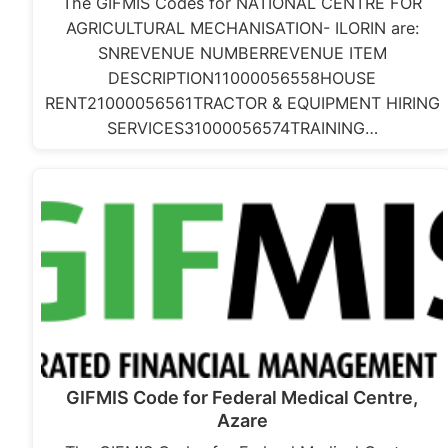
The GIFMIS Codes for NATIONAL CENTRE FOR
AGRICULTURAL MECHANISATION- ILORIN are:
SNREVENUE NUMBERREVENUE ITEM
DESCRIPTION11000056558HOUSE
RENT21000056561TRACTOR & EQUIPMENT HIRING
SERVICES31000056574TRAINING…
GIFMIS Code for Federal Medical Centre,
Azare