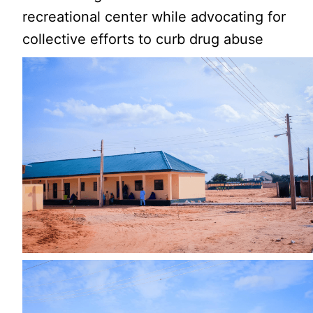
recreational center while advocating for
collective efforts to curb drug abuse