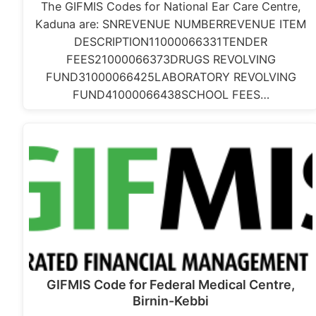
The GIFMIS Codes for National Ear Care Centre,
Kaduna are: SNREVENUE NUMBERREVENUE ITEM
DESCRIPTION11000066331TENDER
FEES21000066373DRUGS REVOLVING
FUND31000066425LABORATORY REVOLVING
FUND41000066438SCHOOL FEES…
GIFMIS Code for Federal Medical Centre,
Birnin-Kebbi