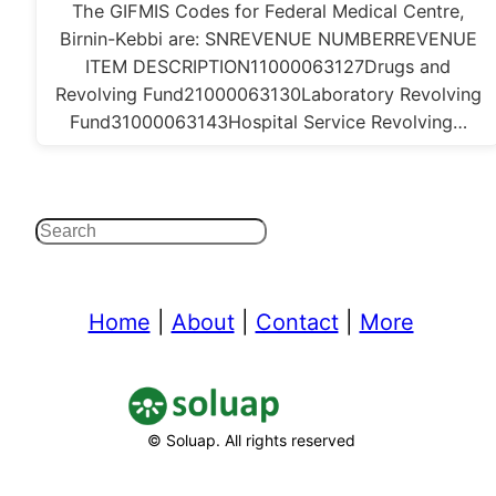
The GIFMIS Codes for Federal Medical Centre,
Birnin-Kebbi are: SNREVENUE NUMBERREVENUE
ITEM DESCRIPTION11000063127Drugs and
Revolving Fund21000063130Laboratory Revolving
Fund31000063143Hospital Service Revolving…
Search
Home
|
About
|
Contact
|
More
© Soluap. All rights reserved