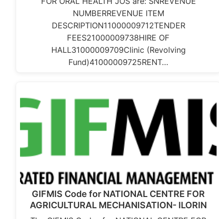
FOR ORAL HEALTH JOS are: SNREVENUE
NUMBERREVENUE ITEM
DESCRIPTION11000009712TENDER
FEES21000009738HIRE OF
HALL31000009709Clinic (Revolving
Fund)41000009725RENT…
GIFMIS Code for NATIONAL CENTRE FOR
AGRICULTURAL MECHANISATION- ILORIN