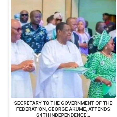
SECRETARY TO THE GOVERNMENT OF THE
FEDERATION, GEORGE AKUME, ATTENDS
64TH INDEPENDENCE…