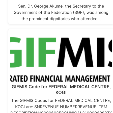
Sen. Dr. George Akume, the Secretary to the
Government of the Federation (SGF), was among
the prominent dignitaries who attended…
GIFMIS Code for FEDERAL MEDICAL CENTRE,
KOGI
The GIFMIS Codes for FEDERAL MEDICAL CENTRE,
KOGI are: SNREVENUE NUMBERREVENUE ITEM