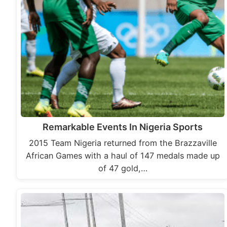
Remarkable Events In Nigeria Sports
2015 Team Nigeria returned from the Brazzaville
African Games with a haul of 147 medals made up
of 47 gold,…