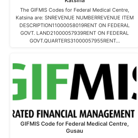
Katsina
The GIFMIS Codes for Federal Medical Centre,
Katsina are: SNREVENUE NUMBERREVENUE ITEM
DESCRIPTION11000058019RENT ON FEDERAL
GOVT. LAND21000057939RENT ON FEDERAL
GOVT.QUARTERS31000057955RENT…
GIFMIS Code for Federal Medical Centre,
Gusau