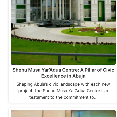
Shehu Musa Yar’Adua Centre: A Pillar of Civic
Excellence in Abuja
Shaping Abuja’s civic landscape with each new
project, the Shehu Musa Yar’Adua Centre is a
testament to the commitment to…