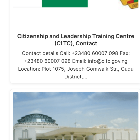
Citizenship and Leadership Training Centre
(CLTC), Contact
Contact details Call: +23480 60007 098 Fax:
+23480 60007 098 Email: info@cltc.gov.ng
Location: Plot 1075, Joseph Gomwalk Str., Gudu
District,…