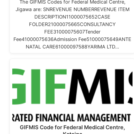
The GIFMIS Codes for Federal Medical Centre,
Jigawa are: SNREVENUE NUMBERREVENUE ITEM
DESCRIPTION11000075652CASE
FOLDER21000075665CONSULTANCY
FEE31000075607Tender
Fee41000075636Admission Fee51000075649ANTE
NATAL CARE61000097588YARIMA LTD…
GIFMIS Code for Federal Medical Centre,