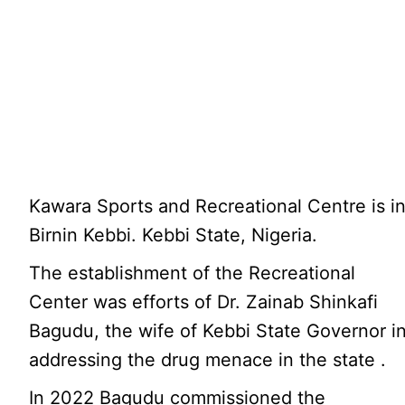
Kawara Sports and Recreational Centre is i
Birnin Kebbi. Kebbi State, Nigeria.
The establishment of the Recreational
Center was efforts of Dr. Zainab Shinkafi
Bagudu, the wife of Kebbi State Governor i
addressing the drug menace in the state .
In 2022 Bagudu commissioned the