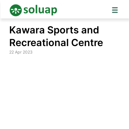
Skip
Kawara Sports and
to
content
Recreational Centre
22 Apr 2023