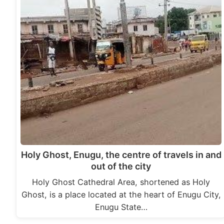
Holy Ghost, Enugu, the centre of travels in and
out of the city
Holy Ghost Cathedral Area, shortened as Holy
Ghost, is a place located at the heart of Enugu City,
Enugu State…