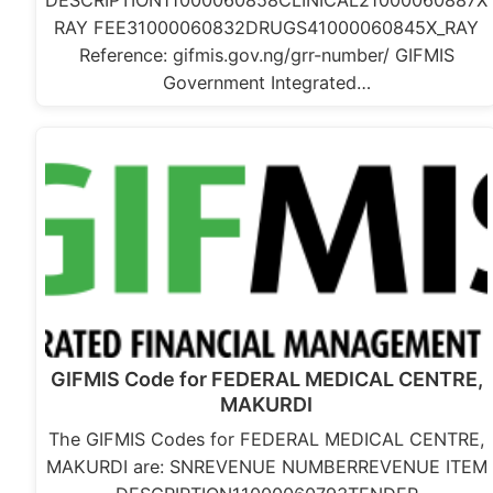
DESCRIPTION11000060858CLINICAL21000060887X
RAY FEE31000060832DRUGS41000060845X_RAY
Reference: gifmis.gov.ng/grr-number/ GIFMIS
Government Integrated…
GIFMIS Code for FEDERAL MEDICAL CENTRE,
MAKURDI
The GIFMIS Codes for FEDERAL MEDICAL CENTRE,
MAKURDI are: SNREVENUE NUMBERREVENUE ITEM