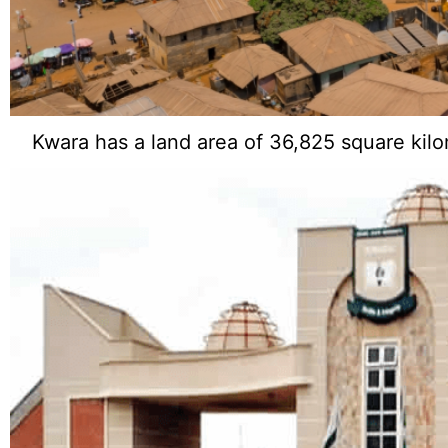
Kwara has a land area of 36,825 square kilo