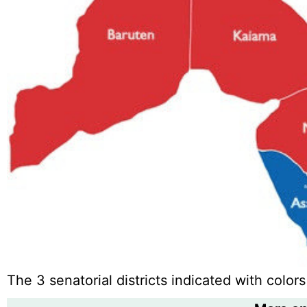
The 3 senatorial districts indicated with colors