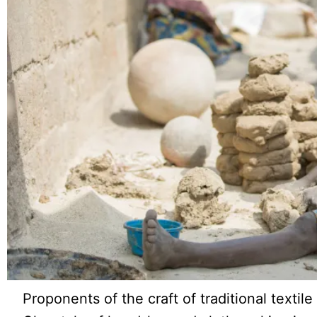
Proponents of the craft of traditional texti