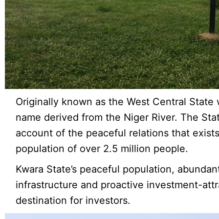
Originally known as the West Central State
name derived from the Niger River. The Stat
account of the peaceful relations that exist
population of over 2.5 million people.
Kwara State’s peaceful population, abundan
infrastructure and proactive investment-attr
destination for investors.