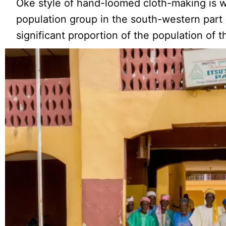
Oke style of hand-loomed cloth-making is 
population group in the south-western part 
significant proportion of the population of t