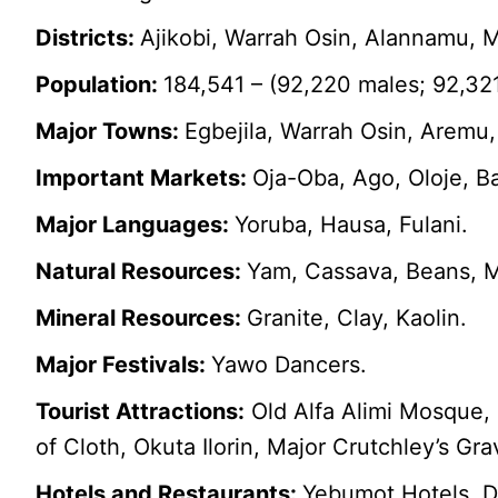
Districts:
Ajikobi, Warrah Osin, Alannamu, M
Population:
184,541 – (92,220 males; 92,32
Major Towns:
Egbejila, Warrah Osin, Aremu,
Important Markets:
Oja-Oba, Ago, Oloje, B
Major Languages:
Yoruba, Hausa, Fulani.
Natural Resources:
Yam, Cassava, Beans, M
Mineral Resources:
Granite, Clay, Kaolin.
Major Festivals:
Yawo Dancers.
Tourist Attractions:
Old Alfa Alimi Mosque, 
of Cloth, Okuta Ilorin, Major Crutchley’s G
Hotels and Restaurants:
Yebumot Hotels, D