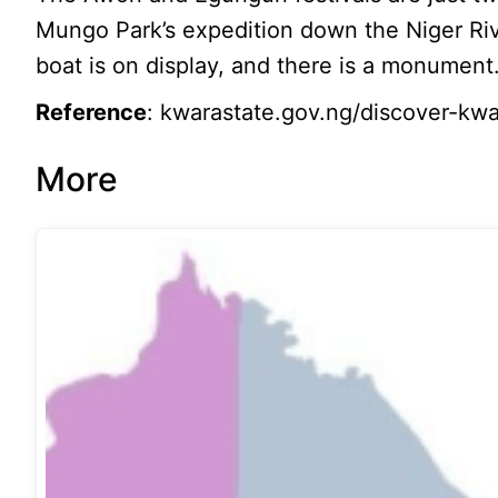
Mungo Park’s expedition down the Niger Ri
boat is on display, and there is a monument
Reference
: kwarastate.gov.ng/discover-kwar
More