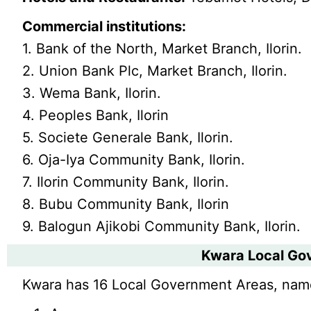
Commercial institutions:
1. Bank of the North, Market Branch, Ilorin.
2. Union Bank Plc, Market Branch, Ilorin.
3. Wema Bank, Ilorin.
4. Peoples Bank, Ilorin
5. Societe Generale Bank, Ilorin.
6. Oja-Iya Community Bank, Ilorin.
7. Ilorin Community Bank, Ilorin.
8. Bubu Community Bank, Ilorin
9. Balogun Ajikobi Community Bank, Ilorin.
Kwara Local Go
Kwara has 16 Local Government Areas, nam