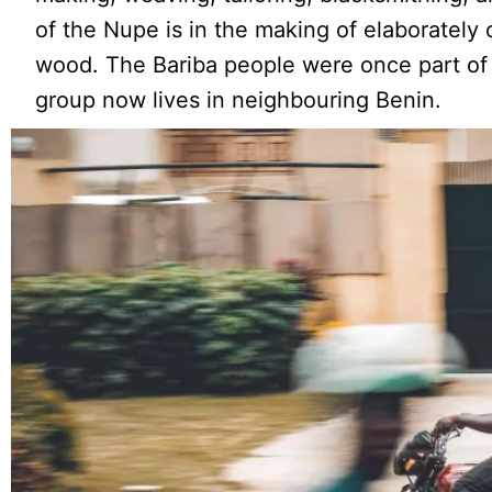
of the Nupe is in the making of elaborately 
wood. The Bariba people were once part of
group now lives in neighbouring Benin.