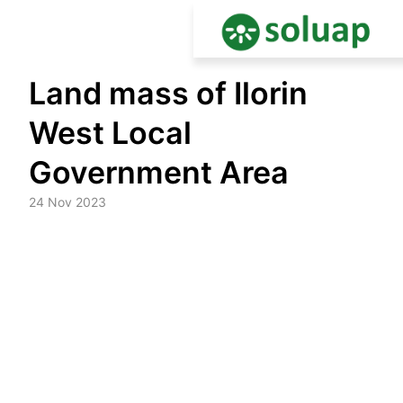
Skip
Land mass of Ilorin
to
content
West Local
Government Area
24 Nov 2023