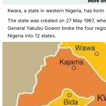
More o
Kwara, a state in western Nigeria, has Ilorin a
The state was created on 27 May 1967, whe
General Yakubu Gowon broke the four region
Nigeria into 12 states.