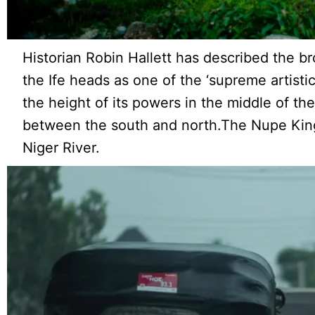
Historian Robin Hallett has described the b
the Ife heads as one of the ‘supreme artist
the height of its powers in the middle of th
between the south and north.The Nupe King
Niger River.