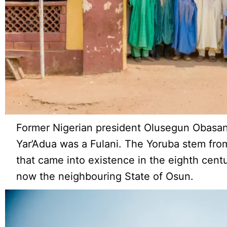
Former Nigerian president Olusegun Obasan
Yar’Adua was a Fulani. The Yoruba stem from
that came into existence in the eighth centur
now the neighbouring State of Osun.