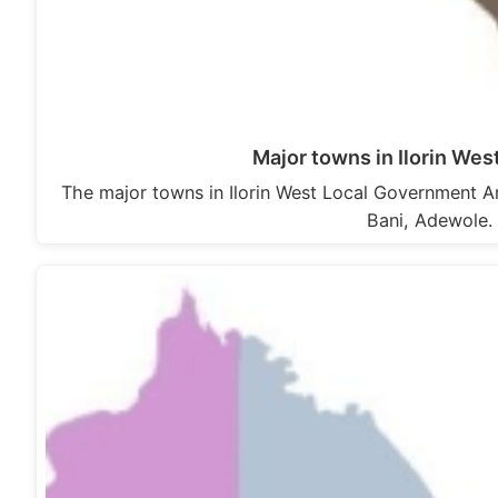
Major towns in Ilorin We
The major towns in Ilorin West Local Government Are
Bani, Adewole. 