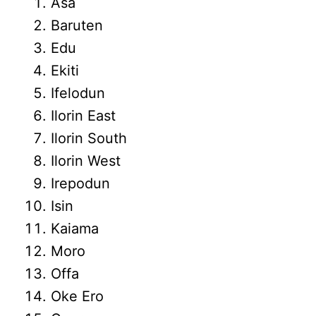
Asa
Baruten
Edu
Ekiti
Ifelodun
Ilorin East
Ilorin South
Ilorin West
Irepodun
Isin
Kaiama
Moro
Offa
Oke Ero