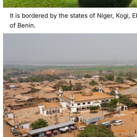
It is bordered by the states of Niger, Kogi, 
of Benin.