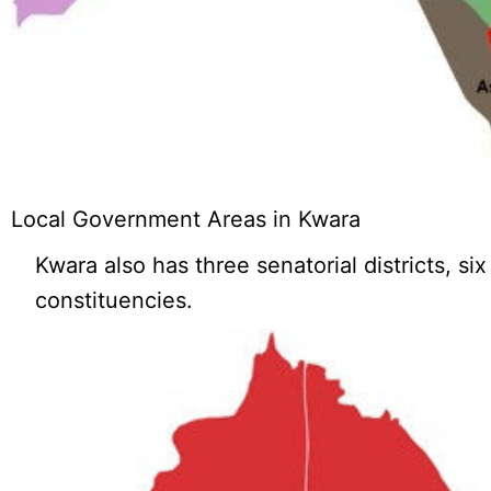
Local Government Areas in Kwara
Kwara also has three senatorial districts, si
constituencies.