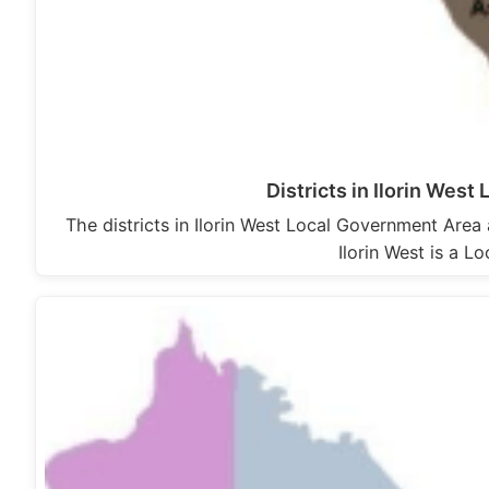
Districts in Ilorin Wes
The districts in Ilorin West Local Government Area 
Ilorin West is a 