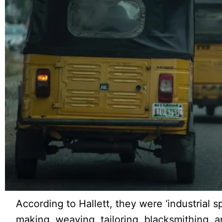
According to Hallett, they were ‘industrial spe
making, weaving, tailoring, blacksmithing, an