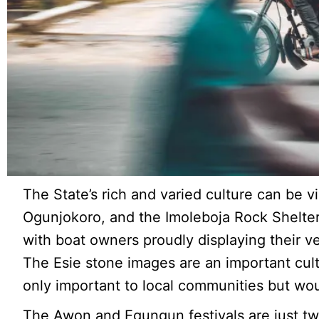
The State’s rich and varied culture can be 
Ogunjokoro, and the Imoleboja Rock Shelter.
with boat owners proudly displaying their v
The Esie stone images are an important cultur
only important to local communities but woul
The Awon and Egungun festivals are just tw