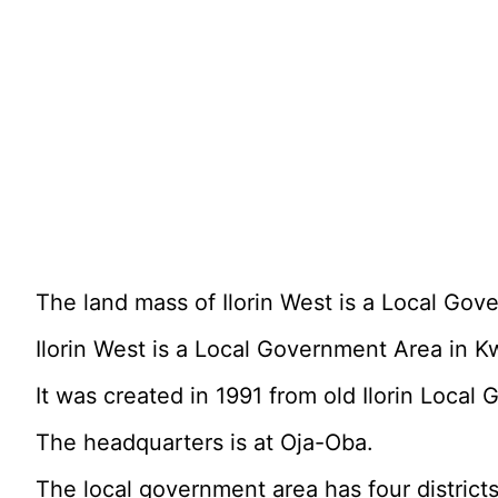
The land mass of Ilorin West is a Local Gov
Ilorin West is a Local Government Area in Kw
It was created in 1991 from old Ilorin Local
The headquarters is at Oja-Oba.
The local government area has four district