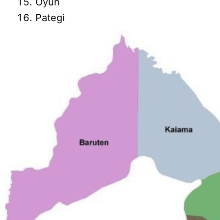
Oyun
Pategi