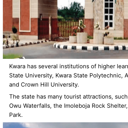
Kwara has several institutions of higher lear
State University, Kwara State Polytechnic, 
and Crown Hill University.
The state has many tourist attractions, su
Owu Waterfalls, the Imoleboja Rock Shelter, 
Park.