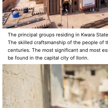
The principal groups residing in Kwara State
The skilled craftsmanship of the people of t
centuries. The most significant and most es
be found in the capital city of Ilorin.