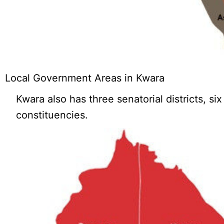
Local Government Areas in Kwara
Kwara also has three senatorial districts, si
constituencies.