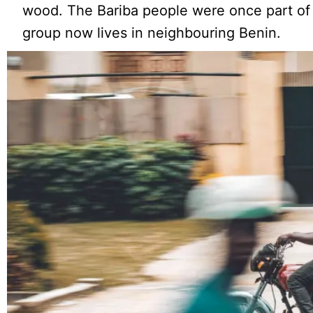
wood. The Bariba people were once part of
group now lives in neighbouring Benin.