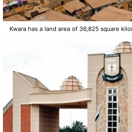
Kwara has a land area of 36,825 square kilo