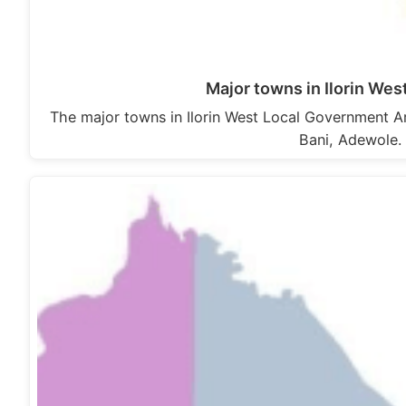
Major towns in Ilorin We
The major towns in Ilorin West Local Government Are
Bani, Adewole. 