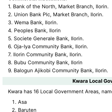
1. Bank of the North, Market Branch, Ilorin.
2. Union Bank Plc, Market Branch, Ilorin.
3. Wema Bank, Ilorin.
4. Peoples Bank, Ilorin
5. Societe Generale Bank, Ilorin.
6. Oja-Iya Community Bank, Ilorin.
7. Ilorin Community Bank, Ilorin.
8. Bubu Community Bank, Ilorin
9. Balogun Ajikobi Community Bank, Ilorin.
Kwara Local Go
Kwara has 16 Local Government Areas, nam
Asa
Baruten