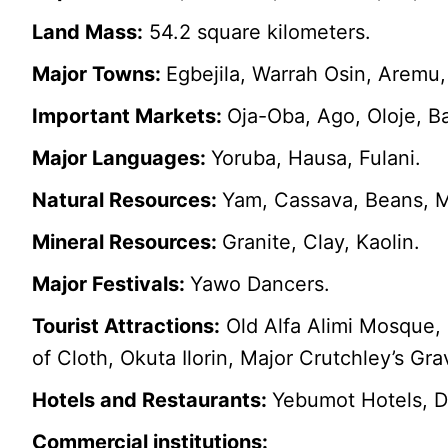
Land Mass:
54.2 square kilometers.
Major Towns:
Egbejila, Warrah Osin, Aremu,
Important Markets:
Oja-Oba, Ago, Oloje, B
Major Languages:
Yoruba, Hausa, Fulani.
Natural Resources:
Yam, Cassava, Beans, M
Mineral Resources:
Granite, Clay, Kaolin.
Major Festivals:
Yawo Dancers.
Tourist Attractions:
Old Alfa Alimi Mosque, 
of Cloth, Okuta Ilorin, Major Crutchley’s G
Hotels and Restaurants:
Yebumot Hotels, D
Commercial institutions: