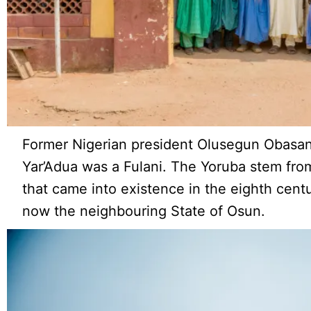
Former Nigerian president Olusegun Obasan
Yar’Adua was a Fulani. The Yoruba stem from
that came into existence in the eighth centur
now the neighbouring State of Osun.