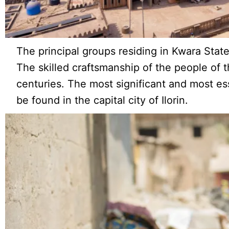
The principal groups residing in Kwara State
The skilled craftsmanship of the people of t
centuries. The most significant and most es
be found in the capital city of Ilorin.