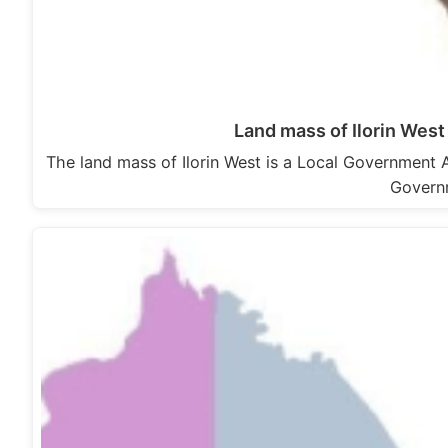
Land mass of Ilorin Wes
The land mass of Ilorin West is a Local Government Ar
Gover