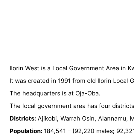
Ilorin West is a Local Government Area in Kw
It was created in 1991 from old Ilorin Local
The headquarters is at Oja-Oba.
The local government area has four district
Districts:
Ajikobi, Warrah Osin, Alannamu, M
Population:
184,541 – (92,220 males; 92,32