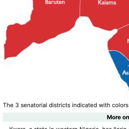
The 3 senatorial districts indicated with colors
More o