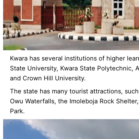
Kwara has several institutions of higher lear
State University, Kwara State Polytechnic, 
and Crown Hill University.
The state has many tourist attractions, su
Owu Waterfalls, the Imoleboja Rock Shelter, 
Park.