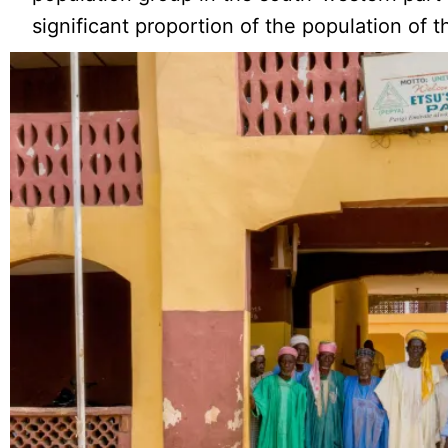
significant proportion of the population of t