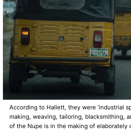
According to Hallett, they were ‘industrial spe
making, weaving, tailoring, blacksmithing, an
of the Nupe is in the making of elaborately 