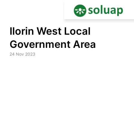
Skip
Ilorin West Local
to
content
Government Area
24 Nov 2023