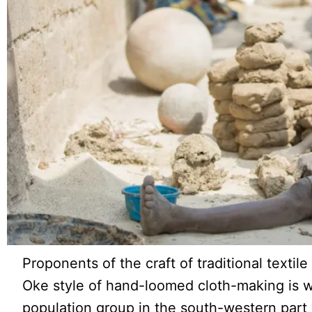
Proponents of the craft of traditional texti
Oke style of hand-loomed cloth-making is 
population group in the south-western part 