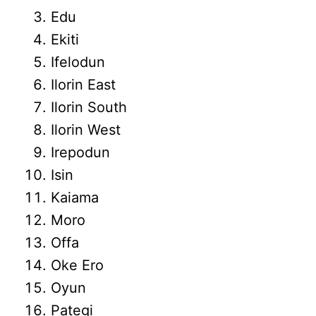
Edu
Ekiti
Ifelodun
Ilorin East
Ilorin South
Ilorin West
Irepodun
Isin
Kaiama
Moro
Offa
Oke Ero
Oyun
Pategi