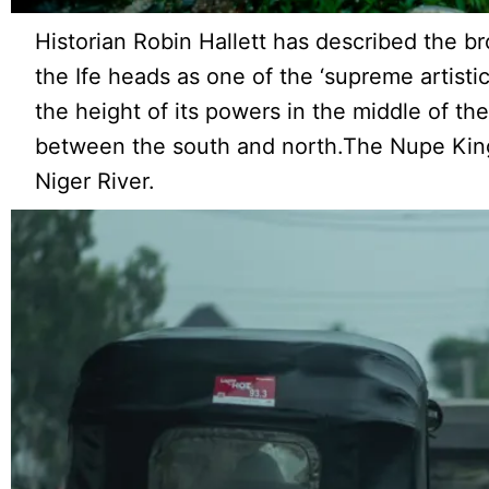
Historian Robin Hallett has described the b
the Ife heads as one of the ‘supreme artist
the height of its powers in the middle of th
between the south and north.The Nupe King
Niger River.