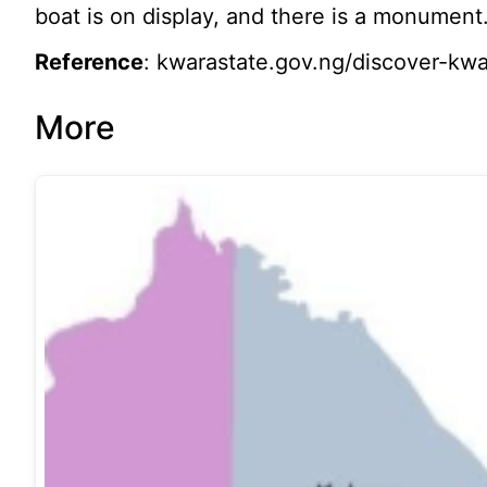
boat is on display, and there is a monument
Reference
: kwarastate.gov.ng/discover-kwar
More