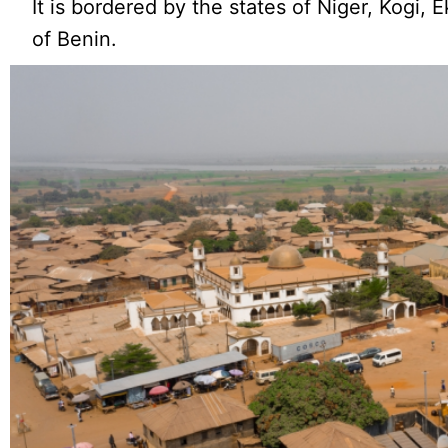
It is bordered by the states of Niger, Kogi, 
of Benin.