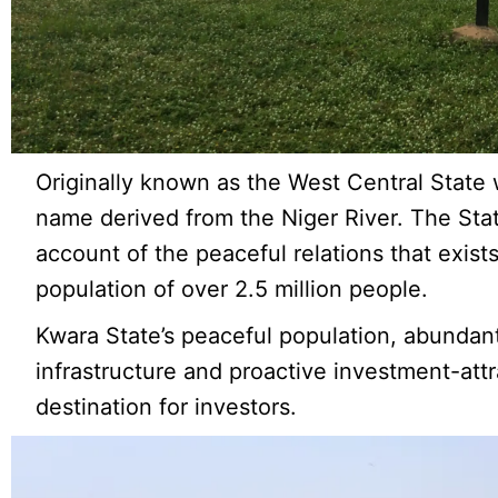
Originally known as the West Central State
name derived from the Niger River. The Stat
account of the peaceful relations that exist
population of over 2.5 million people.
Kwara State’s peaceful population, abundan
infrastructure and proactive investment-attr
destination for investors.