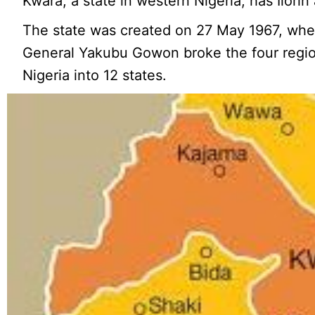
Kwara, a state in western Nigeria, has Ilorin a
The state was created on 27 May 1967, whe
General Yakubu Gowon broke the four region
Nigeria into 12 states.