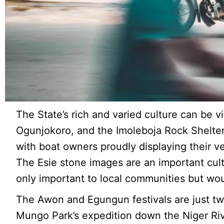
The State’s rich and varied culture can be 
Ogunjokoro, and the Imoleboja Rock Shelter.
with boat owners proudly displaying their v
The Esie stone images are an important cultur
only important to local communities but woul
The Awon and Egungun festivals are just tw
Mungo Park’s expedition down the Niger Ri