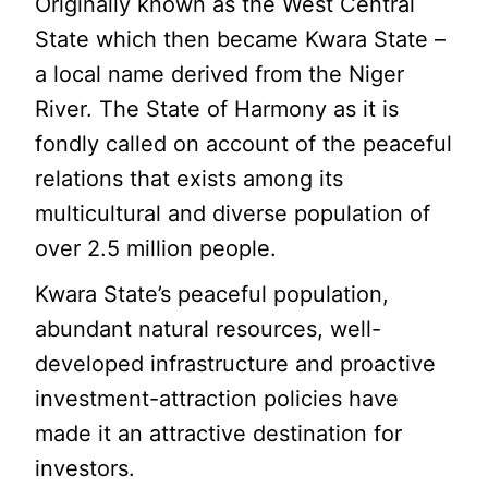
Originally known as the West Central
State which then became Kwara State –
a local name derived from the Niger
River. The State of Harmony as it is
fondly called on account of the peaceful
relations that exists among its
multicultural and diverse population of
over 2.5 million people.
Kwara State’s peaceful population,
abundant natural resources, well-
developed infrastructure and proactive
investment-attraction policies have
made it an attractive destination for
investors.