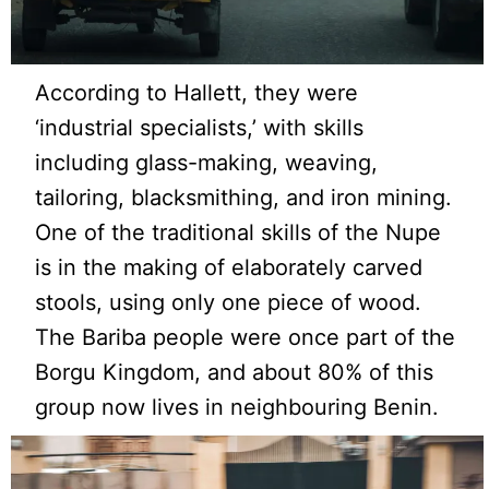
According to Hallett, they were
‘industrial specialists,’ with skills
including glass-making, weaving,
tailoring, blacksmithing, and iron mining.
One of the traditional skills of the Nupe
is in the making of elaborately carved
stools, using only one piece of wood.
The Bariba people were once part of the
Borgu Kingdom, and about 80% of this
group now lives in neighbouring Benin.