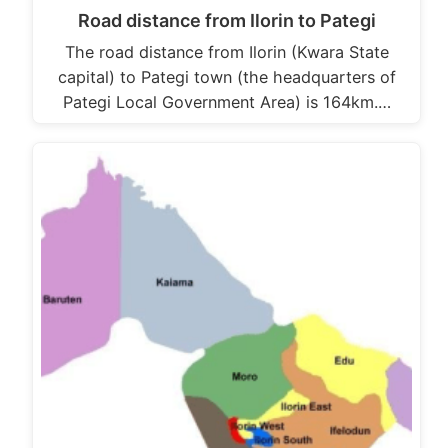
Road distance from Ilorin to Pategi
The road distance from Ilorin (Kwara State
capital) to Pategi town (the headquarters of
Pategi Local Government Area) is 164km.…