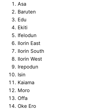
Asa
Baruten
Edu
Ekiti
Ifelodun
Ilorin East
Ilorin South
Ilorin West
Irepodun
Isin
Kaiama
Moro
Offa
Oke Ero