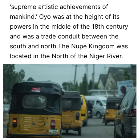
‘supreme artistic achievements of
mankind.’ Oyo was at the height of its
powers in the middle of the 18th century
and was a trade conduit between the
south and north.The Nupe Kingdom was
located in the North of the Niger River.