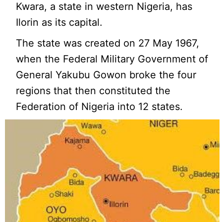
Kwara, a state in western Nigeria, has
Ilorin as its capital.
The state was created on 27 May 1967,
when the Federal Military Government of
General Yakubu Gowon broke the four
regions that then constituted the
Federation of Nigeria into 12 states.