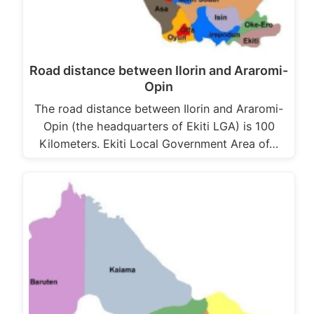
Road distance between Ilorin and Araromi-
Opin
The road distance between Ilorin and Araromi-
Opin (the headquarters of Ekiti LGA) is 100
Kilometers. Ekiti Local Government Area of…