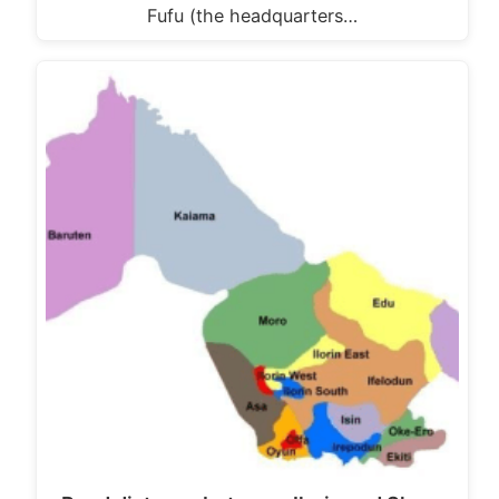
Fufu (the headquarters…