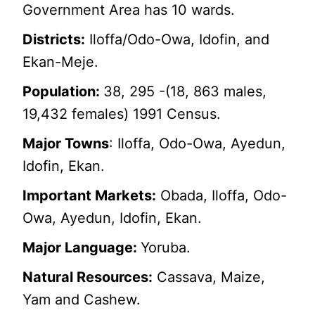
Government Area has 10 wards.
Districts:
Iloffa/Odo-Owa, Idofin, and
Ekan-Meje.
Population:
38, 295 -(18, 863 males,
19,432 females) 1991 Census.
Major Towns
: Iloffa, Odo-Owa, Ayedun,
Idofin, Ekan.
Important Markets:
Obada, Iloffa, Odo-
Owa, Ayedun, Idofin, Ekan.
Major Language:
Yoruba.
Natural Resources:
Cassava, Maize,
Yam and Cashew.