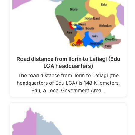
Road distance from Ilorin to Lafiagi (Edu
LGA headquarters)
The road distance from Ilorin to Lafiagi (the
headquarters of Edu LGA) is 148 Kilometers.
Edu, a Local Government Area…