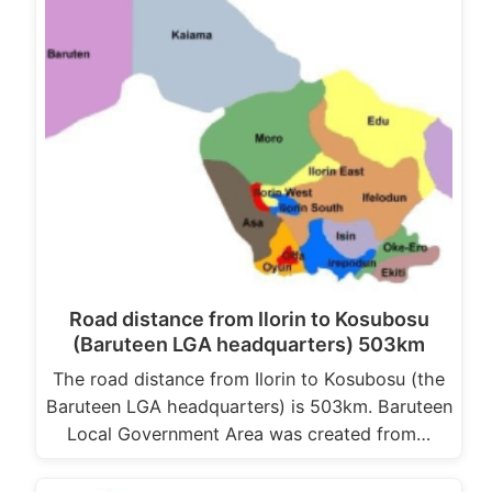
Road distance from Ilorin to Kosubosu
(Baruteen LGA headquarters) 503km
The road distance from Ilorin to Kosubosu (the
Baruteen LGA headquarters) is 503km. Baruteen
Local Government Area was created from…