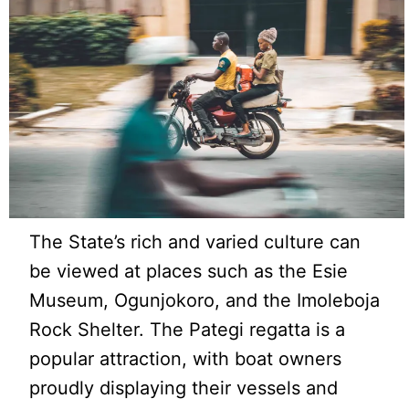
The State’s rich and varied culture can
be viewed at places such as the Esie
Museum, Ogunjokoro, and the Imoleboja
Rock Shelter. The Pategi regatta is a
popular attraction, with boat owners
proudly displaying their vessels and