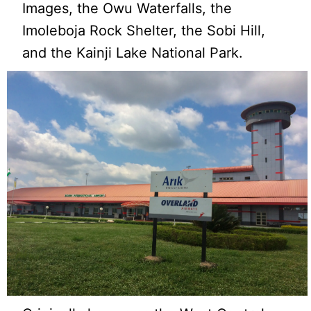
Images, the Owu Waterfalls, the
Imoleboja Rock Shelter, the Sobi Hill,
and the Kainji Lake National Park.