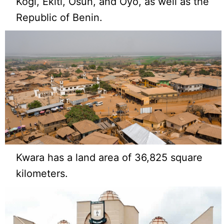
Kogi, Ekiti, Osun, and Oyo, as well as the
Republic of Benin.
Kwara has a land area of 36,825 square
kilometers.