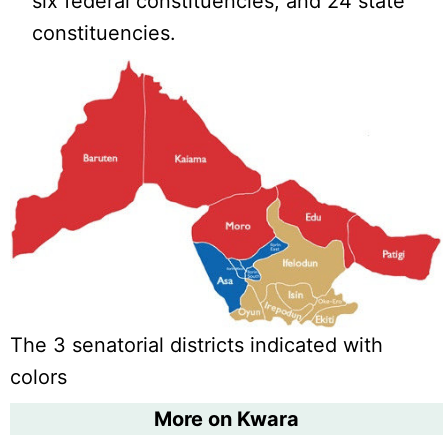
six federal constituencies, and 24 state
constituencies.
The 3 senatorial districts indicated with
colors
More on Kwara