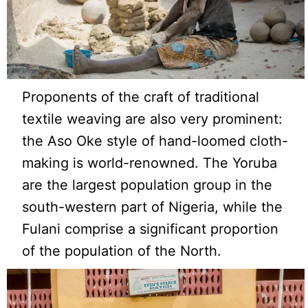
Proponents of the craft of traditional
textile weaving are also very prominent:
the Aso Oke style of hand-loomed cloth-
making is world-renowned. The Yoruba
are the largest population group in the
south-western part of Nigeria, while the
Fulani comprise a significant proportion
of the population of the North.