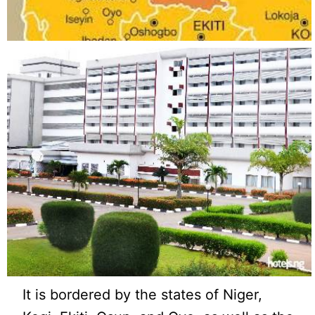
It is bordered by the states of Niger,