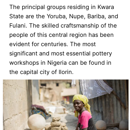
The principal groups residing in Kwara
State are the Yoruba, Nupe, Bariba, and
Fulani. The skilled craftsmanship of the
people of this central region has been
evident for centuries. The most
significant and most essential pottery
workshops in Nigeria can be found in
the capital city of Ilorin.