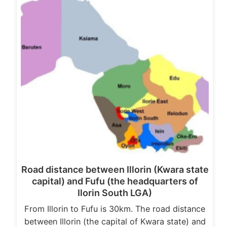
Road distance between Illorin (Kwara state
capital) and Fufu (the headquarters of
Ilorin South LGA)
From Illorin to Fufu is 30km. The road distance
between Illorin (the capital of Kwara state) and