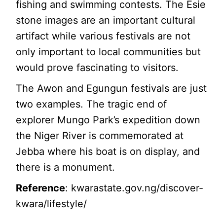
fishing and swimming contests. The Esie
stone images are an important cultural
artifact while various festivals are not
only important to local communities but
would prove fascinating to visitors.
The Awon and Egungun festivals are just
two examples. The tragic end of
explorer Mungo Park’s expedition down
the Niger River is commemorated at
Jebba where his boat is on display, and
there is a monument.
Reference
: kwarastate.gov.ng/discover-
kwara/lifestyle/