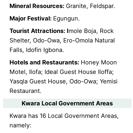
Mineral Resources:
Granite, Feldspar.
Major Festival:
Egungun.
Tourist Attractions: I
mole Boja, Rock
Shelter, Odo-Owa, Ero-Omola Natural
Falls, Idofin Igbona.
Hotels and Restaurants:
Honey Moon
Motel, Ilofa; Ideal Guest House Iloffa;
Yasqla Guest House, Odo-Owa; Yemisi
Restaurant.
Kwara Local Government Areas
Kwara has 16 Local Government Areas,
namely: