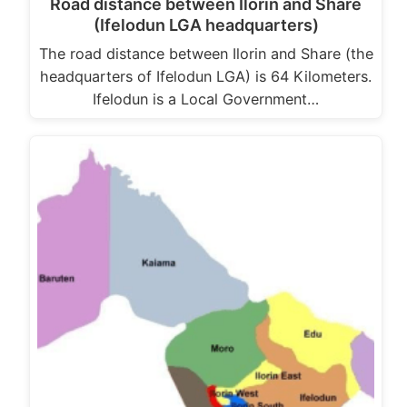
Road distance between Ilorin and Share
(Ifelodun LGA headquarters)
The road distance between Ilorin and Share (the
headquarters of Ifelodun LGA) is 64 Kilometers.
Ifelodun is a Local Government…