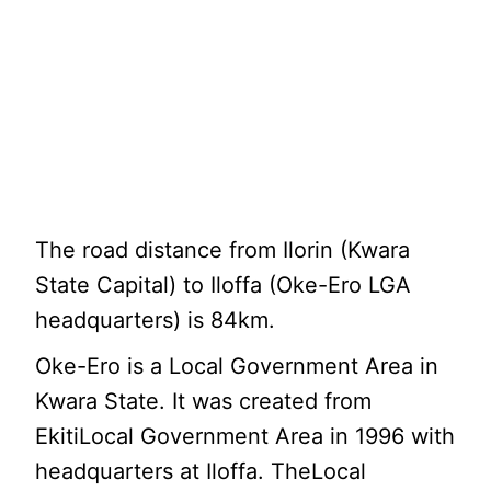
The road distance from Ilorin (Kwara
State Capital) to Iloffa (Oke-Ero LGA
headquarters) is 84km.
Oke-Ero is a Local Government Area in
Kwara State. It was created from
EkitiLocal Government Area in 1996 with
headquarters at Iloffa. TheLocal