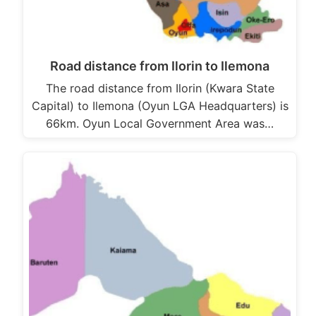
Road distance from Ilorin to Ilemona
The road distance from Ilorin (Kwara State
Capital) to Ilemona (Oyun LGA Headquarters) is
66km. Oyun Local Government Area was…