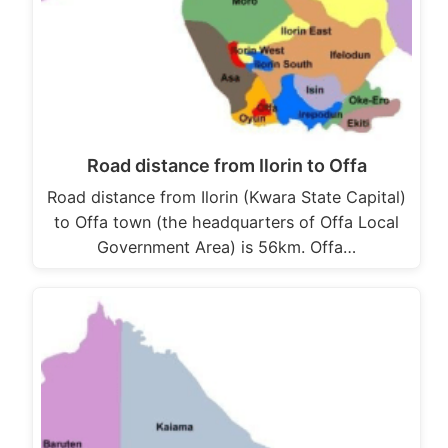
Road distance from Ilorin to Offa
Road distance from Ilorin (Kwara State Capital)
to Offa town (the headquarters of Offa Local
Government Area) is 56km. Offa…