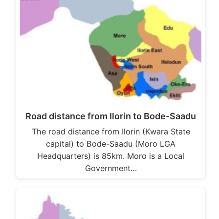
Road distance from Ilorin to Bode-Saadu
The road distance from Ilorin (Kwara State
capital) to Bode-Saadu (Moro LGA
Headquarters) is 85km. Moro is a Local
Government…