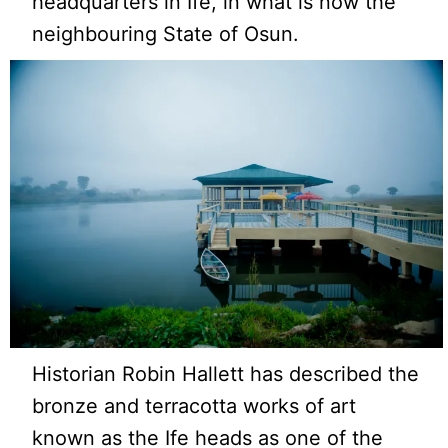
headquarters in Ife, in what is now the
neighbouring State of Osun.
Historian Robin Hallett has described the
bronze and terracotta works of art
known as the Ife heads as one of the