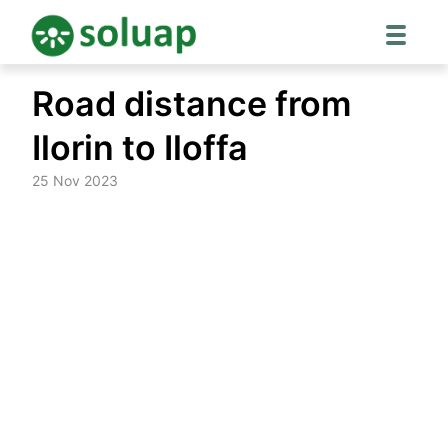
Skip
Road distance from
to
content
Ilorin to Iloffa
25 Nov 2023