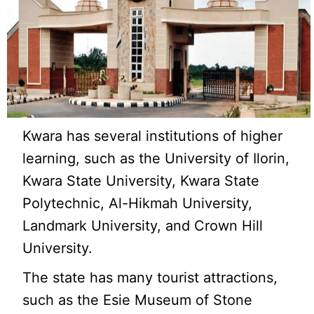
Kwara has several institutions of higher
learning, such as the University of Ilorin,
Kwara State University, Kwara State
Polytechnic, Al-Hikmah University,
Landmark University, and Crown Hill
University.
The state has many tourist attractions,
such as the Esie Museum of Stone