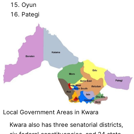
Oyun
Pategi
Local Government Areas in Kwara
Kwara also has three senatorial districts,