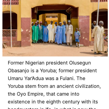
Former Nigerian president Olusegun
Obasanjo is a Yoruba; former president
Umaru Yar’Adua was a Fulani. The
Yoruba stem from an ancient civilization,
the Oyo Empire, that came into
existence in the eighth century with its