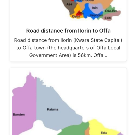
Road distance from Ilorin to Offa
Road distance from Ilorin (Kwara State Capital)
to Offa town (the headquarters of Offa Local
Government Area) is 56km. Offa…