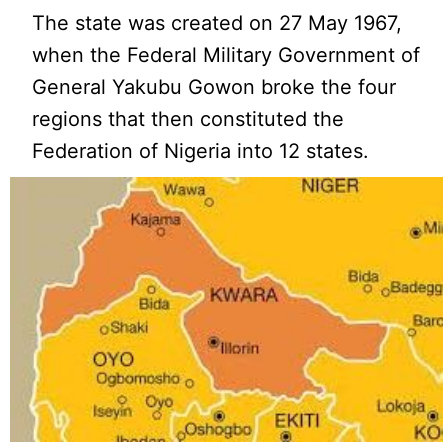
The state was created on 27 May 1967,
when the Federal Military Government of
General Yakubu Gowon broke the four
regions that then constituted the
Federation of Nigeria into 12 states.