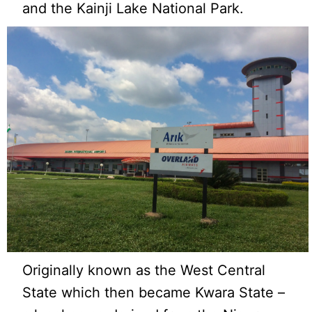
and the Kainji Lake National Park.
Originally known as the West Central
State which then became Kwara State –