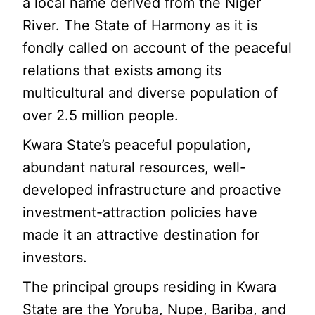
a local name derived from the Niger
River. The State of Harmony as it is
fondly called on account of the peaceful
relations that exists among its
multicultural and diverse population of
over 2.5 million people.
Kwara State’s peaceful population,
abundant natural resources, well-
developed infrastructure and proactive
investment-attraction policies have
made it an attractive destination for
investors.
The principal groups residing in Kwara
State are the Yoruba, Nupe, Bariba, and