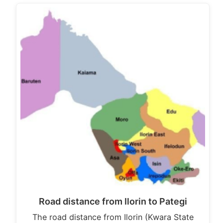
Road distance from Ilorin to Pategi
The road distance from Ilorin (Kwara State