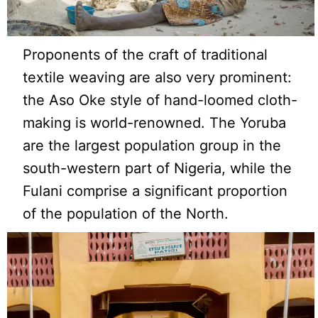
Proponents of the craft of traditional
textile weaving are also very prominent:
the Aso Oke style of hand-loomed cloth-
making is world-renowned. The Yoruba
are the largest population group in the
south-western part of Nigeria, while the
Fulani comprise a significant proportion
of the population of the North.