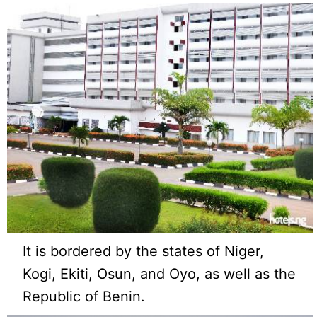
It is bordered by the states of Niger,
Kogi, Ekiti, Osun, and Oyo, as well as the
Republic of Benin.