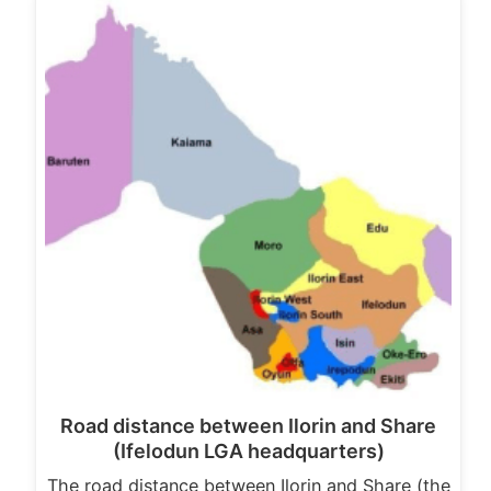
Road distance between Ilorin and Share
(Ifelodun LGA headquarters)
The road distance between Ilorin and Share (the