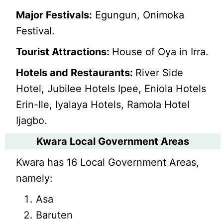
Major Festivals:
Egungun, Onimoka
Festival.
Tourist Attractions:
House of Oya in Irra.
Hotels and Restaurants:
River Side
Hotel, Jubilee Hotels Ipee, Eniola Hotels
Erin-Ile, Iyalaya Hotels, Ramola Hotel
Ijagbo.
Kwara Local Government Areas
Kwara has 16 Local Government Areas,
namely:
Asa
Baruten