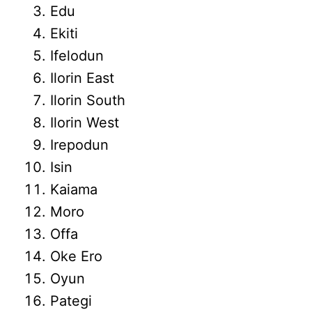
Edu
Ekiti
Ifelodun
Ilorin East
Ilorin South
Ilorin West
Irepodun
Isin
Kaiama
Moro
Offa
Oke Ero
Oyun
Pategi