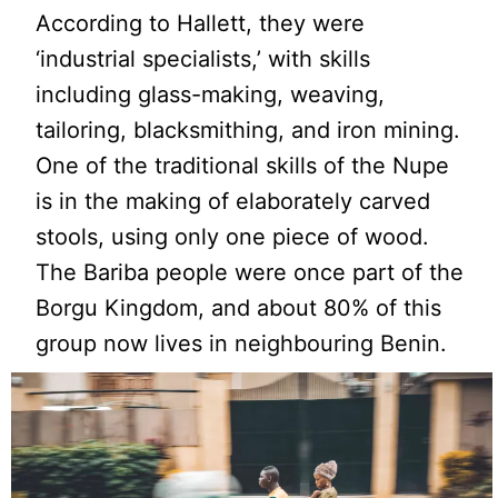
According to Hallett, they were
‘industrial specialists,’ with skills
including glass-making, weaving,
tailoring, blacksmithing, and iron mining.
One of the traditional skills of the Nupe
is in the making of elaborately carved
stools, using only one piece of wood.
The Bariba people were once part of the
Borgu Kingdom, and about 80% of this
group now lives in neighbouring Benin.