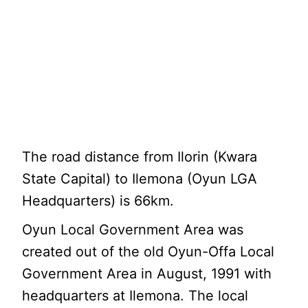
The road distance from Ilorin (Kwara
State Capital) to Ilemona (Oyun LGA
Headquarters) is 66km.
Oyun Local Government Area was
created out of the old Oyun-Offa Local
Government Area in August, 1991 with
headquarters at Ilemona. The local