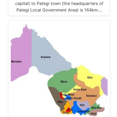
capital) to Pategi town (the headquarters of
Pategi Local Government Area) is 164km.…