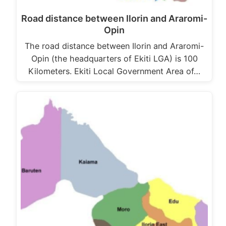
Road distance between Ilorin and Araromi-
Opin
The road distance between Ilorin and Araromi-
Opin (the headquarters of Ekiti LGA) is 100
Kilometers. Ekiti Local Government Area of…