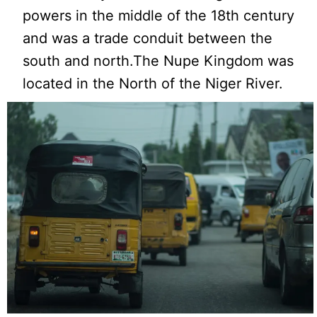
powers in the middle of the 18th century
and was a trade conduit between the
south and north.The Nupe Kingdom was
located in the North of the Niger River.