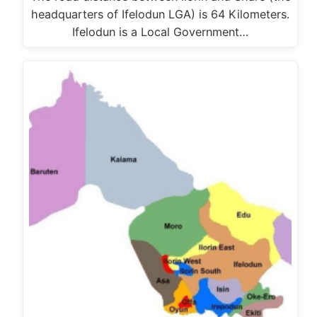
headquarters of Ifelodun LGA) is 64 Kilometers.
Ifelodun is a Local Government…