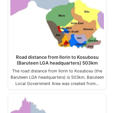
Road distance from Ilorin to Kosubosu
(Baruteen LGA headquarters) 503km
The road distance from Ilorin to Kosubosu (the
Baruteen LGA headquarters) is 503km. Baruteen
Local Government Area was created from…