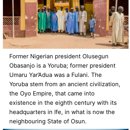
Former Nigerian president Olusegun
Obasanjo is a Yoruba; former president
Umaru Yar’Adua was a Fulani. The
Yoruba stem from an ancient civilization,
the Oyo Empire, that came into
existence in the eighth century with its
headquarters in Ife, in what is now the
neighbouring State of Osun.