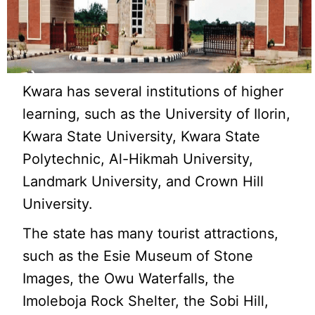
Kwara has several institutions of higher
learning, such as the University of Ilorin,
Kwara State University, Kwara State
Polytechnic, Al-Hikmah University,
Landmark University, and Crown Hill
University.
The state has many tourist attractions,
such as the Esie Museum of Stone
Images, the Owu Waterfalls, the
Imoleboja Rock Shelter, the Sobi Hill,