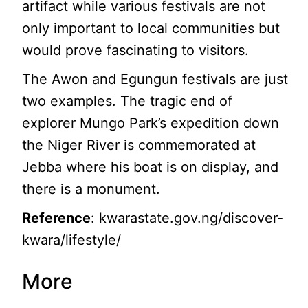
artifact while various festivals are not
only important to local communities but
would prove fascinating to visitors.
The Awon and Egungun festivals are just
two examples. The tragic end of
explorer Mungo Park’s expedition down
the Niger River is commemorated at
Jebba where his boat is on display, and
there is a monument.
Reference
: kwarastate.gov.ng/discover-
kwara/lifestyle/
More