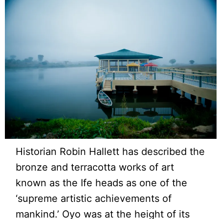
Historian Robin Hallett has described the
bronze and terracotta works of art
known as the Ife heads as one of the
‘supreme artistic achievements of
mankind.’ Oyo was at the height of its