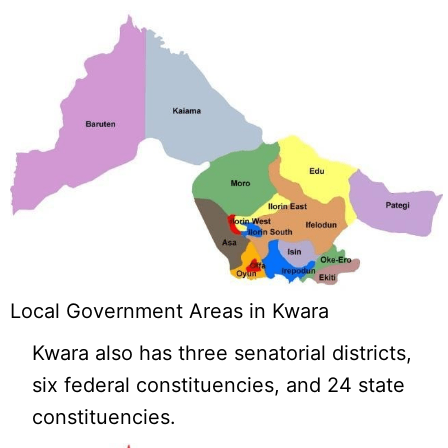
Local Government Areas in Kwara
Kwara also has three senatorial districts,
six federal constituencies, and 24 state
constituencies.