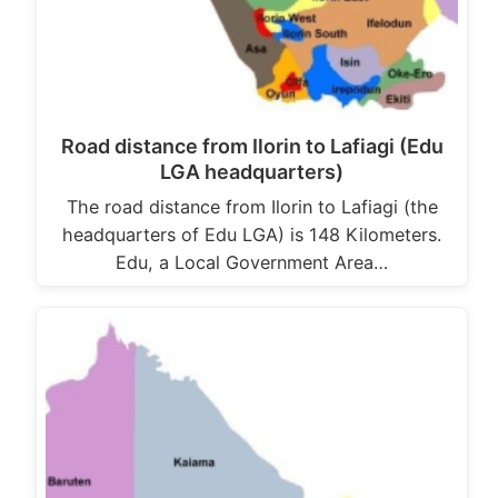
Road distance from Ilorin to Lafiagi (Edu
LGA headquarters)
The road distance from Ilorin to Lafiagi (the
headquarters of Edu LGA) is 148 Kilometers.
Edu, a Local Government Area…