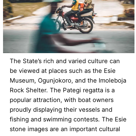
The State’s rich and varied culture can
be viewed at places such as the Esie
Museum, Ogunjokoro, and the Imoleboja
Rock Shelter. The Pategi regatta is a
popular attraction, with boat owners
proudly displaying their vessels and
fishing and swimming contests. The Esie
stone images are an important cultural