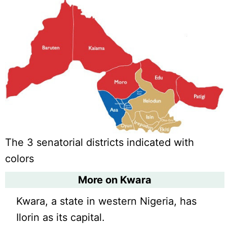
The 3 senatorial districts indicated with
colors
More on Kwara
Kwara, a state in western Nigeria, has
Ilorin as its capital.