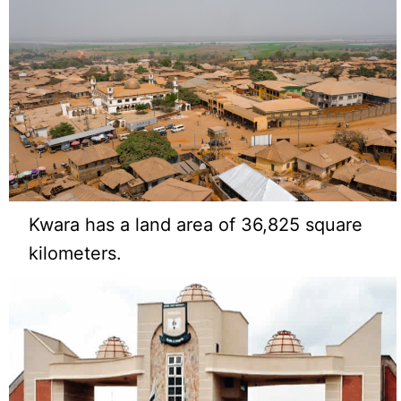
Kwara has a land area of 36,825 square
kilometers.