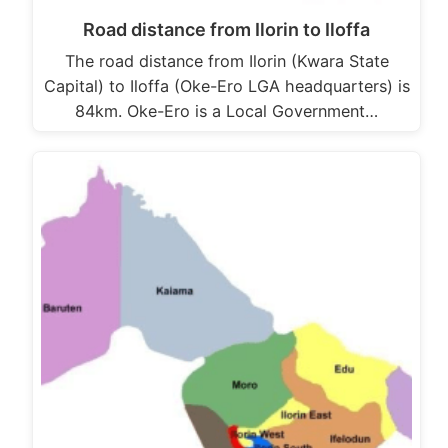
Road distance from Ilorin to Iloffa
The road distance from Ilorin (Kwara State
Capital) to Iloffa (Oke-Ero LGA headquarters) is
84km. Oke-Ero is a Local Government…