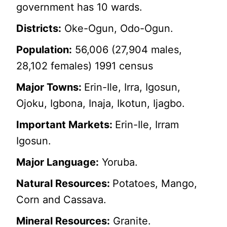
government has 10 wards.
Districts:
Oke-Ogun, Odo-Ogun.
Population:
56,006 (27,904 males,
28,102 females) 1991 census
Major Towns:
Erin-Ile, Irra, Igosun,
Ojoku, Igbona, Inaja, Ikotun, Ijagbo.
Important Markets:
Erin-Ile, Irram
Igosun.
Major Language:
Yoruba.
Natural Resources:
Potatoes, Mango,
Corn and Cassava.
Mineral Resources:
Granite.