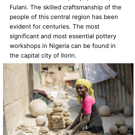
Fulani. The skilled craftsmanship of the
people of this central region has been
evident for centuries. The most
significant and most essential pottery
workshops in Nigeria can be found in
the capital city of Ilorin.