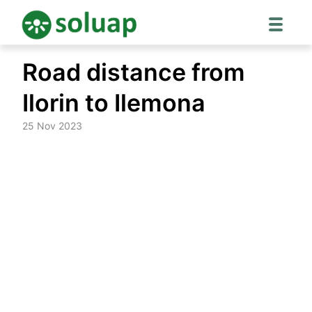
Skip
Road distance from
to
content
Ilorin to Ilemona
25 Nov 2023