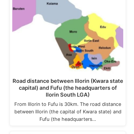
Road distance between Illorin (Kwara state
capital) and Fufu (the headquarters of
Ilorin South LGA)
From Illorin to Fufu is 30km. The road distance
between Illorin (the capital of Kwara state) and
Fufu (the headquarters…