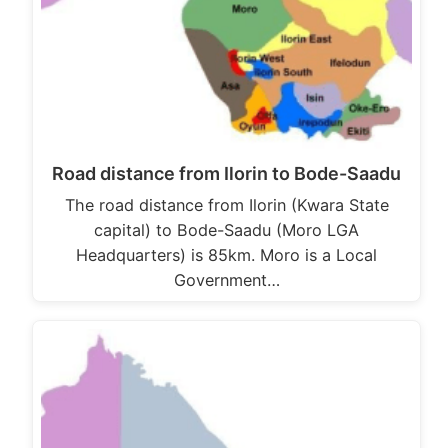
Road distance from Ilorin to Bode-Saadu
The road distance from Ilorin (Kwara State
capital) to Bode-Saadu (Moro LGA
Headquarters) is 85km. Moro is a Local
Government…