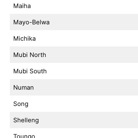
Maiha
Mayo-Belwa
Michika
Mubi North
Mubi South
Numan
Song
Shelleng
Toungo