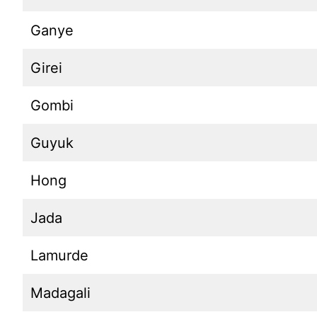
Ganye
Girei
Gombi
Guyuk
Hong
Jada
Lamurde
Madagali