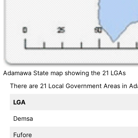
Adamawa State map showing the 21 LGAs
There are 21 Local Government Areas in Ad
LGA
Demsa
Fufore