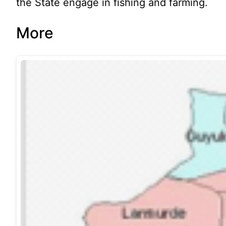
the State engage in fishing and farming.
More