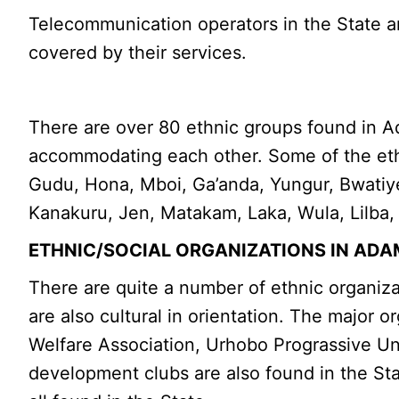
Telecommunication operators in the State ar
covered by their services.
There are over 80 ethnic groups found in Ad
accommodating each other. Some of the eth
Gudu, Hona, Mboi, Ga’anda, Yungur, Bwatiye,
Kanakuru, Jen, Matakam, Laka, Wula, Lilba
ETHNIC/SOCIAL ORGANIZATIONS IN AD
There are quite a number of ethnic organiz
are also cultural in orientation. The major
Welfare Association, Urhobo Prograssive Un
development clubs are also found in the St