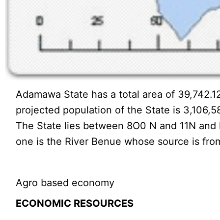
Adamawa State has a total area of 39,742.12
projected population of the State is 3,106,5
The State lies between 8O0 N and 11N and lo
one is the River Benue whose source is fro
Agro based economy
ECONOMIC RESOURCES