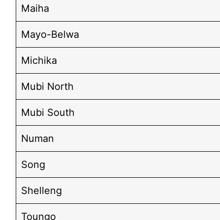
Maiha
Mayo-Belwa
Michika
Mubi North
Mubi South
Numan
Song
Shelleng
Toungo