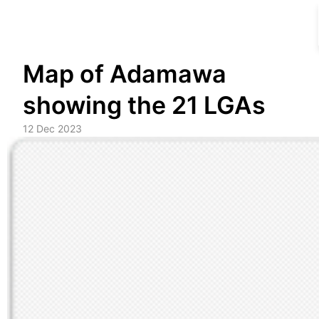
Skip
Map of Adamawa
to
content
showing the 21 LGAs
12 Dec 2023