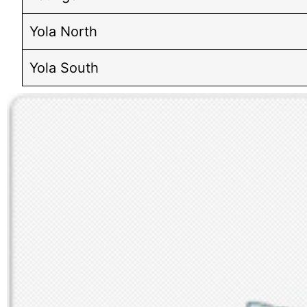
Yola North
Yola South