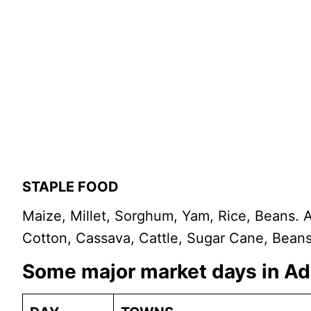
STAPLE FOOD
Maize, Millet, Sorghum, Yam, Rice, Beans
Cotton, Cassava, Cattle, Sugar Cane, Beans
Some major market days in 