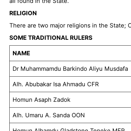
all found in the State.
RELIGION
There are two major religions in the State; C
SOME TRADITIONAL RULERS
NAME
Dr Muhammamdu Barkindo Aliyu Musdafa
Alh. Abubakar Isa Ahmadu CFR
Homun Asaph Zadok
Alh. Umaru A. Sanda OON
Homun Alhamdu Gladstone Teneke MFR