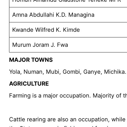
Amna Abdullahi K.D. Managina
Kwande Wilfred K. Kimde
Murum Joram J. Fwa
MAJOR TOWNS
Yola, Numan, Mubi, Gombi, Ganye, Michika.
AGRICULTURE
Farming is a major occupation. Majority of 
Cattle rearing are also an occupation, while