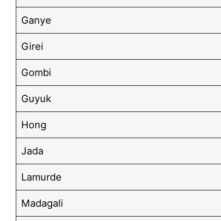
Ganye
Girei
Gombi
Guyuk
Hong
Jada
Lamurde
Madagali