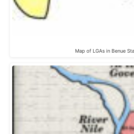
Map of LGAs in Benue Sta