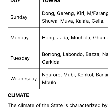
DAY
TOWNS
Dong, Gereng, Kiri, M/Farang,
Sunday
Shuwa, Muva, Kala’a, Gella.
Monday
Hong, Jada, Muchala, Ghumc
Borrong, Labondo, Bazza, N
Tuesday
Garkida
Ngurore, Mubi, Konkol, Banji
Wednesday
Mbulo
CLIMATE
The climate of the State is characterized b