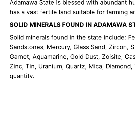
Adamawa State is blessed with abundant huma
has a vast fertile land suitable for farming 
SOLID MINERALS FOUND IN ADAMAWA S
Solid minerals found in the state include: F
Sandstones, Mercury, Glass Sand, Zircon, Spi
Garnet, Aquamarine, Gold Dust, Zoisite, Ca
Zinc, Tin, Uranium, Quartz, Mica, Diamond,
quantity.