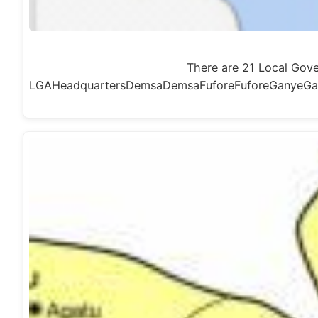
There are 21 Local Gov
LGAHeadquartersDemsaDemsaFuforeFuforeGanyeGa