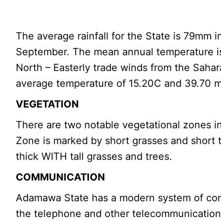
The average rainfall for the State is 79mm
September. The mean annual temperature is
North – Easterly trade winds from the Sahar
average temperature of 15.20C and 39.70 
VEGETATION
There are two notable vegetational zones 
Zone is marked by short grasses and short t
thick WITH tall grasses and trees.
COMMUNICATION
Adamawa State has a modern system of commu
the telephone and other telecommunication 