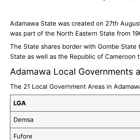
Adamawa State was created on 27th August, 199
was part of the North Eastern State from 1
The State shares border with Gombe State to
State as well as the Republic of Cameroon t
Adamawa Local Governments an
The 21 Local Government Areas in Adamawa 
LGA
Demsa
Fufore