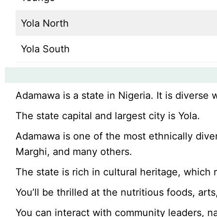
Yola North
Yola South
Adamawa is a state in Nigeria. It is diverse 
The state capital and largest city is Yola.
Adamawa is one of the most ethnically dive
Marghi, and many others.
The state is rich in cultural heritage, which 
You’ll be thrilled at the nutritious foods, arts
You can interact with community leaders, na