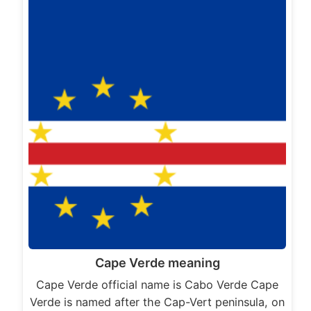
Cape Verde meaning
Cape Verde official name is Cabo Verde Cape
Verde is named after the Cap-Vert peninsula, on