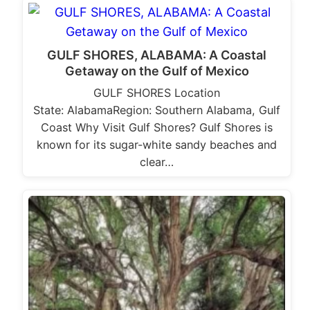
GULF SHORES, ALABAMA: A Coastal
Getaway on the Gulf of Mexico
GULF SHORES Location
State: AlabamaRegion: Southern Alabama, Gulf
Coast Why Visit Gulf Shores? Gulf Shores is
known for its sugar-white sandy beaches and
clear…