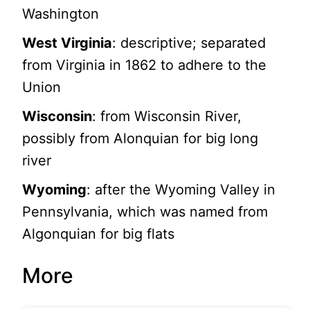
Washington
West Virginia
: descriptive; separated
from Virginia in 1862 to adhere to the
Union
Wisconsin
: from Wisconsin River,
possibly from Alonquian for big long
river
Wyoming
: after the Wyoming Valley in
Pennsylvania, which was named from
Algonquian for big flats
More