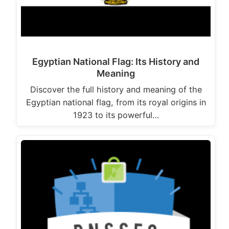
Egyptian National Flag: Its History and
Meaning
Discover the full history and meaning of the
Egyptian national flag, from its royal origins in
1923 to its powerful…