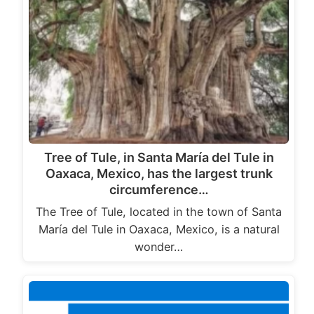
Tree of Tule, in Santa María del Tule in
Oaxaca, Mexico, has the largest trunk
circumference…
The Tree of Tule, located in the town of Santa
María del Tule in Oaxaca, Mexico, is a natural
wonder…