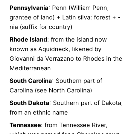
Pennsylvania
: Penn (William Penn,
grantee of land) + Latin silva: forest + -
nia (suffix for country)
Rhode Island
: from the island now
known as Aquidneck, likened by
Giovanni da Verrazano to Rhodes in the
Mediterranean
South Carolina
: Southern part of
Carolina (see North Carolina)
South Dakota
: Southern part of Dakota,
from an ethnic name
Tennessee
: from Tennessee River,