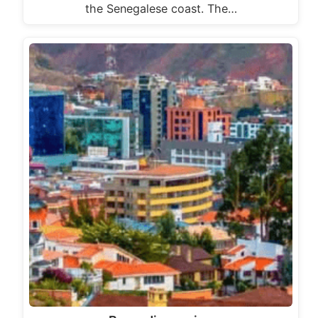
the Senegalese coast. The…