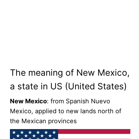
The meaning of New Mexico,
a state in US (United States)
New Mexico
: from Spanish Nuevo
Mexico, applied to new lands north of
the Mexican provinces