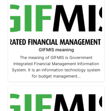
GIFMIS meaning
The meaning of GIFMIS is Government
Integrated Financial Management Information
System. It is an information technology system
for budget management…