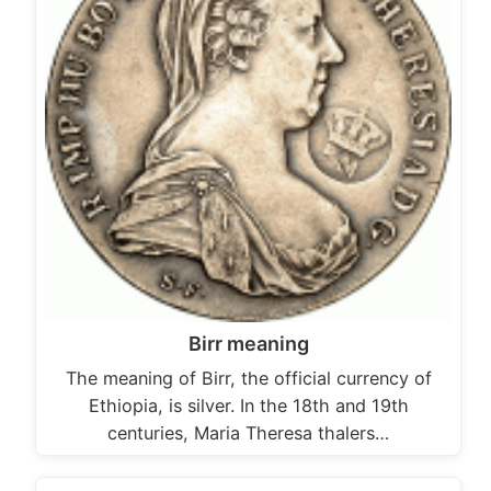
Birr meaning
The meaning of Birr, the official currency of
Ethiopia, is silver. In the 18th and 19th
centuries, Maria Theresa thalers…