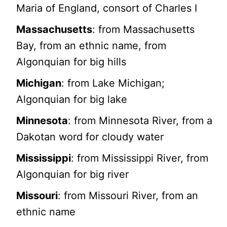
Maria of England, consort of Charles I
Massachusetts
: from Massachusetts
Bay, from an ethnic name, from
Algonquian for big hills
Michigan
: from Lake Michigan;
Algonquian for big lake
Minnesota
: from Minnesota River, from a
Dakotan word for cloudy water
Mississippi
: from Mississippi River, from
Algonquian for big river
Missouri
: from Missouri River, from an
ethnic name