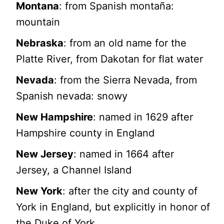
Montana
: from Spanish montaña:
mountain
Nebraska
: from an old name for the
Platte River, from Dakotan for flat water
Nevada
: from the Sierra Nevada, from
Spanish nevada: snowy
New Hampshire
: named in 1629 after
Hampshire county in England
New Jersey
: named in 1664 after
Jersey, a Channel Island
New York
: after the city and county of
York in England, but explicitly in honor of
the Duke of York