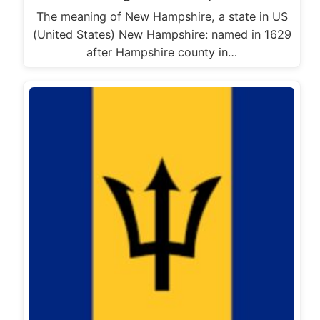
The meaning of New Hampshire, a state in US
(United States) New Hampshire: named in 1629
after Hampshire county in…