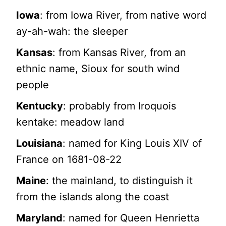
Iowa
: from Iowa River, from native word
ay-ah-wah: the sleeper
Kansas
: from Kansas River, from an
ethnic name, Sioux for south wind
people
Kentucky
: probably from Iroquois
kentake: meadow land
Louisiana
: named for King Louis XIV of
France on 1681-08-22
Maine
: the mainland, to distinguish it
from the islands along the coast
Maryland
: named for Queen Henrietta