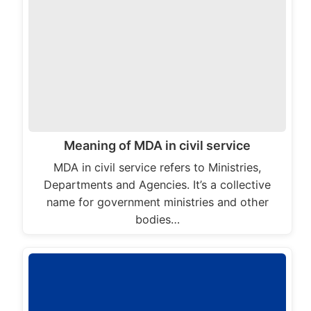
Meaning of MDA in civil service
MDA in civil service refers to Ministries,
Departments and Agencies. It’s a collective
name for government ministries and other
bodies…