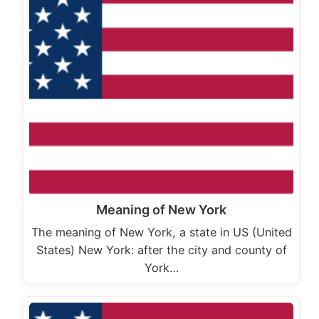
Meaning of New York
The meaning of New York, a state in US (United
States) New York: after the city and county of
York…