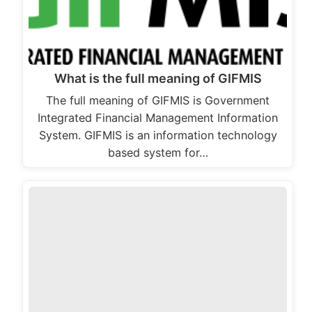
What is the full meaning of GIFMIS
The full meaning of GIFMIS is Government
Integrated Financial Management Information
System. GIFMIS is an information technology
based system for…