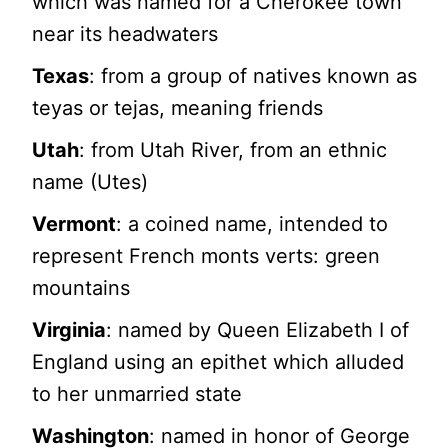
which was named for a Cherokee town
near its headwaters
Texas
: from a group of natives known as
teyas or tejas, meaning friends
Utah
: from Utah River, from an ethnic
name (Utes)
Vermont
: a coined name, intended to
represent French monts verts: green
mountains
Virginia
: named by Queen Elizabeth I of
England using an epithet which alluded
to her unmarried state
Washington
: named in honor of George