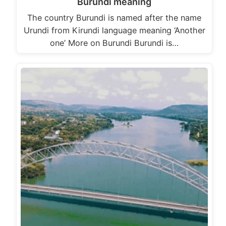
Burundi meaning
The country Burundi is named after the name
Urundi from Kirundi language meaning ‘Another
one’ More on Burundi Burundi is…