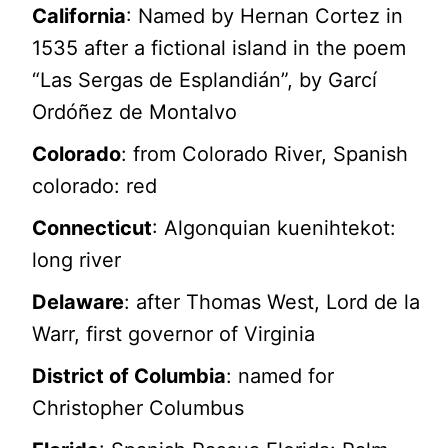
California
: Named by Hernan Cortez in
1535 after a fictional island in the poem
“Las Sergas de Esplandián”, by Garcí
Ordóñez de Montalvo
Colorado
: from Colorado River, Spanish
colorado: red
Connecticut
: Algonquian kuenihtekot:
long river
Delaware
: after Thomas West, Lord de la
Warr, first governor of Virginia
District of Columbia
: named for
Christopher Columbus