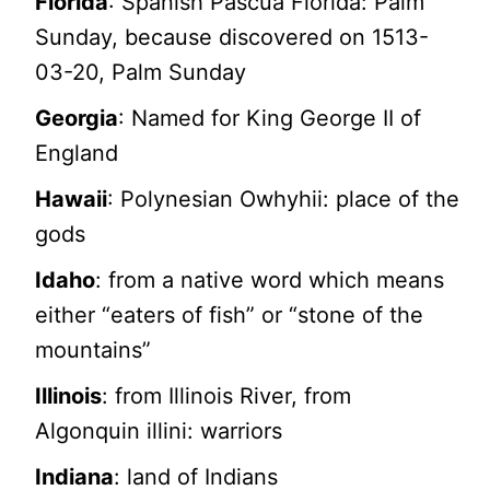
Florida
: Spanish Pascua Florida: Palm
Sunday, because discovered on 1513-
03-20, Palm Sunday
Georgia
: Named for King George II of
England
Hawaii
: Polynesian Owhyhii: place of the
gods
Idaho
: from a native word which means
either “eaters of fish” or “stone of the
mountains”
Illinois
: from Illinois River, from
Algonquin illini: warriors
Indiana
: land of Indians