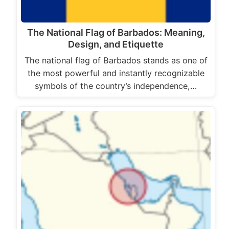
The National Flag of Barbados: Meaning,
Design, and Etiquette
The national flag of Barbados stands as one of
the most powerful and instantly recognizable
symbols of the country’s independence,…