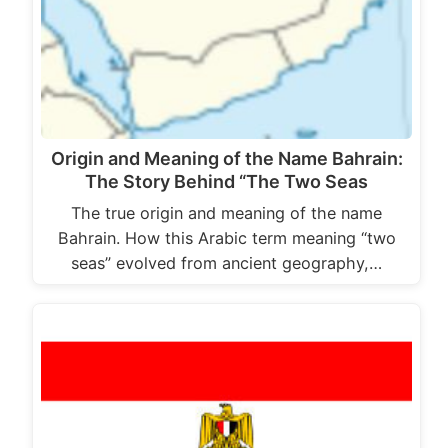
Origin and Meaning of the Name Bahrain:
The Story Behind “The Two Seas
The true origin and meaning of the name
Bahrain. How this Arabic term meaning “two
seas” evolved from ancient geography,…