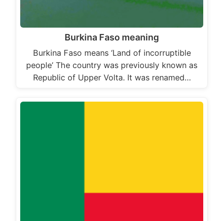
Burkina Faso meaning
Burkina Faso means ‘Land of incorruptible
people’ The country was previously known as
Republic of Upper Volta. It was renamed…