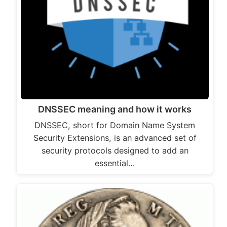
DNSSEC meaning and how it works
DNSSEC, short for Domain Name System
Security Extensions, is an advanced set of
security protocols designed to add an
essential…