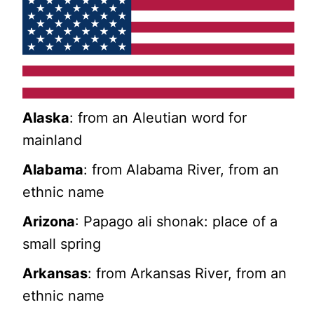
Alaska
: from an Aleutian word for
mainland
Alabama
: from Alabama River, from an
ethnic name
Arizona
: Papago ali shonak: place of a
small spring
Arkansas
: from Arkansas River, from an
ethnic name