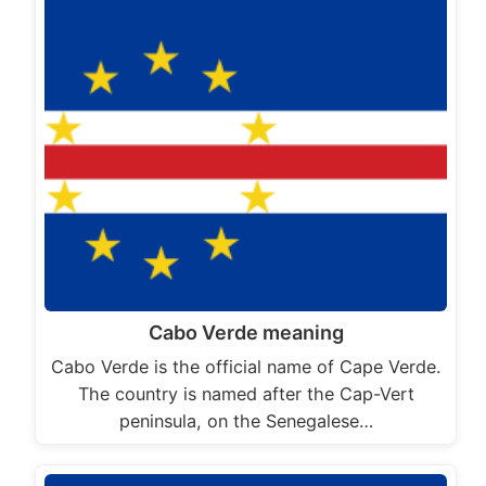
Cabo Verde meaning
Cabo Verde is the official name of Cape Verde.
The country is named after the Cap-Vert
peninsula, on the Senegalese…