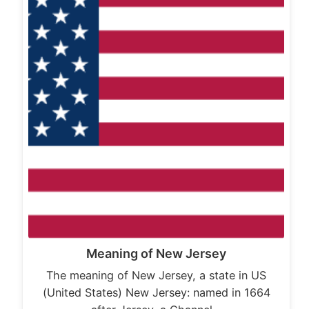
Meaning of New Jersey
The meaning of New Jersey, a state in US
(United States) New Jersey: named in 1664