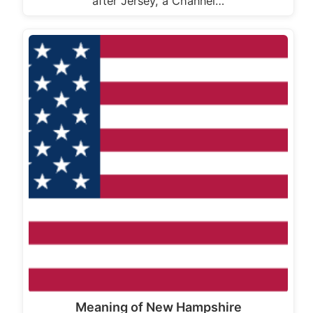
after Jersey, a Channel…
Meaning of New Hampshire