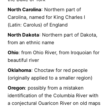
North Carolina
: Northern part of
Carolina, named for King Charles I
(Latin: Carolus) of England
North Dakota
: Northern part of Dakota,
from an ethnic name
Ohio
: from Ohio River, from Iroquoian for
beautiful river
Oklahoma
: Choctaw for red people
(originally applied to a smaller region)
Oregon
: possibly from a mistaken
identification of the Columbia River with
a conjectural Ouaricon River on old maps