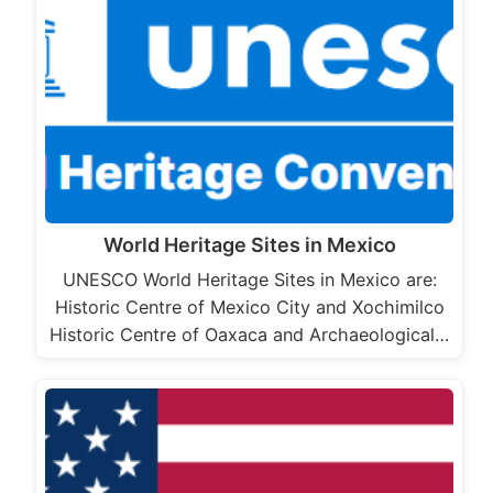
World Heritage Sites in Mexico
UNESCO World Heritage Sites in Mexico are:
Historic Centre of Mexico City and Xochimilco
Historic Centre of Oaxaca and Archaeological…