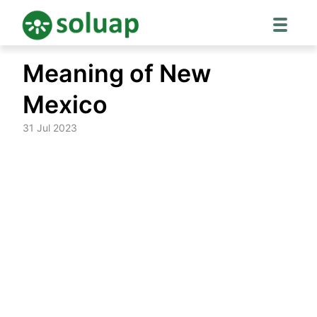
Skip
Meaning of New
to
content
Mexico
31 Jul 2023