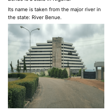
Its name is taken from the major river in
the state: River Benue.