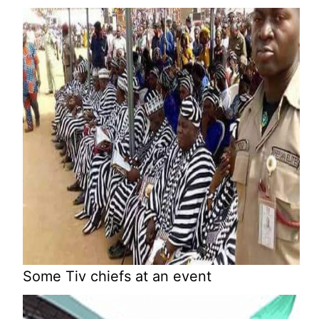
Some Tiv chiefs at an event