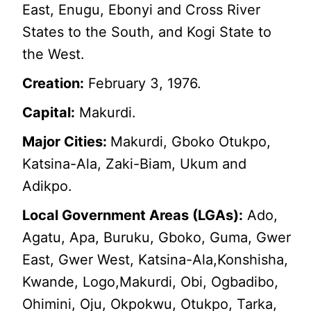
East, Enugu, Ebonyi and Cross River
States to the South, and Kogi State to
the West.
Creation:
February 3, 1976.
Capital:
Makurdi.
Major Cities:
Makurdi, Gboko Otukpo,
Katsina-Ala, Zaki-Biam, Ukum and
Adikpo.
Local Government Areas (LGAs):
Ado,
Agatu, Apa, Buruku, Gboko, Guma, Gwer
East, Gwer West, Katsina-Ala,Konshisha,
Kwande, Logo,Makurdi, Obi, Ogbadibo,
Ohimini, Oju, Okpokwu, Otukpo, Tarka,