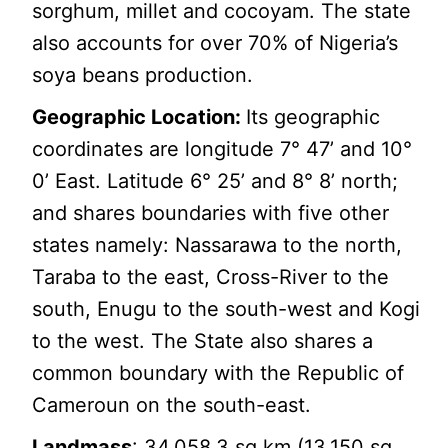
sorghum, millet and cocoyam. The state
also accounts for over 70% of Nigeria’s
soya beans production.
Geographic Location:
Its geographic
coordinates are longitude 7° 47’ and 10°
0’ East. Latitude 6° 25’ and 8° 8’ north;
and shares boundaries with five other
states namely: Nassarawa to the north,
Taraba to the east, Cross-River to the
south, Enugu to the south-west and Kogi
to the west. The State also shares a
common boundary with the Republic of
Cameroun on the south-east.
Landmass
: 34,058.3 sq km (13,150 sq