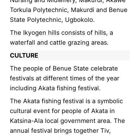
Nursing and Midwifery, Makurdi; Akawe
Torkula Polytechnic, Makurdi and Benue
State Polytechnic, Ugbokolo.
The Ikyogen hills consists of hills, a
waterfall and cattle grazing areas.
CULTURE
The people of Benue State celebrate
festivals at different times of the year
including Akata fishing festival.
The Akata fishing festival is a symbolic
cultural event for people of Akata in
Katsina-Ala local government area. The
annual festival brings together Tiv,