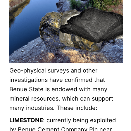
Geo-physical surveys and other
investigations have confirmed that
Benue State is endowed with many
mineral resources, which can support
many industries. These include:
LIMESTONE
: currently being exploited
by Benue Cement Company Plc near