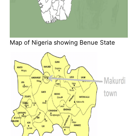
Map of Nigeria showing Benue State