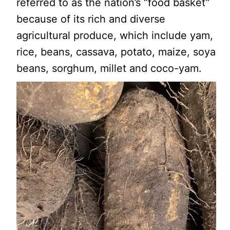
referred to as the nation’s “food basket”
because of its rich and diverse
agricultural produce, which include yam,
rice, beans, cassava, potato, maize, soya
beans, sorghum, millet and coco-yam.