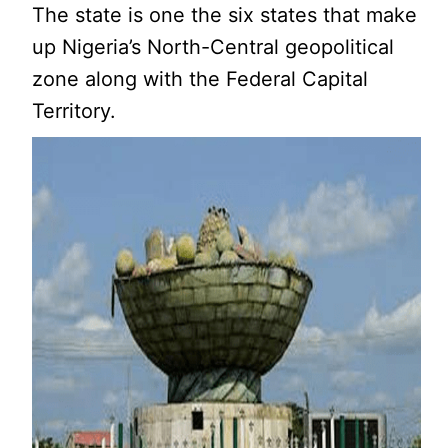
The state is one the six states that make
up Nigeria’s North-Central geopolitical
zone along with the Federal Capital
Territory.