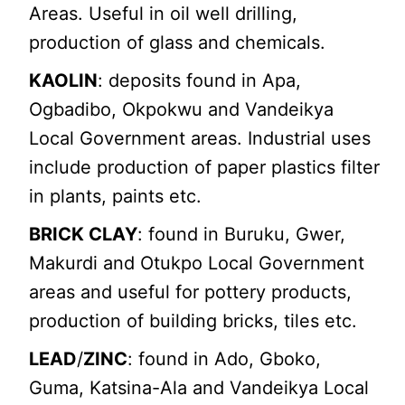
Areas. Useful in oil well drilling,
production of glass and chemicals.
KAOLIN
: deposits found in Apa,
Ogbadibo, Okpokwu and Vandeikya
Local Government areas. Industrial uses
include production of paper plastics filter
in plants, paints etc.
BRICK CLAY
: found in Buruku, Gwer,
Makurdi and Otukpo Local Government
areas and useful for pottery products,
production of building bricks, tiles etc.
LEAD
/
ZINC
: found in Ado, Gboko,
Guma, Katsina-Ala and Vandeikya Local