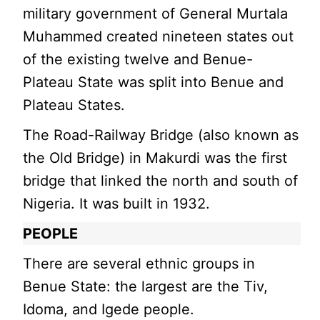
military government of General Murtala
Muhammed created nineteen states out
of the existing twelve and Benue-
Plateau State was split into Benue and
Plateau States.
The Road-Railway Bridge (also known as
the Old Bridge) in Makurdi was the first
bridge that linked the north and south of
Nigeria. It was built in 1932.
PEOPLE
There are several ethnic groups in
Benue State: the largest are the Tiv,
Idoma, and Igede people.