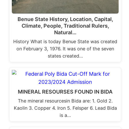
Benue State History, Location, Capital,
Climate, People, Traditional Rulers,
Natural…
History What is today Benue State was created
on February 3, 1976. It was one of the seven
states created…
MINERAL RESOURSES FOUND IN BIDA
The mineral resourcesin Bida are: 1. Gold 2.
Kaolin 3. Copper 4. Iron 5. Felsper 6. Lead Bida
is a…