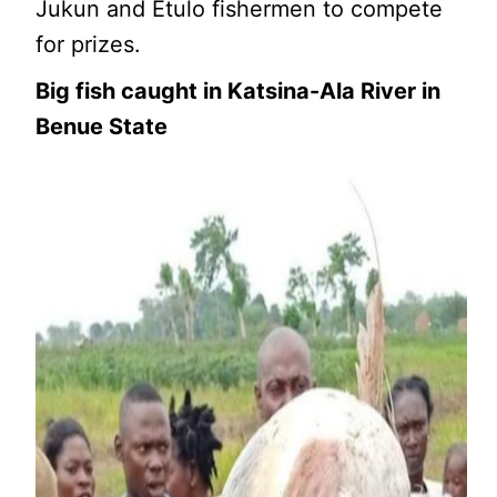
Jukun and Etulo fishermen to compete
for prizes.
Big fish caught in Katsina-Ala River in
Benue State