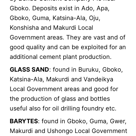
Gboko. Deposits exist in Ado, Apa,
Gboko, Guma, Katsina-Ala, Oju,
Konshisha and Makurdi Local
Government areas. They are vast and of
good quality and can be exploited for an
additional cement plant production.
GLASS SAND
: found in Buruku, Gboko,
Katsina-Ala, Makurdi and Vandeikya
Local Government areas and good for
the production of glass and bottles
useful also for oil drilling foundry etc.
BARYTES
: found in Gboko, Guma, Gwer,
Makurdi and Ushongo Local Government