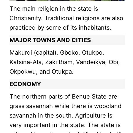
The main religion in the state is
Christianity. Traditional religions are also
practiced by some of its inhabitants.
MAJOR TOWNS AND CITIES
Makurdi (capital), Gboko, Otukpo,
Katsina-Ala, Zaki Biam, Vandeikya, Obi,
Okpokwu, and Otukpa.
ECONOMY
The northern parts of Benue State are
grass savannah while there is woodland
savannah in the south. Agriculture is
very important in the state. The state is