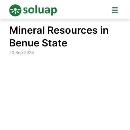
Skip
Mineral Resources in
to
content
Benue State
20 Sep 2023