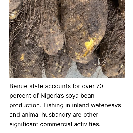
Benue state accounts for over 70
percent of Nigeria’s soya bean
production. Fishing in inland waterways
and animal husbandry are other
significant commercial activities.