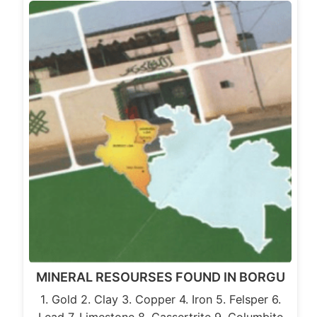
MINERAL RESOURSES FOUND IN BORGU
1. Gold 2. Clay 3. Copper 4. Iron 5. Felsper 6.
Lead 7. Limestone 8. Cassertrite 9. Columbite