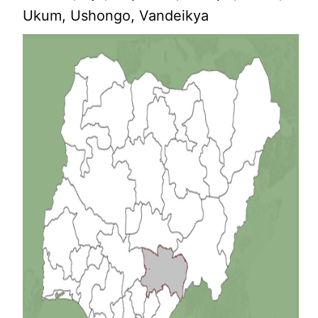
Ukum, Ushongo, Vandeikya