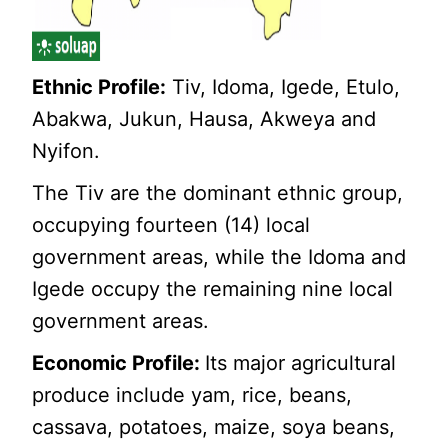
Ethnic Profile:
Tiv, Idoma, Igede, Etulo,
Abakwa, Jukun, Hausa, Akweya and
Nyifon.
The Tiv are the dominant ethnic group,
occupying fourteen (14) local
government areas, while the Idoma and
Igede occupy the remaining nine local
government areas.
Economic Profile:
Its major agricultural
produce include yam, rice, beans,
cassava, potatoes, maize, soya beans,