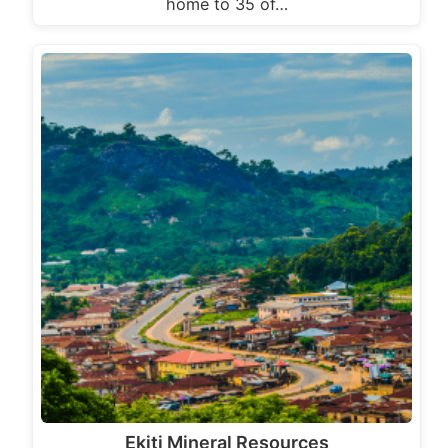
home to 35 of…
Ekiti Mineral Resources