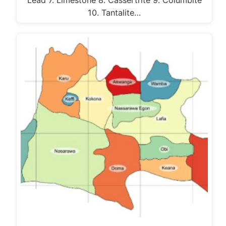
10. Tantalite…