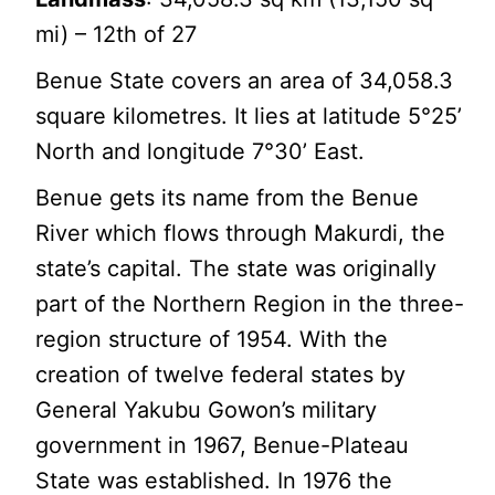
mi) – 12th of 27
Benue State covers an area of 34,058.3
square kilometres. It lies at latitude 5°25’
North and longitude 7°30’ East.
Benue gets its name from the Benue
River which flows through Makurdi, the
state’s capital. The state was originally
part of the Northern Region in the three-
region structure of 1954. With the
creation of twelve federal states by
General Yakubu Gowon’s military
government in 1967, Benue-Plateau
State was established. In 1976 the