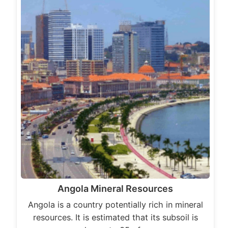
Angola Mineral Resources
Angola is a country potentially rich in mineral
resources. It is estimated that its subsoil is