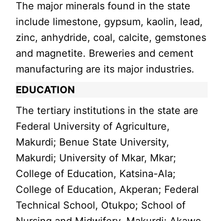
The major minerals found in the state
include limestone, gypsum, kaolin, lead,
zinc, anhydride, coal, calcite, gemstones
and magnetite. Breweries and cement
manufacturing are its major industries.
EDUCATION
The tertiary institutions in the state are
Federal University of Agriculture,
Makurdi; Benue State University,
Makurdi; University of Mkar, Mkar;
College of Education, Katsina-Ala;
College of Education, Akperan; Federal
Technical School, Otukpo; School of