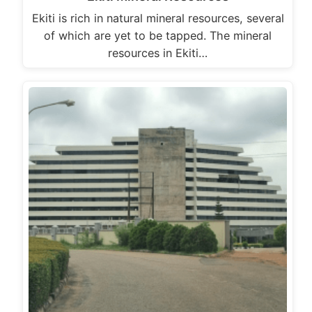
Ekiti is rich in natural mineral resources, several
of which are yet to be tapped. The mineral
resources in Ekiti…