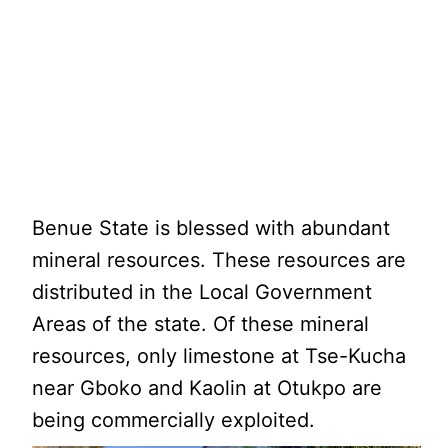
Benue State is blessed with abundant
mineral resources. These resources are
distributed in the Local Government
Areas of the state. Of these mineral
resources, only limestone at Tse-Kucha
near Gboko and Kaolin at Otukpo are
being commercially exploited.