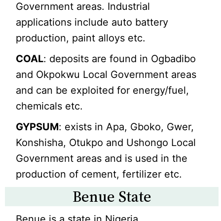
Government areas. Industrial
applications include auto battery
production, paint alloys etc.
COAL
: deposits are found in Ogbadibo
and Okpokwu Local Government areas
and can be exploited for energy/fuel,
chemicals etc.
GYPSUM
: exists in Apa, Gboko, Gwer,
Konshisha, Otukpo and Ushongo Local
Government areas and is used in the
production of cement, fertilizer etc.
Benue State
Benue is a state in Nigeria.