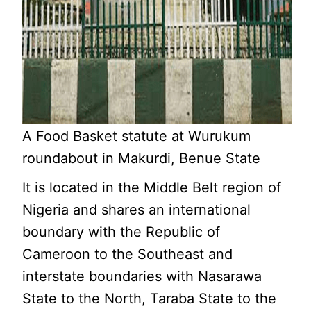
A Food Basket statute at Wurukum
roundabout in Makurdi, Benue State
It is located in the Middle Belt region of
Nigeria and shares an international
boundary with the Republic of
Cameroon to the Southeast and
interstate boundaries with Nasarawa
State to the North, Taraba State to the