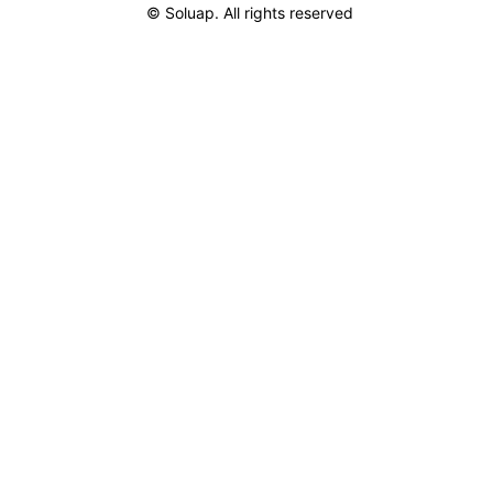
© Soluap. All rights reserved