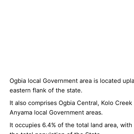
Ogbia local Government area is located upl
eastern flank of the state.
It also comprises Ogbia Central, Kolo Creek
Anyama local Government areas.
It occupies 6.4% of the total land area, with