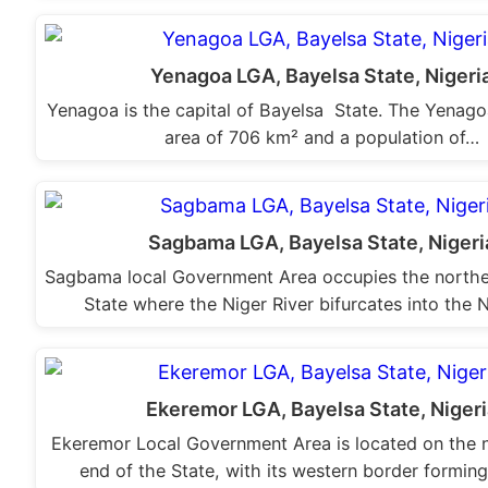
Yenagoa LGA, Bayelsa State, Nigeri
Yenagoa is the capital of Bayelsa State. The Yenag
area of 706 km² and a population of…
Sagbama LGA, Bayelsa State, Nigeri
Sagbama local Government Area occupies the northe
State where the Niger River bifurcates into the
Ekeremor LGA, Bayelsa State, Nigeri
Ekeremor Local Government Area is located on the 
end of the State, with its western border formin