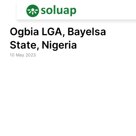
Skip
Ogbia LGA, Bayelsa
to
content
State, Nigeria
10 May 2023