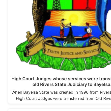
High Court Judges whose services were trans
old Rivers State Judiciary to Bayels
When Bayelsa State was created in 1996 from River
High Court Judges were transferred from Old Rive