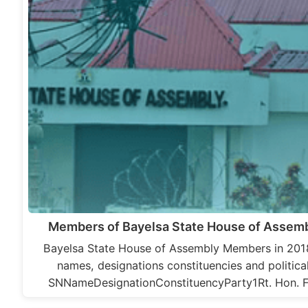
Members of Bayelsa State House of Assemb
Bayelsa State House of Assembly Members in 2018
names, designations constituencies and political
SNNameDesignationConstituencyParty1Rt. Hon. F