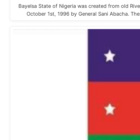
Bayelsa State of Nigeria was created from old Rive
October 1st, 1996 by General Sani Abacha. T