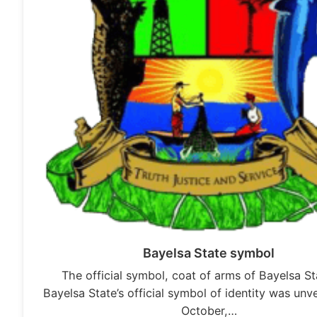
Bayelsa State symbol
The official symbol, coat of arms of Bayelsa S
Bayelsa State’s official symbol of identity was unve
October,…