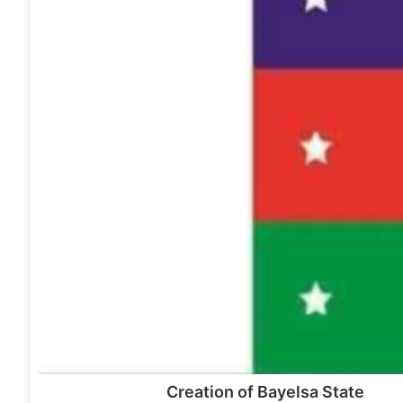
Creation of Bayelsa State