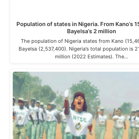
Population of states in Nigeria. From Kano’s 15
Bayelsa’s 2 million
The population of Nigeria states from Kano (15,4
Bayelsa (2,537,400). Nigeria’s total population is 
million (2022 Estimates). The…