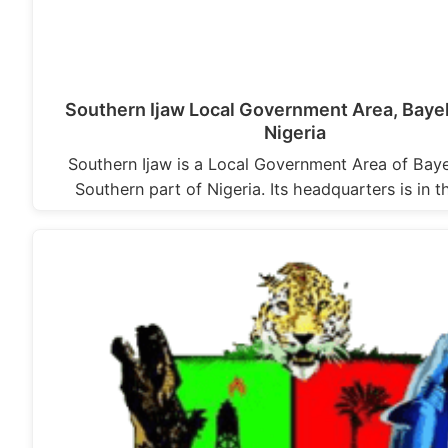
Southern Ijaw Local Government Area, Bayel
Nigeria
Southern Ijaw is a Local Government Area of Baye
Southern part of Nigeria. Its headquarters is in 