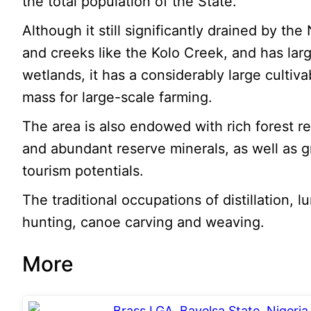
the total population of the State.
Although it still significantly drained by the
and creeks like the Kolo Creek, and has lar
wetlands, it has a considerably large cultiva
mass for large-scale farming.
The area is also endowed with rich forest r
and abundant reserve minerals, as well as g
tourism potentials.
The traditional occupations of distillation, 
hunting, canoe carving and weaving.
More