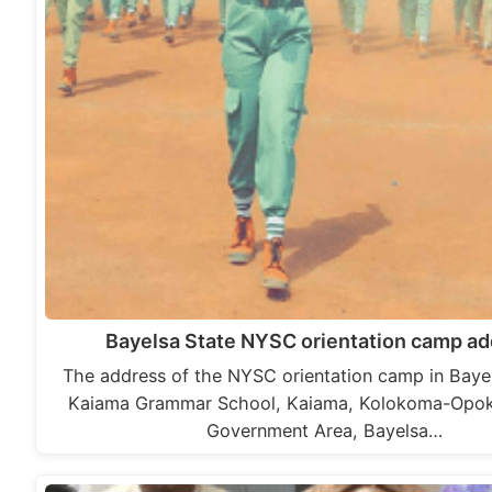
Bayelsa State NYSC orientation camp a
The address of the NYSC orientation camp in Bayels
Kaiama Grammar School, Kaiama, Kolokoma-Opo
Government Area, Bayelsa…