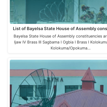
List of Bayelsa State House of Assembly cons
Bayelsa State House of Assembly constituencies ar
Ijaw IV Brass III Sagbama I Ogbia I Brass I Kolok
Kolokuma/Opokuma…