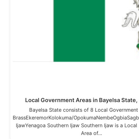
Local Government Areas in Bayelsa State, 
Bayelsa State consists of 8 Local Government
BrassEkeremorKolokuma/OpokumaNembeOgbiaSagb
IjawYenagoa Southern Ijaw Southern Ijaw is a Loca
Area of…