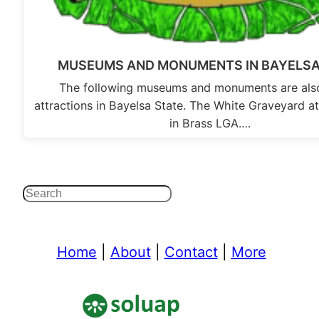
MUSEUMS AND MONUMENTS IN BAYELSA
The following museums and monuments are also
attractions in Bayelsa State. The White Graveyard 
in Brass LGA.…
Search
Home
|
About
|
Contact
|
More