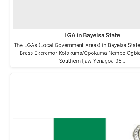
LGA in Bayelsa State
The LGAs (Local Government Areas) in Bayelsa State,
Brass Ekeremor Kolokuma/Opokuma Nembe Ogbi
Southern Ijaw Yenagoa 36…