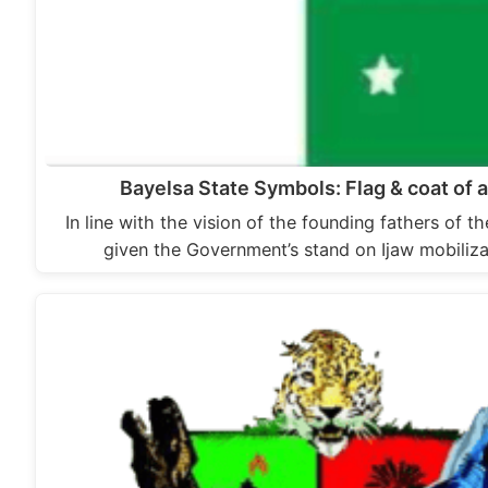
Bayelsa State Symbols: Flag & coat of 
In line with the vision of the founding fathers of t
given the Government’s stand on Ijaw mobiliz