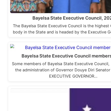
Bayelsa State Executive Council, 20
The Bayelsa State Executive Council is the highes
body in the State and is headed by the Executive 
Bayelsa State Executive Council member
Some members of Bayelsa State Executive Council, 
the administration of Governor Douye Diri Senator
EXECUTIVE GOVERNOR…