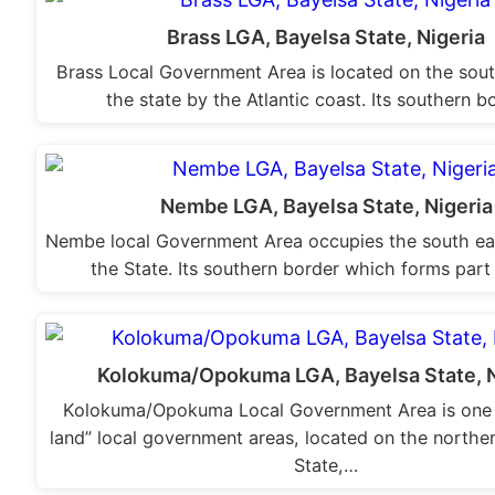
Brass LGA, Bayelsa State, Nigeria
Brass Local Government Area is located on the sout
the state by the Atlantic coast. Its southern 
Nembe LGA, Bayelsa State, Nigeria
Nembe local Government Area occupies the south eas
the State. Its southern border which forms part
Kolokuma/Opokuma LGA, Bayelsa State, N
Kolokuma/Opokuma Local Government Area is one 
land” local government areas, located on the norther
State,…