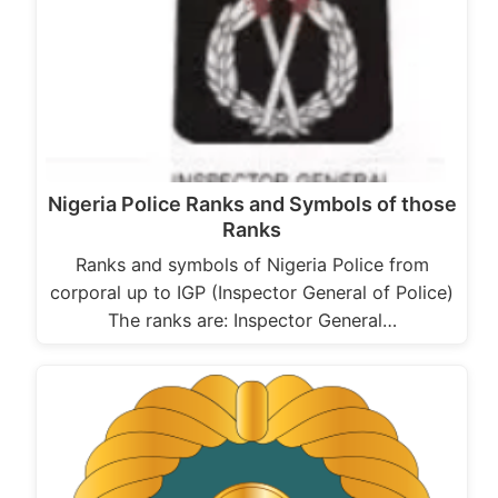
Nigeria Police Ranks and Symbols of those
Ranks
Ranks and symbols of Nigeria Police from
corporal up to IGP (Inspector General of Police)
The ranks are: Inspector General…