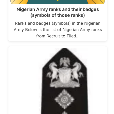
Nigerian Army ranks and their badges
(symbols of those ranks)
Ranks and badges (symbols) in the Nigerian
Army Below is the list of Nigerian Army ranks
from Recruit to Filed…