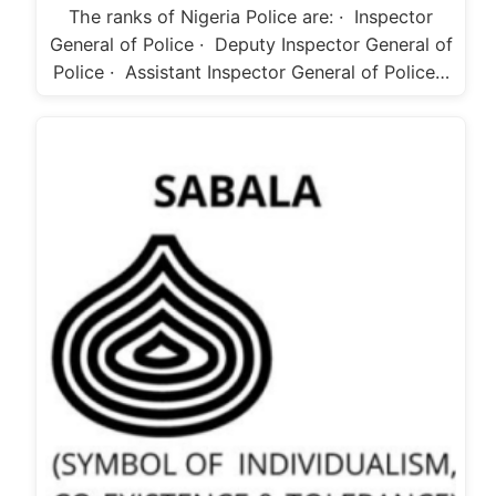
The ranks of Nigeria Police are: · Inspector
General of Police · Deputy Inspector General of
Police · Assistant Inspector General of Police…