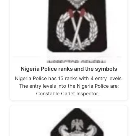
Nigeria Police ranks and the symbols
Nigeria Police has 15 ranks with 4 entry levels.
The entry levels into the Nigeria Police are:
Constable Cadet Inspector…