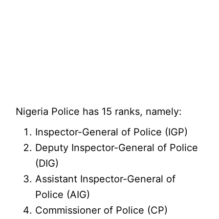
Nigeria Police has 15 ranks, namely:
Inspector-General of Police (IGP)
Deputy Inspector-General of Police
(DIG)
Assistant Inspector-General of
Police (AIG)
Commissioner of Police (CP)