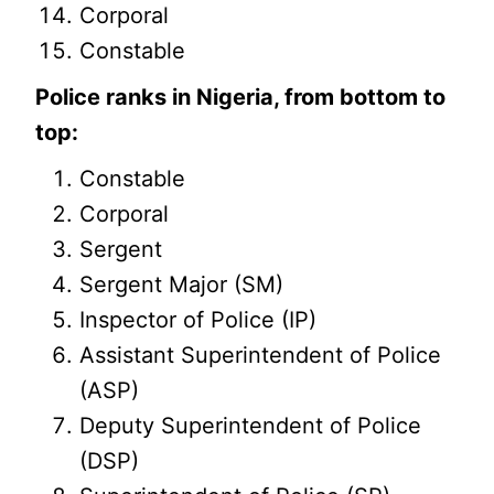
Corporal
Constable
Police ranks in Nigeria, from bottom to
top:
Constable
Corporal
Sergent
Sergent Major (SM)
Inspector of Police (IP)
Assistant Superintendent of Police
(ASP)
Deputy Superintendent of Police
(DSP)