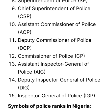
Superintendent of Police (SP)
Chief Superintendent of Police
(CSP)
Assistant Commissioner of Police
(ACP)
Deputy Commissioner of Police
(DCP)
Commissioner of Police (CP)
Assistant Inspector-General of
Police (AIG)
Deputy Inspector-General of Police
(DIG)
Inspector-General of Police (IGP)
Symbols of police ranks in Nigeria
: