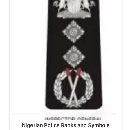
Nigerian Police Ranks and Symbols