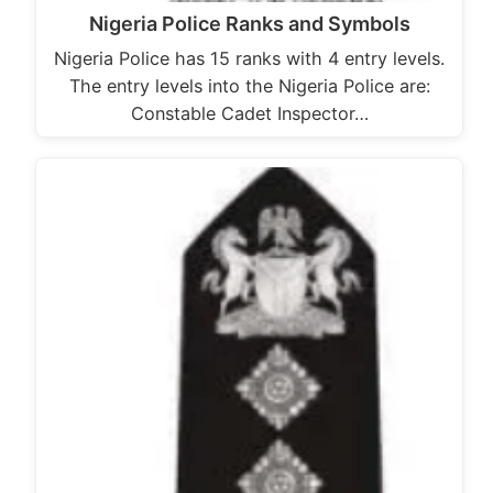
Nigeria Police Ranks and Symbols
Nigeria Police has 15 ranks with 4 entry levels.
The entry levels into the Nigeria Police are:
Constable Cadet Inspector…