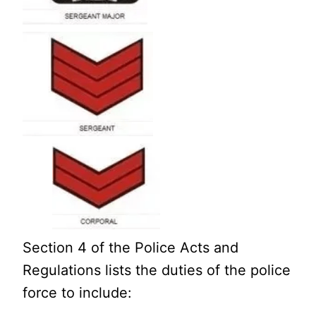
Section 4 of the Police Acts and
Regulations lists the duties of the police
force to include: