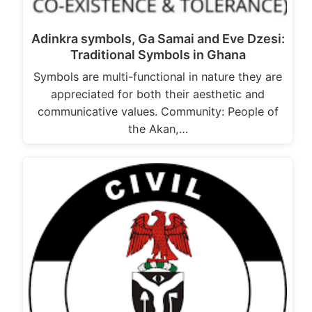
Adinkra symbols, Ga Samai and Eve Dzesi:
Traditional Symbols in Ghana
Symbols are multi-functional in nature they are
appreciated for both their aesthetic and
communicative values. Community: People of
the Akan,…