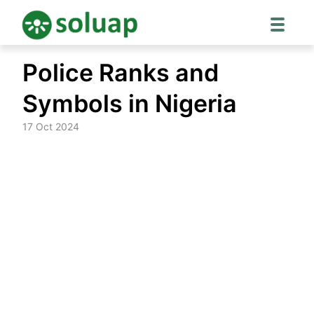
Skip
Police Ranks and
to
content
Symbols in Nigeria
17 Oct 2024