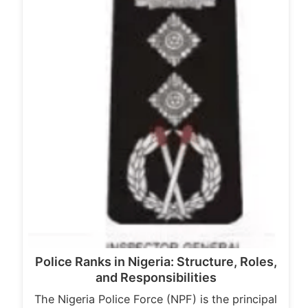
Police Ranks in Nigeria: Structure, Roles,
and Responsibilities
The Nigeria Police Force (NPF) is the principal