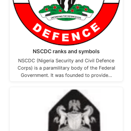
NSCDC ranks and symbols
NSCDC (Nigeria Security and Civil Defence
Corps) is a paramilitary body of the Federal
Government. It was founded to provide…