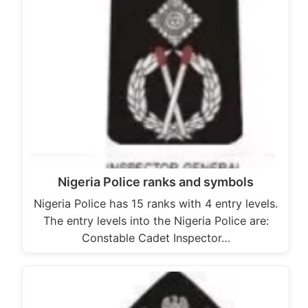
Nigeria Police ranks and symbols
Nigeria Police has 15 ranks with 4 entry levels.
The entry levels into the Nigeria Police are:
Constable Cadet Inspector…