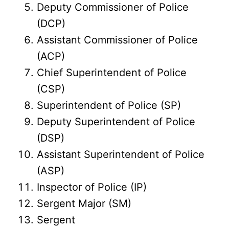
Deputy Commissioner of Police
(DCP)
Assistant Commissioner of Police
(ACP)
Chief Superintendent of Police
(CSP)
Superintendent of Police (SP)
Deputy Superintendent of Police
(DSP)
Assistant Superintendent of Police
(ASP)
Inspector of Police (IP)
Sergent Major (SM)
Sergent