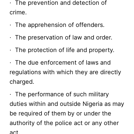
· The prevention and detection of
crime.
· The apprehension of offenders.
· The preservation of law and order.
· The protection of life and property.
· The due enforcement of laws and
regulations with which they are directly
charged.
· The performance of such military
duties within and outside Nigeria as may
be required of them by or under the
authority of the police act or any other
act.