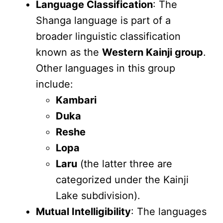
Language Classification
: The
Shanga language is part of a
broader linguistic classification
known as the
Western Kainji group
.
Other languages in this group
include:
Kambari
Duka
Reshe
Lopa
Laru
(the latter three are
categorized under the Kainji
Lake subdivision).
Mutual Intelligibility
: The languages