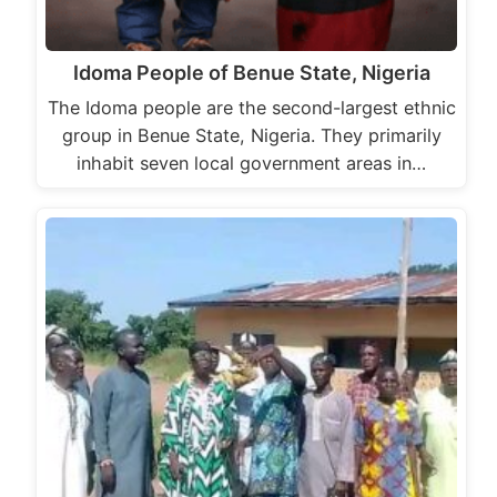
Idoma People of Benue State, Nigeria
The Idoma people are the second-largest ethnic
group in Benue State, Nigeria. They primarily
inhabit seven local government areas in…