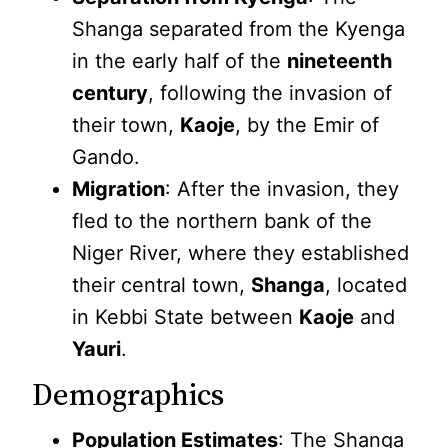
Shanga separated from the Kyenga
in the early half of the
nineteenth
century
, following the invasion of
their town,
Kaoje
, by the Emir of
Gando.
Migration
: After the invasion, they
fled to the northern bank of the
Niger River, where they established
their central town,
Shanga
, located
in Kebbi State between
Kaoje
and
Yauri
.
Demographics
Population Estimates
: The Shanga