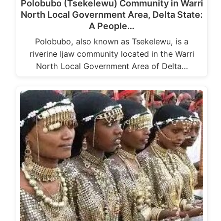
Polobubo (Tsekelewu) Community in Warri
North Local Government Area, Delta State:
A People…
Polobubo, also known as Tsekelewu, is a
riverine Ijaw community located in the Warri
North Local Government Area of Delta…