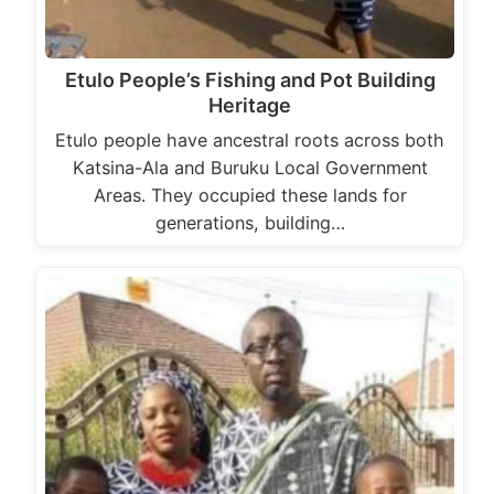
Etulo People’s Fishing and Pot Building
Heritage
Etulo people have ancestral roots across both
Katsina-Ala and Buruku Local Government
Areas. They occupied these lands for
generations, building…