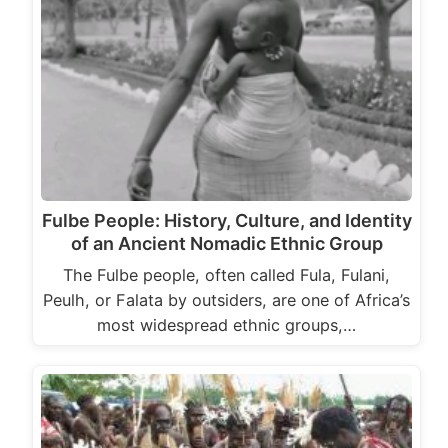
Fulbe People: History, Culture, and Identity
of an Ancient Nomadic Ethnic Group
The Fulbe people, often called Fula, Fulani,
Peulh, or Falata by outsiders, are one of Africa’s
most widespread ethnic groups,…