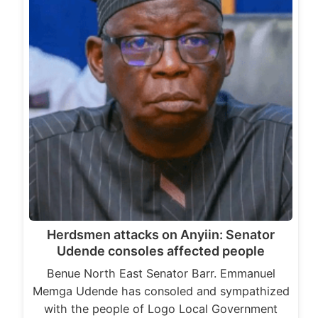
Herdsmen attacks on Anyiin: Senator
Udende consoles affected people
Benue North East Senator Barr. Emmanuel
Memga Udende has consoled and sympathized
with the people of Logo Local Government