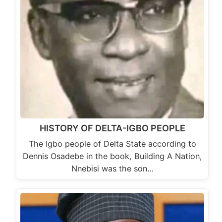
HISTORY OF DELTA-IGBO PEOPLE
The Igbo people of Delta State according to
Dennis Osadebe in the book, Building A Nation,
Nnebisi was the son…