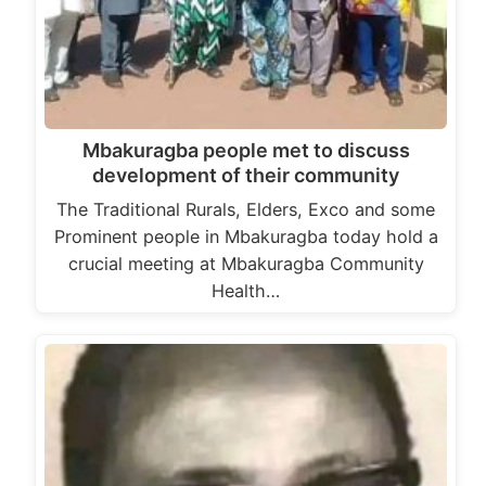
Mbakuragba people met to discuss
development of their community
The Traditional Rurals, Elders, Exco and some
Prominent people in Mbakuragba today hold a
crucial meeting at Mbakuragba Community
Health…