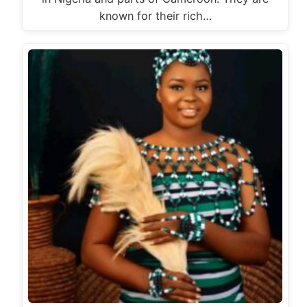
known for their rich…