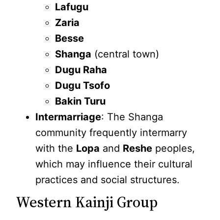
Lafugu
Zaria
Besse
Shanga
(central town)
Dugu Raha
Dugu Tsofo
Bakin Turu
Intermarriage
: The Shanga
community frequently intermarry
with the
Lopa
and
Reshe
peoples,
which may influence their cultural
practices and social structures.
Western Kainji Group