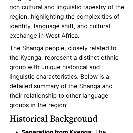
rich cultural and linguistic tapestry of the
region, highlighting the complexities of
identity, language shift, and cultural
exchange in West Africa.
The Shanga people, closely related to
the Kyenga, represent a distinct ethnic
group with unique historical and
linguistic characteristics. Below is a
detailed summary of the Shanga and
their relationship to other language
groups in the region:
Historical Background
Separation from Kyenga
: The