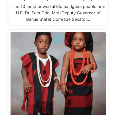
The 10 most powerful Idoma, Igede people are:
H.E. Dr. Sam Ode, Mni (Deputy Governor of
Benue State) Comrade Senator…