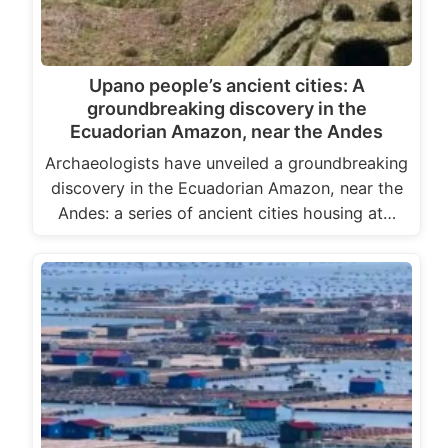
Upano people’s ancient cities: A
groundbreaking discovery in the
Ecuadorian Amazon, near the Andes
Archaeologists have unveiled a groundbreaking
discovery in the Ecuadorian Amazon, near the
Andes: a series of ancient cities housing at…