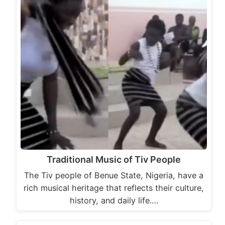
Traditional Music of Tiv People
The Tiv people of Benue State, Nigeria, have a
rich musical heritage that reflects their culture,
history, and daily life.…