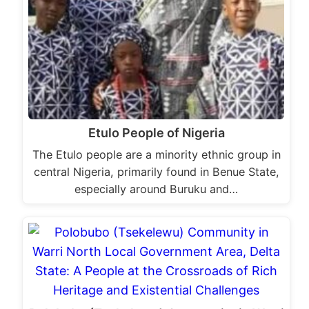
Etulo People of Nigeria
The Etulo people are a minority ethnic group in
central Nigeria, primarily found in Benue State,
especially around Buruku and…