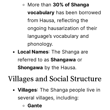
More than
30% of Shanga
vocabulary
has been borrowed
from Hausa, reflecting the
ongoing hausarization of their
language’s vocabulary and
phonology.
Local Names
: The Shanga are
referred to as
Shangawa
or
Shongawa
by the Hausa.
Villages and Social Structure
Villages
: The Shanga people live in
several villages, including:
Gante