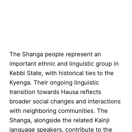
The Shanga people represent an
important ethnic and linguistic group in
Kebbi State, with historical ties to the
Kyenga. Their ongoing linguistic
transition towards Hausa reflects
broader social changes and interactions
with neighboring communities. The
Shanga, alongside the related Kainji
language speakers, contribute to the