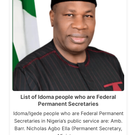
List of Idoma people who are Federal
Permanent Secretaries
Idoma/Igede people who are Federal Permanent
Secretaries in Nigeria’s public service are: Amb.
Barr. Nicholas Agbo Ella (Permanent Secretary,