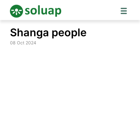
Skip
Shanga people
to
content
08 Oct 2024