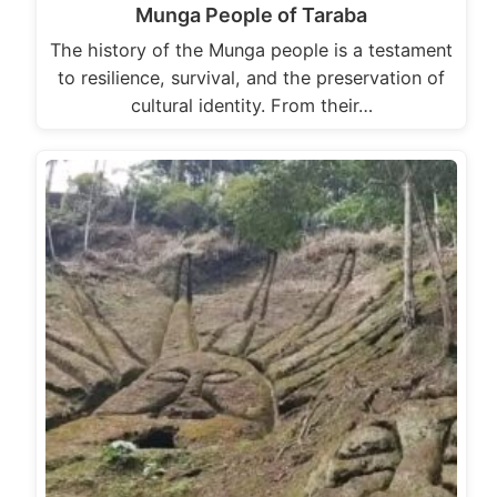
Munga People of Taraba
The history of the Munga people is a testament
to resilience, survival, and the preservation of
cultural identity. From their…