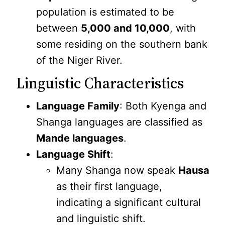
population is estimated to be
between
5,000 and 10,000
, with
some residing on the southern bank
of the Niger River.
Linguistic Characteristics
Language Family
: Both Kyenga and
Shanga languages are classified as
Mande languages
.
Language Shift
:
Many Shanga now speak
Hausa
as their first language,
indicating a significant cultural
and linguistic shift.