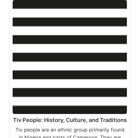
Tiv People: History, Culture, and Traditions
Tiv people are an ethnic group primarily found
in Nigeria and parts of Cameroon. They are