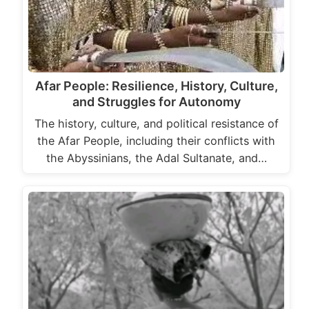
Afar People: Resilience, History, Culture,
and Struggles for Autonomy
The history, culture, and political resistance of
the Afar People, including their conflicts with
the Abyssinians, the Adal Sultanate, and…