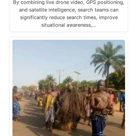
By combining live drone video, GPS positioning,
and satellite intelligence, search teams can
significantly reduce search times, improve
situational awareness,…