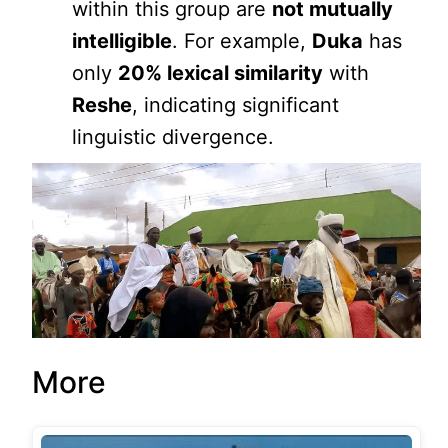
within this group are
not mutually
intelligible
. For example,
Duka
has
only
20% lexical similarity
with
Reshe
, indicating significant
linguistic divergence.
More