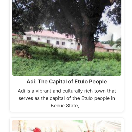
Adi: The Capital of Etulo People
Adi is a vibrant and culturally rich town that
serves as the capital of the Etulo people in
Benue State,…