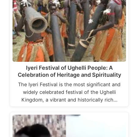
Iyeri Festival of Ughelli People: A
Celebration of Heritage and Spirituality
The Iyeri Festival is the most significant and
widely celebrated festival of the Ughelli
Kingdom, a vibrant and historically rich…