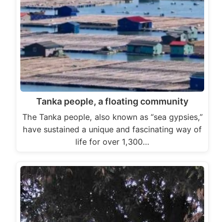
Tanka people, a floating community
The Tanka people, also known as “sea gypsies,”
have sustained a unique and fascinating way of
life for over 1,300…