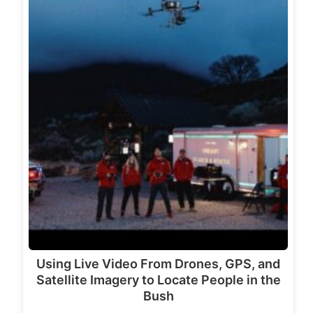
Using Live Video From Drones, GPS, and
Satellite Imagery to Locate People in the
Bush