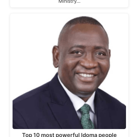
Ministry…
Top 10 most powerful Idoma people