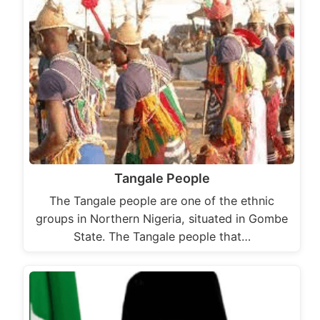
Tangale People
The Tangale people are one of the ethnic
groups in Northern Nigeria, situated in Gombe
State. The Tangale people that…