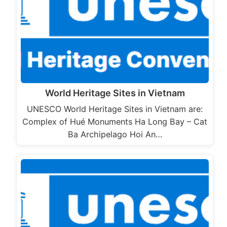
World Heritage Sites in Vietnam
UNESCO World Heritage Sites in Vietnam are:
Complex of Hué Monuments Ha Long Bay – Cat
Ba Archipelago Hoi An…