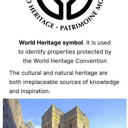
World Heritage symbol
. It is used
to identify properties protected by
the World Heritage Convention
The cultural and natural heritage are
both irreplaceable sources of knowledge
and inspiration.