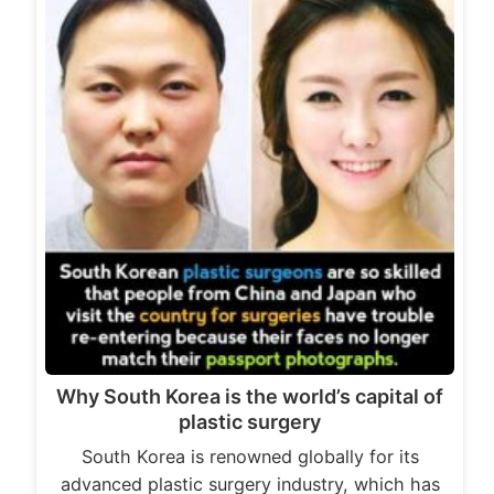
Why South Korea is the world’s capital of
plastic surgery
South Korea is renowned globally for its
advanced plastic surgery industry, which has