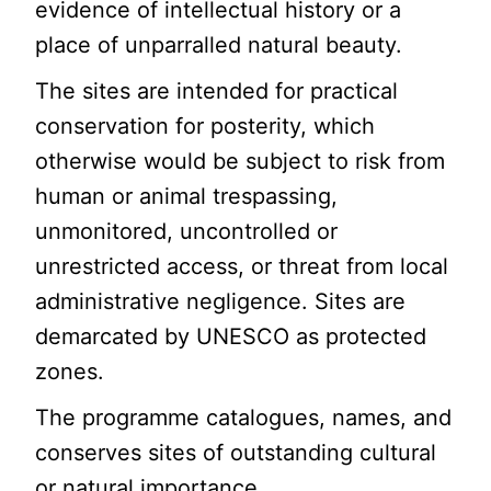
evidence of intellectual history or a
place of unparralled natural beauty.
The sites are intended for practical
conservation for posterity, which
otherwise would be subject to risk from
human or animal trespassing,
unmonitored, uncontrolled or
unrestricted access, or threat from local
administrative negligence. Sites are
demarcated by UNESCO as protected
zones.
The programme catalogues, names, and
conserves sites of outstanding cultural
or natural importance.