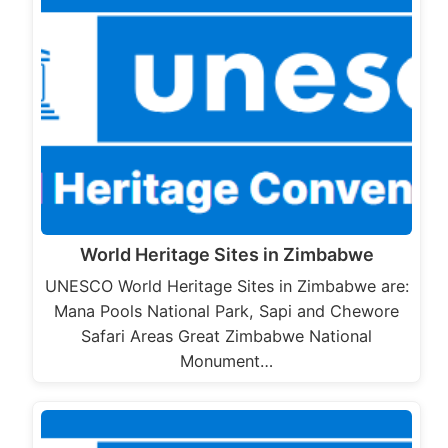
World Heritage Sites in Zimbabwe
UNESCO World Heritage Sites in Zimbabwe are:
Mana Pools National Park, Sapi and Chewore
Safari Areas Great Zimbabwe National
Monument…