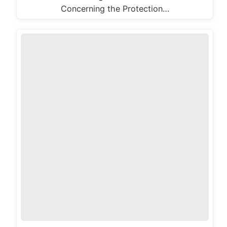
Concerning the Protection…