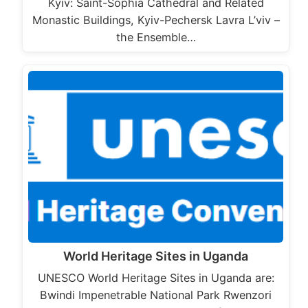
Kyiv: Saint-Sophia Cathedral and Related
Monastic Buildings, Kyiv-Pechersk Lavra L’viv –
the Ensemble…
World Heritage Sites in Uganda
UNESCO World Heritage Sites in Uganda are:
Bwindi Impenetrable National Park Rwenzori