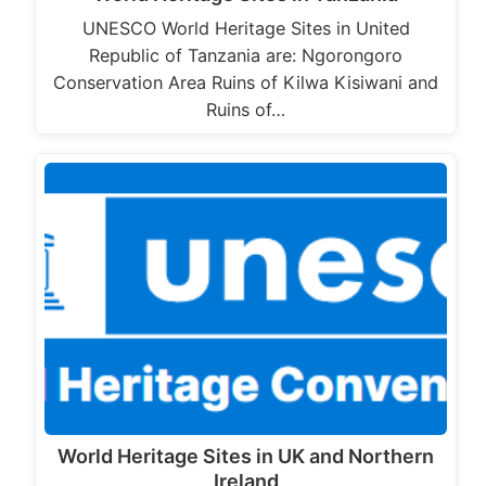
UNESCO World Heritage Sites in United
Republic of Tanzania are: Ngorongoro
Conservation Area Ruins of Kilwa Kisiwani and
Ruins of…
World Heritage Sites in UK and Northern
Ireland