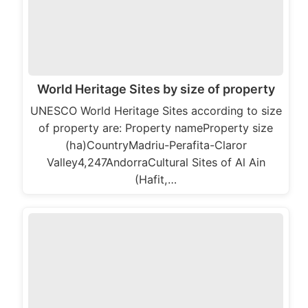
World Heritage Sites by size of property
UNESCO World Heritage Sites according to size
of property are: Property nameProperty size
(ha)CountryMadriu-Perafita-Claror
Valley4,247AndorraCultural Sites of Al Ain
(Hafit,…