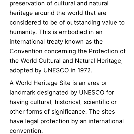
preservation of cultural and natural
heritage around the world that are
considered to be of outstanding value to
humanity. This is embodied in an
international treaty known as the
Convention concerning the Protection of
the World Cultural and Natural Heritage,
adopted by UNESCO in 1972.
A World Heritage Site is an area or
landmark designated by UNESCO for
having cultural, historical, scientific or
other forms of significance. The sites
have legal protection by an international
convention.