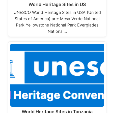
World Heritage Sites in US
UNESCO World Heritage Sites in USA (United
States of America) are: Mesa Verde National
Park Yellowstone National Park Everglades
National…
World Heritage Sites in Tanzania