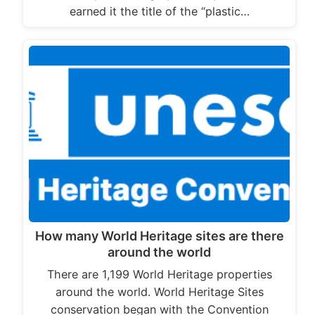
earned it the title of the “plastic…
How many World Heritage sites are there
around the world
There are 1,199 World Heritage properties
around the world. World Heritage Sites
conservation began with the Convention