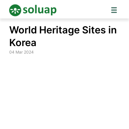
Skip
World Heritage Sites in
to
content
Korea
04 Mar 2024