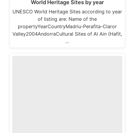
World Heritage Sites by year
UNESCO World Heritage Sites according to year
of listing are: Name of the
propertyYearCountryMadriu-Perafita-Claror
Valley2004AndorraCultural Sites of Al Ain (Hafit,
…