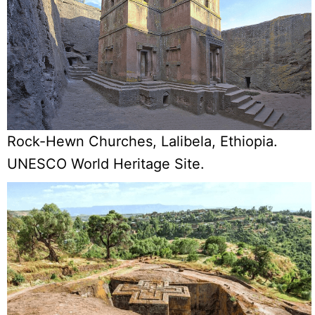
Rock-Hewn Churches, Lalibela, Ethiopia.
UNESCO World Heritage Site.