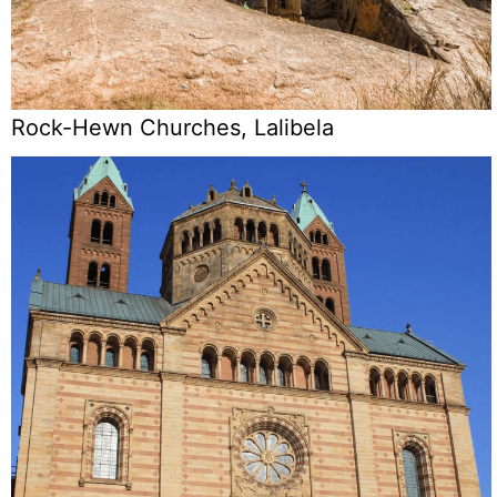
Rock-Hewn Churches, Lalibela