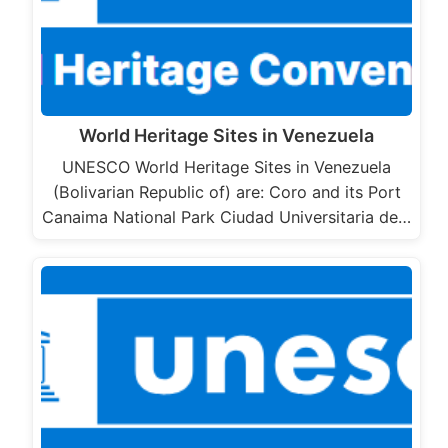
World Heritage Sites in Venezuela
UNESCO World Heritage Sites in Venezuela
(Bolivarian Republic of) are: Coro and its Port
Canaima National Park Ciudad Universitaria de…