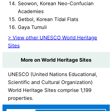
Seowon, Korean Neo-Confucian
Academies
Getbol, Korean Tidal Flats
Gaya Tumuli
> View other UNESCO World Heritage
Sites
More on World Heritage Sites
UNESCO (United Nations Educational,
Scientific and Cultural Organization)
World Heritage Sites comprise 1,199
properties.