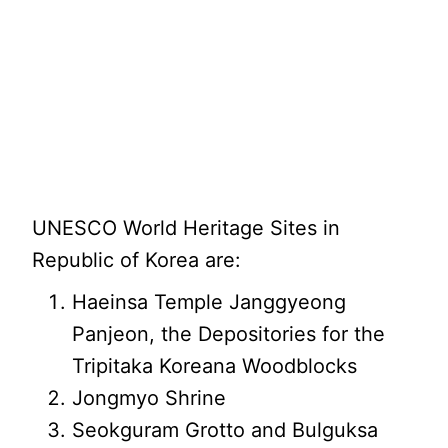
UNESCO World Heritage Sites in
Republic of Korea are:
Haeinsa Temple Janggyeong
Panjeon, the Depositories for the
Tripitaka Koreana Woodblocks
Jongmyo Shrine
Seokguram Grotto and Bulguksa