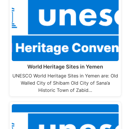
World Heritage Sites in Yemen
UNESCO World Heritage Sites in Yemen are: Old
Walled City of Shibam Old City of Sana’a
Historic Town of Zabid…