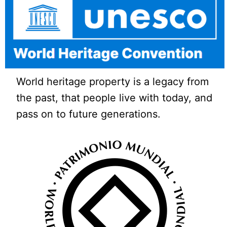
World heritage property is a legacy from
the past, that people live with today, and
pass on to future generations.