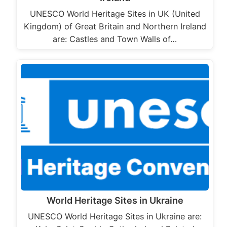
UNESCO World Heritage Sites in UK (United
Kingdom) of Great Britain and Northern Ireland
are: Castles and Town Walls of…
World Heritage Sites in Ukraine
UNESCO World Heritage Sites in Ukraine are: