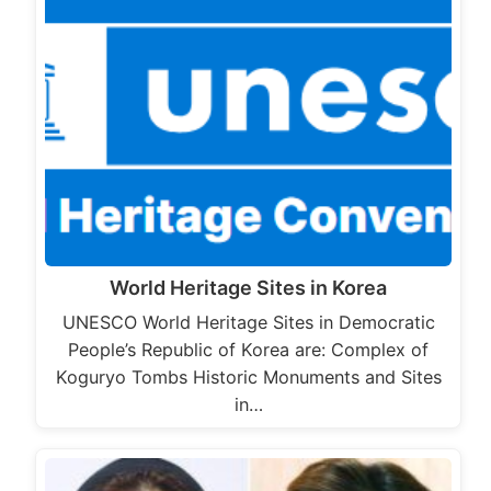
World Heritage Sites in Korea
UNESCO World Heritage Sites in Democratic
People’s Republic of Korea are: Complex of
Koguryo Tombs Historic Monuments and Sites
in…