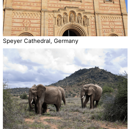
Speyer Cathedral, Germany