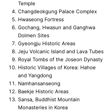
Temple
Changdeokgung Palace Complex
Hwaseong Fortress
Gochang, Hwasun and Ganghwa
Dolmen Sites
Gyeongju Historic Areas
Jeju Volcanic Island and Lava Tubes
Royal Tombs of the Joseon Dynasty
Historic Villages of Korea: Hahoe
and Yangdong
Namhansanseong
Baekje Historic Areas
Sansa, Buddhist Mountain
Monasteries in Korea