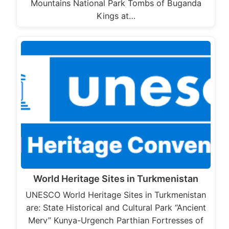
Mountains National Park Tombs of Buganda
Kings at…
World Heritage Sites in Turkmenistan
UNESCO World Heritage Sites in Turkmenistan
are: State Historical and Cultural Park “Ancient
Merv” Kunya-Urgench Parthian Fortresses of