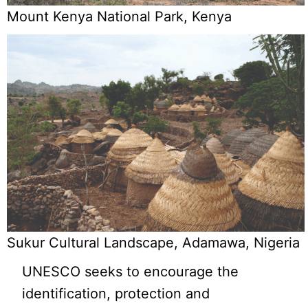
Mount Kenya National Park, Kenya
Sukur Cultural Landscape, Adamawa, Nigeria
UNESCO seeks to encourage the
identification, protection and