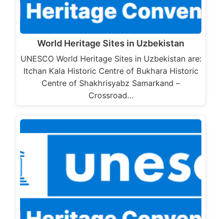
World Heritage Sites in Uzbekistan
UNESCO World Heritage Sites in Uzbekistan are:
Itchan Kala Historic Centre of Bukhara Historic
Centre of Shakhrisyabz Samarkand –
Crossroad…