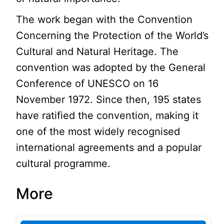
The work began with the Convention
Concerning the Protection of the World’s
Cultural and Natural Heritage. The
convention was adopted by the General
Conference of UNESCO on 16
November 1972. Since then, 195 states
have ratified the convention, making it
one of the most widely recognised
international agreements and a popular
cultural programme.
More