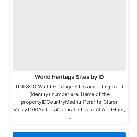
World Heritage Sites by ID
UNESCO World Heritage Sites according to ID
(identity) number are: Name of the
propertyIDCountryMadriu-Perafita-Claror
Valley1160AndorraCultural Sites of Al Ain (Hafit,
…