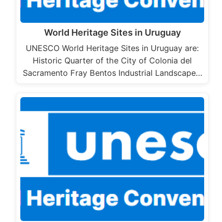
World Heritage Sites in Uruguay
UNESCO World Heritage Sites in Uruguay are:
Historic Quarter of the City of Colonia del
Sacramento Fray Bentos Industrial Landscape…