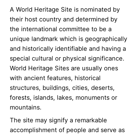
A World Heritage Site is nominated by
their host country and determined by
the international committee to be a
unique landmark which is geographically
and historically identifiable and having a
special cultural or physical significance.
World Heritage Sites are usually ones
with ancient features, historical
structures, buildings, cities, deserts,
forests, islands, lakes, monuments or
mountains.
The site may signify a remarkable
accomplishment of people and serve as