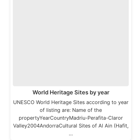
World Heritage Sites by year
UNESCO World Heritage Sites according to year
of listing are: Name of the
propertyYearCountryMadriu-Perafita-Claror
Valley2004AndorraCultural Sites of Al Ain (Hafit,
…