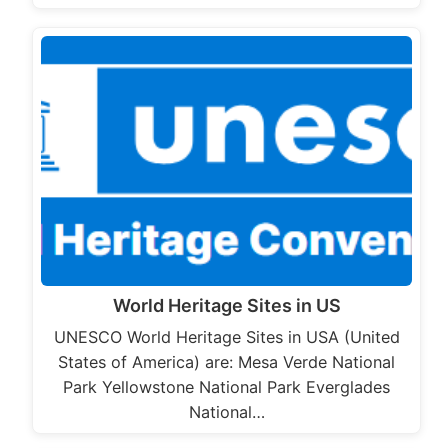
World Heritage Sites in US
UNESCO World Heritage Sites in USA (United
States of America) are: Mesa Verde National
Park Yellowstone National Park Everglades
National…