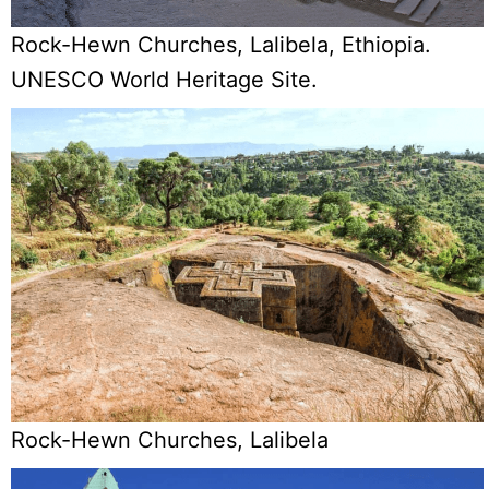
Rock-Hewn Churches, Lalibela, Ethiopia.
UNESCO World Heritage Site.
Rock-Hewn Churches, Lalibela