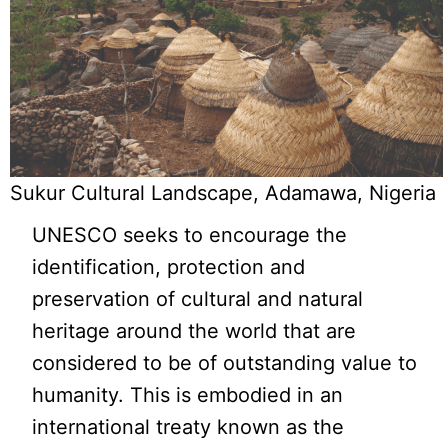
Sukur Cultural Landscape, Adamawa, Nigeria
UNESCO seeks to encourage the
identification, protection and
preservation of cultural and natural
heritage around the world that are
considered to be of outstanding value to
humanity. This is embodied in an
international treaty known as the