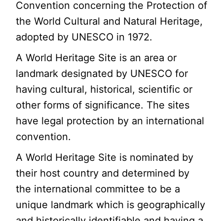
Convention concerning the Protection of
the World Cultural and Natural Heritage,
adopted by UNESCO in 1972.
A World Heritage Site is an area or
landmark designated by UNESCO for
having cultural, historical, scientific or
other forms of significance. The sites
have legal protection by an international
convention.
A World Heritage Site is nominated by
their host country and determined by
the international committee to be a
unique landmark which is geographically
and historically identifiable and having a