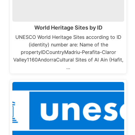
World Heritage Sites by ID
UNESCO World Heritage Sites according to ID
(identity) number are: Name of the
propertyIDCountryMadriu-Perafita-Claror
Valley1160AndorraCultural Sites of Al Ain (Hafit,
…