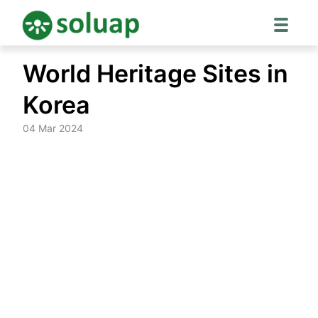
Skip
World Heritage Sites in
to
content
Korea
04 Mar 2024