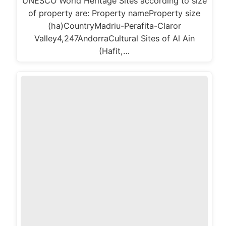
UNESCO World Heritage Sites according to size
of property are: Property nameProperty size
(ha)CountryMadriu-Perafita-Claror
Valley4,247AndorraCultural Sites of Al Ain
(Hafit,…