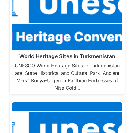
World Heritage Sites in Turkmenistan
UNESCO World Heritage Sites in Turkmenistan
are: State Historical and Cultural Park “Ancient
Merv” Kunya-Urgench Parthian Fortresses of
Nisa Cold…