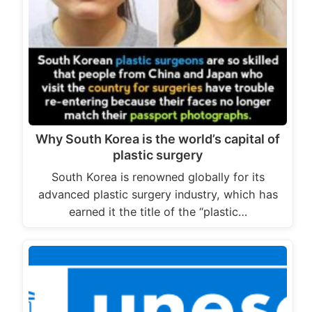
Why South Korea is the world’s capital of
plastic surgery
South Korea is renowned globally for its
advanced plastic surgery industry, which has
earned it the title of the “plastic…