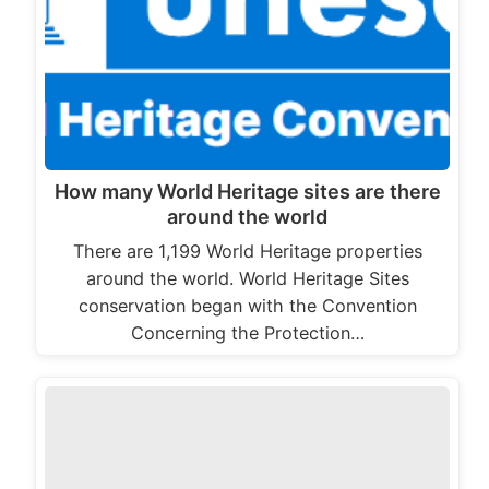
How many World Heritage sites are there
around the world
There are 1,199 World Heritage properties
around the world. World Heritage Sites
conservation began with the Convention
Concerning the Protection…