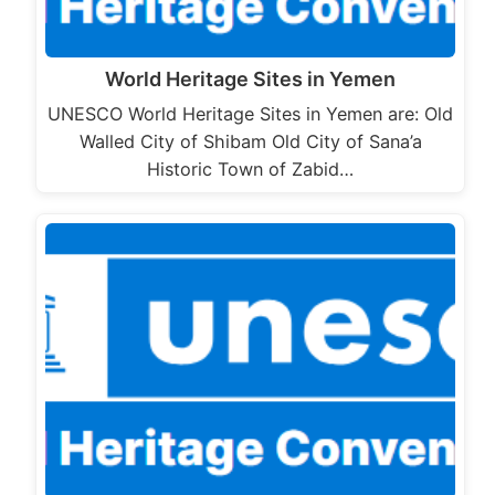
World Heritage Sites in Yemen
UNESCO World Heritage Sites in Yemen are: Old
Walled City of Shibam Old City of Sana’a
Historic Town of Zabid…