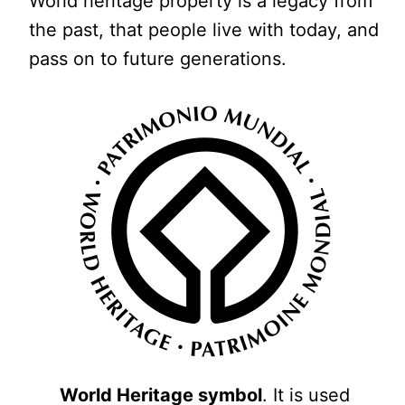
World heritage property is a legacy from
the past, that people live with today, and
pass on to future generations.
World Heritage symbol
. It is used