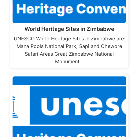
World Heritage Sites in Zimbabwe
UNESCO World Heritage Sites in Zimbabwe are:
Mana Pools National Park, Sapi and Chewore
Safari Areas Great Zimbabwe National
Monument…