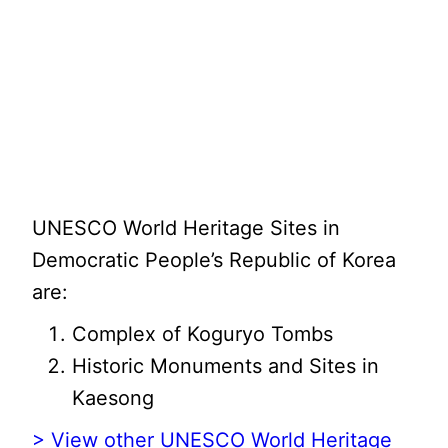
UNESCO World Heritage Sites in
Democratic People’s Republic of Korea
are:
Complex of Koguryo Tombs
Historic Monuments and Sites in
Kaesong
> View other UNESCO World Heritage