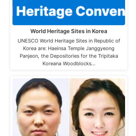
World Heritage Sites in Korea
UNESCO World Heritage Sites in Republic of
Korea are: Haeinsa Temple Janggyeong
Panjeon, the Depositories for the Tripitaka
Koreana Woodblocks…