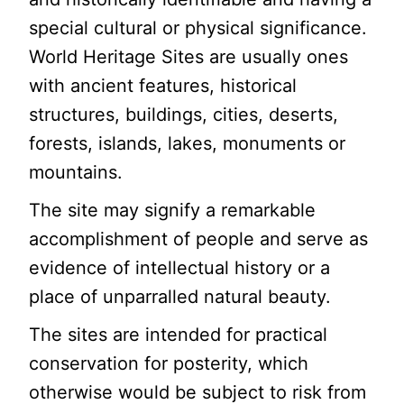
special cultural or physical significance.
World Heritage Sites are usually ones
with ancient features, historical
structures, buildings, cities, deserts,
forests, islands, lakes, monuments or
mountains.
The site may signify a remarkable
accomplishment of people and serve as
evidence of intellectual history or a
place of unparralled natural beauty.
The sites are intended for practical
conservation for posterity, which
otherwise would be subject to risk from