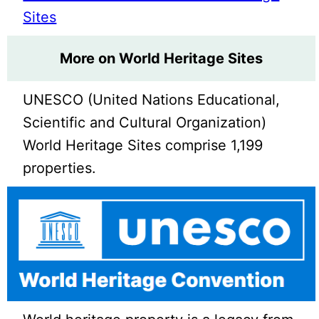
Sites
More on World Heritage Sites
UNESCO (United Nations Educational,
Scientific and Cultural Organization)
World Heritage Sites comprise 1,199
properties.