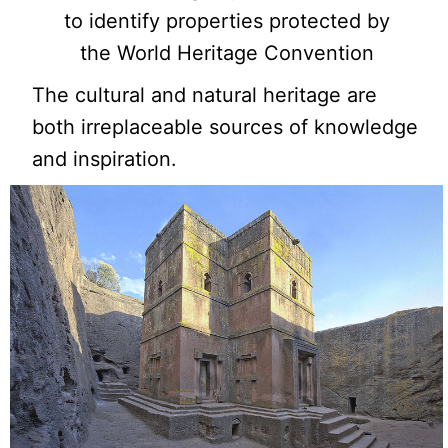
to identify properties protected by
the World Heritage Convention
The cultural and natural heritage are
both irreplaceable sources of knowledge
and inspiration.