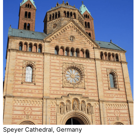
Speyer Cathedral, Germany