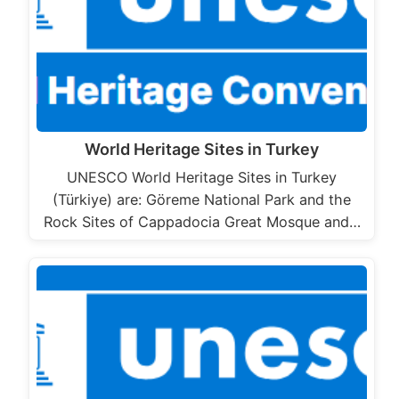
World Heritage Sites in Turkey
UNESCO World Heritage Sites in Turkey
(Türkiye) are: Göreme National Park and the
Rock Sites of Cappadocia Great Mosque and…