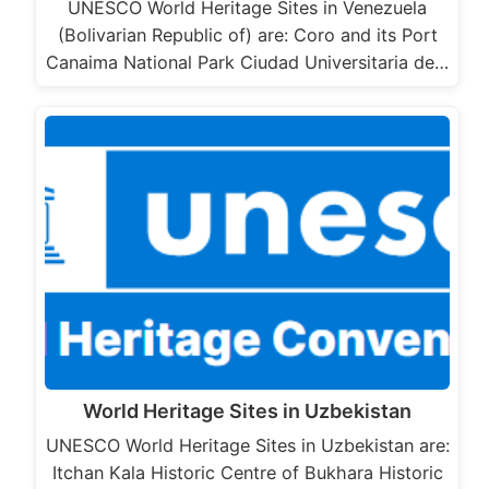
UNESCO World Heritage Sites in Venezuela
(Bolivarian Republic of) are: Coro and its Port
Canaima National Park Ciudad Universitaria de…
World Heritage Sites in Uzbekistan
UNESCO World Heritage Sites in Uzbekistan are:
Itchan Kala Historic Centre of Bukhara Historic