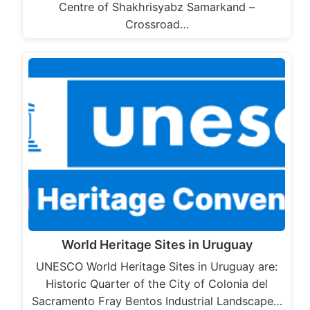
Centre of Shakhrisyabz Samarkand –
Crossroad…
World Heritage Sites in Uruguay
UNESCO World Heritage Sites in Uruguay are:
Historic Quarter of the City of Colonia del
Sacramento Fray Bentos Industrial Landscape…