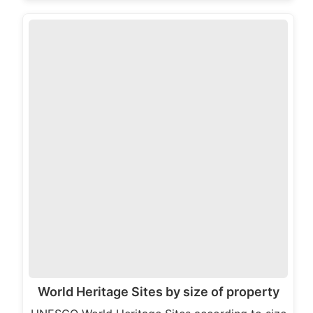
World Heritage Sites by size of property