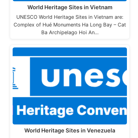
World Heritage Sites in Vietnam
UNESCO World Heritage Sites in Vietnam are:
Complex of Hué Monuments Ha Long Bay – Cat
Ba Archipelago Hoi An…
World Heritage Sites in Venezuela