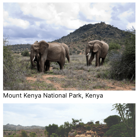
Mount Kenya National Park, Kenya