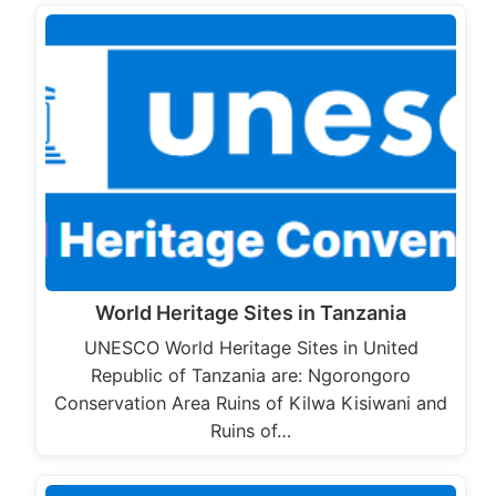
World Heritage Sites in Tanzania
UNESCO World Heritage Sites in United
Republic of Tanzania are: Ngorongoro
Conservation Area Ruins of Kilwa Kisiwani and
Ruins of…