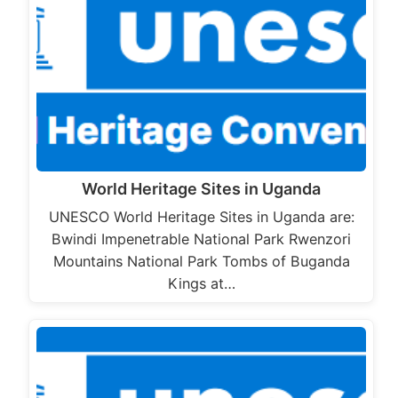
World Heritage Sites in Uganda
UNESCO World Heritage Sites in Uganda are:
Bwindi Impenetrable National Park Rwenzori
Mountains National Park Tombs of Buganda
Kings at…