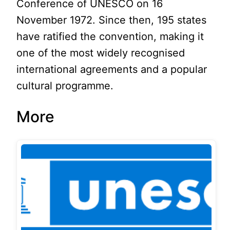
Conference of UNESCO on 16
November 1972. Since then, 195 states
have ratified the convention, making it
one of the most widely recognised
international agreements and a popular
cultural programme.
More