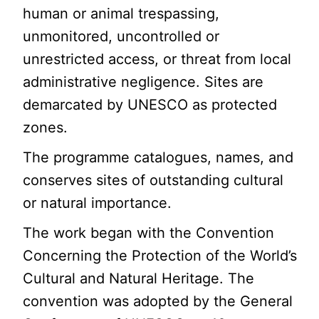
human or animal trespassing,
unmonitored, uncontrolled or
unrestricted access, or threat from local
administrative negligence. Sites are
demarcated by UNESCO as protected
zones.
The programme catalogues, names, and
conserves sites of outstanding cultural
or natural importance.
The work began with the Convention
Concerning the Protection of the World’s
Cultural and Natural Heritage. The
convention was adopted by the General