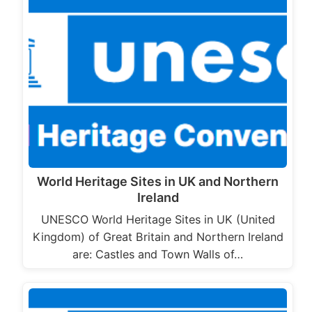
World Heritage Sites in UK and Northern
Ireland
UNESCO World Heritage Sites in UK (United
Kingdom) of Great Britain and Northern Ireland
are: Castles and Town Walls of…