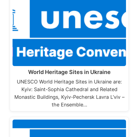
World Heritage Sites in Ukraine
UNESCO World Heritage Sites in Ukraine are:
Kyiv: Saint-Sophia Cathedral and Related
Monastic Buildings, Kyiv-Pechersk Lavra L’viv –
the Ensemble…