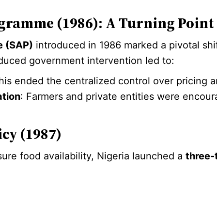
gramme (1986): A Turning Point
e (SAP)
introduced in 1986 marked a pivotal shift 
educed government intervention led to:
This ended the centralized control over pricing 
ation
: Farmers and private entities were encoura
icy (1987)
ure food availability, Nigeria launched a
three-