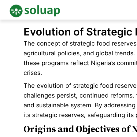
Skip
Evolution of Strategic
to
content
The concept of strategic food reserves
agricultural policies, and global trends
these programs reflect Nigeria’s commit
crises.
The evolution of strategic food reserve
challenges persist, continued reforms,
and sustainable system. By addressing 
its strategic reserves, safeguarding its
Origins and Objectives of N