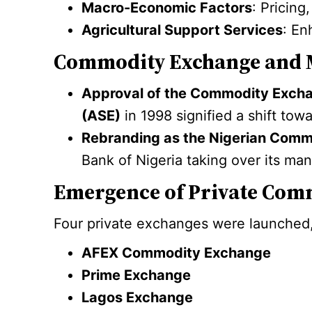
Macro-Economic Factors
: Pricing
Agricultural Support Services
: En
Commodity Exchange and 
Approval of the Commodity Exc
(ASE)
in 1998 signified a shift to
Rebranding as the Nigerian Com
Bank of Nigeria taking over its m
Emergence of Private Com
Four private exchanges were launched,
AFEX Commodity Exchange
Prime Exchange
Lagos Exchange