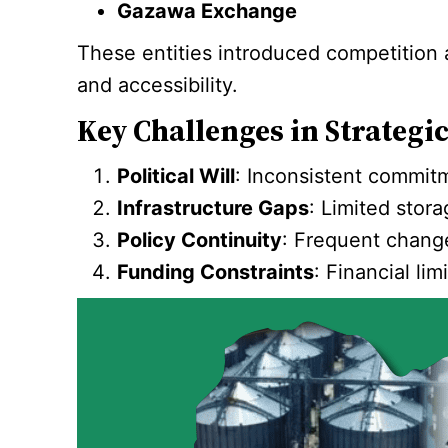
Gazawa Exchange
These entities introduced competition an
and accessibility.
Key Challenges in Strategi
Political Will
: Inconsistent commitm
Infrastructure Gaps
: Limited stor
Policy Continuity
: Frequent change
Funding Constraints
: Financial li