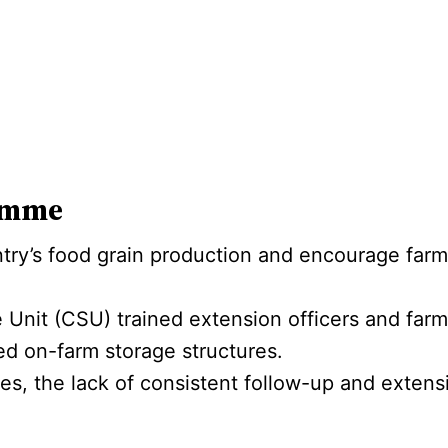
amme
try’s food grain production and encourage farme
 Unit (CSU) trained extension officers and far
ed on-farm storage structures.
ses, the lack of consistent follow-up and extensio