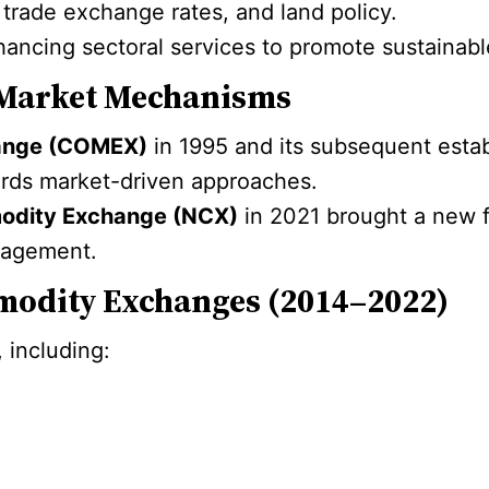
, trade exchange rates, and land policy.
hancing sectoral services to promote sustainable
Market Mechanisms
hange (COMEX)
in 1995 and its subsequent esta
wards market-driven approaches.
modity Exchange (NCX)
in 2021 brought a new f
anagement.
modity Exchanges (2014–2022)
 including: