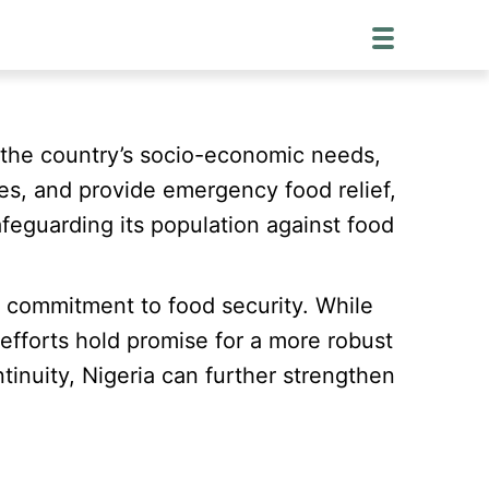
y the country’s socio-economic needs,
ices, and provide emergency food relief,
afeguarding its population against food
nd commitment to food security. While
efforts hold promise for a more robust
inuity, Nigeria can further strengthen