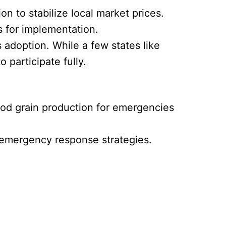
n to stabilize local market prices.
 for implementation.
 adoption. While a few states like
participate fully.
ood grain production for emergencies
d emergency response strategies.