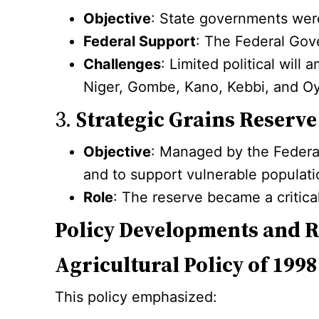
Objective
: State governments were 
Federal Support
: The Federal Gov
Challenges
: Limited political wil
Niger, Gombe, Kano, Kebbi, and Oyo
3.
Strategic Grains Reserve
Objective
: Managed by the Federal
and to support vulnerable populati
Role
: The reserve became a critica
Policy Developments and 
Agricultural Policy of 1998
This policy emphasized: