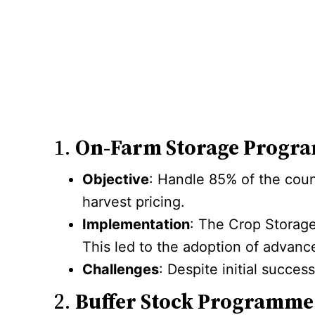
1.
On-Farm Storage Progr
Objective
: Handle 85% of the coun
harvest pricing.
Implementation
: The Crop Storage
This led to the adoption of advanc
Challenges
: Despite initial succes
2.
Buffer Stock Programme