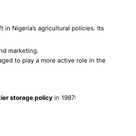
in Nigeria’s agricultural policies. Its
and marketing.
ged to play a more active role in the
tier storage policy
in 1987: