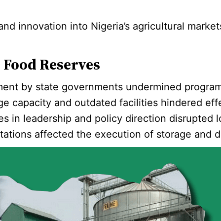
d innovation into Nigeria’s agricultural markets
c Food Reserves
ent by state governments undermined programs l
age capacity and outdated facilities hindered ef
s in leadership and policy direction disrupted 
mitations affected the execution of storage and d