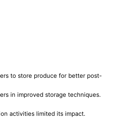
rs to store produce for better post-
mers in improved storage techniques.
n activities limited its impact.