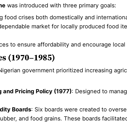
me
was introduced with three primary goals:
g food crises both domestically and internationa
 dependable market for locally produced food it
ices to ensure affordability and encourage local
ves (1970–1985)
igerian government prioritized increasing agric
 and Pricing Policy (1977)
: Designed to manag
dity Boards
: Six boards were created to overse
ubber, and food grains. These boards facilitate