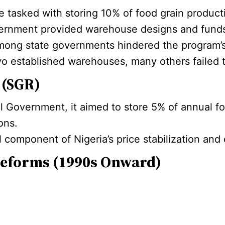
tasked with storing 10% of food grain productio
ernment provided warehouse designs and funds
l among state governments hindered the program’s
 established warehouses, many others failed to 
 (SGR)
 Government, it aimed to store 5% of annual f
ons.
l component of Nigeria’s price stabilization an
Reforms (1990s Onward)