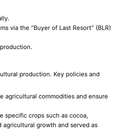
lly.
ems via the “Buyer of Last Resort” (BLR)
 production.
ultural production. Key policies and
e agricultural commodities and ensure
e specific crops such as cocoa,
d agricultural growth and served as