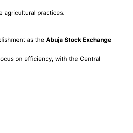
 agricultural practices.
blishment as the
Abuja Stock Exchange
ocus on efficiency, with the Central