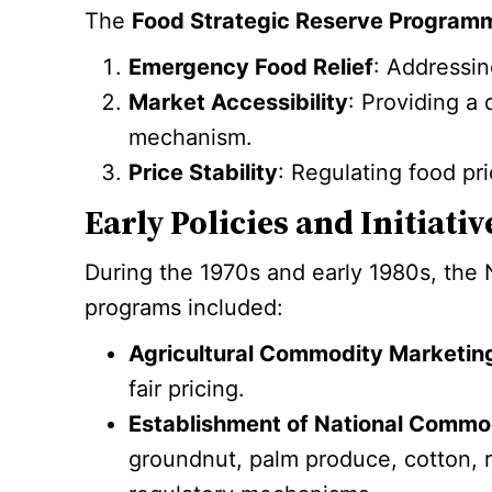
The
Food Strategic Reserve Program
Emergency Food Relief
: Addressin
Market Accessibility
: Providing a
mechanism.
Price Stability
: Regulating food pr
Early Policies and Initiati
During the 1970s and early 1980s, the N
programs included:
Agricultural Commodity Marketing
fair pricing.
Establishment of National Commo
groundnut, palm produce, cotton, r