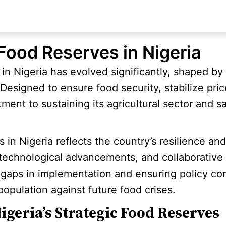
 Food Reserves in Nigeria
 in Nigeria has evolved significantly, shaped b
. Designed to ensure food security, stabilize pr
ment to sustaining its agricultural sector and s
s in Nigeria reflects the country’s resilience a
 technological advancements, and collaborative 
gaps in implementation and ensuring policy cont
 population against future food crises.
igeria’s Strategic Food Reserves