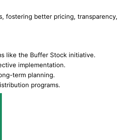
, fostering better pricing, transparency,
ike the Buffer Stock initiative.
fective implementation.
long-term planning.
istribution programs.