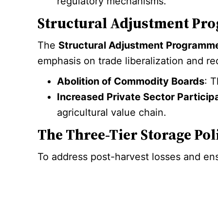
regulatory mechanisms.
Structural Adjustment Pro
The
Structural Adjustment Programm
emphasis on trade liberalization and r
Abolition of Commodity Boards
: 
Increased Private Sector Particip
agricultural value chain.
The Three-Tier Storage Pol
To address post-harvest losses and ens