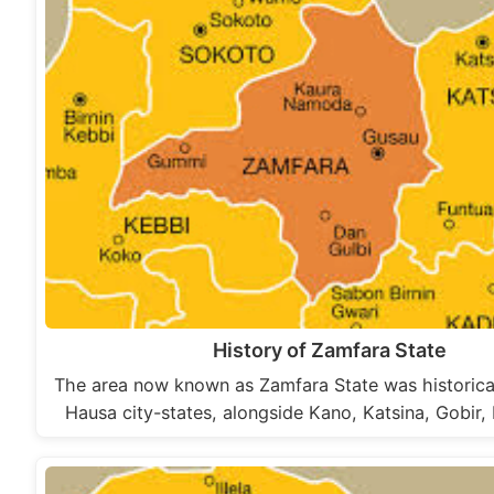
History of Zamfara State
The area now known as Zamfara State was historical
Hausa city-states, alongside Kano, Katsina, Gobir,