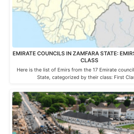
EMIRATE COUNCILS IN ZAMFARA STATE: EMIR
CLASS
Here is the list of Emirs from the 17 Emirate counci
State, categorized by their class: First Cl