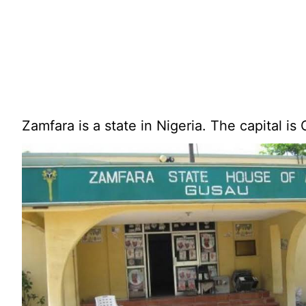
Zamfara is a state in Nigeria. The capital is