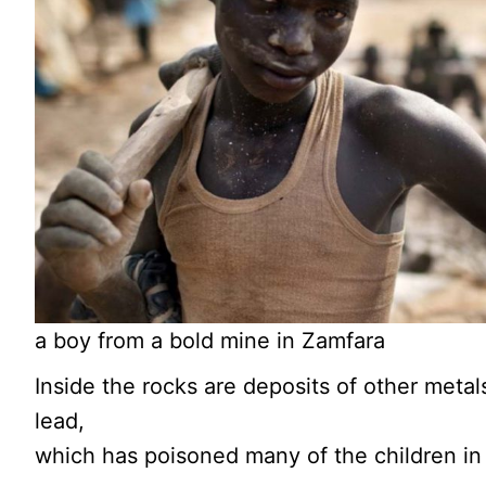
a boy from a bold mine in Zamfara
Inside the rocks are deposits of other metal
lead,
which has poisoned many of the children in 