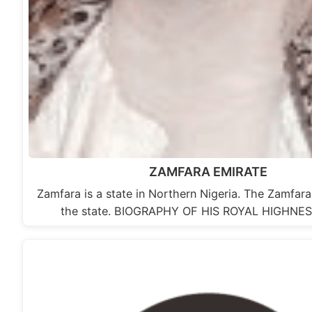
ZAMFARA EMIRATE
Zamfara is a state in Northern Nigeria. The Zamfara 
the state. BIOGRAPHY OF HIS ROYAL HIGHNE