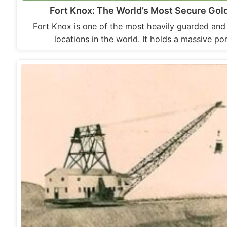
Fort Knox: The World’s Most Secure Gold
Fort Knox is one of the most heavily guarded and
locations in the world. It holds a massive po