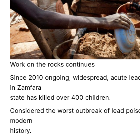
Work on the rocks continues
Since 2010 ongoing, widespread, acute lea
in Zamfara
state has killed over 400 children.
Considered the worst outbreak of lead pois
modern
history.