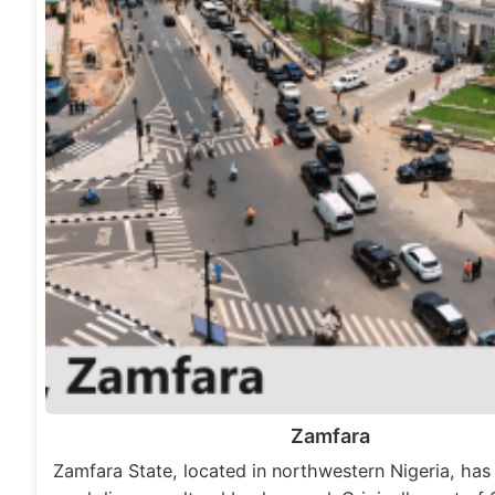
Zamfara
Zamfara State, located in northwestern Nigeria, has 