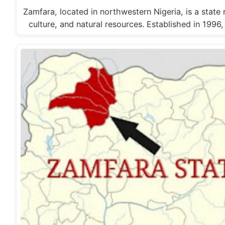
Zamfara, located in northwestern Nigeria, is a state r
culture, and natural resources. Established in 1996,