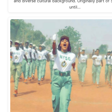
and diverse cultural background. Originally part of
until…