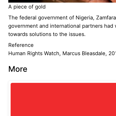
A piece of gold
The federal government of Nigeria, Zamfara
government and international partners had
towards solutions to the issues.
Reference
Human Rights Watch, Marcus Bleasdale, 20
More