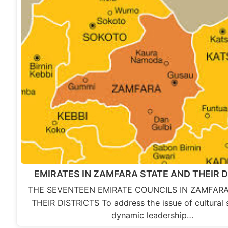
EMIRATES IN ZAMFARA STATE AND THEIR 
THE SEVENTEEN EMIRATE COUNCILS IN ZAMFAR
THEIR DISTRICTS To address the issue of cultural 
dynamic leadership…