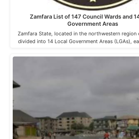
Zamfara List of 147 Council Wards and 1
Government Areas
Zamfara State, located in the northwestern region o
divided into 14 Local Government Areas (LGAs), ea