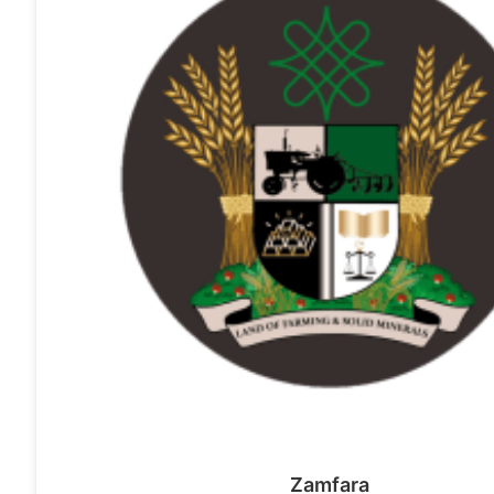
Zamfara