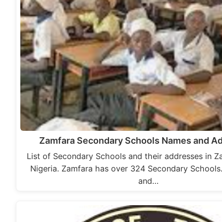
Zamfara Secondary Schools Names and A
List of Secondary Schools and their addresses in Z
Nigeria. Zamfara has over 324 Secondary Schools
and…