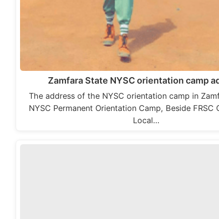
Zamfara State NYSC orientation camp a
The address of the NYSC orientation camp in Zamfa
NYSC Permanent Orientation Camp, Beside FRSC O
Local…