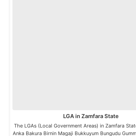
LGA in Zamfara State
The LGAs (Local Government Areas) in Zamfara State
Anka Bakura Birnin Magaji Bukkuyum Bungudu Gumm