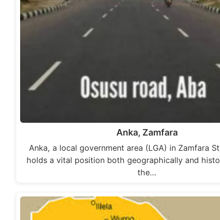
Anka, Zamfara
Anka, a local government area (LGA) in Zamfara Sta
holds a vital position both geographically and histor
the…