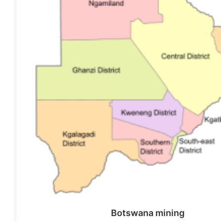
Botswana mining