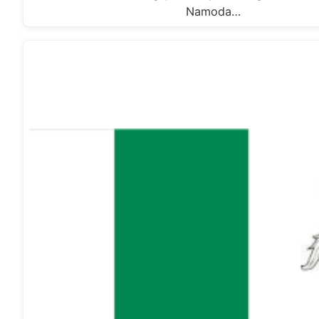
Namoda…