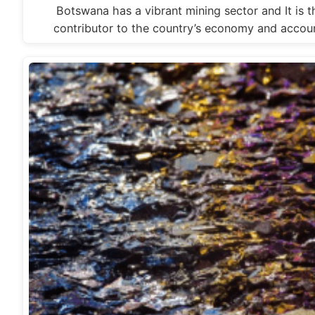
Botswana has a vibrant mining sector and It is t
contributor to the country’s economy and accou