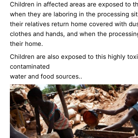
Children in affected areas are exposed to th
when they are laboring in the processing si
their relatives return home covered with dus
clothes and hands, and when the processin
their home.
Children are also exposed to this highly toxi
contaminated
water and food sources..