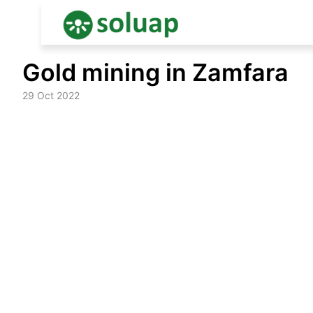
Skip
Gold mining in Zamfara
to
content
29 Oct 2022