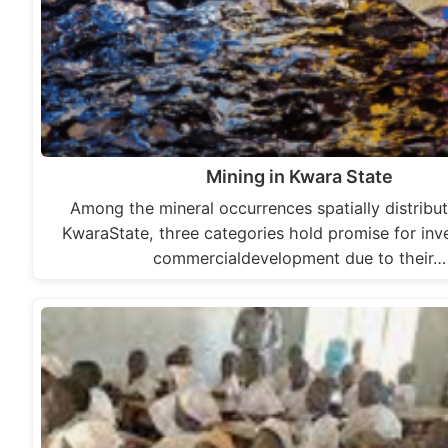
Mining in Kwara State
Among the mineral occurrences spatially distribut
KwaraState, three categories hold promise for in
commercialdevelopment due to their…