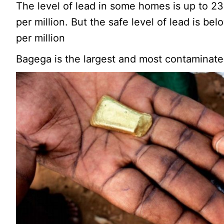
The level of lead in some homes is up to 2
per million. But the safe level of lead is be
per million
Bagega is the largest and most contaminated