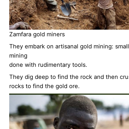
Zamfara gold miners
They embark on artisanal gold mining: small
mining
done with rudimentary tools.
They dig deep to find the rock and then cr
rocks to find the gold ore.