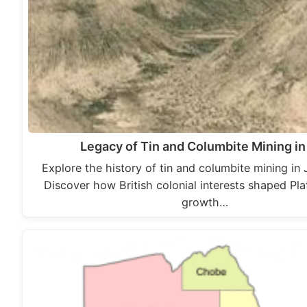
Legacy of Tin and Columbite Mining in
Explore the history of tin and columbite mining in 
Discover how British colonial interests shaped Pla
growth…