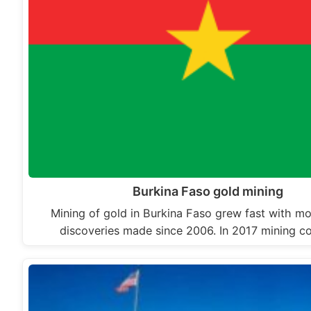
Burkina Faso gold mining
Mining of gold in Burkina Faso grew fast with mo
discoveries made since 2006. In 2017 mining 