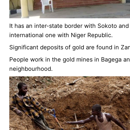
It has an inter-state border with Sokoto and
international one with Niger Republic.
Significant deposits of gold are found in Za
People work in the gold mines in Bagega an
neighbourhood.