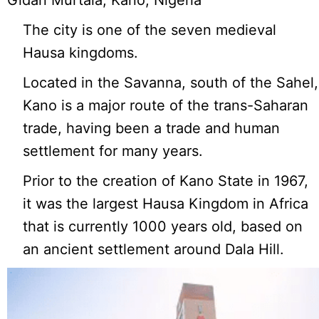
Gidan Murtala, Kano, Nigeria
The city is one of the seven medieval
Hausa kingdoms.
Located in the Savanna, south of the Sahel,
Kano is a major route of the trans-Saharan
trade, having been a trade and human
settlement for many years.
Prior to the creation of Kano State in 1967,
it was the largest Hausa Kingdom in Africa
that is currently 1000 years old, based on
an ancient settlement around Dala Hill.