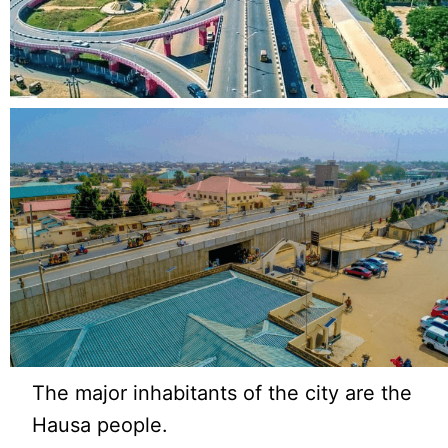
The major inhabitants of the city are the
Hausa people.