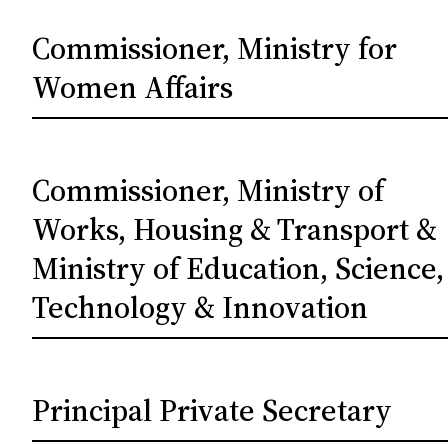
Commissioner, Ministry for
Women Affairs
Commissioner, Ministry of
Works, Housing & Transport &
Ministry of Education, Science,
Technology & Innovation
Principal Private Secretary