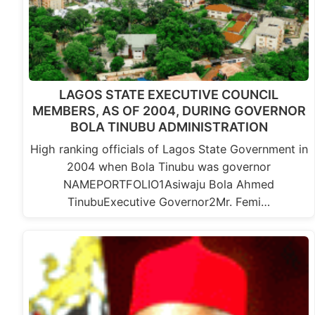
LAGOS STATE EXECUTIVE COUNCIL
MEMBERS, AS OF 2004, DURING GOVERNOR
BOLA TINUBU ADMINISTRATION
High ranking officials of Lagos State Government in
2004 when Bola Tinubu was governor
NAMEPORTFOLIO1Asiwaju Bola Ahmed
TinubuExecutive Governor2Mr. Femi…