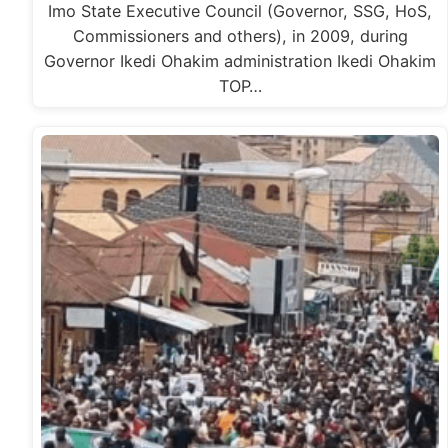
Imo State Executive Council (Governor, SSG, HoS,
Commissioners and others), in 2009, during
Governor Ikedi Ohakim administration Ikedi Ohakim
TOP…