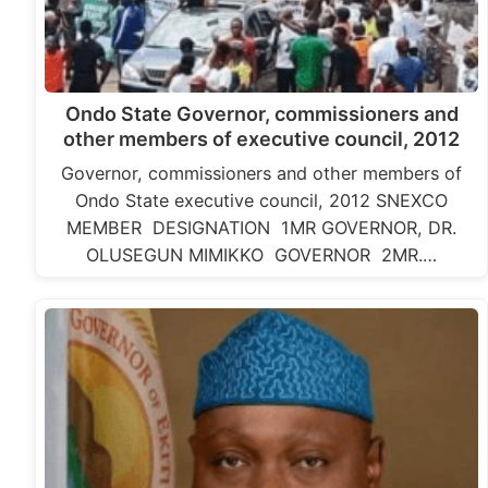
Ondo State Governor, commissioners and
other members of executive council, 2012
Governor, commissioners and other members of
Ondo State executive council, 2012 SNEXCO
MEMBER DESIGNATION 1MR GOVERNOR, DR.
OLUSEGUN MIMIKKO GOVERNOR 2MR.…