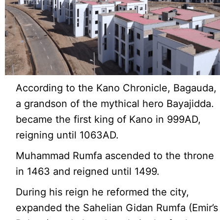
According to the Kano Chronicle, Bagauda,
a grandson of the mythical hero Bayajidda.
became the first king of Kano in 999AD,
reigning until 1063AD.
Muhammad Rumfa ascended to the throne
in 1463 and reigned until 1499.
During his reign he reformed the city,
expanded the Sahelian Gidan Rumfa (Emir’s