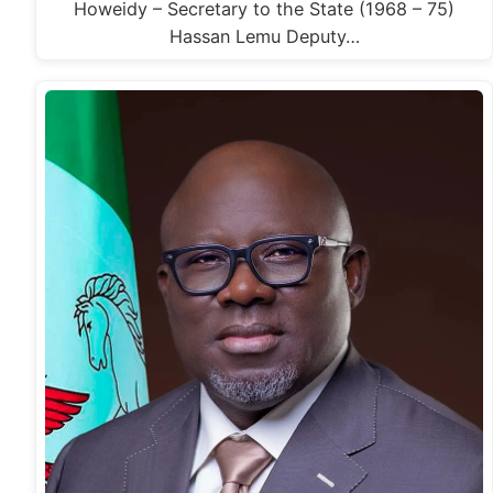
Howeidy – Secretary to the State (1968 – 75)
Hassan Lemu Deputy…