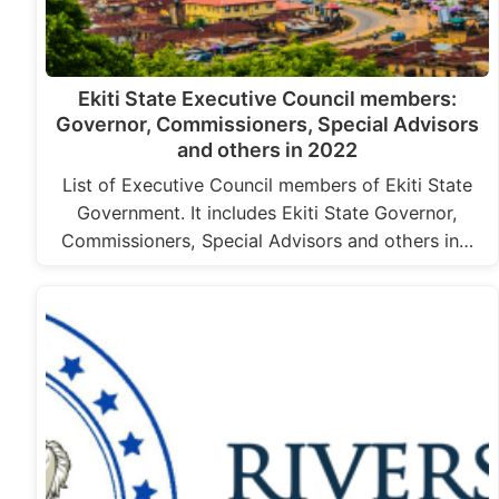
Ekiti State Executive Council members:
Governor, Commissioners, Special Advisors
and others in 2022
List of Executive Council members of Ekiti State
Government. It includes Ekiti State Governor,
Commissioners, Special Advisors and others in…