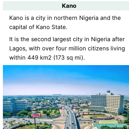
Kano
Kano is a city in northern Nigeria and the
capital of Kano State.
It is the second largest city in Nigeria after
Lagos, with over four million citizens living
within 449 km2 (173 sq mi).