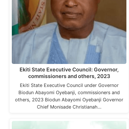
Ekiti State Executive Council: Governor,
commissioners and others, 2023
Ekiti State Executive Council under Governor
Biodun Abayomi Oyebanji, commissioners and
others, 2023 Biodun Abayomi Oyebanji Governor
Chief Monisade Christianah…