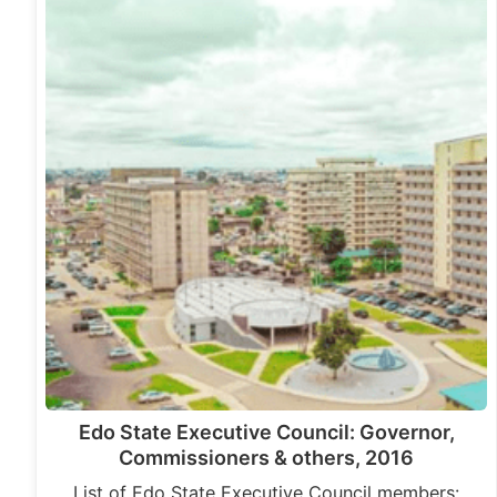
Edo State Executive Council: Governor,
Commissioners & others, 2016
List of Edo State Executive Council members: