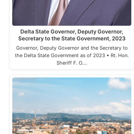
Delta State Governor, Deputy Governor,
Secretary to the State Government, 2023
Governor, Deputy Governor and the Secretary to
the Delta State Government as of 2023 • Rt. Hon.
Sheriff F. O.…