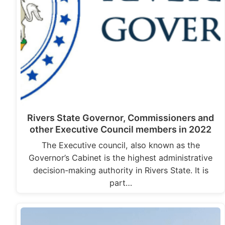
Rivers State Governor, Commissioners and
other Executive Council members in 2022
The Executive council, also known as the
Governor’s Cabinet is the highest administrative
decision-making authority in Rivers State. It is
part…