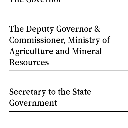
The Deputy Governor &
Commissioner, Ministry of
Agriculture and Mineral
Resources
Secretary to the State
Government