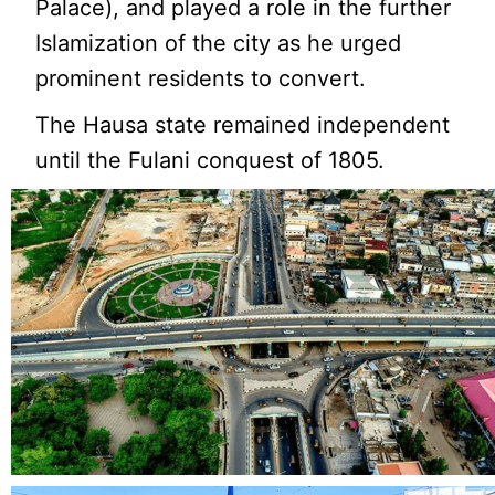
Palace), and played a role in the further
Islamization of the city as he urged
prominent residents to convert.
The Hausa state remained independent
until the Fulani conquest of 1805.