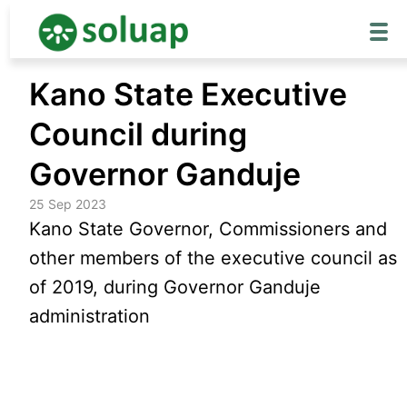
Skip
Kano State Executive
to
content
Council during
Governor Ganduje
25 Sep 2023
Kano State Governor, Commissioners and
other members of the executive council as
of 2019, during Governor Ganduje
administration