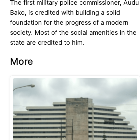
The first military police commissioner, Audu
Bako, is credited with building a solid
foundation for the progress of a modern
society. Most of the social amenities in the
state are credited to him.
More