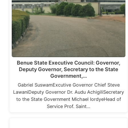
Benue State Executive Council: Governor,
Deputy Governor, Secretary to the State
Government,…
Gabriel SuswamExcutive Governor Chief Steve
LawaniDeputy Governor Dr. Audu AchigiliSecretary
to the State Government Michael IordyeHead of
Service Prof. Saint…