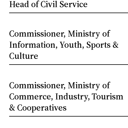
Head of Civil Service
Commissioner, Ministry of
Information, Youth, Sports &
Culture
Commissioner, Ministry of
Commerce, Industry, Tourism
& Cooperatives