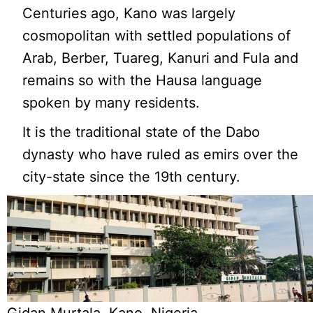
Centuries ago, Kano was largely
cosmopolitan with settled populations of
Arab, Berber, Tuareg, Kanuri and Fula and
remains so with the Hausa language
spoken by many residents.
It is the traditional state of the Dabo
dynasty who have ruled as emirs over the
city-state since the 19th century.