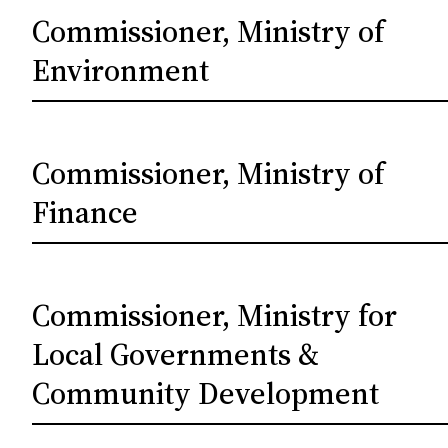
Commissioner, Ministry of
Environment
Commissioner, Ministry of
Finance
Commissioner, Ministry for
Local Governments &
Community Development