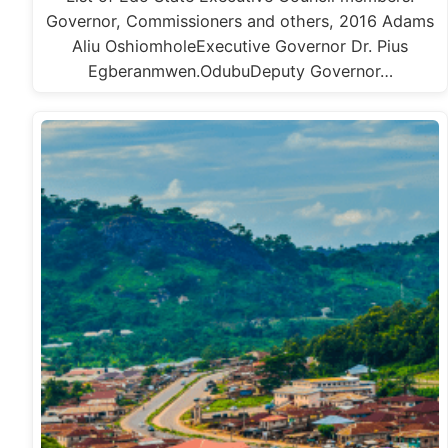
Governor, Commissioners and others, 2016 Adams
Aliu OshiomholeExecutive Governor Dr. Pius
Egberanmwen.OdubuDeputy Governor…