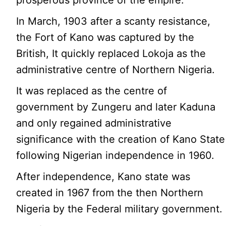
prosperous province of the empire.
In March, 1903 after a scanty resistance,
the Fort of Kano was captured by the
British, It quickly replaced Lokoja as the
administrative centre of Northern Nigeria.
It was replaced as the centre of
government by Zungeru and later Kaduna
and only regained administrative
significance with the creation of Kano State
following Nigerian independence in 1960.
After independence, Kano state was
created in 1967 from the then Northern
Nigeria by the Federal military government.