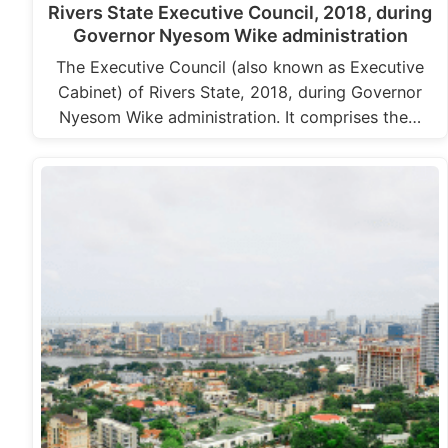
Rivers State Executive Council, 2018, during
Governor Nyesom Wike administration
The Executive Council (also known as Executive
Cabinet) of Rivers State, 2018, during Governor
Nyesom Wike administration. It comprises the…