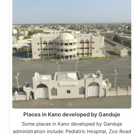
Places in Kano developed by Ganduje
Some places in Kano developed by Ganduje
administration include: Pediatric Hospital, Zoo Road