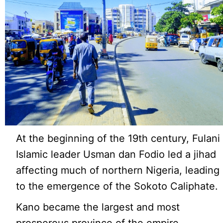
At the beginning of the 19th century, Fulani
Islamic leader Usman dan Fodio led a jihad
affecting much of northern Nigeria, leading
to the emergence of the Sokoto Caliphate.
Kano became the largest and most