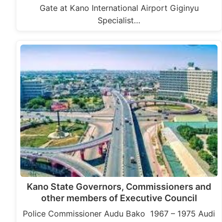
Gate at Kano International Airport Giginyu
Specialist…
Kano State Governors, Commissioners and
other members of Executive Council
Police Commissioner Audu Bako 1967 – 1975 Audi