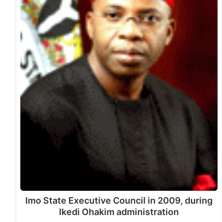
Imo State Executive Council in 2009, during
Ikedi Ohakim administration