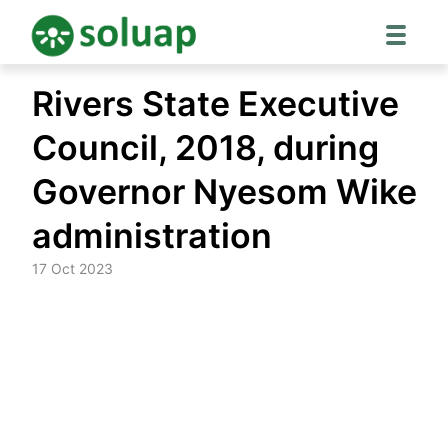
Skip
Rivers State Executive
to
content
Council, 2018, during
Governor Nyesom Wike
administration
17 Oct 2023