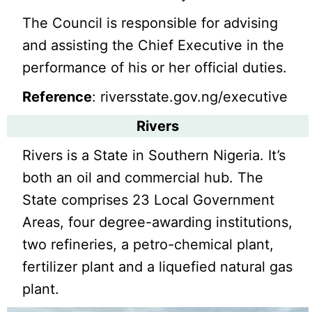
The Council is responsible for advising
and assisting the Chief Executive in the
performance of his or her official duties.
Reference
: riversstate.gov.ng/executive
Rivers
Rivers is a State in Southern Nigeria. It’s
both an oil and commercial hub. The
State comprises 23 Local Government
Areas, four degree-awarding institutions,
two refineries, a petro-chemical plant,
fertilizer plant and a liquefied natural gas
plant.