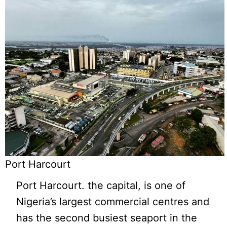
Port Harcourt
Port Harcourt. the capital, is one of
Nigeria’s largest commercial centres and
has the second busiest seaport in the