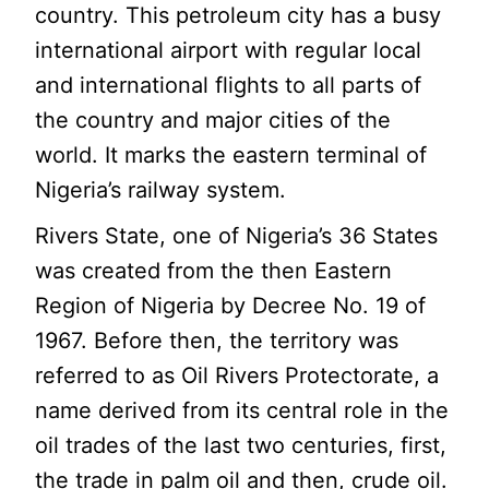
country. This petroleum city has a busy
international airport with regular local
and international flights to all parts of
the country and major cities of the
world. It marks the eastern terminal of
Nigeria’s railway system.
Rivers State, one of Nigeria’s 36 States
was created from the then Eastern
Region of Nigeria by Decree No. 19 of
1967. Before then, the territory was
referred to as Oil Rivers Protectorate, a
name derived from its central role in the
oil trades of the last two centuries, first,
the trade in palm oil and then, crude oil.