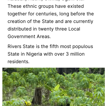
These ethnic groups have existed
together for centuries, long before the
creation of the State and are currently
distributed in twenty three Local
Government Areas.
Rivers State is the fifth most populous
State in Nigeria with over 3 million
residents.