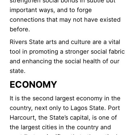
strengthen social bonds in subtle but
important ways, and to forge
connections that may not have existed
before.
Rivers State arts and culture are a vital
tool in promoting a stronger social fabric
and enhancing the social health of our
state.
ECONOMY
It is the second largest economy in the
country, next only to Lagos State. Port
Harcourt, the State’s capital, is one of
the largest cities in the country and