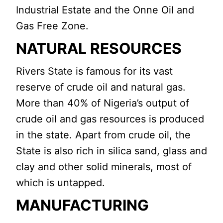
Industrial Estate and the Onne Oil and
Gas Free Zone.
NATURAL RESOURCES
Rivers State is famous for its vast
reserve of crude oil and natural gas.
More than 40% of Nigeria’s output of
crude oil and gas resources is produced
in the state. Apart from crude oil, the
State is also rich in silica sand, glass and
clay and other solid minerals, most of
which is untapped.
MANUFACTURING