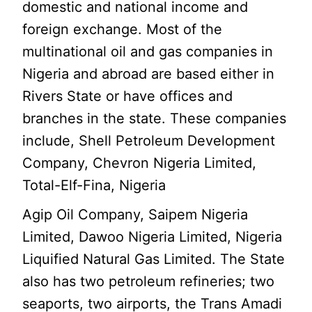
domestic and national income and
foreign exchange. Most of the
multinational oil and gas companies in
Nigeria and abroad are based either in
Rivers State or have offices and
branches in the state. These companies
include, Shell Petroleum Development
Company, Chevron Nigeria Limited,
Total-Elf-Fina, Nigeria
Agip Oil Company, Saipem Nigeria
Limited, Dawoo Nigeria Limited, Nigeria
Liquified Natural Gas Limited. The State
also has two petroleum refineries; two
seaports, two airports, the Trans Amadi