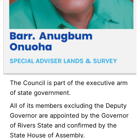
The Council is part of the executive arm
of state government.
All of its members excluding the Deputy
Governor are appointed by the Governor
of Rivers State and confirmed by the
State House of Assembly.