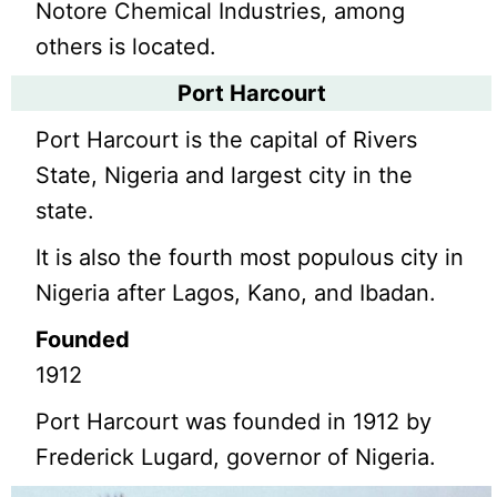
Notore Chemical Industries, among
others is located.
Port Harcourt
Port Harcourt is the capital of Rivers
State, Nigeria and largest city in the
state.
It is also the fourth most populous city in
Nigeria after Lagos, Kano, and Ibadan.
Founded
1912
Port Harcourt was founded in 1912 by
Frederick Lugard, governor of Nigeria.