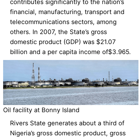
contributes significantly to the nation’s
financial, manufacturing, transport and
telecommunications sectors, among
others. In 2007, the State’s gross
domestic product (GDP) was $21.07
billion and a per capita income of$3.965.
Oil facility at Bonny Island
Rivers State generates about a third of
Nigeria’s gross domestic product, gross