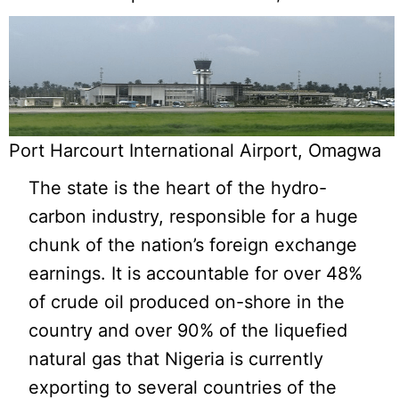
Port Harcourt International Airport, Omagwa
The state is the heart of the hydro-
carbon industry, responsible for a huge
chunk of the nation’s foreign exchange
earnings. It is accountable for over 48%
of crude oil produced on-shore in the
country and over 90% of the liquefied
natural gas that Nigeria is currently
exporting to several countries of the