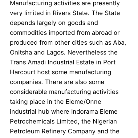
Manufacturing activities are presently
very limited in Rivers State. The State
depends largely on goods and
commodities imported from abroad or
produced from other cities such as Aba,
Onitsha and Lagos. Nevertheless the
Trans Amadi Industrial Estate in Port
Harcourt host some manufacturing
companies. There are also some
considerable manufacturing activities
taking place in the Eleme/Onne
industrial hub where Indorama Eleme
Petrochemicals Limited, the Nigerian
Petroleum Refinery Company and the