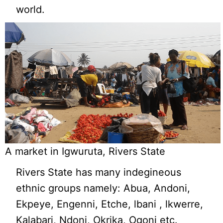
world.
A market in Igwuruta, Rivers State
Rivers State has many indegineous
ethnic groups namely: Abua, Andoni,
Ekpeye, Engenni, Etche, lbani , lkwerre,
Kalabari, Ndoni, Okrika, Ogoni etc.