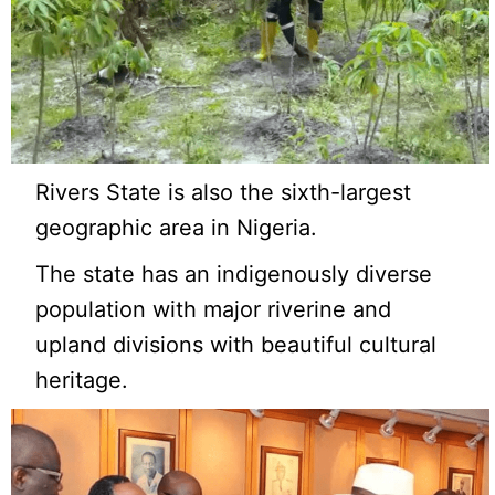
Rivers State is also the sixth-largest
geographic area in Nigeria.
The state has an indigenously diverse
population with major riverine and
upland divisions with beautiful cultural
heritage.