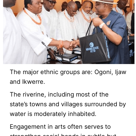
The major ethnic groups are: Ogoni, Ijaw
and Ikwerre.
The riverine, including most of the
state’s towns and villages surrounded by
water is moderately inhabited.
Engagement in arts often serves to