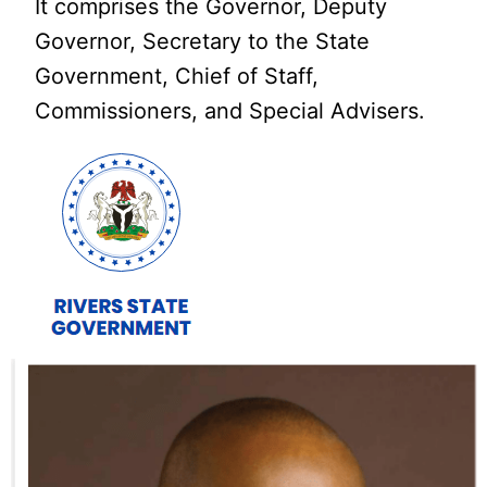
It comprises the Governor, Deputy
Governor, Secretary to the State
Government, Chief of Staff,
Commissioners, and Special Advisers.