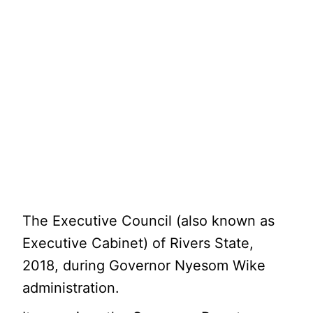
The Executive Council (also known as
Executive Cabinet) of Rivers State,
2018, during Governor Nyesom Wike
administration.