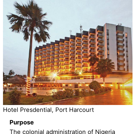
Hotel Presdential, Port Harcourt
Purpose
The colonial administration of Nigeria