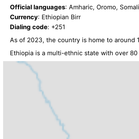
Official languages
: Amharic, Oromo, Somali,
Currency
: Ethiopian Birr
Dialing code
: +251
As of 2023, the country is home to around 1
Ethiopia is a multi-ethnic state with over 8