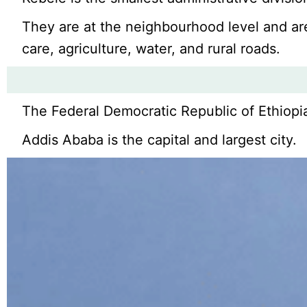
They are at the neighbourhood level and are 
care, agriculture, water, and rural roads.
The Federal Democratic Republic of Ethiopia 
Addis Ababa is the capital and largest city.