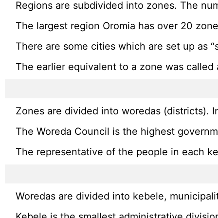
Regions are subdivided into zones. The num
The largest region Oromia has over 20 zone
There are some cities which are set up as “
The earlier equivalent to a zone was called
Zones are divided into woredas (districts). 
The Woreda Council is the highest governmen
The representative of the people in each keb
Woredas are divided into kebele, municipali
Kebele is the smallest administrative divisio