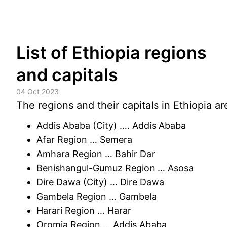
Skip
List of Ethiopia regions
to
content
and capitals
04 Oct 2023
The regions and their capitals in Ethiopia ar
Addis Ababa (City) …. Addis Ababa
Afar Region … Semera
Amhara Region … Bahir Dar
Benishangul-Gumuz Region … Asosa
Dire Dawa (City) … Dire Dawa
Gambela Region … Gambela
Harari Region … Harar
Oromia Region … Addis Ababa