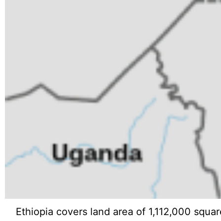
Ethiopia covers land area of 1,112,000 squar