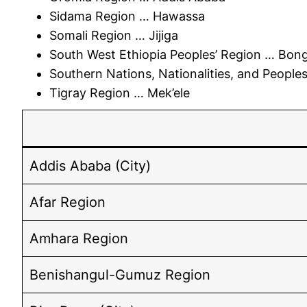
Sidama Region … Hawassa
Somali Region … Jijiga
South West Ethiopia Peoples’ Region … Bon
Southern Nations, Nationalities, and Peopl
Tigray Region … Mek’ele
Addis Ababa (City)
Afar Region
Amhara Region
Benishangul-Gumuz Region