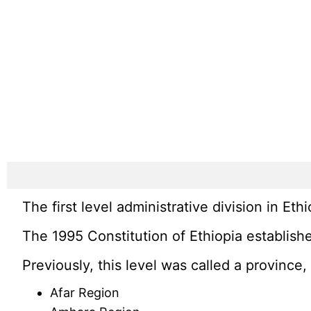
The first level administrative division in Ethio
The 1995 Constitution of Ethiopia establishe
Previously, this level was called a provinc
Afar Region