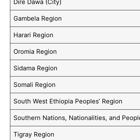
Dire Dawa (City)
Gambela Region
Harari Region
Oromia Region
Sidama Region
Somali Region
South West Ethiopia Peoples’ Region
Southern Nations, Nationalities, and Peopl
Tigray Region