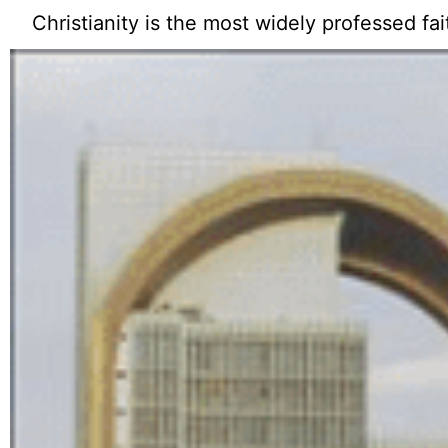
Christianity is the most widely professed fai