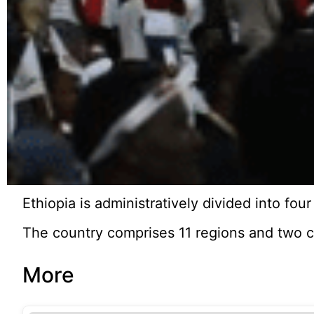
Ethiopia is administratively divided into fou
The country comprises 11 regions and two c
More