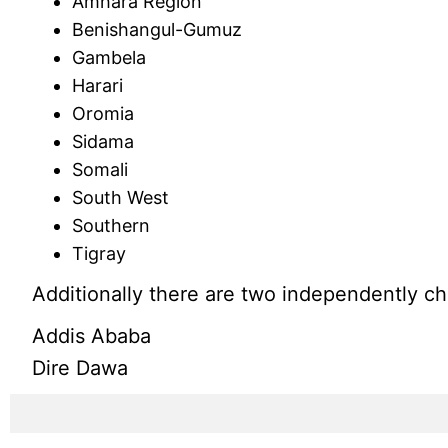
Amhara Region
Benishangul-Gumuz
Gambela
Harari
Oromia
Sidama
Somali
South West
Southern
Tigray
Additionally there are two independently ch
Addis Ababa
Dire Dawa