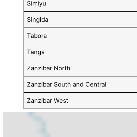
Simiyu
Singida
Tabora
Tanga
Zanzibar North
Zanzibar South and Central
Zanzibar West