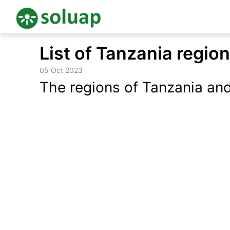
Skip
List of Tanzania regio
to
content
05 Oct 2023
The regions of Tanzania and