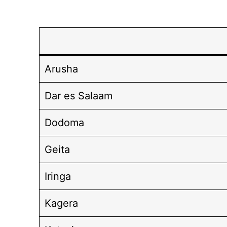
Arusha
Dar es Salaam
Dodoma
Geita
Iringa
Kagera