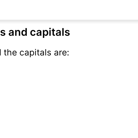
ns and capitals
 the capitals are: