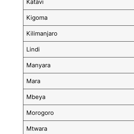
Katavi
Kigoma
Kilimanjaro
Lindi
Manyara
Mara
Mbeya
Morogoro
Mtwara