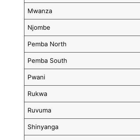
Mwanza
Njombe
Pemba North
Pemba South
Pwani
Rukwa
Ruvuma
Shinyanga