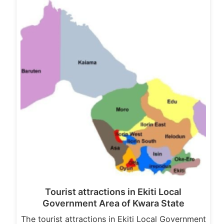
Tourist attractions in Ekiti Local
Government Area of Kwara State
The tourist attractions in Ekiti Local Government