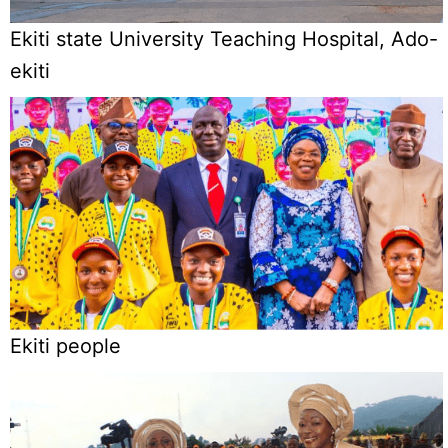
Ekiti state University Teaching Hospital, Ado-
ekiti
Ekiti people