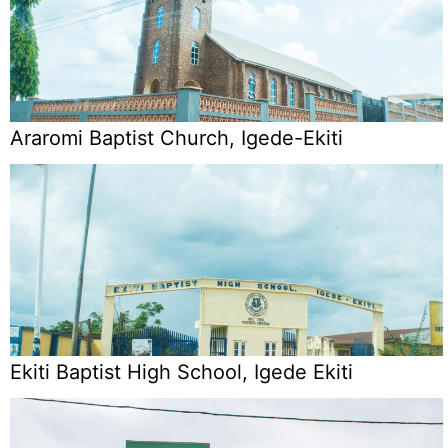
Araromi Baptist Church, Igede-Ekiti
Ekiti Baptist High School, Igede Ekiti