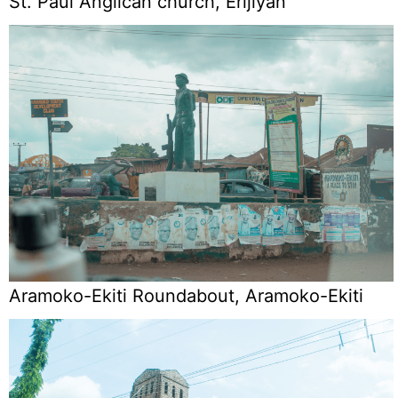
St. Paul Anglican church, Erijiyan
Aramoko-Ekiti Roundabout, Aramoko-Ekiti