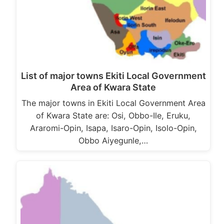
List of major towns Ekiti Local Government
Area of Kwara State
The major towns in Ekiti Local Government Area
of Kwara State are: Osi, Obbo-Ile, Eruku,
Araromi-Opin, Isapa, Isaro-Opin, Isolo-Opin,
Obbo Aiyegunle,…