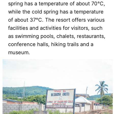
spring has a temperature of about 70°C,
while the cold spring has a temperature
of about 37°C. The resort offers various
facilities and activities for visitors, such
as swimming pools, chalets, restaurants,
conference halls, hiking trails and a
museum.