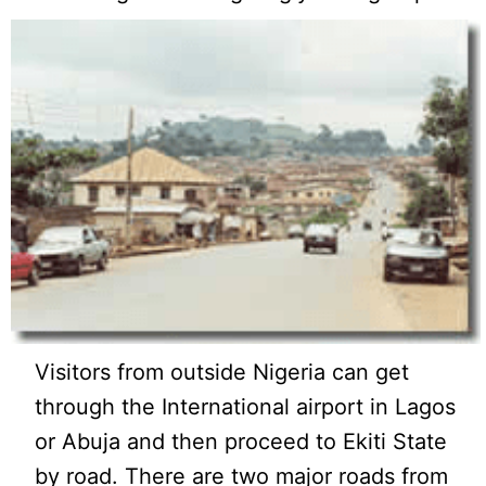
Visitors from outside Nigeria can get
through the International airport in Lagos
or Abuja and then proceed to Ekiti State
by road. There are two major roads from