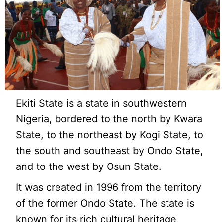
Ekiti State is a state in southwestern
Nigeria, bordered to the north by Kwara
State, to the northeast by Kogi State, to
the south and southeast by Ondo State,
and to the west by Osun State.
It was created in 1996 from the territory
of the former Ondo State. The state is
known for its rich cultural heritage,