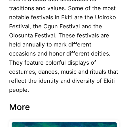
traditions and values. Some of the most
notable festivals in Ekiti are the Udiroko
Festival, the Ogun Festival and the
Olosunta Festival. These festivals are
held annually to mark different
occasions and honor different deities.
They feature colorful displays of
costumes, dances, music and rituals that
reflect the identity and diversity of Ekiti
people.
More