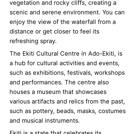
vegetation and rocky cliffs, creating a
scenic and serene environment. You can
enjoy the view of the waterfall from a
distance or get closer to feel its
refreshing spray.
The Ekiti Cultural Centre in Ado-Ekiti, is
a hub for cultural activities and events,
such as exhibitions, festivals, workshops
and performances. The centre also
houses a museum that showcases
various artifacts and relics from the past,
such as pottery, beads, masks, costumes
and musical instruments.
Ekiti is a state that celebrates its