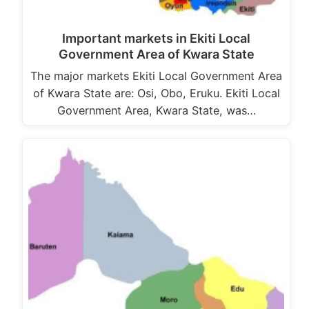
Important markets in Ekiti Local
Government Area of Kwara State
The major markets Ekiti Local Government Area
of Kwara State are: Osi, Obo, Eruku. Ekiti Local
Government Area, Kwara State, was…