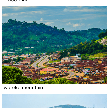
Iworoko mountain