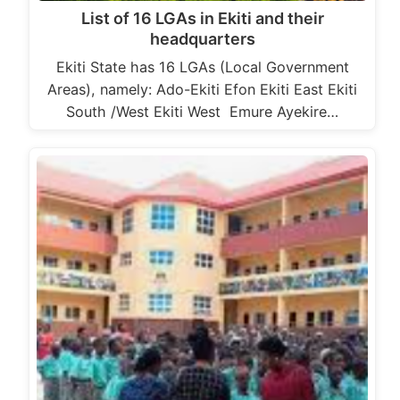
List of 16 LGAs in Ekiti and their
headquarters
Ekiti State has 16 LGAs (Local Government
Areas), namely: Ado-Ekiti Efon Ekiti East Ekiti
South /West Ekiti West Emure Ayekire…