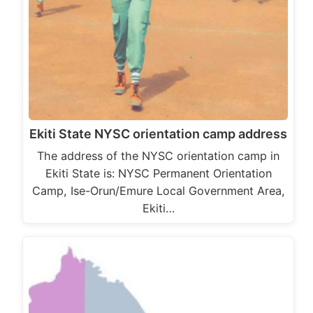
Ekiti State NYSC orientation camp address
The address of the NYSC orientation camp in
Ekiti State is: NYSC Permanent Orientation
Camp, Ise-Orun/Emure Local Government Area,
Ekiti…