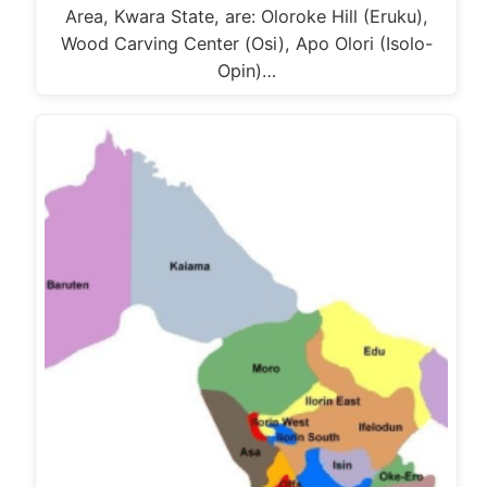
Area, Kwara State, are: Oloroke Hill (Eruku),
Wood Carving Center (Osi), Apo Olori (Isolo-
Opin)…