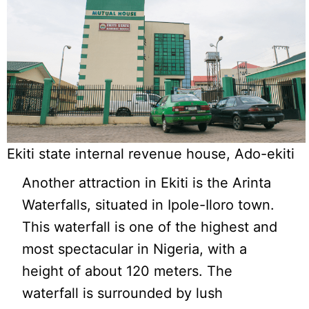
Ekiti state internal revenue house, Ado-ekiti
Another attraction in Ekiti is the Arinta
Waterfalls, situated in Ipole-Iloro town.
This waterfall is one of the highest and
most spectacular in Nigeria, with a
height of about 120 meters. The
waterfall is surrounded by lush