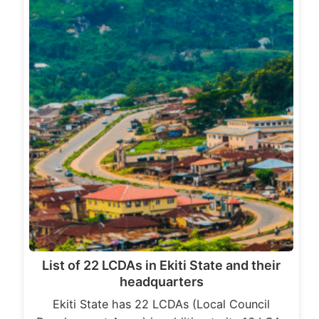
List of 22 LCDAs in Ekiti State and their
headquarters
Ekiti State has 22 LCDAs (Local Council