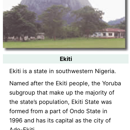
Ekiti
Ekiti is a state in southwestern Nigeria.
Named after the Ekiti people, the Yoruba
subgroup that make up the majority of
the state’s population, Ekiti State was
formed from a part of Ondo State in
1996 and has its capital as the city of
Ado-Ekiti.