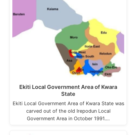
Ekiti Local Government Area of Kwara
State
Ekiti Local Government Area of Kwara State was
carved out of the old Irepodun Local
Government Area in October 1991.…