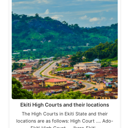
Ekiti High Courts and their locations
The High Courts in Ekiti State and their
locations are as follows: High Court …. Ado-