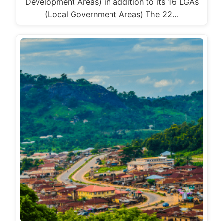
Development Areas) in addition to its 16 LGAs
(Local Government Areas) The 22…