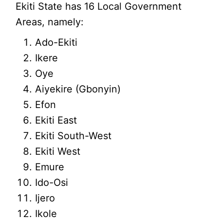
Ekiti State has 16 Local Government
Areas, namely:
Ado-Ekiti
Ikere
Oye
Aiyekire (Gbonyin)
Efon
Ekiti East
Ekiti South-West
Ekiti West
Emure
Ido-Osi
Ijero
Ikole