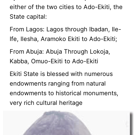
either of the two cities to Ado-Ekiti, the
State capital:
From Lagos: Lagos through Ibadan, Ile-
Ife, Ilesha, Aramoko Ekiti to Ado-Ekiti;
From Abuja: Abuja Through Lokoja,
Kabba, Omuo-Ekiti to Ado-Ekiti
Ekiti State is blessed with numerous
endowments ranging from natural
endowments to historical monuments,
very rich cultural heritage