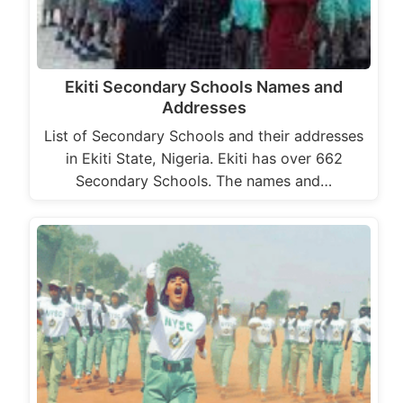
Ekiti Secondary Schools Names and
Addresses
List of Secondary Schools and their addresses
in Ekiti State, Nigeria. Ekiti has over 662
Secondary Schools. The names and…