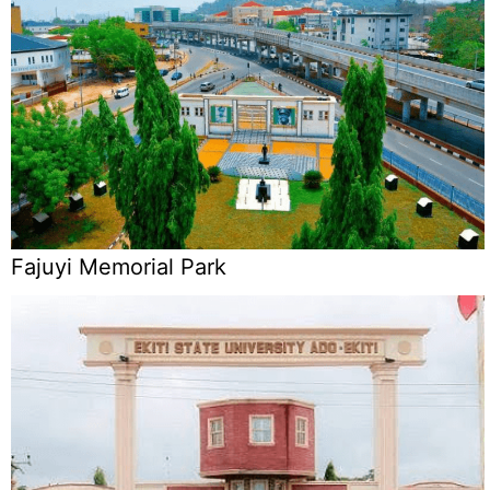
Fajuyi Memorial Park