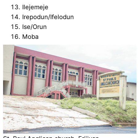
Ilejemeje
Irepodun/Ifelodun
Ise/Orun
Moba