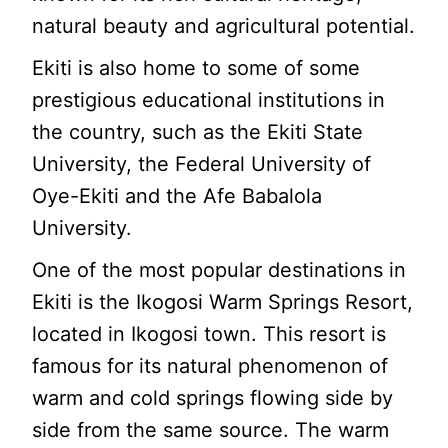
natural beauty and agricultural potential.
Ekiti is also home to some of some
prestigious educational institutions in
the country, such as the Ekiti State
University, the Federal University of
Oye-Ekiti and the Afe Babalola
University.
One of the most popular destinations in
Ekiti is the Ikogosi Warm Springs Resort,
located in Ikogosi town. This resort is
famous for its natural phenomenon of
warm and cold springs flowing side by
side from the same source. The warm