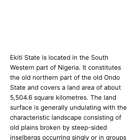
Ekiti State is located in the South
Western part of Nigeria. It constitutes
the old northern part of the old Ondo
State and covers a land area of about
5,504.6 square kilometres. The land
surface is generally undulating with the
characteristic landscape consisting of
old plains broken by steep-sided
inselbergs occurring singly or in groups