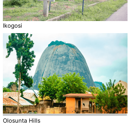
Ikogosi
Olosunta Hills