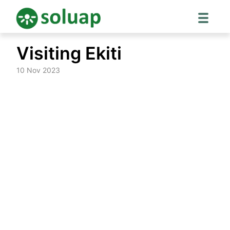
Skip
Visiting Ekiti
to
content
10 Nov 2023