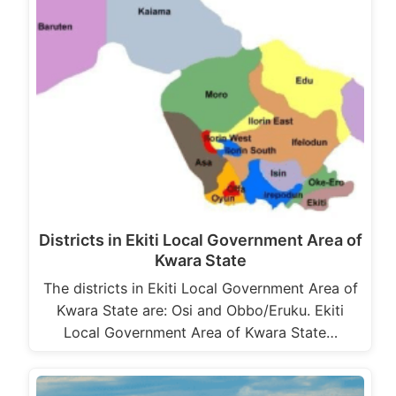
Districts in Ekiti Local Government Area of
Kwara State
The districts in Ekiti Local Government Area of
Kwara State are: Osi and Obbo/Eruku. Ekiti
Local Government Area of Kwara State…