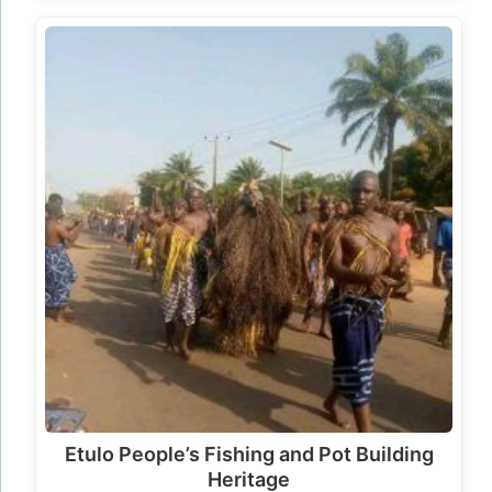
Etulo People’s Fishing and Pot Building
Heritage