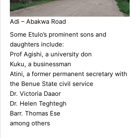
Adi – Abakwa Road
Some Etulo’s prominent sons and
daughters include:
Prof Agishi, a university don
Kuku, a businessman
Atini, a former permanent secretary with
the Benue State civil service
Dr. Victoria Daaor
Dr. Helen Teghtegh
Barr. Thomas Ese
among others