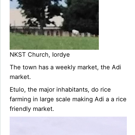
NKST Church, Iordye
The town has a weekly market, the Adi
market.
Etulo, the major inhabitants, do rice
farming in large scale making Adi a a rice
friendly market.