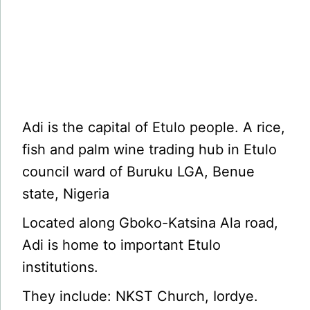
Adi is the capital of Etulo people. A rice,
fish and palm wine trading hub in Etulo
council ward of Buruku LGA, Benue
state, Nigeria
Located along Gboko-Katsina Ala road,
Adi is home to important Etulo
institutions.
They include: NKST Church, Iordye.