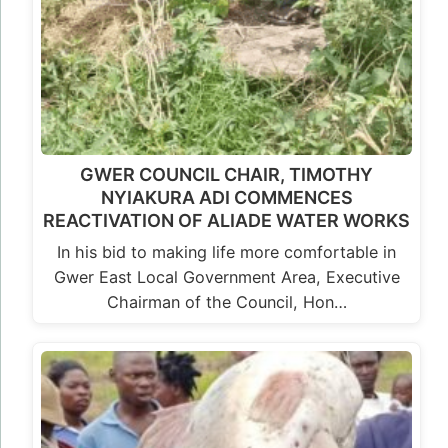
GWER COUNCIL CHAIR, TIMOTHY
NYIAKURA ADI COMMENCES
REACTIVATION OF ALIADE WATER WORKS
In his bid to making life more comfortable in
Gwer East Local Government Area, Executive
Chairman of the Council, Hon…