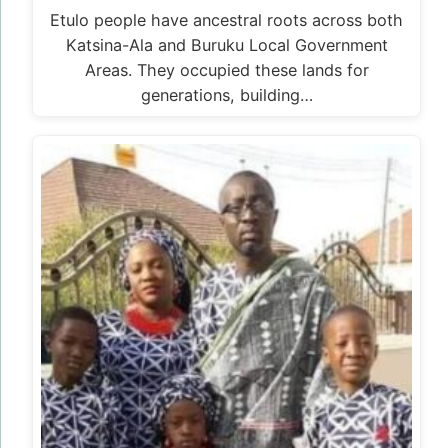
Etulo people have ancestral roots across both
Katsina-Ala and Buruku Local Government
Areas. They occupied these lands for
generations, building…