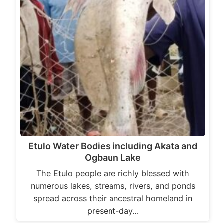
Etulo Water Bodies including Akata and
Ogbaun Lake
The Etulo people are richly blessed with
numerous lakes, streams, rivers, and ponds
spread across their ancestral homeland in
present-day…