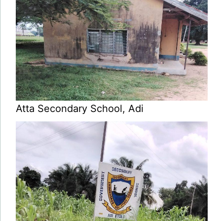
Atta Secondary School, Adi