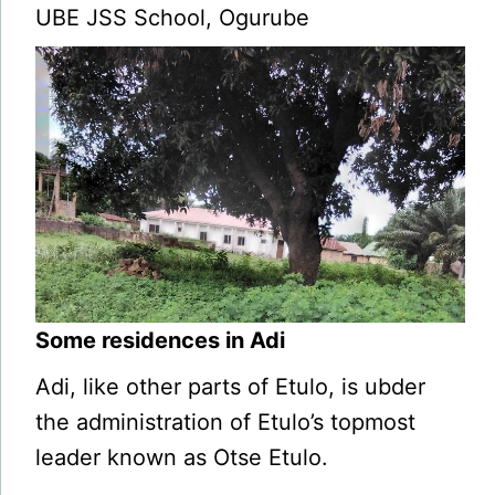
UBE JSS School, Ogurube
Some residences in Adi
Adi, like other parts of Etulo, is ubder
the administration of Etulo’s topmost
leader known as Otse Etulo.