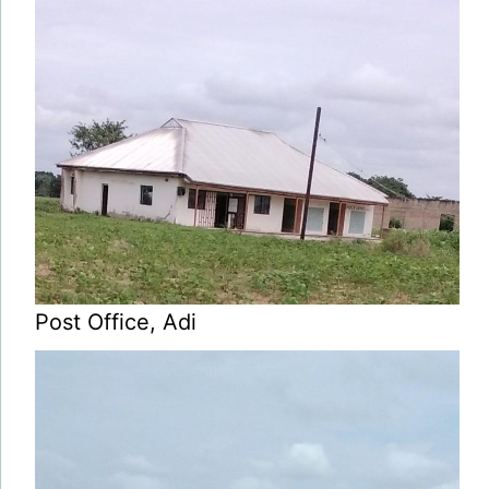
Post Office, Adi