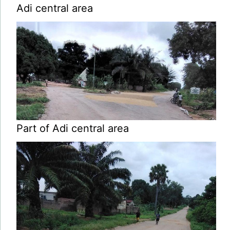
Adi central area
Part of Adi central area