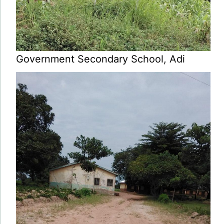
Government Secondary School, Adi