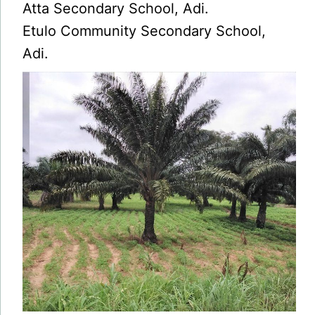
Atta Secondary School, Adi.
Etulo Community Secondary School,
Adi.