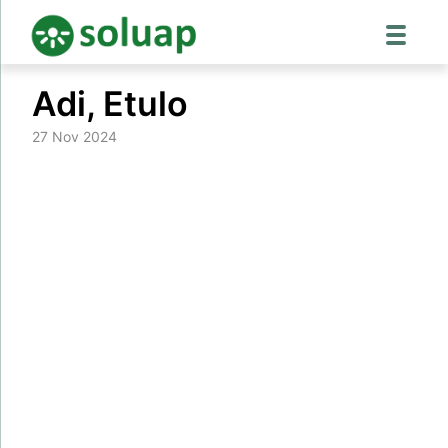
Skip
Adi, Etulo
to
content
27 Nov 2024