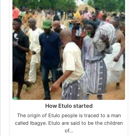
How Etulo started
The origin of Etulo people is traced to a man
called Ibagye. Etulo are said to be the children
of…