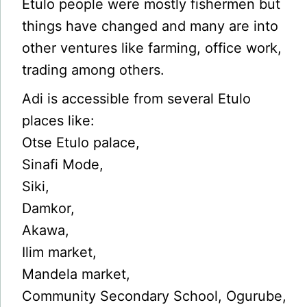
Etulo people were mostly fishermen but
things have changed and many are into
other ventures like farming, office work,
trading among others.
Adi is accessible from several Etulo
places like:
Otse Etulo palace,
Sinafi Mode,
Siki,
Damkor,
Akawa,
Ilim market,
Mandela market,
Community Secondary School, Ogurube,