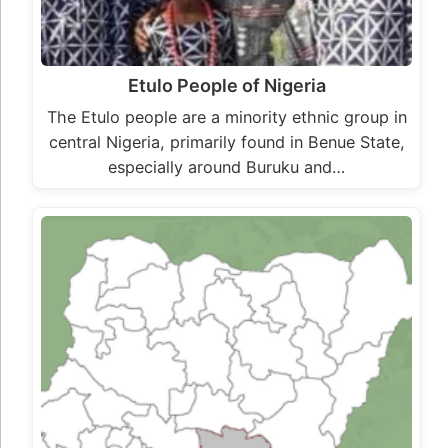
Etulo People of Nigeria
The Etulo people are a minority ethnic group in
central Nigeria, primarily found in Benue State,
especially around Buruku and…