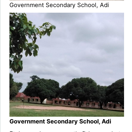
Government Secondary School, Adi
Government Secondary School, Adi