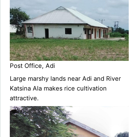
Post Office, Adi
Large marshy lands near Adi and River
Katsina Ala makes rice cultivation
attractive.