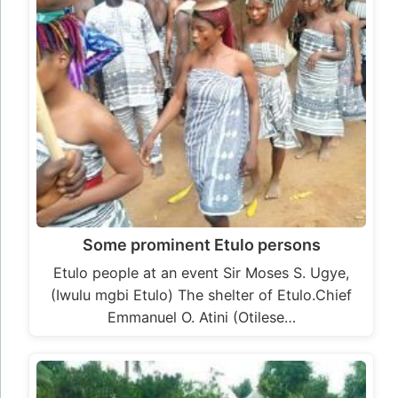
Some prominent Etulo persons
Etulo people at an event Sir Moses S. Ugye,
(Iwulu mgbi Etulo) The shelter of Etulo.Chief
Emmanuel O. Atini (Otilese…