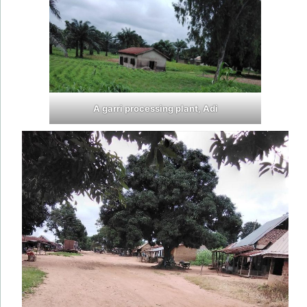
A garri processing plant, Adi