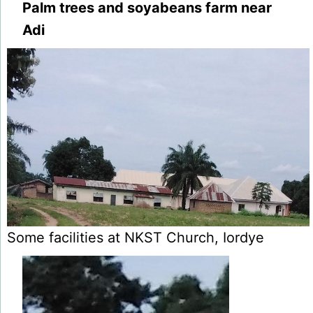
Palm trees and soyabeans farm near
Adi
Some facilities at NKST Church, Iordye