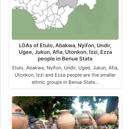
LGAs of Etulo, Abakwa, Nyifon, Undir,
Ugee, Jukun, Afia, Utonkon, Izzi, Ezza
people in Benue State
Etulo, Abakwa, Nyifon, Undir, Ugee, Jukun, Afia,
Utonkon, Izzi and Ezza people are the smaller
ethnic groups in Benue State…