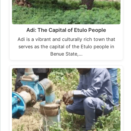
Adi: The Capital of Etulo People
Adi is a vibrant and culturally rich town that
serves as the capital of the Etulo people in
Benue State,…