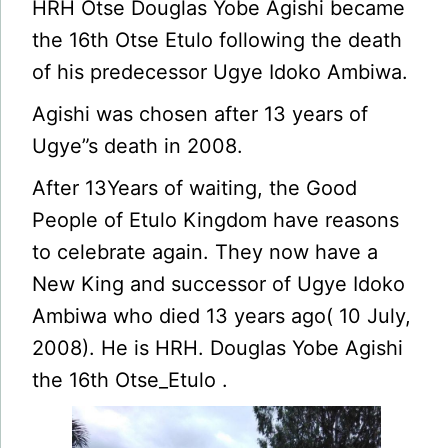
HRH Otse Douglas Yobe Agishi became
the 16th Otse Etulo following the death
of his predecessor Ugye Idoko Ambiwa.
Agishi was chosen after 13 years of
Ugye”s death in 2008.
After 13Years of waiting, the Good
People of Etulo Kingdom have reasons
to celebrate again. They now have a
New King and successor of Ugye Idoko
Ambiwa who died 13 years ago( 10 July,
2008). He is HRH. Douglas Yobe Agishi
the 16th Otse_Etulo .