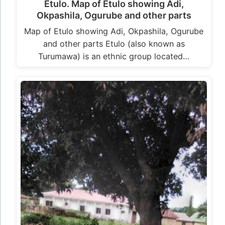
Etulo. Map of Etulo showing Adi,
Okpashila, Ogurube and other parts
Map of Etulo showing Adi, Okpashila, Ogurube
and other parts Etulo (also known as
Turumawa) is an ethnic group located…