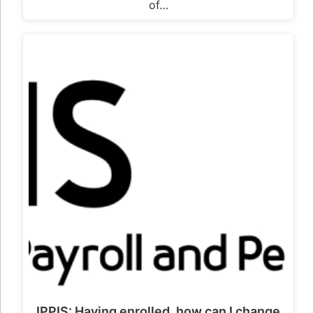
of…
IPPIS: Having enrolled, how can I change