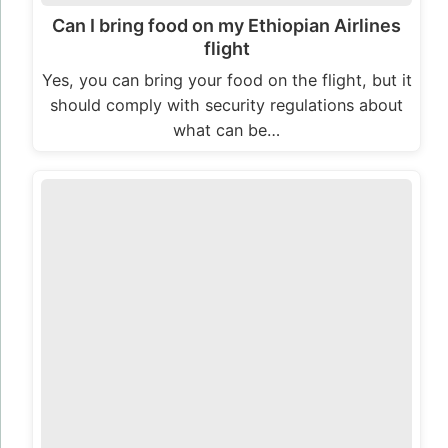
Can I bring food on my Ethiopian Airlines
flight
Yes, you can bring your food on the flight, but it
should comply with security regulations about
what can be…