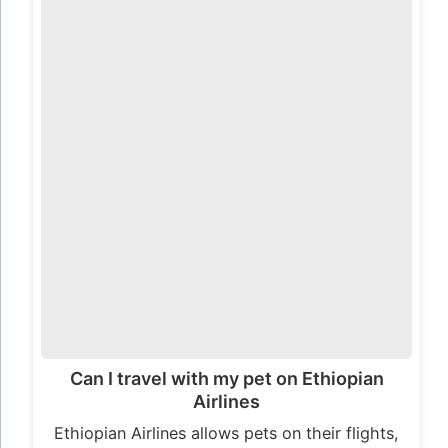
Can I travel with my pet on Ethiopian
Airlines
Ethiopian Airlines allows pets on their flights,