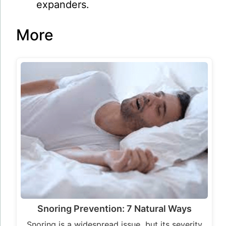
expanders.
More
Snoring Prevention: 7 Natural Ways
Snoring is a widespread issue, but its severity