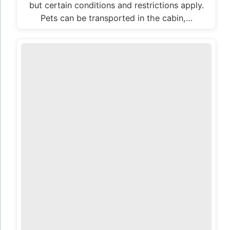
but certain conditions and restrictions apply.
Pets can be transported in the cabin,…