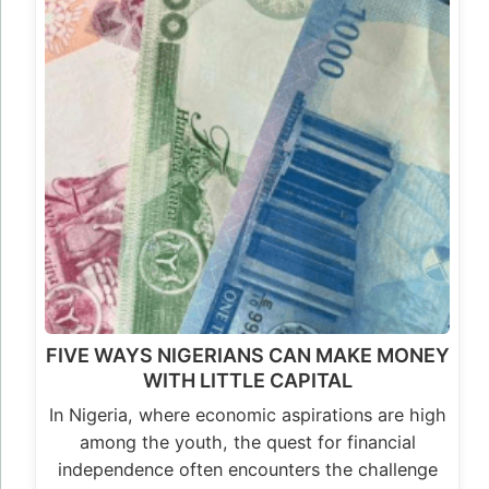
FIVE WAYS NIGERIANS CAN MAKE MONEY
WITH LITTLE CAPITAL
In Nigeria, where economic aspirations are high
among the youth, the quest for financial
independence often encounters the challenge