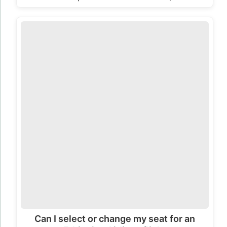
Can I select or change my seat for an