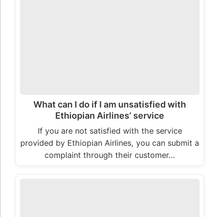
What can I do if I am unsatisfied with
Ethiopian Airlines’ service
If you are not satisfied with the service
provided by Ethiopian Airlines, you can submit a
complaint through their customer…