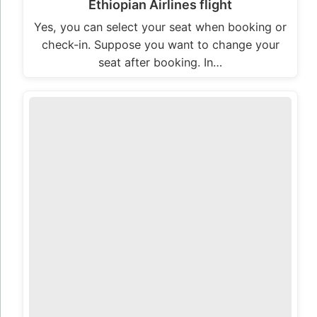
Ethiopian Airlines flight
Yes, you can select your seat when booking or
check-in. Suppose you want to change your
seat after booking. In…