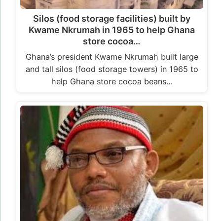
Silos (food storage facilities) built by
Kwame Nkrumah in 1965 to help Ghana
store cocoa…
Ghana’s president Kwame Nkrumah built large
and tall silos (food storage towers) in 1965 to
help Ghana store cocoa beans…