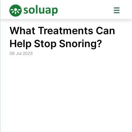
Skip
What Treatments Can
to
content
Help Stop Snoring?
06 Jul 2023