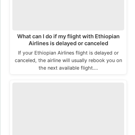
What can I do if my flight with Ethiopian
Airlines is delayed or canceled
If your Ethiopian Airlines flight is delayed or
canceled, the airline will usually rebook you on
the next available flight.…