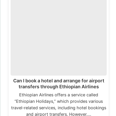
Can I book a hotel and arrange for airport
transfers through Ethiopian Airlines
Ethiopian Airlines offers a service called
“Ethiopian Holidays,” which provides various
travel-related services, including hotel bookings
and airport transfers. However,…