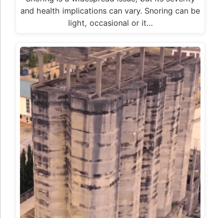
and health implications can vary. Snoring can be
light, occasional or it…