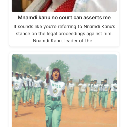
Mnamdi kanu no court can asserts me
It sounds like you’re referring to Nnamdi Kanu’s
stance on the legal proceedings against him.
Nnamdi Kanu, leader of the…