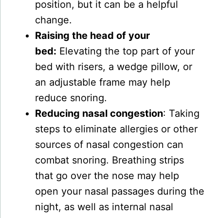
position, but it can be a helpful
change.
Raising the head of your
bed:
Elevating the top part of your
bed with risers, a wedge pillow, or
an adjustable frame may help
reduce snoring.
Reducing nasal congestion
: Taking
steps to eliminate allergies or other
sources of nasal congestion can
combat snoring. Breathing strips
that go over the nose may help
open your nasal passages during the
night, as well as internal nasal