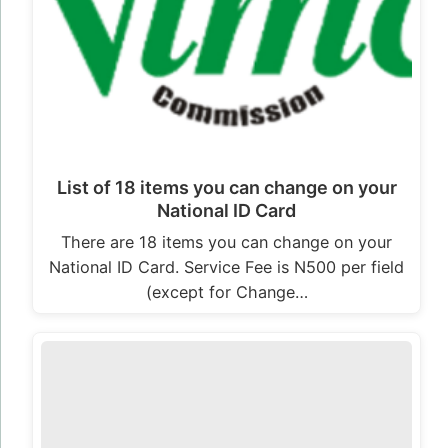
List of 18 items you can change on your
National ID Card
There are 18 items you can change on your
National ID Card. Service Fee is N500 per field
(except for Change…