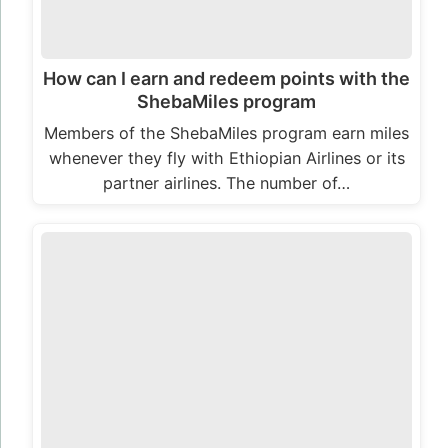
How can I earn and redeem points with the
ShebaMiles program
Members of the ShebaMiles program earn miles
whenever they fly with Ethiopian Airlines or its
partner airlines. The number of…