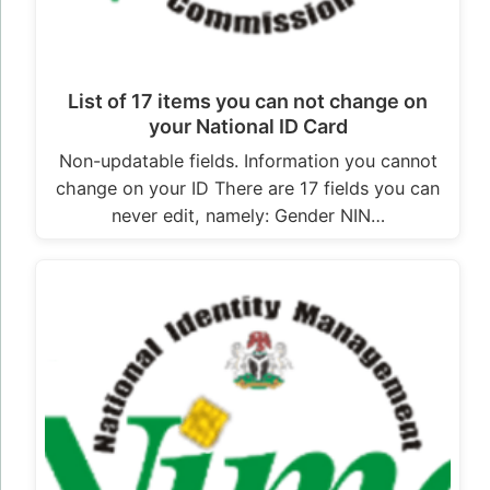
List of 17 items you can not change on
your National ID Card
Non-updatable fields. Information you cannot
change on your ID There are 17 fields you can
never edit, namely: Gender NIN…