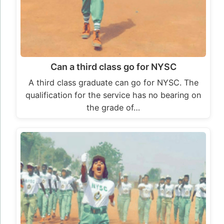
Can a third class go for NYSC
A third class graduate can go for NYSC. The
qualification for the service has no bearing on
the grade of…