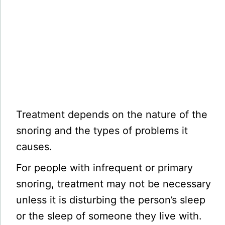
Treatment depends on the nature of the
snoring and the types of problems it
causes.
For people with infrequent or primary
snoring, treatment may not be necessary
unless it is disturbing the person’s sleep
or the sleep of someone they live with.