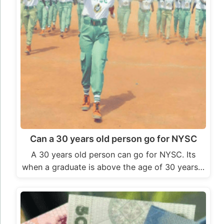
Can a 30 years old person go for NYSC
A 30 years old person can go for NYSC. Its
when a graduate is above the age of 30 years…