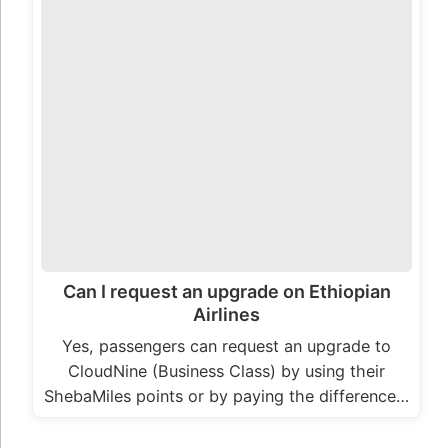
Can I request an upgrade on Ethiopian
Airlines
Yes, passengers can request an upgrade to
CloudNine (Business Class) by using their
ShebaMiles points or by paying the difference…