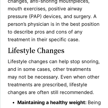
changes, anti-snoring mouthpieces,
mouth exercises, positive airway
pressure (PAP) devices, and surgery. A
person’s physician is in the best position
to describe pros and cons of any
treatment in their specific case.
Lifestyle Changes
Lifestyle changes can help stop snoring,
and in some cases, other treatments
may not be necessary. Even when other
treatments are prescribed, lifestyle
changes are often still recommended.
Maintaining a healthy weight:
Being