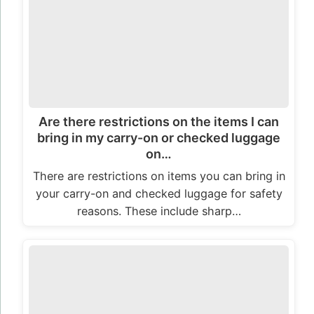
Are there restrictions on the items I can
bring in my carry-on or checked luggage
on…
There are restrictions on items you can bring in
your carry-on and checked luggage for safety
reasons. These include sharp…