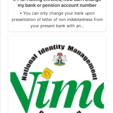
my bank or pension account number
• You can only change your bank upon
presentation of letter of non indebtedness from
your present bank with an…