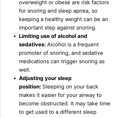
overweight or obese are risk factors
for snoring and sleep apnea, so
keeping a healthy weight can be an
important step against snoring.
Limiting use of alcohol and
sedatives:
Alcohol is a frequent
promoter of snoring, and sedative
medications can trigger snoring as
well.
Adjusting your sleep
position:
Sleeping on your back
makes it easier for your airway to
become obstructed. It may take time
to get used to a different sleep