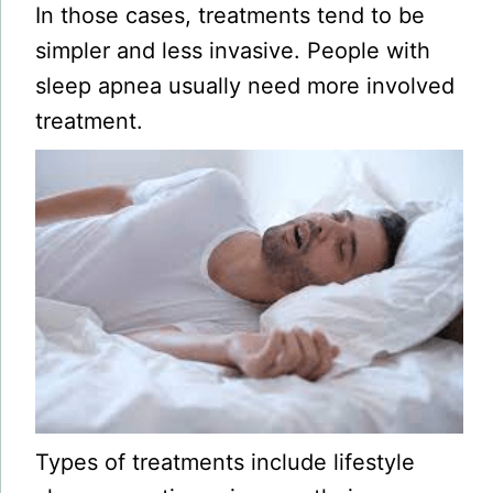
In those cases, treatments tend to be
simpler and less invasive. People with
sleep apnea usually need more involved
treatment.
Types of treatments include lifestyle