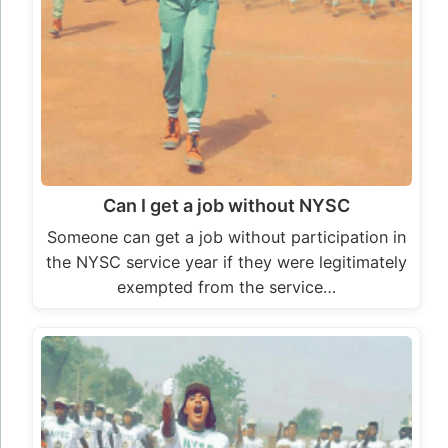
Can I get a job without NYSC
Someone can get a job without participation in
the NYSC service year if they were legitimately
exempted from the service…