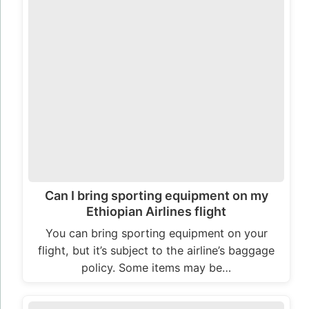
Can I bring sporting equipment on my
Ethiopian Airlines flight
You can bring sporting equipment on your
flight, but it’s subject to the airline’s baggage
policy. Some items may be…